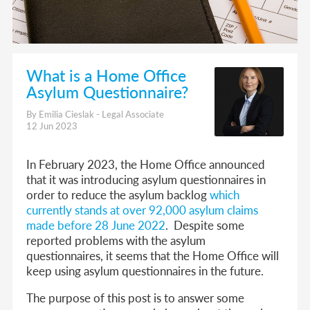
What is a Home Office
Asylum Questionnaire?
By Emilia Cieslak - Legal Associate
12 Jun 2023
In February 2023, the Home Office announced
that it was introducing asylum questionnaires in
order to reduce the asylum backlog
which
currently stands at over 92,000 asylum claims
made before 28 June 2022
. Despite some
reported problems with the asylum
questionnaires, it seems that the Home Office will
keep using asylum questionnaires in the future.
The purpose of this post is to answer some