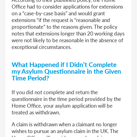
Office had to consider applications for extensions
on a “case-by-case basis” and would grant
extensions “if the request is “reasonable and
proportionate” to the reasons given. The policy
notes that extensions longer than 20 working days
were not likely to be reasonable in the absence of
exceptional circumstances.
What Happened if I Didn’t Complete
my Asylum Questionnaire in the Given
Time Period?
If you did not complete and return the
questionnaire in the time period provided by the
Home Office, your asylum application will be
treated as withdrawn.
A claim is withdrawn when a claimant no longer
wishes to pursue an asylum claim in the UK. The