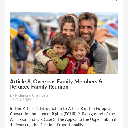
Article 8, Overseas Family Members &
Refugee Family Reunion
By Richmond Chambers
14 Oct 2024
In This Article 1. Introduction to Article 8 of the European
Convention on Human Rights (ECHR) 2. Background of the
Al Hassan and Ors Case 3. The Appeal to the Upper Tribunal
4. Remaking the Decision: Proportionality...