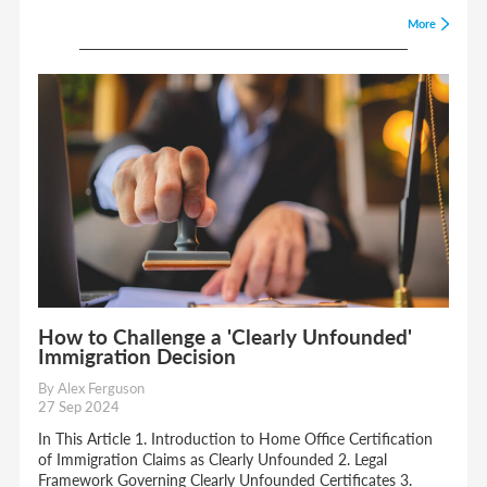
More
How to Challenge a 'Clearly Unfounded'
Immigration Decision
By Alex Ferguson
27 Sep 2024
In This Article 1. Introduction to Home Office Certification
of Immigration Claims as Clearly Unfounded 2. Legal
Framework Governing Clearly Unfounded Certificates 3.