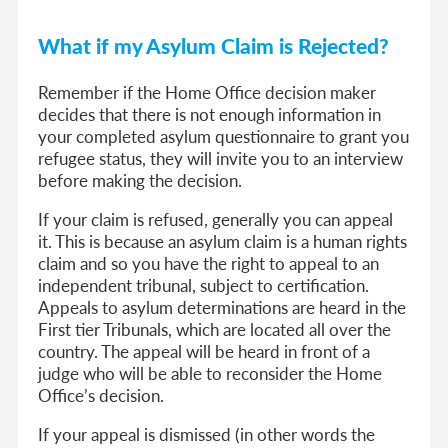
What if my Asylum Claim is Rejected?
Remember if the Home Office decision maker
decides that there is not enough information in
your completed asylum questionnaire to grant you
refugee status, they will invite you to an interview
before making the decision.
If your claim is refused, generally you can appeal
it. This is because an asylum claim is a human rights
claim and so you have the right to appeal to an
independent tribunal, subject to certification.
Appeals to asylum determinations are heard in the
First tier Tribunals, which are located all over the
country. The appeal will be heard in front of a
judge who will be able to reconsider the Home
Office’s decision.
If your appeal is dismissed (in other words the