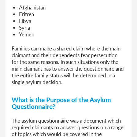
Afghanistan
Eritrea
Libya
Syria
Yemen
Families can make a shared claim where the main
claimant and their dependents fear persecution
for the same reasons. In such situations only the
main claimant has to answer the questionnaire and
the entire family status will be determined in a
single asylum decision.
What is the Purpose of the Asylum
Questionnaire?
The asylum questionnaire was a document which
required claimants to answer questions on a range
of topics which would be covered in the