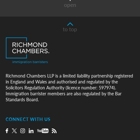
open
to top
Richmond Chambers LLP is a limited liability partnership registered
in England and Wales and authorised and regulated by the
Solicitors Regulation Authority (licence number: 597974).
Immigration barrister members are also regulated by the Bar
Standards Board.
CONNECT WITH US