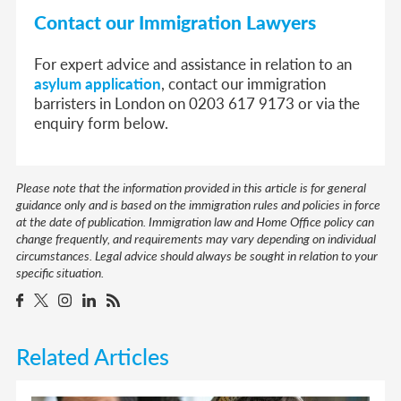
Contact our Immigration Lawyers
For expert advice and assistance in relation to an
asylum application
, contact our immigration
barristers in London on 0203 617 9173 or via the
enquiry form below.
Please note that the information provided in this article is for general
guidance only and is based on the immigration rules and policies in force
at the date of publication. Immigration law and Home Office policy can
change frequently, and requirements may vary depending on individual
circumstances. Legal advice should always be sought in relation to your
specific situation.
Related Articles