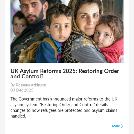
UK Asylum Reforms 2025: Restoring Order
and Control?
By Rosanna Atkinson
03 Dec 2025
The Government has announced major reforms to the UK
asylum system. “Restoring Order and Control” details
changes to how refugees are protected and asylum claims
handled.
More