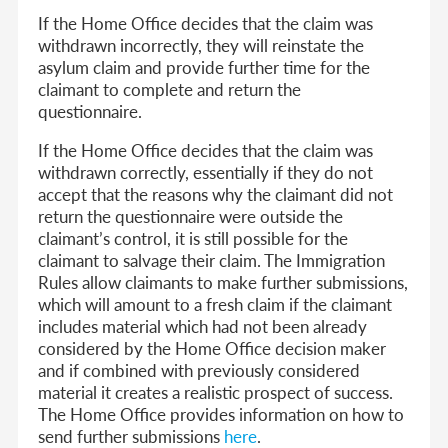
If the Home Office decides that the claim was
withdrawn incorrectly, they will reinstate the
asylum claim and provide further time for the
claimant to complete and return the
questionnaire.
If the Home Office decides that the claim was
withdrawn correctly, essentially if they do not
accept that the reasons why the claimant did not
return the questionnaire were outside the
claimant’s control, it is still possible for the
claimant to salvage their claim. The Immigration
Rules allow claimants to make further submissions,
which will amount to a fresh claim if the claimant
includes material which had not been already
considered by the Home Office decision maker
and if combined with previously considered
material it creates a realistic prospect of success.
The Home Office provides information on how to
send further submissions
here
.