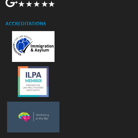
ACCREDITATIONS