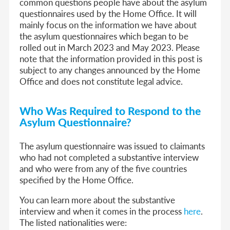
common questions people have about the asylum
questionnaires used by the Home Office. It will
mainly focus on the information we have about
the asylum questionnaires which began to be
rolled out in March 2023 and May 2023. Please
note that the information provided in this post is
subject to any changes announced by the Home
Office and does not constitute legal advice.
Who Was Required to Respond to the
Asylum Questionnaire?
The asylum questionnaire was issued to claimants
who had not completed a substantive interview
and who were from any of the five countries
specified by the Home Office.
You can learn more about the substantive
interview and when it comes in the process
here
.
The listed nationalities were: