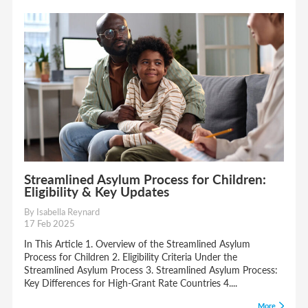
Streamlined Asylum Process for Children:
Eligibility & Key Updates
By Isabella Reynard
17 Feb 2025
In This Article 1. Overview of the Streamlined Asylum
Process for Children 2. Eligibility Criteria Under the
Streamlined Asylum Process 3. Streamlined Asylum Process:
Key Differences for High-Grant Rate Countries 4....
More