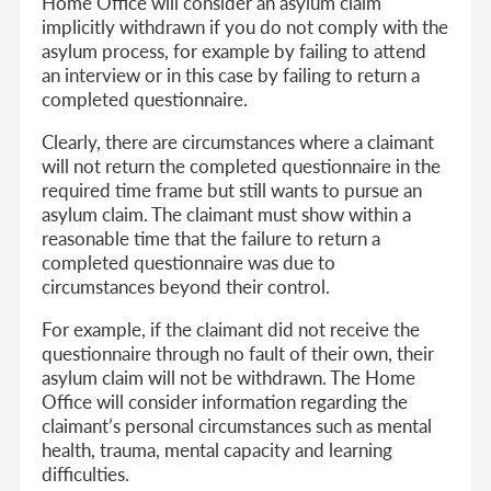
Home Office will consider an asylum claim
implicitly withdrawn if you do not comply with the
asylum process, for example by failing to attend
an interview or in this case by failing to return a
completed questionnaire.
Clearly, there are circumstances where a claimant
will not return the completed questionnaire in the
required time frame but still wants to pursue an
asylum claim. The claimant must show within a
reasonable time that the failure to return a
completed questionnaire was due to
circumstances beyond their control.
For example, if the claimant did not receive the
questionnaire through no fault of their own, their
asylum claim will not be withdrawn. The Home
Office will consider information regarding the
claimant’s personal circumstances such as mental
health, trauma, mental capacity and learning
difficulties.