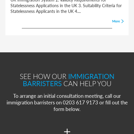
Statelessness Applications in the UK 3. Suitability Criteria for
Statelessness Applicants in the UK 4....
More
SEE HOW OUR
IMMIGRATION
BARRISTERS
CAN HELP YOU
To arrange an initial consultation meeting, call our
immigration barristers on 0203 617 9173 or fill out the
form below.