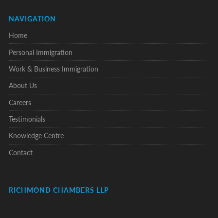
NAVIGATION
Home
Personal Immigration
Work & Business Immigration
About Us
Careers
Testimonials
Knowledge Centre
Contact
RICHMOND CHAMBERS LLP