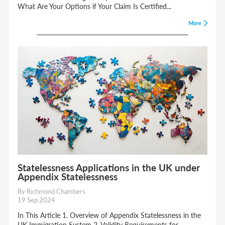
What Are Your Options if Your Claim Is Certified...
More
Statelessness Applications in the UK under
Appendix Statelessness
By Richmond Chambers
19 Sep 2024
In This Article 1. Overview of Appendix Statelessness in the
UK Immigration System 2. Validity Requirements for