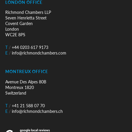
LONDON OFFICE
Richmond Chambers LLP
Seven Henrietta Street
Covent Garden
London
WC2E 8PS
T
/
+44 0203 617 9173
E
/
info@richmondchambers.com
MONTREUX OFFICE
Avenue Des Alpes 80B
Montreux 1820
Switzerland
T
/
+41 21 588 07 70
E
/
info@richmondchambers.ch