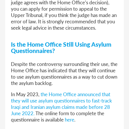
judge agrees with the Home Office’s decision),
you can apply for permission to appeal to the
Upper Tribunal, if you think the judge has made an
error of law. It is strongly recommended that you
seek legal advice in these circumstances.
Is the Home Office Still Using Asylum
Questionnaires?
Despite the controversy surrounding their use, the
Home Office has indicated that they will continue
to use asylum questionnaires as a way to cut down
the asylum backlog.
In May 2023,
the Home Office announced that
they will use asylum questionnaires to fast-track
Iraqi and Iranian asylum claims made before 28
June 2022.
The online form to complete the
questionnaire is available
here
.