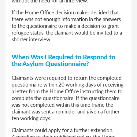
without the need for an interview.
If the Home Office decision maker decided that
there was not enough information in the answers
to the questionnaire to make a decision to grant
refugee status, the claimant would be invited to a
shorter interview.
When Was I Required to Respond to
the Asylum Questionnaire?
Claimants were required to return the completed
questionnaire within 20 working days of receiving
a letter from the Home Office instructing them to
complete the questionnaire. If the questionnaire
was not completed within this time frame the
claimant was sent a reminder and given a further
ten working days.
Claimants could apply for a further extension.
According to their published policy, the Home