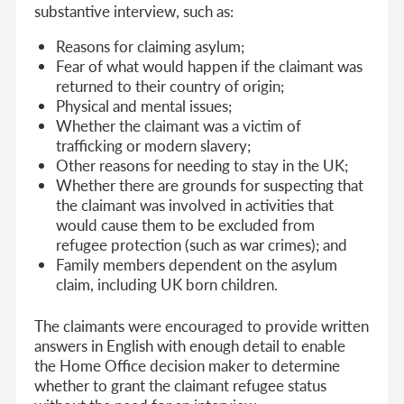
substantive interview, such as:
Reasons for claiming asylum;
Fear of what would happen if the claimant was
returned to their country of origin;
Physical and mental issues;
Whether the claimant was a victim of
trafficking or modern slavery;
Other reasons for needing to stay in the UK;
Whether there are grounds for suspecting that
the claimant was involved in activities that
would cause them to be excluded from
refugee protection (such as war crimes); and
Family members dependent on the asylum
claim, including UK born children.
The claimants were encouraged to provide written
answers in English with enough detail to enable
the Home Office decision maker to determine
whether to grant the claimant refugee status