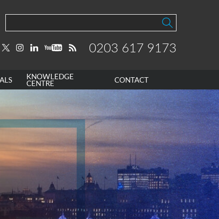
0203 617 9173
KNOWLEDGE
ALS
CONTACT
CENTRE