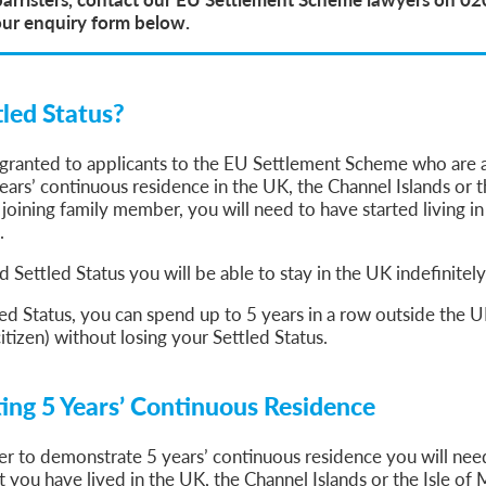
our enquiry form below.
tled Status?
s granted to applicants to the EU Settlement Scheme who are 
ars’ continuous residence in the UK, the Channel Islands or t
 joining family member, you will need to have started living i
.
d Settled Status you will be able to stay in the UK indefinitely
ed Status, you can spend up to 5 years in a row outside the UK
itizen) without losing your Settled Status.
ng 5 Years’ Continuous Residence
der to demonstrate 5 years’ continuous residence you will nee
 you have lived in the UK, the Channel Islands or the Isle of M