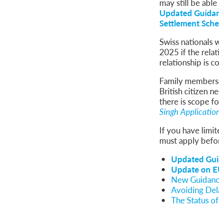
may still be able
Updated Guidan
Settlement Sche
Swiss nationals 
2025 if the rel
relationship is c
Family members o
British citizen
there is scope f
Singh Applicatio
If you have limi
must apply befor
Updated Gui
Update on EU
New Guidance
Avoiding Del
The Status o