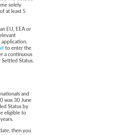
eme solely
f at least 5
 an EU, EEA or
elevant
 application.
it
to enter the
er a continuous
 Settled Status.
nationals and
20 was 30 June
led Status by
 eligible to
 years.
 date, then you