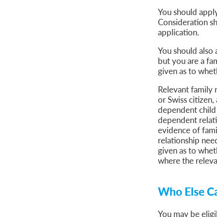
You should apply
Consideration sh
application.
You should also 
but you are a fa
given as to whet
Relevant family 
or Swiss citizen,
dependent child 
dependent relativ
evidence of fami
relationship nee
given as to wheth
where the relev
Who Else Ca
You may be eligi