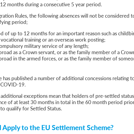
 12 months during a consecutive 5 year period.
ation Rules, the following absences will not be considered t
fying period;
od of up to 12 months for an important reason such as childbir
y, vocational training or an overseas work posting;
ompulsory military service of any length;
broad as a Crown servant, or as the family member of a Crown
broad in the armed forces, or as the family member of someo
has published a number of additional concessions relating t
of COVID-19.
 additional exceptions mean that holders of pre-settled status
nce of at least 30 months in total in the 60 month period prior
 to qualify for Settled Status.
 Apply to the EU Settlement Scheme?