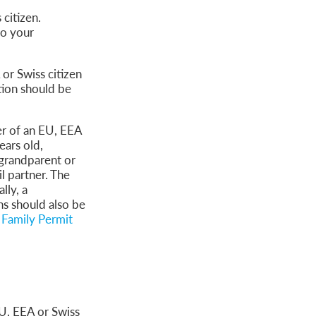
 citizen.
to your
or Swiss citizen
tion should be
er of an EU, EEA
ears old,
-grandparent or
l partner. The
lly, a
s should also be
Family Permit
EU, EEA or Swiss