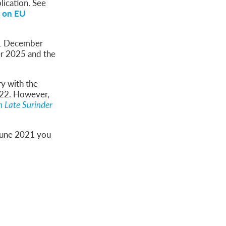
lication. See
 on EU
 31 December
r 2025 and the
ry with the
022. However,
 Late Surinder
 June 2021 you