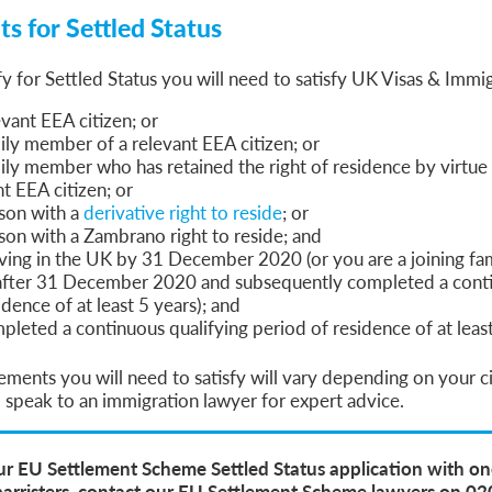
s for Settled Status
fy for Settled Status you will need to satisfy UK Visas & Immig
evant EEA citizen; or
ily member of a relevant EEA citizen; or
ily member who has retained the right of residence by virtue 
nt EEA citizen; or
rson with a
derivative right to reside
; or
son with a Zambrano right to reside; and
living in the UK by 31 December 2020 (or you are a joining f
after 31 December 2020 and subsequently completed a conti
idence of at least 5 years); and
leted a continuous qualifying period of residence of at least
ements you will need to satisfy will vary depending on your 
speak to an immigration lawyer for expert advice.
ur EU Settlement Scheme Settled Status application with on
barristers, contact our EU Settlement Scheme lawyers on 0