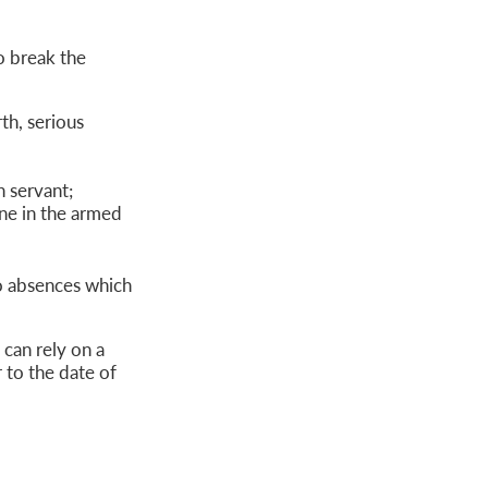
o break the
th, serious
 servant;
ne in the armed
o absences which
 can rely on a
 to the date of