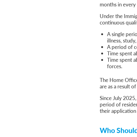
months in every
Under the Immigr
continuous quali
A single peri
illness, stud
A period of c
Time spent a
Time spent a
forces.
The Home Office 
are as a result 
Since July 2025,
period of reside
their application
Who Should