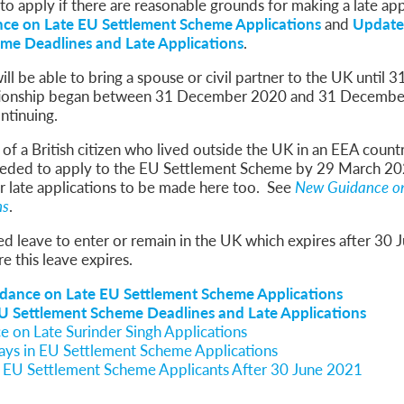
 to apply if there are reasonable grounds for making a late app
ce on Late EU Settlement Scheme Applications
and
Update
me Deadlines and Late Applications
.
will be able to bring a spouse or civil partner to the UK until
ationship began between 31 December 2020 and 31 Decembe
ontinuing.
f a British citizen who lived outside the UK in an EEA count
 needed to apply to the EU Settlement Scheme by 29 March 2
or late applications to be made here too. See
New Guidance on
ns
.
ted leave to enter or remain in the UK which expires after 30
e this leave expires.
dance on Late EU Settlement Scheme Applications
 Settlement Scheme Deadlines and Late Applications
 on Late Surinder Singh Applications
ays in EU Settlement Scheme Applications
f EU Settlement Scheme Applicants After 30 June 2021