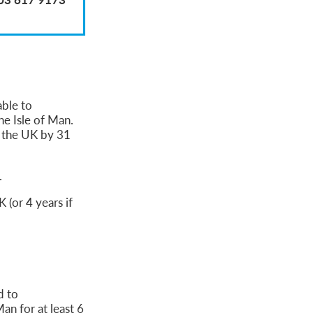
able to
he Isle of Man.
n the UK by 31
.
 (or 4 years if
d to
an for at least 6