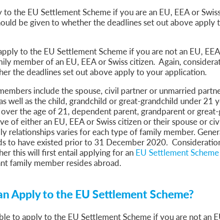
 to the EU Settlement Scheme if you are an EU, EEA or Swiss
ould be given to whether the deadlines set out above apply 
apply to the EU Settlement Scheme if you are not an EU, EEA 
mily member of an EU, EEA or Swiss citizen. Again, considera
her the deadlines set out above apply to your application.
members include the spouse, civil partner or unmarried partn
 as well as the child, grandchild or great-grandchild under 21 y
over the age of 21, dependent parent, grandparent or great
e of either an EU, EEA or Swiss citizen or their spouse or civi
ly relationships varies for each type of family member. Genera
ds to have existed prior to 31 December 2020. Consideration
er this will first entail applying for an
EU Settlement Scheme 
ant family member resides abroad.
n Apply to the EU Settlement Scheme?
ble to apply to the EU Settlement Scheme if you are not an 