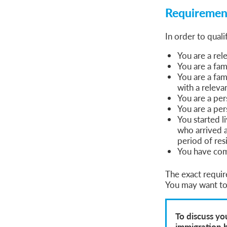
Requirement
In order to quali
You are a rel
You are a fam
You are a fam
with a releva
You are a pe
You are a per
You started 
who arrived 
period of res
You have comp
The exact requir
You may want to 
To discuss yo
immigration 