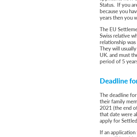
Global Talent Film and TV Visa or Creative Worker Vi
Status. If you a
A Guide to the UK Fiancé(e) Visa
because you have
5 Year Work and Business Routes to Settlement in t
years then you w
Global Talent Visa Design Industry Endorsement Ro
UK Partner and Family Visa Financial Requirements E
The EU Settleme
Settlement in the UK on the 20-Year Private Life Rout
Swiss relative w
relationship was 
They will usually
UK. and must th
period of 5 year
Deadline fo
The deadline for
their family me
2021 (the end of
that date were a
apply for Settled
If an application