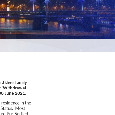
d their family
e ‘Withdrawal
n 30 June 2021.
 residence in the
d Status. Most
nted Pre-Settled