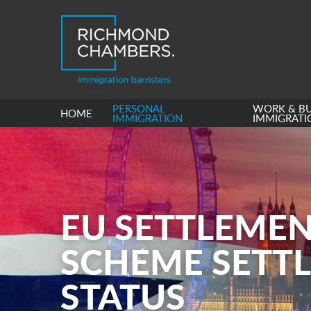
PERSONAL
WORK & BU
HOME
IMMIGRATION
IMMIGRATI
EU SETTLEME
SCHEME SETT
STATUS