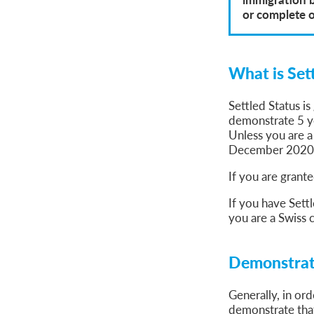
or complete 
What is Set
Settled Status i
demonstrate 5 ye
Unless you are a
December 2020
If you are grante
If you have Settl
you are a Swiss c
Demonstrati
Generally, in or
demonstrate that