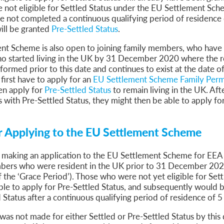
sa Temporary Work? Key Differences for Film and Television Professionals
re not eligible for Settled Status under the EU Settlement Sch
 not completed a continuous qualifying period of residence o
he UK
ill be granted
Pre-Settled Status
.
ute: What Applicants Need to Know
xplained
nt Scheme is also open to joining family members, who have
e: ILR and British Citizenship
ho started living in the UK by 31 December 2020 where the r
formed prior to this date and continues to exist at the date of
 first have to apply for an
EU Settlement Scheme Family Perm
en apply for
Pre-Settled Status
to remain living in the UK. Aft
s with Pre-Settled Status, they might then be able to apply for
r Applying to the EU Settlement Scheme
 making an application to the EU Settlement Scheme for EEA 
mbers who were resident in the UK prior to 31 December 20
 the ‘Grace Period’). Those who were not yet eligible for Sett
ble to apply for Pre-Settled Status, and subsequently would be
 Status after a continuous qualifying period of residence of 5
 was not made for either Settled or Pre-Settled Status by this