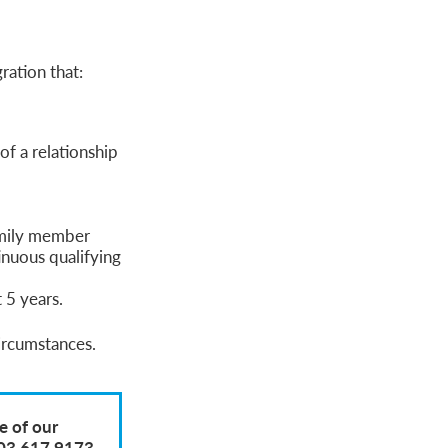
ration that:
of a relationship
amily member
nuous qualifying
 5 years.
circumstances.
e of our
203 617 9173