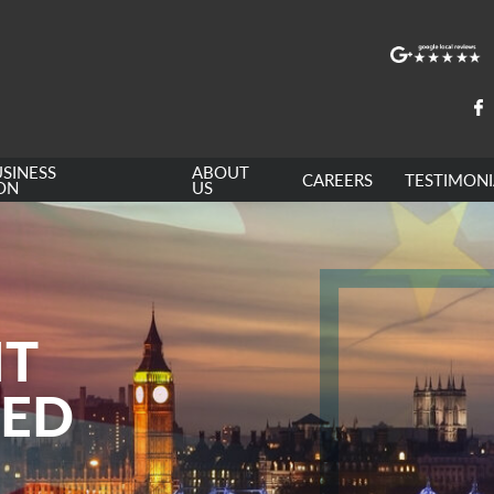
SINESS
ABOUT
CAREERS
TESTIMONI
ON
US
NT
LED