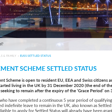
e: ILR and British Citizenship
de
ed?
 Statement of Changes HC 259: Has the Kaur Problem Been Fixed?
6
S & FAMILY
»
EUSS SETTLED STATUS
sa Temporary Work? Key Differences for Film and Television Professionals
EMENT SCHEME SETTLED STATUS
he UK
ute: What Applicants Need to Know
nt Scheme is open to resident EU, EEA and Swiss citizens an
xplained
rted living in the UK by 31 December 2020 (the end of th
e: ILR and British Citizenship
 seeking to remain after the expiry of the ‘Grace Period’ o
de
ed?
 who have completed a continuous 5 year period of qualifying
 Statement of Changes HC 259: Has the Kaur Problem Been Fixed?
ed indefinite leave to remain in the UK, also known as Settle
6
ligible to apply for Settled Status will already have been gra