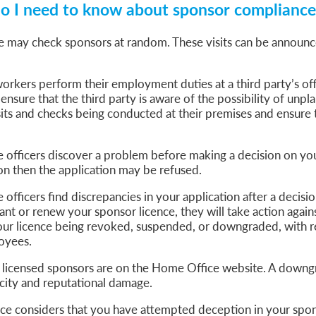
o I need to know about sponsor compliance 
 may check sponsors at random. These visits can be announc
orkers perform their employment duties at a third party’s offi
 ensure that the third party is aware of the possibility of unp
ts and checks being conducted at their premises and ensure th
e officers discover a problem before making a decision on yo
ion then the application may be refused.
 officers find discrepancies in your application after a decisi
nt or renew your sponsor licence, they will take action agains
your licence being revoked, suspended, or downgraded, with r
oyees.
ll licensed sponsors are on the Home Office website. A downg
icity and reputational damage.
ce considers that you have attempted deception in your spon