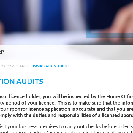
e: ILR and British Citizenship
de
ed?
 Statement of Changes HC 259: Has the Kaur Problem Been Fixed?
6
SOR COMPLIANCE
»
IMMIGRATION AUDITS
sa Temporary Work? Key Differences for Film and Television Professionals
ION AUDITS
he UK
ute: What Applicants Need to Know
nsor licence holder, you will be inspected by the Home Offi
xplained
ity period of your licence. This is to make sure that the inf
e: ILR and British Citizenship
your sponsor licence application is accurate and that you ar
de
mply with the duties and responsibilities of a licensed spon
ed?
 Statement of Changes HC 259: Has the Kaur Problem Been Fixed?
sit your business premises to carry out checks before a deci
6
application is made. Our immigration barristers can draw on t