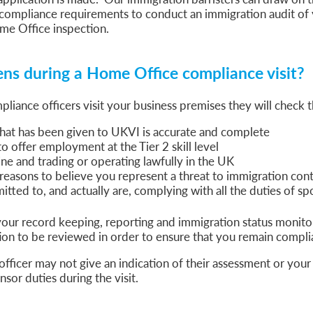
sa Temporary Work? Key Differences for Film and Television Professionals
compliance requirements to conduct an immigration audit of 
me Office inspection.
he UK
ute: What Applicants Need to Know
xplained
s during a Home Office compliance visit?
e: ILR and British Citizenship
ance officers visit your business premises they will check t
that has been given to UKVI is accurate and complete
to offer employment at the Tier 2 skill level
ne and trading or operating lawfully in the UK
reasons to believe you represent a threat to immigration cont
tted to, and actually are, complying with all the duties of s
our record keeping, reporting and immigration status monito
n to be reviewed in order to ensure that you remain compli
fficer may not give an indication of their assessment or your 
sor duties during the visit.