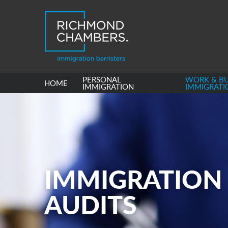
PERSONAL
WORK & BU
HOME
IMMIGRATION
IMMIGRATI
IMMIGRATION
AUDITS