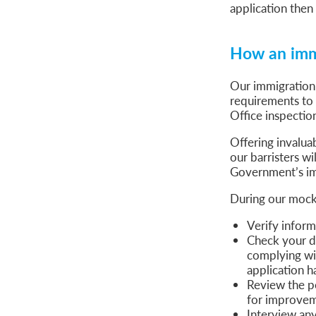
application then 
How an immi
Our immigration
requirements to
Office inspectio
Offering invalua
our barristers wi
Government’s im
During our mock i
Verify inform
Check your d
complying wit
application h
Review the pe
for improve
Interview any