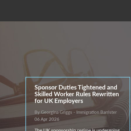
Sponsor Duties Tightened and
Skilled Worker Rules Rewritten
for UK Employers
By Georgina Griggs - Immigration Barrister
06 Apr 2026
The UK sponsorship regime is undergoing