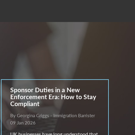
Sponsor Duties in a New
Enforcement Era: How to Stay
Compliant
By Georgina Griggs - Immigration Barrister
09 Jan 2026
UK businesses have long understood that