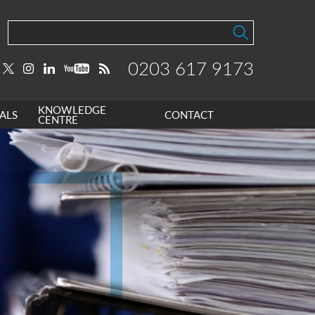
0203 617 9173
KNOWLEDGE
ALS
CONTACT
CENTRE