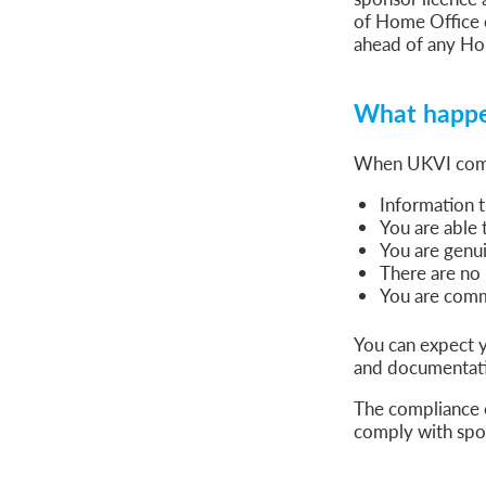
Global Talent Film and TV Visa or Creative Worker Vi
of Home Office 
A Guide to the UK Fiancé(e) Visa
ahead of any Ho
5 Year Work and Business Routes to Settlement in t
Global Talent Visa Design Industry Endorsement Ro
UK Partner and Family Visa Financial Requirements E
What happen
Settlement in the UK on the 20-Year Private Life Rout
When UKVI compli
Information 
You are able 
You are genui
There are no 
You are commi
You can expect y
and documentatio
The compliance o
comply with spon