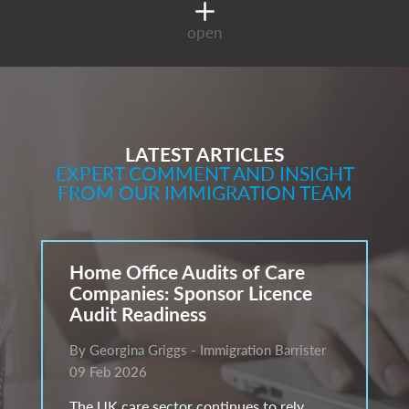
open
LATEST ARTICLES
EXPERT COMMENT AND INSIGHT
FROM OUR IMMIGRATION TEAM
Home Office Audits of Care
Companies: Sponsor Licence
Audit Readiness
By Georgina Griggs - Immigration Barrister
09 Feb 2026
The UK care sector continues to rely