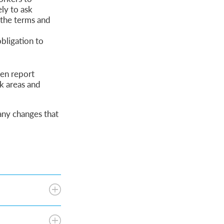
ly to ask
 the terms and
bligation to
ten report
k areas and
 any changes that