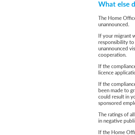
What else d
The Home Office
unannounced.
If your migrant w
responsibility to
unannounced visi
cooperation.
If the complianc
licence applicat
If the compliance
been made to gra
could result in 
sponsored empl
The ratings of a
in negative publ
If the Home Offi