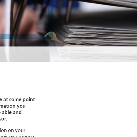
ce at some point
ormation you
e able and
sor.
sion on your
heir experience