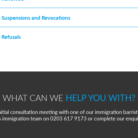
e Suspensions and Revocations
 Refusals
WHAT CAN WE
HELP YOU WITH?
nitial consultation meeting with one of our immigration barrist
s immigration team on 0203 617 9173 or complete our enqui