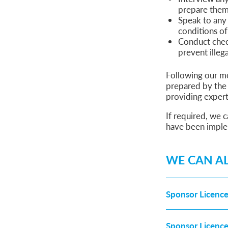
prepare them 
Speak to any 
conditions of
Conduct chec
prevent illeg
Following our mo
prepared by the 
providing exper
If required, we 
have been impl
WE CAN AL
Sponsor Licence
Sponsor Licenc