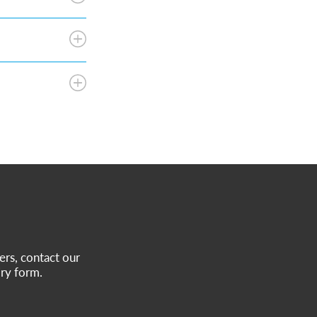
ers, contact our
ry form.