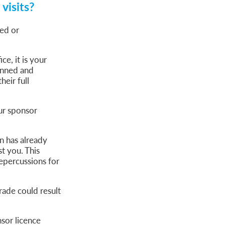
visits?
ed or
ce, it is your
lanned and
eir full
ur sponsor
on has already
t you. This
epercussions for
rade could result
sor licence