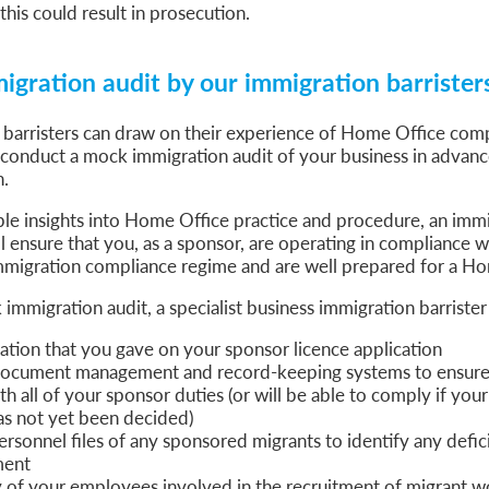
this could result in prosecution.
gration audit by our immigration barrister
 barristers can draw on their experience of Home Office com
 conduct a mock immigration audit of your business in adva
n.
ble insights into Home Office practice and procedure, an immi
ll ensure that you, as a sponsor, are operating in compliance w
migration compliance regime and are well prepared for a Hom
mmigration audit, a specialist business immigration barrister 
ation that you gave on your sponsor licence application
ocument management and record-keeping systems to ensure 
h all of your sponsor duties (or will be able to comply if your
as not yet been decided)
rsonnel files of any sponsored migrants to identify any defic
ment
 of your employees involved in the recruitment of migrant w