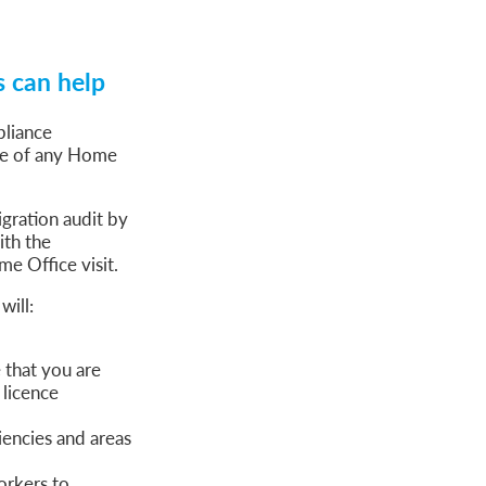
s can help
pliance
nce of any Home
gration audit by
ith the
e Office visit.
will:
that you are
 licence
iencies and areas
orkers to