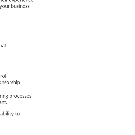
your business
hat:
rol
ponsorship
ring processes
ant.
ability to