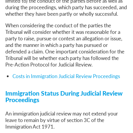
limited to) the conduct of the parties before as well as
during the proceedings, which party has succeeded, and
whether they have been partly or wholly successful.
When considering the conduct of the parties the
Tribunal will consider whether it was reasonable for a
party to raise, pursue or contest an allegation or issue,
and the manner in which a party has pursued or
defended a claim. One important consideration for the
Tribunal will be whether each party has followed the
Pre-Action Protocol for Judicial Review.
Costs in Immigration Judicial Review Proceedings
Immigration Status During Judicial Review
Proceedings
An immigration judicial review may not extend your
leave to remain by virtue of section 3C of the
Immigration Act 1971.