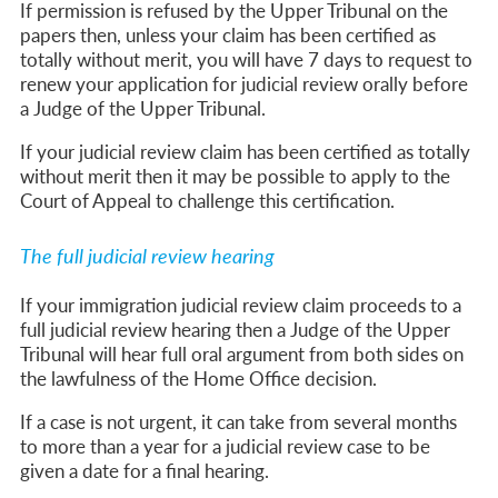
If permission is refused by the Upper Tribunal on the
papers then, unless your claim has been certified as
totally without merit, you will have 7 days to request to
renew your application for judicial review orally before
a Judge of the Upper Tribunal.
If your judicial review claim has been certified as totally
without merit then it may be possible to apply to the
Court of Appeal to challenge this certification.
The full judicial review hearing
If your immigration judicial review claim proceeds to a
full judicial review hearing then a Judge of the Upper
Tribunal will hear full oral argument from both sides on
the lawfulness of the Home Office decision.
If a case is not urgent, it can take from several months
to more than a year for a judicial review case to be
given a date for a final hearing.