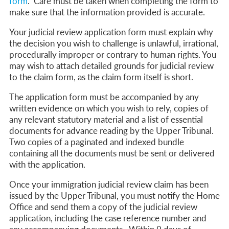
form
.
Care must be taken when completing the form to
make sure that the information provided is accurate.
Your judicial review application form must explain why
the decision you wish to challenge is unlawful, irrational,
procedurally improper or contrary to human rights.
You
may wish to attach detailed grounds for judicial review
to the claim form, as the claim form itself is short.
The application form must be accompanied by any
written evidence on which you wish to rely, copies of
any relevant statutory material and a list of essential
documents for advance reading by the Upper Tribunal.
Two copies of a paginated and indexed bundle
containing all the documents must be sent or delivered
with the application.
Once your immigration judicial review claim has been
issued by the Upper Tribunal,
you must notify the Home
Office and send them a copy of the judicial review
application, including the case reference number and