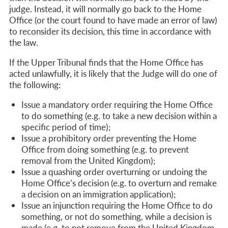
judge. Instead, it will normally go back to the Home
Office (
or the court found to have made an error of law)
to reconsider its decision, this time in accordance with
the law.
If the Upper Tribunal finds that the Home Office has
acted unlawfully, it is likely that the Judge will do one of
the following:
Issue a mandatory order requiring the Home Office
to do something (e.g. to take a new decision within a
specific period of time);
Issue a prohibitory order preventing the Home
Office from doing something (e.g. to prevent
removal from the United Kingdom);
Issue a quashing order overturning or undoing the
Home Office’s decision (e.g. to overturn and remake
a decision on an immigration application);
Issue an injunction requiring the Home Office to do
something, or not do something, while a decision is
made (e.g. to not remove from the United Kingdom