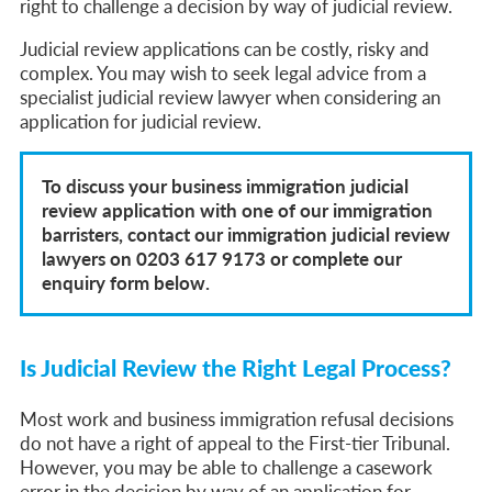
right to challenge a decision by way of judicial review.
Judicial review applications can be costly, risky and
complex. You may wish to seek legal advice from a
specialist judicial review lawyer when considering an
application for judicial review.
To discuss your business immigration judicial
review application with one of our immigration
barristers, contact our immigration judicial review
lawyers on 0203 617 9173 or complete our
enquiry form below.
Is Judicial Review the Right Legal Process?
Most work and business immigration refusal decisions
do not have a right of appeal to the First-tier Tribunal.
However, you may be able to challenge a casework
error in the decision by way of an application for