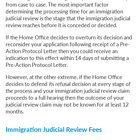
from case to case. The most important factor
determining the processing time for an immigration
judicial review is the stage that the immigration judicial
review reaches before it is conceded or decided.
If the Home Office decides to overturn its decision and
reconsider your application following receipt of a
Pre-
Action Protocol Letter then you could receive an
indication to this effect within 14 days of submitting a
Pre-Action Protocol Letter.
However, at the other extreme, if the Home Office
decides to defend its refusal decision at every stage of
the process and your immigration judicial review claim
proceeds to a full hearing then the outcome of your
judicial review claim may not be known for at least 12
months.
Immigration Judicial Review Fees