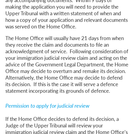
any accompanying documents. Within 9 days of
making the application you will need to provide the
Upper Tribunal with a written statement of when and
how a copy of your application and relevant documents
was served on the Home Office.
The Home Office will usually have 21 days from when
they receive the claim and documents to file an
acknowledgment of service. Following consideration of
your immigration judicial review claim and acting on the
advice of the Government Legal Department, the Home
Office may decide to overturn and remake its decision.
Alternatively, the Home Office may decide to defend
its decision. If this is the case it will serve a defence
statement incorporating its grounds of defence.
Permission to apply for judicial review
If the Home Office decides to defend its decision, a
Judge of the Upper Tribunal will review your
immigration judicial review claim and the Home Office’s