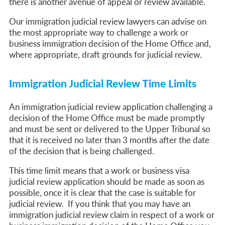
there is another avenue of appeal or review available.
Our immigration judicial review lawyers can advise on
the most appropriate way to challenge a work or
business immigration decision of the Home Office and,
where appropriate, draft grounds for judicial review.
Immigration Judicial Review Time Limits
An immigration judicial review application challenging a
decision of the Home Office must be made promptly
and must be sent or delivered to the Upper Tribunal so
that it is received no later than 3 months after the date
of the decision that is being challenged.
This time limit means that a work or business visa
judicial review application should be made as soon as
possible, once it is clear that the case is suitable for
judicial review. If you think that you may have an
immigration judicial review claim in respect of a work or