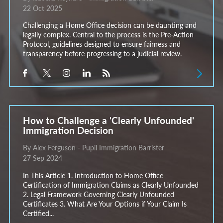
22 Oct 2025
Challenging a Home Office decision can be daunting and
legally complex. Central to the process is the Pre-Action
Protocol, guidelines designed to ensure fairness and
transparency before progressing to a judicial review.
How to Challenge a 'Clearly Unfounded'
Immigration Decision
By Alex Ferguson - Pupil Immigration Barrister
27 Sep 2024
In This Article 1. Introduction to Home Office
Certification of Immigration Claims as Clearly Unfounded
2. Legal Framework Governing Clearly Unfounded
Certificates 3. What Are Your Options if Your Claim Is
Certified...