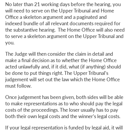
No later than 21 working days before the hearing, y
ou
will need to serve on the Upper Tribunal and Home
Office a skeleton argument and
a paginated and
indexed bundle of all relevant documents required for
the substantive hearing. The Home Office will also need
to serve a skeleton argument on the Upper Tribunal and
you.
The Judge will then consider the claim in detail and
make a final decision as to whether the Home Office
acted unlawfully and, if it did, what (if anything) should
be done to put things right. The Upper Tribunal’s
judgement will set out the law which the Home Office
must follow.
Once judgement has been given, both sides will be able
to make representations as to who
should pay the legal
costs of the proceedings. The loser usually has to pay
both their own legal costs and the winner’s legal costs.
If your legal representation is funded by legal aid, it will