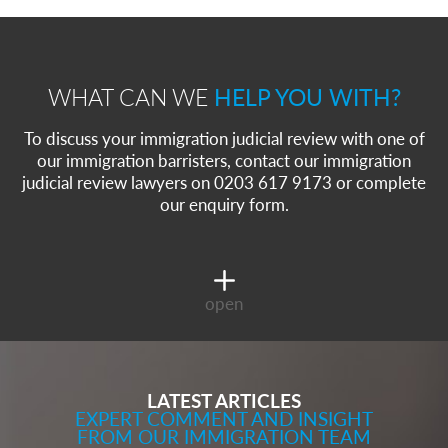
WHAT CAN WE
HELP YOU WITH?
To discuss your immigration judicial review with one of
our immigration barristers, contact our immigration
judicial review lawyers on 0203 617 9173 or complete
our enquiry form.
open
LATEST ARTICLES
EXPERT COMMENT AND INSIGHT
FROM OUR IMMIGRATION TEAM