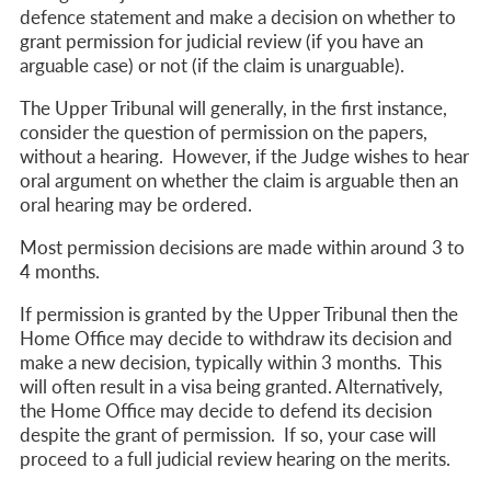
defence statement and make a decision on whether to
grant permission for judicial review (if you have an
arguable case) or not (if the claim is unarguable).
The Upper Tribunal will generally, in the first instance,
consider the question of permission on the papers,
without a hearing. However, if the Judge wishes to hear
oral argument on whether the claim is arguable then an
oral hearing may be ordered.
Most permission decisions are made within around 3 to
4 months.
If permission is granted by the Upper Tribunal then
the
Home Office may decide to withdraw its decision and
make a new decision, typically within 3 months. This
will often result in a visa being granted. Alternatively,
the Home Office may decide to defend its decision
despite the grant of permission.
If so, your case will
proceed to a full judicial review hearing on the merits.