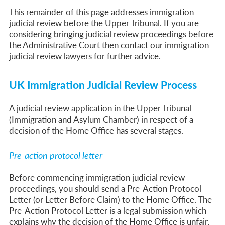
This remainder of this page addresses immigration
judicial review before the Upper Tribunal. If you are
considering bringing judicial review proceedings before
the Administrative Court then contact our immigration
judicial review lawyers for further advice.
UK Immigration Judicial Review Process
A judicial review application in the Upper Tribunal
(Immigration and Asylum Chamber) in respect of a
decision of the Home Office has several stages.
Pre-action protocol letter
Before commencing immigration judicial review
proceedings, you should send a Pre-Action Protocol
Letter (or Letter Before Claim) to the Home Office.
The
Pre-Action Protocol Letter is a legal submission which
explains why the decision of the
Home Office is unfair,