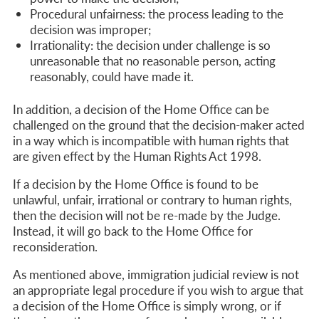
Procedural unfairness:
the process leading to the
decision was improper;
Irrationality:
the decision under challenge is so
unreasonable that no reasonable person, acting
reasonably, could have made it.
In addition, a decision of the Home Office can be
challenged on the ground that the decision-maker acted
in a way which is incompatible with human rights that
are given effect by the Human Rights Act 1998.
If a decision by the Home Office is found to be
unlawful, unfair, irrational or contrary to human rights,
then the decision will not be re-made by the Judge.
Instead, it will go back to the Home Office for
reconsideration.
As mentioned above, immigration judicial review is not
an appropriate legal procedure if you wish to argue that
a decision of the Home Office
is simply wrong, or if