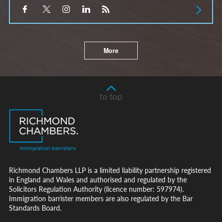
More
to top
Richmond Chambers LLP is a limited liability partnership registered
in England and Wales and authorised and regulated by the
Solicitors Regulation Authority (licence number: 597974).
Immigration barrister members are also regulated by the Bar
Standards Board.