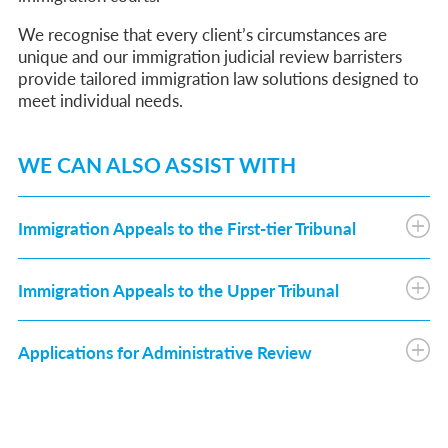
We recognise that every client’s circumstances are
unique and our immigration judicial review barristers
provide tailored immigration law solutions designed to
meet individual needs.
WE CAN ALSO ASSIST WITH
Immigration Appeals to the First-tier Tribunal
Immigration Appeals to the Upper Tribunal
Applications for Administrative Review