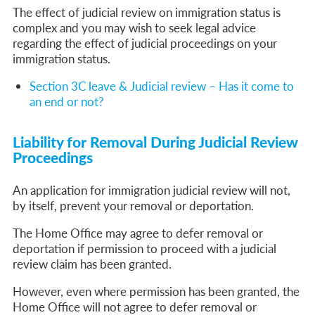
The effect of judicial review on immigration status is
complex and you may wish to seek legal advice
regarding the effect of judicial proceedings on your
immigration status.
Section 3C leave & Judicial review – Has it come to
an end or not?
Liability for Removal During Judicial Review
Proceedings
An application for immigration judicial review will not,
by itself, prevent your removal or deportation.
The Home Office may agree to defer removal or
deportation if permission to proceed with a judicial
review claim has been granted.
However, even where permission has been granted, the
Home Office will not agree to defer removal or