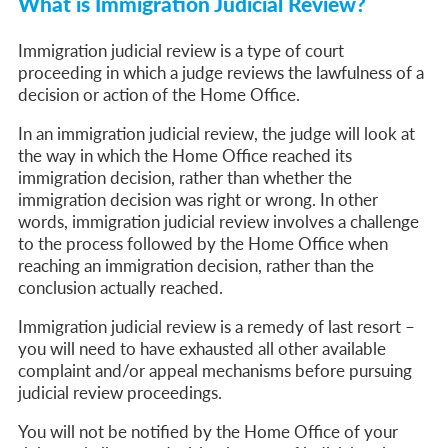
What is Immigration Judicial Review?
Immigration judicial review is a type of court
proceeding in which a judge reviews the lawfulness of a
decision or action of the Home Office.
In an immigration judicial review, the judge will look at
the way in which the Home Office reached its
immigration decision, rather than whether the
immigration decision was right or wrong. In other
words, immigration judicial review involves a challenge
to the process followed by the Home Office when
reaching an immigration decision, rather than the
conclusion actually reached.
Immigration judicial review is a remedy of last resort –
you will need to have exhausted all other available
complaint and/or appeal mechanisms before pursuing
judicial review proceedings.
You will not be notified by the Home Office of your