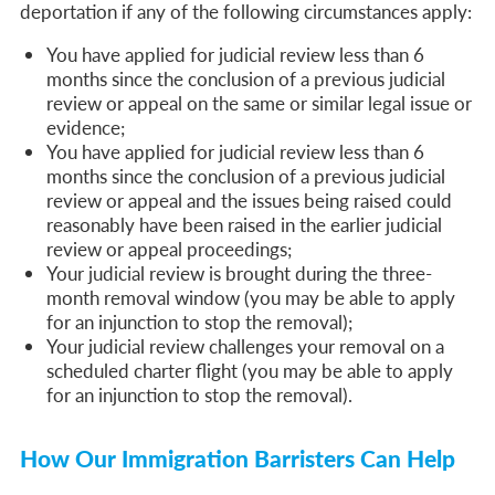
deportation if any of the following circumstances apply:
You have applied for judicial review less than 6
months since the conclusion of a previous judicial
review or appeal on the same or similar legal issue or
evidence;
You have applied for judicial review less than 6
months since the conclusion of a previous judicial
review or appeal and the issues being raised could
reasonably have been raised in the earlier judicial
review or appeal proceedings;
Your judicial review is brought during the three-
month removal window (you may be able to apply
for an injunction to stop the removal);
Your judicial review challenges your removal on a
scheduled charter flight (you may be able to apply
for an injunction to stop the removal).
How Our Immigration Barristers Can Help