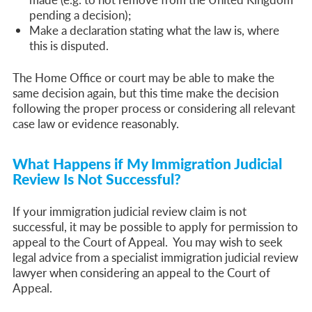
pending a decision);
Make a declaration stating what the law is, where
this is disputed.
The Home Office or court may be able to make the
same decision again, but this time make the decision
following the proper process or considering all relevant
case law or evidence reasonably.
What Happens if My Immigration Judicial
Review Is Not Successful?
If your immigration judicial review claim is not
successful, it may be possible to apply for permission to
appeal to the Court of Appeal. You may wish to seek
legal advice from a specialist immigration judicial review
lawyer when considering an appeal to the Court of
Appeal.