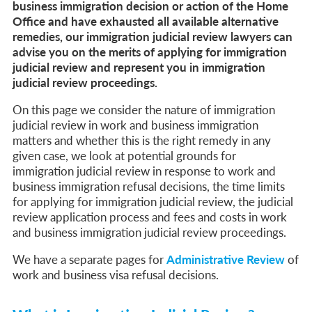
Life in the UK Test: What Is It and When Is It Required?
business immigration decision or action of the Home
Immigration Bail and In-Country Applications After Statement of Changes HC 259: Has the Kaur Problem Been Fixed?
Office and have exhausted all available alternative
Parent of a Child Student Visa Application Guide 2026
remedies, our immigration judicial review lawyers can
Global Talent Film and TV Visa or Creative Worker Visa Temporary Work? Key Differences for Film and Television Professionals
advise you on the merits of applying for immigration
A Guide to the UK Fiancé(e) Visa
5 Year Work and Business Routes to Settlement in the UK
judicial review and represent you in immigration
Global Talent Visa Design Industry Endorsement Route: What Applicants Need to Know
judicial review proceedings.
UK Partner and Family Visa Financial Requirements Explained
Settlement in the UK on the 20-Year Private Life Route: ILR and British Citizenship
On this page we consider the nature of immigration
judicial review in work and business immigration
matters and whether this is the right remedy in any
given case, we look at potential grounds for
immigration judicial review in response to work and
business immigration refusal decisions, the time limits
for applying for immigration judicial review, the judicial
review application process and fees and costs in work
and business immigration judicial review proceedings.
We have a separate pages for
Administrative Review
of
work and business visa refusal decisions.