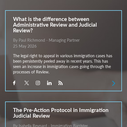
What is the difference between
Administrative Review and Judicial
Review?
By Paul Richmond - Managing Partner
25 May 2026
The legal right to appeal in various immigration cases has
been persistently peeled away in recent years. This has
seen an increase in immigration cases going through the
processes of Review.
The Pre-Action Protocol in Immigration
Judicial Review
By Isabella Reynard - Immigration Barrister