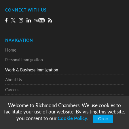
CONNECT WITH US
NAVIGATION
Home
Personal Immigration
Work & Business Immigration
About Us
Careers
Testimonials
Welcome to Richmond Chambers. We use cookies to
Knowledge Centre
facilitate your use of our website. By visiting this website,
you consent to our
Cookie Policy
.
Contact
Close