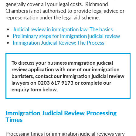
generally cover all your legal costs. Richmond
Chambers is not authorised to provide legal advice or
representation under the legal aid scheme.
Judicial review in immigration law: The basics
Preliminary steps for immigration judicial review
Immigration Judicial Review: The Process
To discuss your business immigration judicial
review application with one of our immigration
barristers, contact our immigration judicial review
lawyers on 0203 617 9173 or complete our
enquiry form below.
Immigration Judicial Review Processing
Times
Processing times for immigration judicial reviews vary