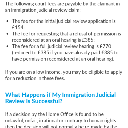
The following court fees are payable by the claimant in
an immigration judicial review claim:
The fee for the initial judicial review application is
£154;
The fee for requesting that a refusal of permission is
reconsidered at an oral hearing is £385;
The fee for a full judicial review hearing is £770
(reduced to £385 if you have already paid £385 to
have permission reconsidered at an oral hearing).
If you are on a low income, you may be eligible to apply
for a reduction in these fees.
What Happens if My Immigration Judicial
Review Is Successful?
If a decision by the Home Office is found to be
unlawful, unfair, irrational or contrary to human rights
then the decision will not normally be re-made by the