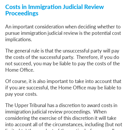
Costs in Immigration Judicial Review
Proceedings
An important consideration when deciding whether to
pursue immigration judicial review is the potential cost
implications.
The general rule is that the unsuccessful party will pay
the costs of the successful party. Therefore, if you do
not succeed, you may be liable to pay the costs of the
Home Office.
Of course, it is also important to take into account that
if you are successful, the Home Office may be liable to
pay your costs.
The Upper Tribunal has a discretion to award costs in
immigration judicial review proceedings. When
considering the exercise of this discretion it will take
into account all of the circumstances, including (but not