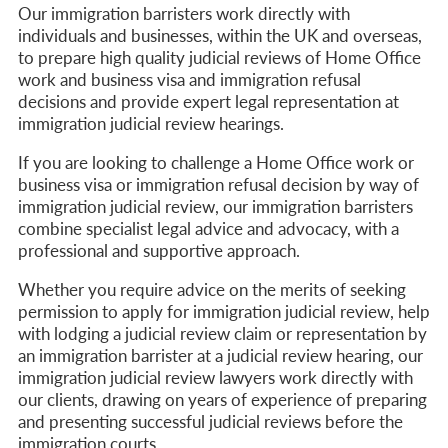
Our immigration barristers work directly with
individuals and businesses, within the UK and overseas,
to prepare high quality judicial reviews of Home Office
work and business visa and immigration refusal
decisions and provide expert legal representation at
immigration judicial review hearings.
If you are looking to challenge a Home Office work or
business visa or immigration refusal decision by way of
immigration judicial review, our immigration barristers
combine specialist legal advice and advocacy, with a
professional and supportive approach.
Whether you require advice on the merits of seeking
permission to apply for immigration judicial review, help
with lodging a judicial review claim or representation by
an immigration barrister at a judicial review hearing, our
immigration judicial review lawyers work directly with
our clients, drawing on years of experience of preparing
and presenting successful judicial reviews before the
immigration courts.