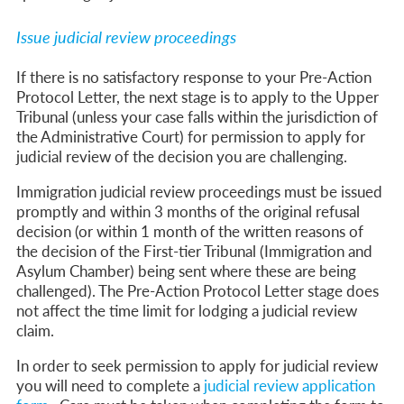
Issue judicial review proceedings
If there is no satisfactory response to your Pre-Action
Protocol Letter, the next stage is to apply to the Upper
Tribunal (unless your case falls within the jurisdiction of
the Administrative Court) for permission to apply for
judicial review of the decision you are challenging.
Immigration judicial review proceedings must be issued
promptly and within 3 months of the original refusal
decision (or within 1 month of the written reasons of
the decision of the First-tier Tribunal (Immigration and
Asylum Chamber) being sent where these are being
challenged).
The Pre-Action Protocol Letter stage does
not affect the time limit for lodging a judicial review
claim.
In order to seek permission to apply for judicial review
you will need to complete a
judicial review application