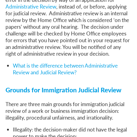
Administrative Review
, instead of, or before, applying
for judicial review.
Administrative review is an internal
review by the Home Office which is considered ‘on the
papers’ without any oral hearing. The decision under
challenge will be checked by Home Office employees
for errors that you have pointed out in your request for
an administrative review. You will be notified of any
right of administrative review in your decision.
What is the difference between Administrative
Review and Judicial Review?
Grounds for Immigration Judicial Review
There are three main grounds for immigration judicial
review of a work or business immigration decision:
illegality, procedural unfairness, and irrationality.
Illegality:
the decision-maker did not have the legal
power to make the decision;