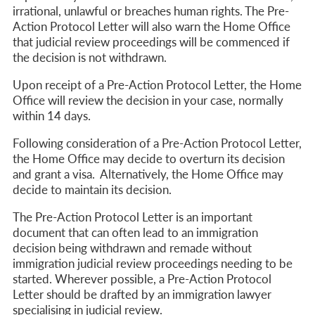
irrational, unlawful or breaches human rights.
The Pre-
Action Protocol Letter will also warn the Home Office
that judicial review proceedings will be commenced if
the decision is not withdrawn
.
Upon receipt of a Pre-Action Protocol Letter, the Home
Office will review the decision in your case, normally
within 14 days.
Following consideration of a Pre-Action Protocol Letter,
the Home Office may decide to overturn its decision
and grant a visa. Alternatively, the Home Office may
decide to maintain its decision.
The Pre-Action Protocol Letter is an important
document that can often lead to an immigration
decision being withdrawn and remade without
immigration judicial review proceedings needing to be
started. Wherever possible, a Pre-Action Protocol
Letter should be drafted by an immigration lawyer
specialising in judicial review.