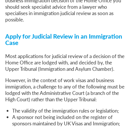
business immigration decision of the Home Office you
should seek specialist advice from a lawyer who
specialises in immigration judicial review as soon as
possible.
Apply for Judicial Review in an Immigration
Case
Most applications for judicial review of a decision of the
Home Office are lodged with, and decided by, the
Upper Tribunal (Immigration and Asylum Chamber).
However, in the context of work visas and business
immigration, a challenge to any of the following must be
lodged with the Administrative Court (a branch of the
High Court) rather than the Upper Tribunal:
The validity of the immigration rules or legislation;
A sponsor not being included on the register of
sponsors maintained by UK Visas and Immigration;