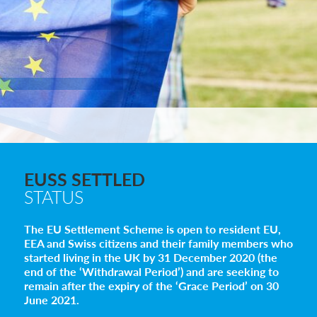
EUSS SETTLED
STATUS
The EU Settlement Scheme is open to resident EU,
EEA and Swiss citizens and their family members who
started living in the UK by 31 December 2020 (the
end of the ‘Withdrawal Period’) and are seeking to
remain after the expiry of the ‘Grace Period’ on 30
June 2021.