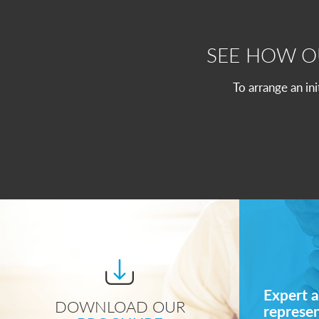
SEE HOW 
To arrange an in
Expert a
DOWNLOAD OUR
represe