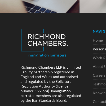
NAVIG
Home
Persona
Work & 
About 
Richmond Chambers LLP is a limited
liability partnership registered in
Careers
England and Wales and authorised
and regulated by the Solicitors
Testimo
Regulation Authority (licence
number: 597974). Immigration
Knowle
barrister members are also regulated
by the Bar Standards Board.
Contac