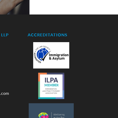
LLP
ACCREDITATIONS
.com