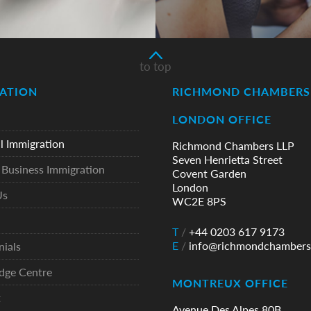
to top
ATION
RICHMOND CHAMBERS 
LONDON OFFICE
l Immigration
Richmond Chambers LLP
Seven Henrietta Street
Business Immigration
Covent Garden
London
Us
WC2E 8PS
T
/
+44 0203 617 9173
E
/
info@richmondchambers
nials
dge Centre
MONTREUX OFFICE
t
Avenue Des Alpes 80B