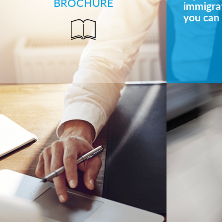
BROCHURE
immigrat
you can 