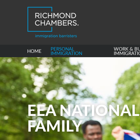
PERSONAL
WORK & BU
HOME
IMMIGRATION
IMMIGRATI
EEA NATIONAL
FAMILY