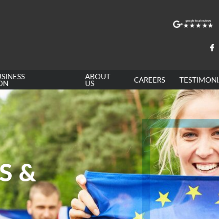
SINESS
ABOUT
CAREERS
TESTIMONI
ON
US
S &