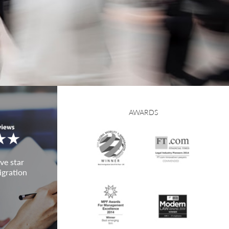
AWARDS
ve star
igration