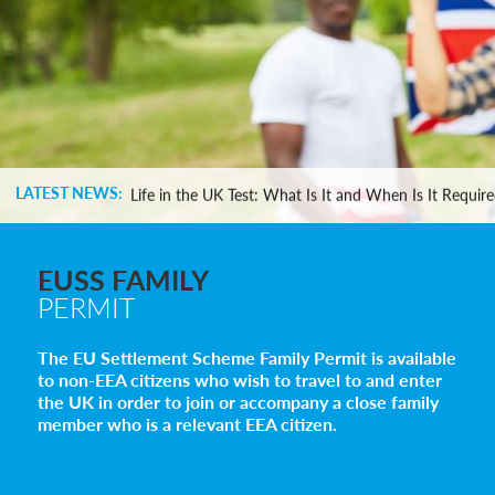
Settlement in the UK on the 20-Year Private Life Rout
How to Apply for a UK Visa From the USA: 2026 Gui
LATEST NEWS:
Life in the UK Test: What Is It and When Is It Requir
Immigration Bail and In-Country Applications After
Parent of a Child Student Visa Application Guide 202
Global Talent Film and TV Visa or Creative Worker Vi
EUSS FAMILY
A Guide to the UK Fiancé(e) Visa
PERMIT
5 Year Work and Business Routes to Settlement in t
Global Talent Visa Design Industry Endorsement Ro
The EU Settlement Scheme Family Permit is available
UK Partner and Family Visa Financial Requirements E
to non-EEA citizens who wish to travel to and enter
Settlement in the UK on the 20-Year Private Life Rout
the UK in order to join or accompany a close family
How to Apply for a UK Visa From the USA: 2026 Gui
member who is a relevant EEA citizen.
Life in the UK Test: What Is It and When Is It Requir
Immigration Bail and In-Country Applications After
Parent of a Child Student Visa Application Guide 202