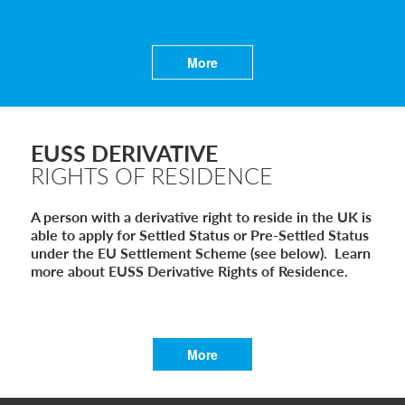
Global Talent Film and TV Visa or Creative Worker Vi
A Guide to the UK Fiancé(e) Visa
5 Year Work and Business Routes to Settlement in t
Global Talent Visa Design Industry Endorsement Ro
More
UK Partner and Family Visa Financial Requirements E
Settlement in the UK on the 20-Year Private Life Rout
EUSS DERIVATIVE
RIGHTS OF RESIDENCE
A person with a derivative right to reside in the UK is
able to apply for Settled Status or Pre-Settled Status
under the EU Settlement Scheme (see below). Learn
more about EUSS Derivative Rights of Residence.
More