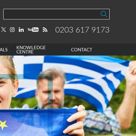
0203 617 9173
KNOWLEDGE
ALS
CONTACT
CENTRE