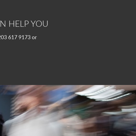
N HELP YOU
 0203 617 9173 or