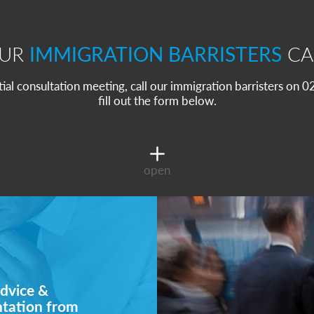
OUR
IMMIGRATION BARRISTERS
CA
itial consultation meeting, call our immigration barristers on
fill out the form below.
open
dvice &
ntation from