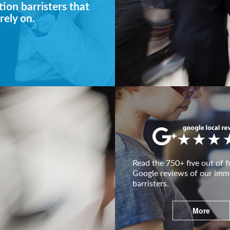
ion barristers that
rely on.
Read the 750+ five out of fi
Google reviews of our imm
barristers.
More