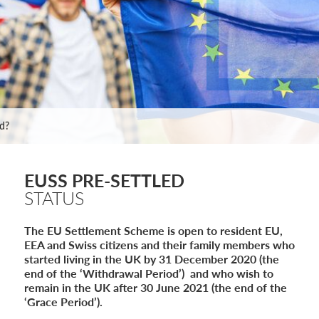
e: ILR and British Citizenship
de
ed?
 Statement of Changes HC 259: Has the Kaur Problem Been Fixed?
6
sa Temporary Work? Key Differences for Film and Television Professionals
EUSS PRE-SETTLED
STATUS
he UK
ute: What Applicants Need to Know
The EU Settlement Scheme is open to resident EU,
xplained
EEA and Swiss citizens and their family members who
e: ILR and British Citizenship
started living in the UK by 31 December 2020 (the
de
end of the ‘Withdrawal Period’) and who wish to
ed?
remain in the UK after 30 June 2021 (the end of the
 Statement of Changes HC 259: Has the Kaur Problem Been Fixed?
‘Grace Period’).
6