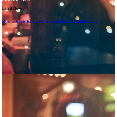
Latest News:
How to Apply for a UK Visa From the USA: 2026 Guide