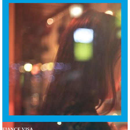
FIANCE VISA