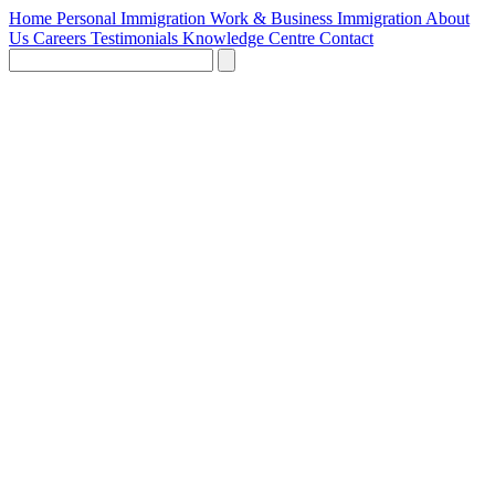
Home
Personal Immigration
Work & Business Immigration
About
Us
Careers
Testimonials
Knowledge Centre
Contact