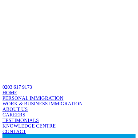
0203 617 9173
HOME
PERSONAL IMMIGRATION
WORK & BUSINESS IMMIGRATION
ABOUT US
CAREERS
TESTIMONIALS
KNOWLEDGE CENTRE
CONTACT