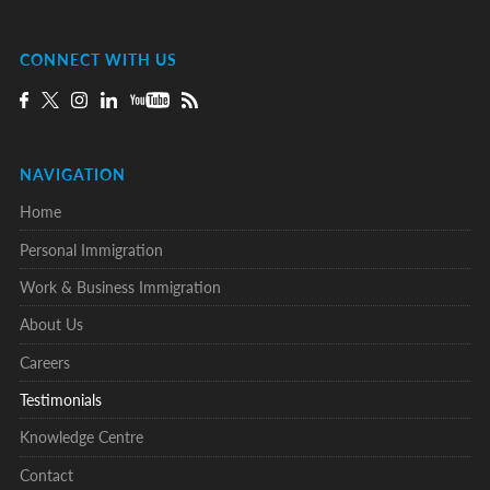
CONNECT WITH US
NAVIGATION
Home
Personal Immigration
Work & Business Immigration
About Us
Careers
Testimonials
Knowledge Centre
Contact