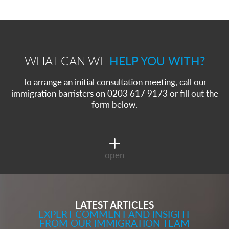
Immigration Bail and In-Country Applications After Statement of Changes HC 259: Has the Kaur Problem Been Fixed?
Parent of a Child Student Visa Application Guide 2026
Global Talent Film and TV Visa or Creative Worker Visa Temporary Work? Key Differences for Film and Television Professionals
A Guide to the UK Fiancé(e) Visa
5 Year Work and Business Routes to Settlement in the UK
Global Talent Visa Design Industry Endorsement Route: What Applicants Need to Know
WHAT CAN WE
HELP YOU WITH?
UK Partner and Family Visa Financial Requirements Explained
Settlement in the UK on the 20-Year Private Life Route: ILR and British Citizenship
To arrange an initial consultation meeting, call our
immigration barristers on 0203 617 9173 or fill out the
form below.
open
LATEST ARTICLES
EXPERT COMMENT AND INSIGHT
FROM OUR IMMIGRATION TEAM