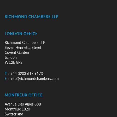
RICHMOND CHAMBERS LLP
LONDON OFFICE
Richmond Chambers LLP
Seven Henrietta Street
Covent Garden
London
WC2E 8PS
T
/
+44 0203 617 9173
E
/
info@richmondchambers.com
MONTREUX OFFICE
Avenue Des Alpes 80B
Montreux 1820
Switzerland