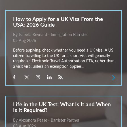
How to Apply for a UK Visa From the
USA: 2026 Guide
By Isabella Reynard - Immigration Barrister
05 Aug 2026
Before applying, check whether you need a UK visa. A US
citizen travelling to the UK for a short visit will generally
require an Electronic Travel Authorisation ETA, rather than
a visit visa, unless an exemption applies...
Life in the UK Test: What Is It and When
Is It Required?
By Alexandra Pease - Barrister Partner
03 Aug 2026