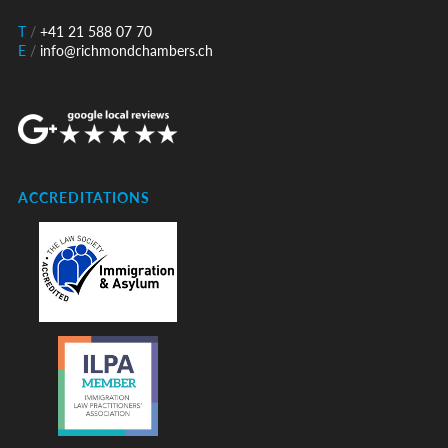
T
/
+41 21 588 07 70
E
/
info@richmondchambers.ch
ACCREDITATIONS