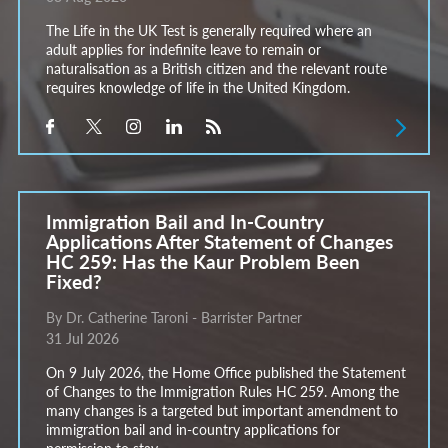
The Life in the UK Test is generally required where an
adult applies for indefinite leave to remain or
naturalisation as a British citizen and the relevant route
requires knowledge of life in the United Kingdom.
Immigration Bail and In-Country
Applications After Statement of Changes
HC 259: Has the Kaur Problem Been
Fixed?
By Dr. Catherine Taroni - Barrister Partner
31 Jul 2026
On 9 July 2026, the Home Office published the Statement
of Changes to the Immigration Rules HC 259. Among the
many changes is a targeted but important amendment to
immigration bail and in-country applications for
permission to stay.