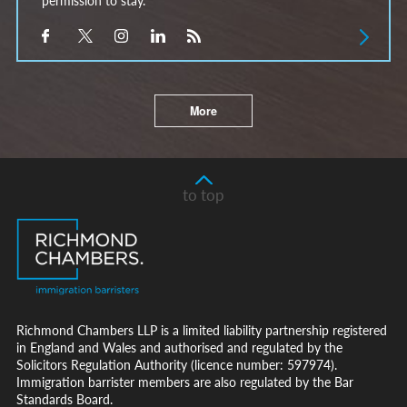
More
to top
Richmond Chambers LLP is a limited liability partnership registered
in England and Wales and authorised and regulated by the
Solicitors Regulation Authority (licence number: 597974).
Immigration barrister members are also regulated by the Bar
Standards Board.