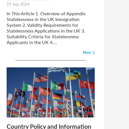
19 Sep 2024
In This Article 1. Overview of Appendix
Statelessness in the UK Immigration
System 2. Validity Requirements for
Statelessness Applications in the UK 3.
Suitability Criteria for Statelessness
Applicants in the UK 4....
More
Country Policy and Information