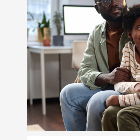
5 Year Work and Business Routes to Settlement in t
Global Talent Visa Design Industry Endorsement Ro
UK Partner and Family Visa Financial Requirements E
Settlement in the UK on the 20-Year Private Life Rout