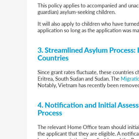
This policy applies to accompanied and unac
guardian) asylum-seeking children.
It will also apply to children who have turne
application so long as the application was ma
3.
Streamlined Asylum Process: 
Countries
Since grant rates fluctuate, these countries 
Eritrea, South Sudan and Sudan. The
Migratio
Notably, Vietnam has recently been removed 
4. Notification and Initial Asse
Process
The relevant Home Office team should initial
the applicant that they are eligible. A notifica