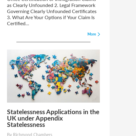
as Clearly Unfounded 2. Legal Framework
Governing Clearly Unfounded Certificates
3. What Are Your Options if Your Claim Is
Certified...
More
Statelessness Applications in the
UK under Appendix
Statelessness
By Richmond Chambers