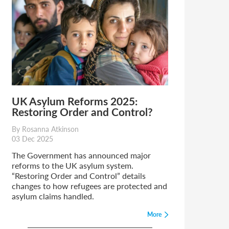
UK Asylum Reforms 2025:
Restoring Order and Control?
By Rosanna Atkinson
03 Dec 2025
The Government has announced major
reforms to the UK asylum system.
“Restoring Order and Control” details
changes to how refugees are protected and
asylum claims handled.
More