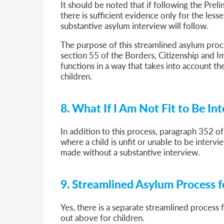
It should be noted that if following the Prel
there is sufficient evidence only for the less
substantive asylum interview will follow.
The purpose of this streamlined asylum proc
section 55 of the Borders, Citizenship and I
functions in a way that takes into account t
children.
8. What If I Am Not Fit to Be In
In addition to this process, paragraph 352 of
where a child is unfit or unable to be intervie
made without a substantive interview.
9. Streamlined Asylum Process fo
Yes, there is a separate streamlined process f
out above for children.