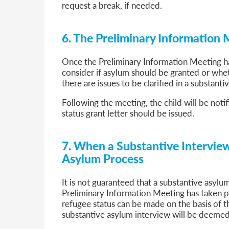
request a break, if needed.
6. The Preliminary Information
Once the Preliminary Information Meeting ha
consider if asylum should be granted or whet
there are issues to be clarified in a substanti
Following the meeting, the child will be notif
status grant letter should be issued.
7. When a Substantive Interview
Asylum Process
It is not guaranteed that a substantive asylum
Preliminary Information Meeting has taken pla
refugee status can be made on the basis of th
substantive asylum interview will be deemed