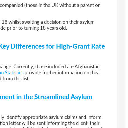
companied (those in the UK without a parent or
d 18 whilst awaiting a decision on their asylum
de prior to turning 18 years old.
Key Differences for High-Grant Rate
change. Currently, those included are Afghanistan,
n Statistics
provide further information on this.
from this list.
ssment in the Streamlined Asylum
ly identify appropriate asylum claims and inform
tion letter will be sent informing the client, their