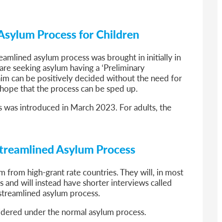
Asylum Process for Children
reamlined asylum process was brought in initially in
 are seeking asylum having a ‘Preliminary
claim can be positively decided without the need for
e hope that the process can be sped up.
s was introduced in March 2023. For adults, the
e Streamlined Asylum Process
um from high-grant rate countries. They will, in most
 and will instead have shorter interviews called
streamlined asylum process.
nsidered under the normal asylum process.