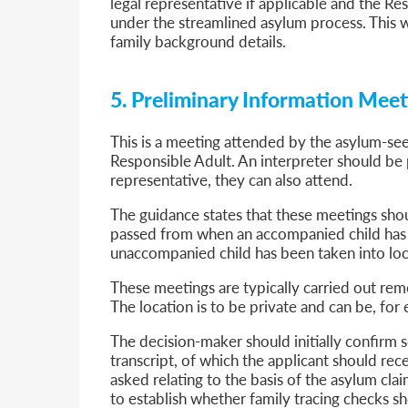
legal representative if applicable and the Re
under the streamlined asylum process. This w
family background details.
5. Preliminary Information Mee
This is a meeting attended by the asylum-se
Responsible Adult. An interpreter should be p
representative, they can also attend.
The guidance states that these meetings shoul
passed from when an accompanied child has 
unaccompanied child has been taken into loca
These meetings are typically carried out re
The location is to be private and can be, for 
The decision-maker should initially confirm 
transcript, of which the applicant should rec
asked relating to the basis of the asylum cla
to establish whether family tracing checks sh