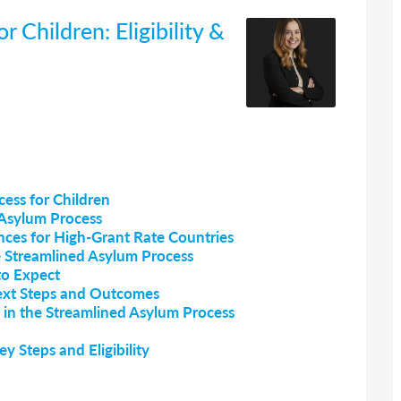
 Children: Eligibility &
ess for Children
d Asylum Process
nces for High-Grant Rate Countries
he Streamlined Asylum Process
to Expect
ext Steps and Outcomes
 in the Streamlined Asylum Process
y Steps and Eligibility