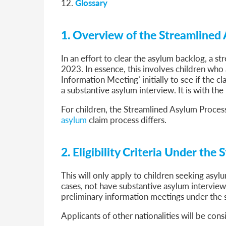
12.
Glossary
1. Overview of the Streamlined 
In an effort to clear the asylum backlog, a st
2023. In essence, this involves children who
Information Meeting’ initially to see if the 
a substantive asylum interview. It is with th
For children, the Streamlined Asylum Proces
asylum
claim process differs.
2. Eligibility Criteria Under th
This will only apply to children seeking asyl
cases, not have substantive asylum interviews
preliminary information meetings under the 
Applicants of other nationalities will be co