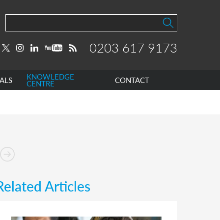
0203 617 9173
KNOWLEDGE
ALS
CONTACT
CENTRE
Related Articles