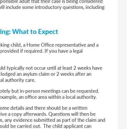
sponsible adult that their case is being considered
ill include some introductory questions, including
ting: What to Expect
eking child, a Home Office representative and a
rovided if required. If you have a legal
d typically not occur until at least 2 weeks have
lodged an asylum claim or 2 weeks after an
l authority care.
motely but in-person meetings can be requested.
example, an office area within a local authority.
some details and there should be a written
eive a copy afterwards. Questions will then be
im, any evidence submitted as part of the claim and
ould be carried out. The child applicant can