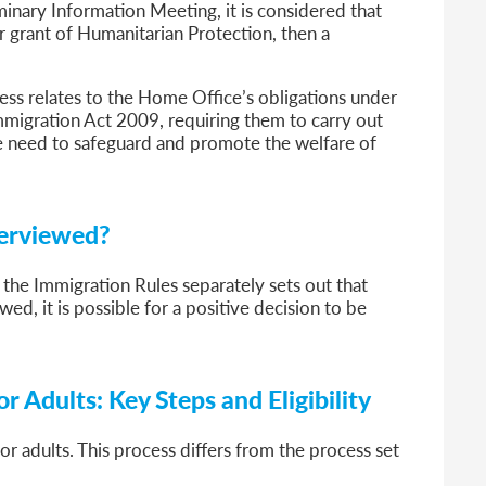
iminary Information Meeting, it is considered that
er grant of Humanitarian Protection, then a
ess relates to the Home Office’s obligations under
mmigration Act 2009, requiring them to carry out
he need to safeguard and promote the welfare of
terviewed?
 the Immigration Rules separately sets out that
wed, it is possible for a positive decision to be
r Adults: Key Steps and Eligibility
or adults. This process differs from the process set