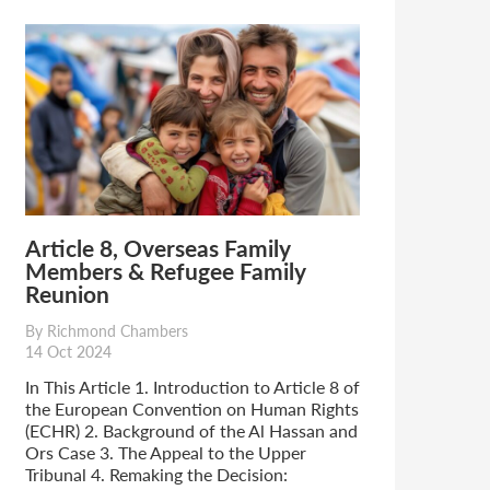
Article 8, Overseas Family
Members & Refugee Family
Reunion
By Richmond Chambers
14 Oct 2024
In This Article 1. Introduction to Article 8 of
the European Convention on Human Rights
(ECHR) 2. Background of the Al Hassan and
Ors Case 3. The Appeal to the Upper
Tribunal 4. Remaking the Decision: