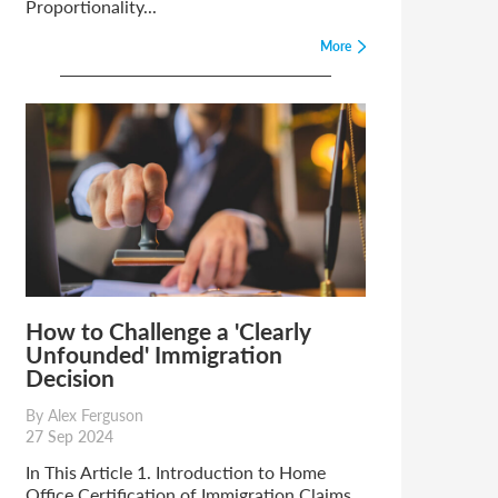
Proportionality...
More
How to Challenge a 'Clearly
Unfounded' Immigration
Decision
By Alex Ferguson
27 Sep 2024
In This Article 1. Introduction to Home
Office Certification of Immigration Claims