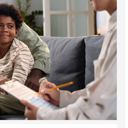
he UK
ute: What Applicants Need to Know
xplained
e: ILR and British Citizenship