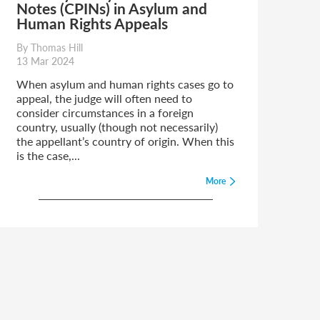
Notes (CPINs) in Asylum and
Human Rights Appeals
By Thomas Hill
13 Mar 2024
When asylum and human rights cases go to
appeal, the judge will often need to
consider circumstances in a foreign
country, usually (though not necessarily)
the appellant’s country of origin. When this
is the case,...
More