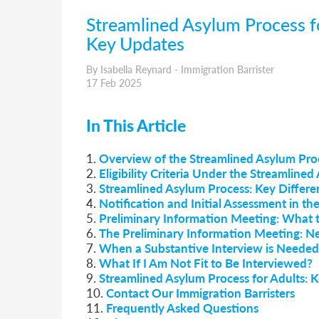
Streamlined Asylum Process for
Key Updates
By Isabella Reynard - Immigration Barrister
17 Feb 2025
In This Article
1.
Overview of the Streamlined Asylum Proc
2.
Eligibility Criteria Under the Streamline
3.
Streamlined Asylum Process: Key Differe
4.
Notification and Initial Assessment in t
5.
Preliminary Information Meeting: What 
6.
The Preliminary Information Meeting: N
7.
When a Substantive Interview is Needed
8.
What If I Am Not Fit to Be Interviewed?
9.
Streamlined Asylum Process for Adults: Ke
10.
Contact Our Immigration Barristers
11.
Frequently Asked Questions