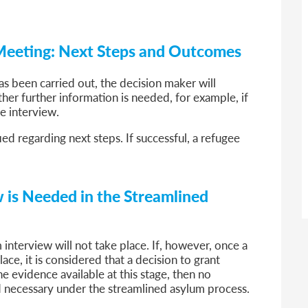
 Meeting: Next Steps and Outcomes
s been carried out, the decision maker will
her further information is needed, for example, if
ve interview.
ied regarding next steps. If successful, a refugee
 is Needed in the Streamlined
 interview will not take place. If, however, once a
ce, it is considered that a decision to grant
e evidence available at this stage, then no
 necessary under the streamlined asylum process.