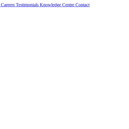
s
Careers
Testimonials
Knowledge Centre
Contact