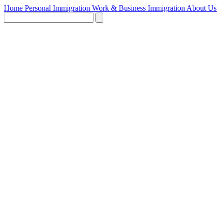
Home
Personal Immigration
Work & Business Immigration
About U