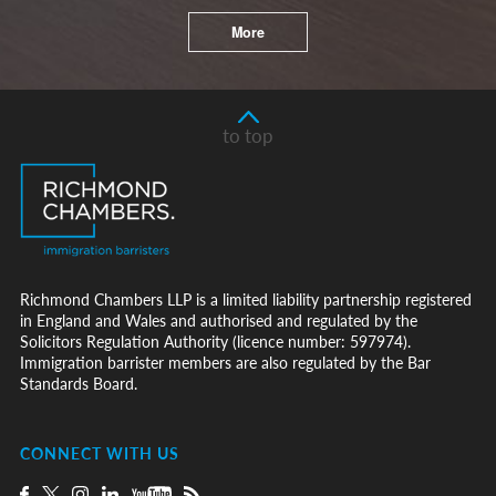
More
to top
Richmond Chambers LLP is a limited liability partnership registered
in England and Wales and authorised and regulated by the
Solicitors Regulation Authority (licence number: 597974).
Immigration barrister members are also regulated by the Bar
Standards Board.
CONNECT WITH US