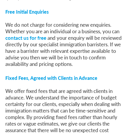
Parent of a Child Student Visa Application Guide 2026
Global Talent Film and TV Visa or Creative Worker Visa Temporary Work? Key Differences for Film and Television Professionals
Free Initial Enquiries
A Guide to the UK Fiancé(e) Visa
5 Year Work and Business Routes to Settlement in the UK
Global Talent Visa Design Industry Endorsement Route: What Applicants Need to Know
We do not charge for considering new enquiries.
UK Partner and Family Visa Financial Requirements Explained
Whether you are an individual or a business, you can
Settlement in the UK on the 20-Year Private Life Route: ILR and British Citizenship
contact us for free
and your enquiry will be reviewed
directly by our specialist immigration barristers. If we
have a barrister with relevant expertise available to
advise you then we will be in touch to confirm
availability and pricing options.
Fixed Fees, Agreed with Clients in Advance
We offer fixed fees that are agreed with clients in
advance. We understand the importance of budget
certainty for our clients, especially when dealing with
immigration matters that can be time-sensitive and
complex. By providing fixed fees rather than hourly
rates or vague estimates, we give our clients the
assurance that there will be no unexpected cost