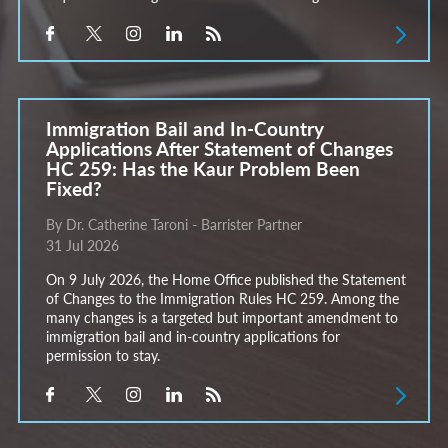
Immigration Bail and In-Country
Applications After Statement of Changes
HC 259: Has the Kaur Problem Been
Fixed?
By Dr. Catherine Taroni - Barrister Partner
31 Jul 2026
On 9 July 2026, the Home Office published the Statement
of Changes to the Immigration Rules HC 259. Among the
many changes is a targeted but important amendment to
immigration bail and in-country applications for
permission to stay.