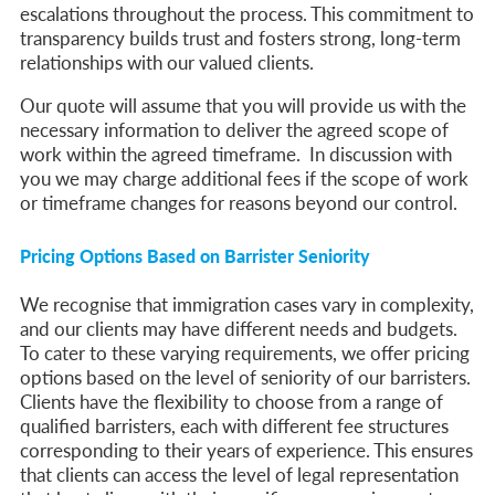
escalations throughout the process. This commitment to
transparency builds trust and fosters strong, long-term
relationships with our valued clients.
Our quote will assume that you will provide us with the
necessary information to deliver the agreed scope of
work within the agreed timeframe. In discussion with
you we may charge additional fees if the scope of work
or timeframe changes for reasons beyond our control.
Pricing Options Based on Barrister Seniority
We recognise that immigration cases vary in complexity,
and our clients may have different needs and budgets.
To cater to these varying requirements, we offer pricing
options based on the level of seniority of our barristers.
Clients have the flexibility to choose from a range of
qualified barristers, each with different fee structures
corresponding to their years of experience. This ensures
that clients can access the level of legal representation