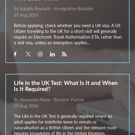
By Isabella Reynard - Immigration Barrister
05 Aug 2026
Before applying, check whether you need a UK visa. A US
citizen travelling to the UK for a short visit will generally
require an Electronic Travel Authorisation ETA, rather than
a visit visa, unless an exemption applies...
Life in the UK Test: What Is It and When
Is It Required?
By Alexandra Pease - Barrister Partner
03 Aug 2026
The Life in the UK Test is generally required where an
adult applies for indefinite leave to remain or
naturalisation as a British citizen and the relevant route
requires knowledge of life in the United Kingdom.