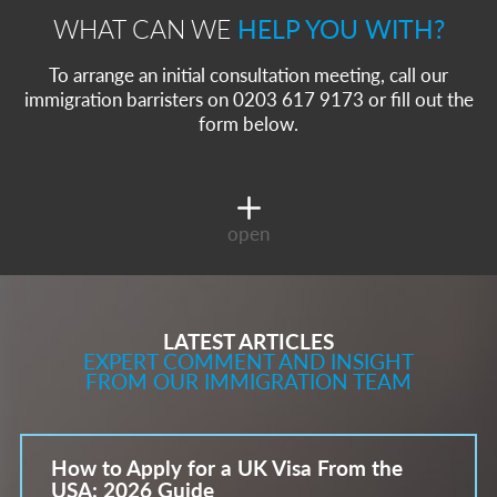
WHAT CAN WE
HELP YOU WITH?
To arrange an initial consultation meeting, call our
immigration barristers on 0203 617 9173 or fill out the
form below.
open
LATEST ARTICLES
EXPERT COMMENT AND INSIGHT
FROM OUR IMMIGRATION TEAM
How to Apply for a UK Visa From the
USA: 2026 Guide