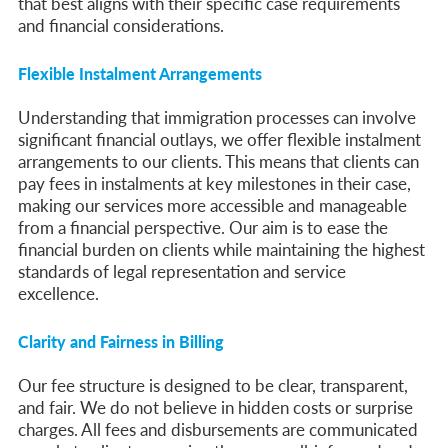
that best aligns with their specific case requirements
and financial considerations.
Flexible Instalment Arrangements
Understanding that immigration processes can involve
significant financial outlays, we offer flexible instalment
arrangements to our clients. This means that clients can
pay fees in instalments at key milestones in their case,
making our services more accessible and manageable
from a financial perspective. Our aim is to ease the
financial burden on clients while maintaining the highest
standards of legal representation and service
excellence.
Clarity and Fairness in Billing
Our fee structure is designed to be clear, transparent,
and fair. We do not believe in hidden costs or surprise
charges. All fees and disbursements are communicated