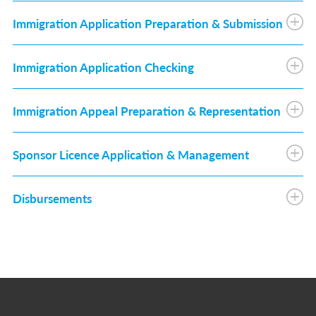
Immigration Application Preparation & Submission
Immigration Application Checking
Immigration Appeal Preparation & Representation
Sponsor Licence Application & Management
Disbursements