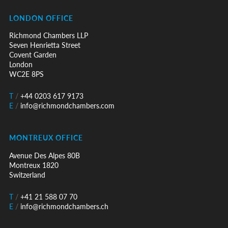
LONDON OFFICE
Richmond Chambers LLP
Seven Henrietta Street
Covent Garden
London
WC2E 8PS
T
/
+44 0203 617 9173
E
/
info@richmondchambers.com
MONTREUX OFFICE
Avenue Des Alpes 80B
Montreux 1820
Switzerland
T
/
+41 21 588 07 70
E
/
info@richmondchambers.ch