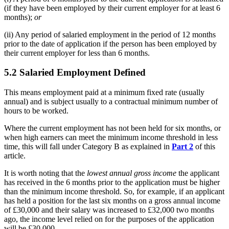
(if they have been employed by their current employer for at least 6
months);
or
(ii) Any period of salaried employment in the period of 12 months
prior to the date of application if the person has been employed by
their current employer for less than 6 months.
5.2 Salaried Employment Defined
This means employment paid at a minimum fixed rate (usually
annual) and is subject usually to a contractual minimum number of
hours to be worked.
Where the current employment has not been held for six months, or
when high earners can meet the minimum income threshold in less
time, this will fall under Category B as explained in
Part 2
of this
article.
It is worth noting that the
lowest annual gross income
the applicant
has received in the 6 months prior to the application must be higher
than the minimum income threshold. So, for example, if an applicant
has held a position for the last six months on a gross annual income
of £30,000 and their salary was increased to £32,000 two months
ago, the income level relied on for the purposes of the application
will be £30,000.