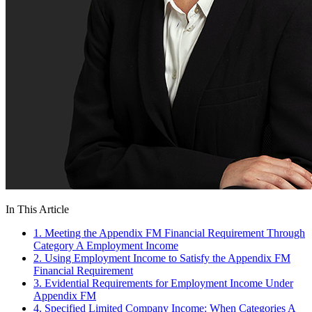
In This Article
1. Meeting the Appendix FM Financial Requirement Through
Category A Employment Income
2. Using Employment Income to Satisfy the Appendix FM
Financial Requirement
3. Evidential Requirements for Employment Income Under
Appendix FM
4. Specified Limited Company Income: When Categories A