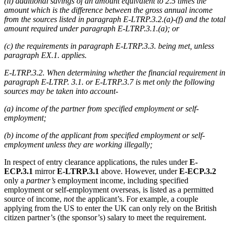
(ii) additional savings of an amount equivalent to 2.5 times the
amount which is the difference between the gross annual income
from the sources listed in paragraph E-LTRP.3.2.(a)-(f) and the total
amount required under paragraph E-LTRP.3.1.(a); or
(c) the requirements in paragraph E-LTRP.3.3. being met, unless
paragraph EX.1. applies.
E-LTRP.3.2. When determining whether the financial requirement in
paragraph E-LTRP. 3.1. or E-LTRP.3.7 is met only the following
sources may be taken into account-
(a) income of the partner from specified employment or self-
employment;
(b) income of the applicant from specified employment or self-
employment unless they are working illegally;
In respect of entry clearance applications, the rules under
E-
ECP.3.1
mirror
E-LTRP.3.1
above. However, under
E-ECP.3.2
only a
partner’s
employment income, including specified
employment or self-employment overseas, is listed as a permitted
source of income,
not
the applicant’s. For example, a couple
applying from the US to enter the UK can only rely on the British
citizen partner’s (the sponsor’s) salary to meet the requirement.