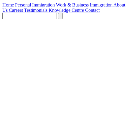
Home
Personal Immigration
Work & Business Immigration
About
Us
Careers
Testimonials
Knowledge Centre
Contact