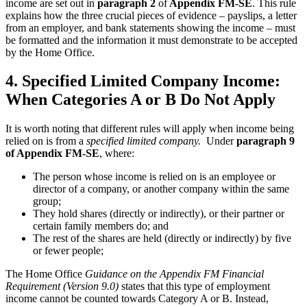
income are set out in
paragraph 2
of
Appendix FM-SE
. This rule
explains how the three crucial pieces of evidence – payslips, a letter
from an employer, and bank statements showing the income – must
be formatted and the information it must demonstrate to be accepted
by the Home Office.
4. Specified Limited Company Income:
When Categories A or B Do Not Apply
It is worth noting that different rules will apply when income being
relied on is from a
specified limited company.
Under
paragraph 9
of Appendix FM-SE
, where:
The person whose income is relied on is an employee or
director of a company, or another company within the same
group;
They hold shares (directly or indirectly), or their partner or
certain family members do; and
The rest of the shares are held (directly or indirectly) by five
or fewer people;
The Home Office
Guidance on the Appendix FM Financial
Requirement (Version 9.0)
states that this type of employment
income cannot be counted towards Category A or B. Instead,