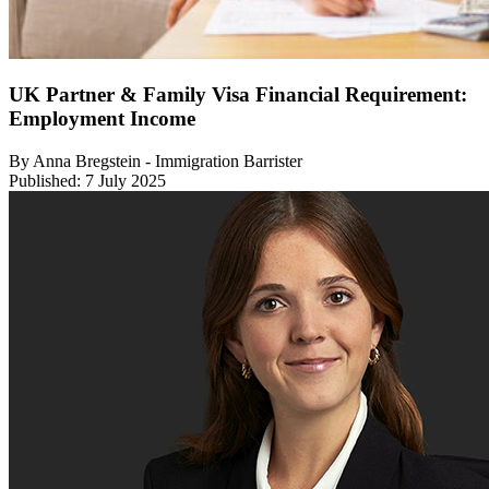
UK Partner & Family Visa Financial Requirement:
Employment Income
By Anna Bregstein - Immigration Barrister
Published: 7 July 2025