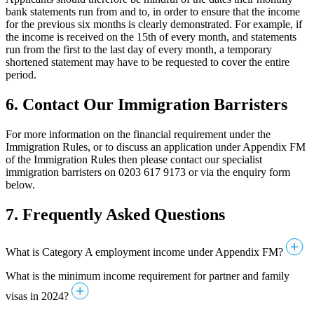
bank statements run from and to, in order to ensure that the income
for the previous six months is clearly demonstrated. For example, if
the income is received on the 15th of every month, and statements
run from the first to the last day of every month, a temporary
shortened statement may have to be requested to cover the entire
period.
6. Contact Our Immigration Barristers
For more information on the financial requirement under the
Immigration Rules, or to discuss an application under Appendix FM
of the Immigration Rules then please contact our specialist
immigration barristers on 0203 617 9173 or via the enquiry form
below.
7.
Frequently Asked Questions
What is Category A employment income under Appendix FM?
What is the minimum income requirement for partner and family
visas in 2024?