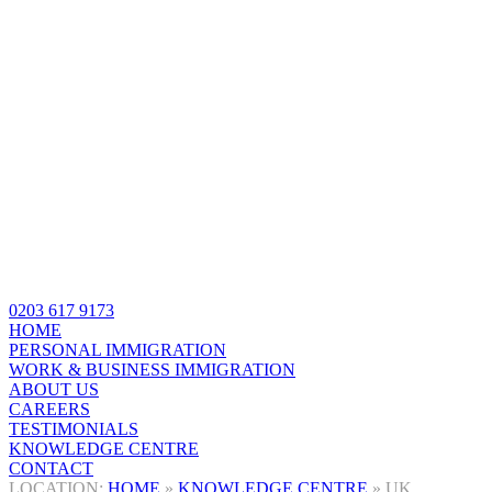
0203 617 9173
HOME
PERSONAL IMMIGRATION
WORK & BUSINESS IMMIGRATION
ABOUT US
CAREERS
TESTIMONIALS
KNOWLEDGE CENTRE
CONTACT
HOME
»
KNOWLEDGE CENTRE
»
UK