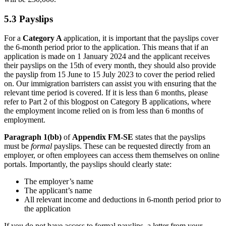
5.3 Payslips
For a
Category A
application, it is important that the payslips cover
the 6-month period prior to the application. This means that if an
application is made on 1 January 2024 and the applicant receives
their payslips on the 15th of every month, they should also provide
the payslip from 15 June to 15 July 2023 to cover the period relied
on. Our immigration barristers can assist you with ensuring that the
relevant time period is covered. If it is less than 6 months, please
refer to Part 2 of this blogpost on Category B applications, where
the employment income relied on is from less than 6 months of
employment.
Paragraph 1(bb)
of
Appendix FM-SE
states that the payslips
must be
formal
payslips. These can be requested directly from an
employer, or often employees can access them themselves on online
portals. Importantly, the payslips should clearly state:
The employer’s name
The applicant’s name
All relevant income and deductions in 6-month period prior to
the application
If you do not have access to formal payslips, a letter from your