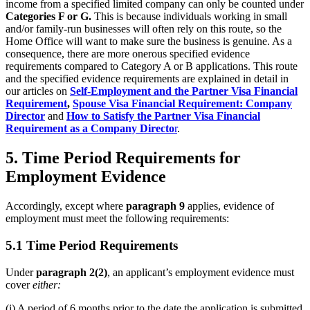
income from a specified limited company can only be counted under
Categories F or G.
This is because individuals working in small
and/or family-run businesses will often rely on this route, so the
Home Office will want to make sure the business is genuine. As a
consequence, there are more onerous specified evidence
requirements compared to Category A or B applications. This route
and the specified evidence requirements are explained in detail in
our articles on
Self-Employment and the Partner Visa Financial
Requirement
,
Spouse Visa Financial Requirement: Company
Director
and
How to Satisfy the Partner Visa Financial
Requirement as a Company Directo
r
.
5. Time Period Requirements for
Employment Evidence
Accordingly, except where
paragraph 9
applies, evidence of
employment must meet the following requirements:
5.1 Time Period Requirements
Under
paragraph 2(2)
, an applicant’s employment evidence must
cover
either:
(i) A period of 6 months prior to the date the application is submitted