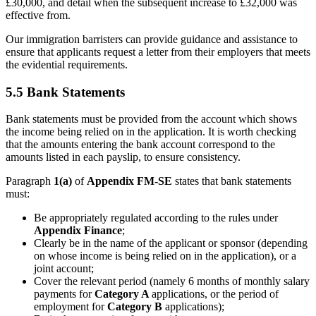
£30,000, and detail when the subsequent increase to £32,000 was
effective from.
Our immigration barristers can provide guidance and assistance to
ensure that applicants request a letter from their employers that meets
the evidential requirements.
5.5 Bank Statements
Bank statements must be provided from the account which shows
the income being relied on in the application. It is worth checking
that the amounts entering the bank account correspond to the
amounts listed in each payslip, to ensure consistency.
Paragraph
1(a)
of
Appendix FM-SE
states that bank statements
must:
Be appropriately regulated according to the rules under
Appendix Finance
;
Clearly be in the name of the applicant or sponsor (depending
on whose income is being relied on in the application), or a
joint account;
Cover the relevant period (namely 6 months of monthly salary
payments for
Category A
applications, or the period of
employment for
Category B
applications);