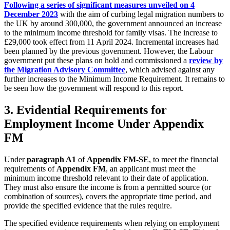
Following a series of significant measures unveiled on 4
December 2023
with the aim of curbing legal migration numbers to
the UK by around 300,000, the government announced an increase
to the minimum income threshold for family visas. The increase to
£29,000 took effect from 11 April 2024. Incremental increases had
been planned by the previous government. However, the Labour
government put these plans on hold and commissioned a
review by
the Migration Advisory Committee
, which advised against any
further increases to the Minimum Income Requirement. It remains to
be seen how the government will respond to this report.
3. Evidential Requirements for
Employment Income Under Appendix
FM
Under
paragraph A1
of
Appendix FM-SE
, to meet the financial
requirements of
Appendix FM
, an applicant must meet the
minimum income threshold relevant to their date of application.
They must also ensure the income is from a permitted source (or
combination of sources), covers the appropriate time period, and
provide the specified evidence that the rules require.
The specified evidence requirements when relying on employment