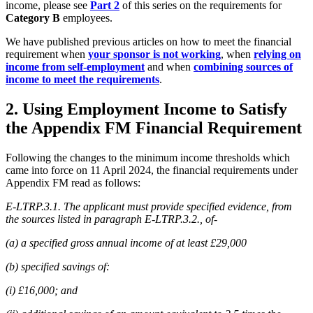
income, please see
Part 2
of this series on the requirements for
Category B
employees.
We have published previous articles on how to meet the financial
requirement when
your sponsor is not working
, when
relying on
income from self-employment
and when
combining sources of
income to meet the requirements
.
2. Using Employment Income to Satisfy
the Appendix FM Financial Requirement
Following the changes to the minimum income thresholds which
came into force on 11 April 2024, the financial requirements under
Appendix FM read as follows:
E-LTRP.3.1. The applicant must provide specified evidence, from
the sources listed in paragraph E-LTRP.3.2., of-
(a) a specified gross annual income of at least £29,000
(b) specified savings of:
(i) £16,000; and