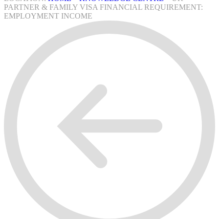
PARTNER & FAMILY VISA FINANCIAL REQUIREMENT:
EMPLOYMENT INCOME