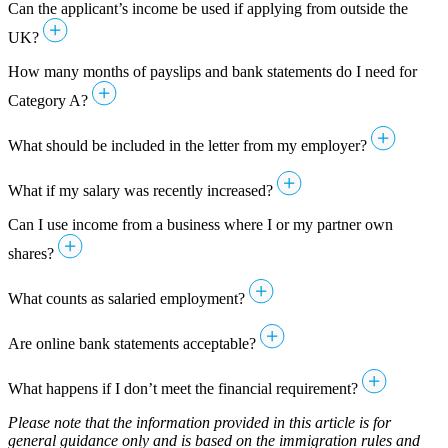
Can the applicant’s income be used if applying from outside the
UK?
How many months of payslips and bank statements do I need for
Category A?
What should be included in the letter from my employer?
What if my salary was recently increased?
Can I use income from a business where I or my partner own
shares?
What counts as salaried employment?
Are online bank statements acceptable?
What happens if I don’t meet the financial requirement?
Please note that the information provided in this article is for
general guidance only and is based on the immigration rules and