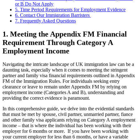
or B Do Not Apply
5. Time Period Requirements for Employment Evidence
6. Contact Our Immigration Barristers
7. Frequently Asked Questions
1. Meeting the Appendix FM Financial
Requirement Through Category A
Employment Income
Navigating the intricate landscape of UK immigration law can be a
daunting task, especially when it comes to meeting the stringent
partner and family visa financial requirements outlined in Appendix
FM of the Immigration Rules. For individuals seeking entry
clearance or leave to remain under Appendix FM by relying on
employment income (Categories A and B), understanding and
providing the correct evidence is paramount.
In this comprehensive guide, we delve into the evidential standards
that must be met by spouse, civil partner, unmarried partner, fiance
and other family visa applicants relying on Category A employment
income – that is where the individual has been working with their
employer for 6 months or more. If you have been working with
your current employer for less than 6 months, or have a variable