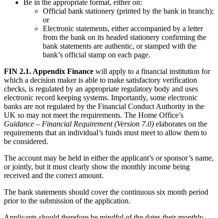
Be in the appropriate format, either on:
Official bank stationery (printed by the bank in branch);
or
Electronic statements, either accompanied by a letter
from the bank on its headed stationery confirming the
bank statements are authentic, or stamped with the
bank’s official stamp on each page.
FIN 2.1. Appendix Finance
will apply to a financial institution for
which a decision maker is able to make satisfactory verification
checks, is regulated by an appropriate regulatory body and uses
electronic record keeping systems. Importantly, some electronic
banks are not regulated by the Financial Conduct Authority in the
UK so may not meet the requirements. The Home Office’s
Guidance – Financial Requirement (Version 7.0)
elaborates on the
requirements that an individual’s funds must meet to allow them to
be considered.
The account may be held in either the applicant’s or sponsor’s name,
or jointly, but it must clearly show the monthly income being
received and the correct amount.
The bank statements should cover the continuous six month period
prior to the submission of the application.
Applicants should therefore be mindful of the dates their monthly