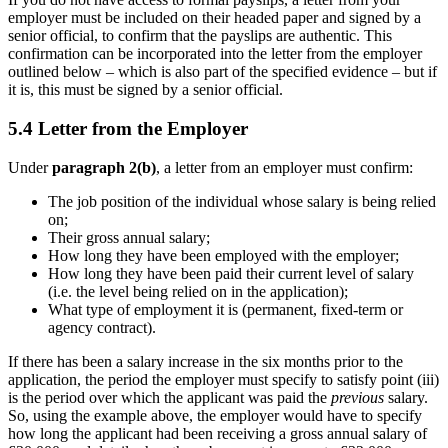
employer must be included on their headed paper and signed by a
senior official, to confirm that the payslips are authentic. This
confirmation can be incorporated into the letter from the employer
outlined below – which is also part of the specified evidence – but if
it is, this must be signed by a senior official.
5.4 Letter from the Employer
Under
paragraph 2(b)
, a letter from an employer must confirm:
The job position of the individual whose salary is being relied
on;
Their gross annual salary;
How long they have been employed with the employer;
How long they have been paid their current level of salary
(i.e. the level being relied on in the application);
What type of employment it is (permanent, fixed-term or
agency contract).
If there has been a salary increase in the six months prior to the
application, the period the employer must specify to satisfy point (iii)
is the period over which the applicant was paid the
previous
salary.
So, using the example above, the employer would have to specify
how long the applicant had been receiving a gross annual salary of