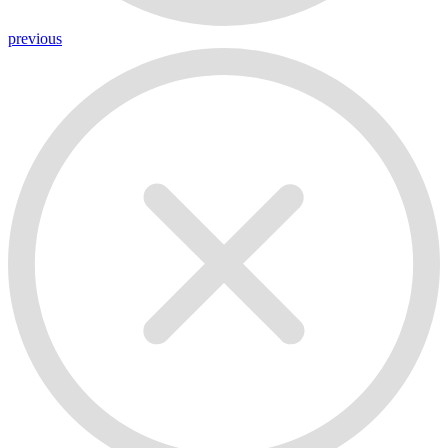
previous