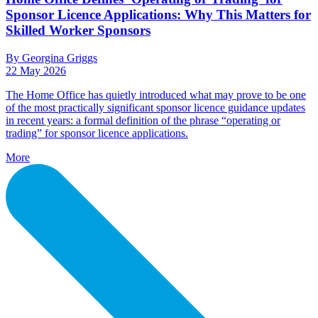
Sponsor Licence Applications: Why This Matters for
Skilled Worker Sponsors
By Georgina Griggs
22 May 2026
The Home Office has quietly introduced what may prove to be one
of the most practically significant sponsor licence guidance updates
in recent years: a formal definition of the phrase “operating or
trading” for sponsor licence applications.
More