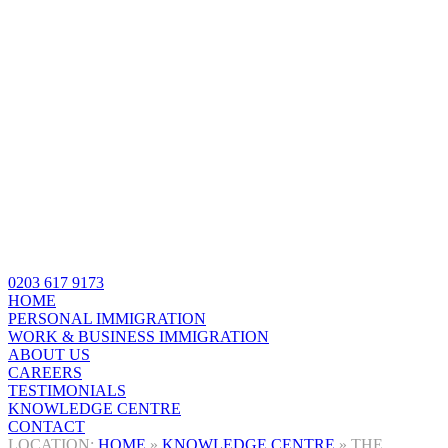
0203 617 9173
HOME
PERSONAL IMMIGRATION
WORK & BUSINESS IMMIGRATION
ABOUT US
CAREERS
TESTIMONIALS
KNOWLEDGE CENTRE
CONTACT
HOME
»
KNOWLEDGE CENTRE
»
THE