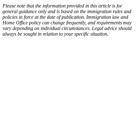
Please note that the information provided in this article is for
general guidance only and is based on the immigration rules and
policies in force at the date of publication. Immigration law and
Home Office policy can change frequently, and requirements may
vary depending on individual circumstances. Legal advice should
always be sought in relation to your specific situation.