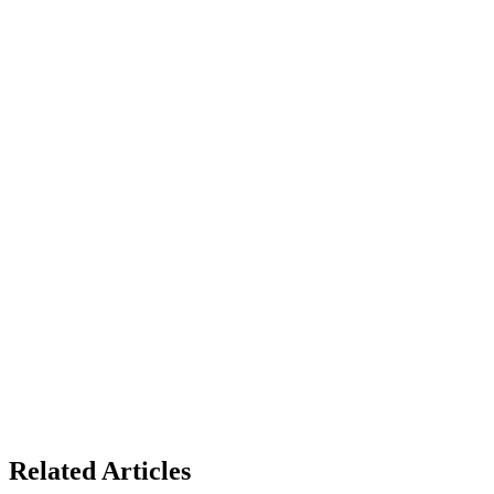
Related Articles