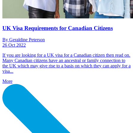
UK Visa Requirements for Canadian Citizens
By Geraldine Peterson
26 Oct 2022
If you are looking for a UK visa for a Canadian citizen then read on.
Many Canadian citizens have an ancestral or family connection to
the UK which may give rise to a basis on which they can apply for a
visa...
More