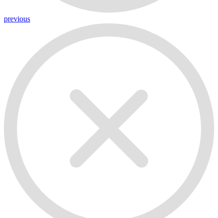
previous