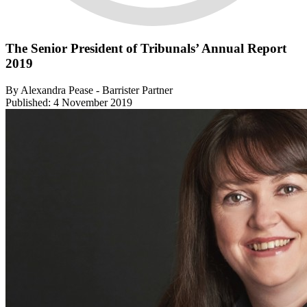
The Senior President of Tribunals’ Annual Report
2019
By Alexandra Pease - Barrister Partner
Published: 4 November 2019