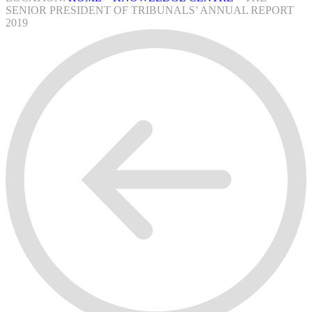
SENIOR PRESIDENT OF TRIBUNALS’ ANNUAL REPORT
2019