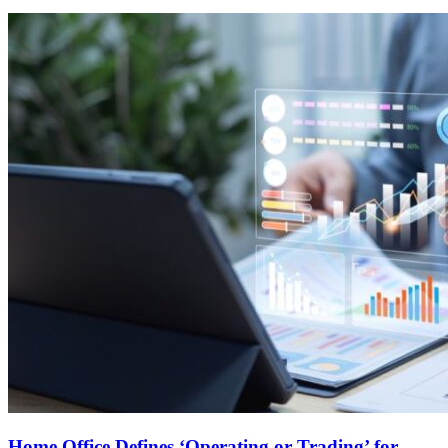
Home Office Defines ‘Operating or Trading’ for