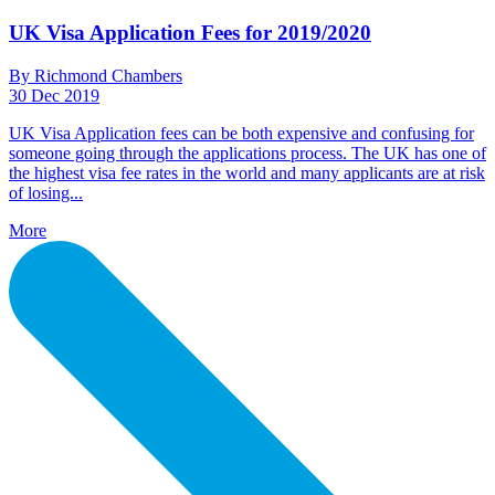
UK Visa Application Fees for 2019/2020
By Richmond Chambers
30 Dec 2019
UK Visa Application fees can be both expensive and confusing for
someone going through the applications process. The UK has one of
the highest visa fee rates in the world and many applicants are at risk
of losing...
More