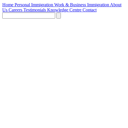
Home
Personal Immigration
Work & Business Immigration
About
Us
Careers
Testimonials
Knowledge Centre
Contact