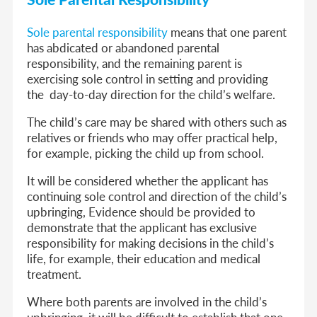
Sole parental responsibility
means that one parent
has abdicated or abandoned parental
responsibility, and the remaining parent is
exercising sole control in setting and providing
the day-to-day direction for the child’s welfare.
The child’s care may be shared with others such as
relatives or friends who may offer practical help,
for example, picking the child up from school.
It will be considered whether the applicant has
continuing sole control and direction of the child’s
upbringing, Evidence should be provided to
demonstrate that the applicant has exclusive
responsibility for making decisions in the child’s
life, for example, their education and medical
treatment.
Where both parents are involved in the child’s
upbringing, it will be difficult to establish that one