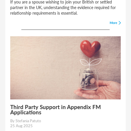
If you are a spouse wishing to join your British or settled
partner in the UK, understanding the evidence required for
relationship requirements is essential.
More
Third Party Support in Appendix FM
Applications
By Stefania Patuto
25 Aug 2025