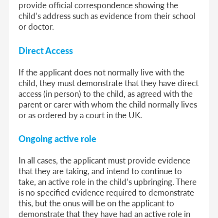
provide official correspondence showing the
child’s address such as evidence from their school
or doctor.
Direct Access
If the applicant does not normally live with the
child, they must demonstrate that they have direct
access (in person) to the child, as agreed with the
parent or carer with whom the child normally lives
or as ordered by a court in the UK.
Ongoing active role
In all cases, the applicant must provide evidence
that they are taking, and intend to continue to
take, an active role in the child’s upbringing. There
is no specified evidence required to demonstrate
this, but the onus will be on the applicant to
demonstrate that they have had an active role in