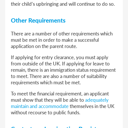
their child’s upbringing and will continue to do so.
Other Requirements
There are a number of other requirements which
must be met in order to make a successful
application on the parent route.
If applying for entry clearance, you must apply
from outside of the UK. If applying for leave to
remain, there is an immigration status requirement
to meet. There are also a number of suitability
requirements which must be met.
To meet the financial requirement, an applicant
must show that they will be able to
adequately
maintain and accommodate
themselves in the UK
without recourse to public funds.