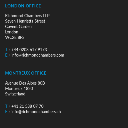
LONDON OFFICE
Richmond Chambers LLP
Seven Henrietta Street
Covent Garden
London
WC2E 8PS
T
/
+44 0203 617 9173
E
/
info@richmondchambers.com
MONTREUX OFFICE
Avenue Des Alpes 80B
Montreux 1820
Switzerland
T
/
+41 21 588 07 70
E
/
info@richmondchambers.ch