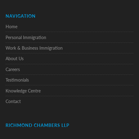
NAVIGATION
Home
Personal Immigration
Work & Business Immigration
About Us
Careers
Testimonials
Knowledge Centre
Contact
RICHMOND CHAMBERS LLP