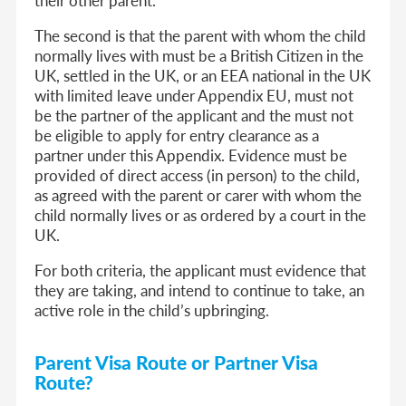
The second is that the parent with whom the child
normally lives with must be a British Citizen in the
UK, settled in the UK, or an EEA national in the UK
with limited leave under Appendix EU, must not
be the partner of the applicant and the must not
be eligible to apply for entry clearance as a
partner under this Appendix. Evidence must be
provided of direct access (in person) to the child,
as agreed with the parent or carer with whom the
child normally lives or as ordered by a court in the
UK.
For both criteria, the applicant must evidence that
they are taking, and intend to continue to take, an
active role in the child’s upbringing.
Parent Visa Route or Partner Visa
Route?