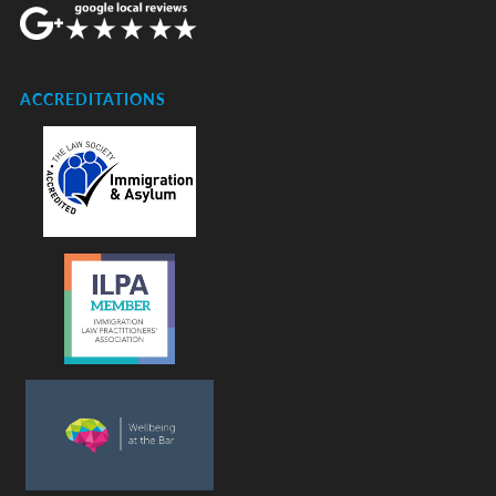
ACCREDITATIONS