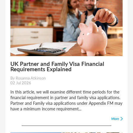
UK Partner and Family Visa Financial
Requirements Explained
By Rosanna Atkinson
02 Jul 2026
In this article, we will examine different time periods for the
financial requirement in partner and family visa applications.
Partner and Family visa applications under Appendix FM may
have a minimum income requirement...
More