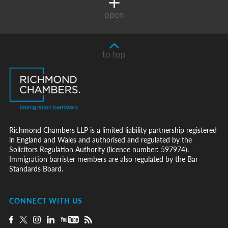
open
to top
Richmond Chambers LLP is a limited liability partnership registered
in England and Wales and authorised and regulated by the
Solicitors Regulation Authority (licence number: 597974).
Immigration barrister members are also regulated by the Bar
Standards Board.
CONNECT WITH US