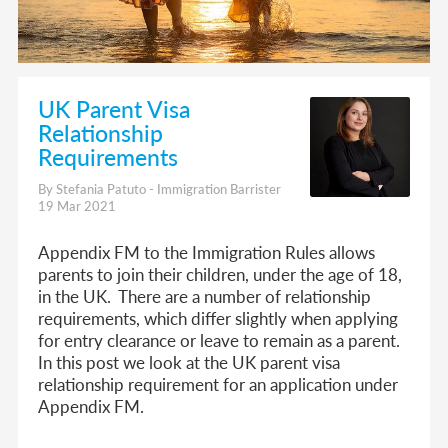
UK Parent Visa
Relationship
Requirements
By Stefania Patuto - Immigration Barrister
19 Mar 2021
Appendix FM to the Immigration Rules allows
parents to join their children, under the age of 18,
in the UK. There are a number of relationship
requirements, which differ slightly when applying
for entry clearance or leave to remain as a parent.
In this post we look at the UK parent visa
relationship requirement for an application under
Appendix FM.