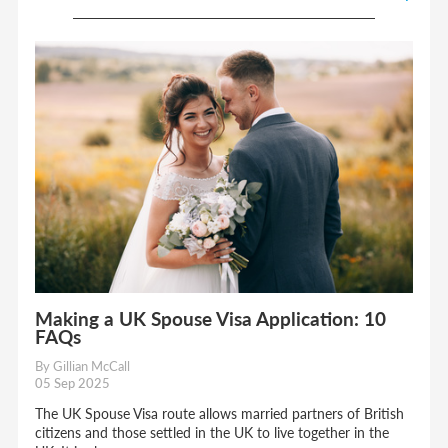
Making a UK Spouse Visa Application: 10
FAQs
By Gillian McCall
05 Sep 2025
The UK Spouse Visa route allows married partners of British
citizens and those settled in the UK to live together in the