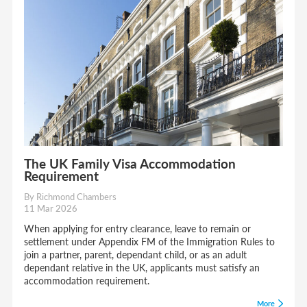
The UK Family Visa Accommodation
Requirement
By Richmond Chambers
11 Mar 2026
When applying for entry clearance, leave to remain or
settlement under Appendix FM of the Immigration Rules to
join a partner, parent, dependant child, or as an adult
dependant relative in the UK, applicants must satisfy an
accommodation requirement.
More