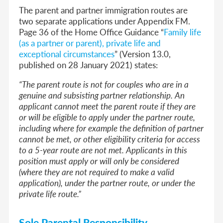
The parent and partner immigration routes are
two separate applications under Appendix FM.
Page 36 of the Home Office Guidance “
Family life
(as a partner or parent), private life and
exceptional circumstances
” (Version 13.0,
published on 28 January 2021) states:
“The parent route is not for couples who are in a
genuine and subsisting partner relationship. An
applicant cannot meet the parent route if they are
or will be eligible to apply under the partner route,
including where for example the definition of partner
cannot be met, or other eligibility criteria for access
to a 5-year route are not met. Applicants in this
position must apply or will only be considered
(where they are not required to make a valid
application), under the partner route, or under the
private life route.”
Sole Parental Responsibility