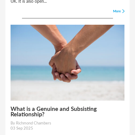
UK. It is also open...
More
What is a Genuine and Subsisting
Relationship?
By Richmond Chambers
03 Sep 2025