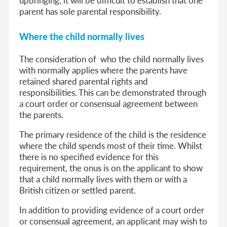
parent has sole parental responsibility.
Where the child normally lives
The consideration of who the child normally lives
with normally applies where the parents have
retained shared parental rights and
responsibilities. This can be demonstrated through
a court order or consensual agreement between
the parents.
The primary residence of the child is the residence
where the child spends most of their time. Whilst
there is no specified evidence for this
requirement, the onus is on the applicant to show
that a child normally lives with them or with a
British citizen or settled parent.
In addition to providing evidence of a court order
or consensual agreement, an applicant may wish to