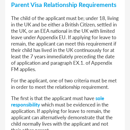
Parent Visa Relationship Requirements
The child of the applicant must be; under 18, living
in the UK and be either a British Citizen, settled in
the UK, or an EEA national in the UK with limited
leave under Appendix EU. If applying for leave to
remain, the applicant can meet this requirement if
their child has lived in the UK continuously for at
least the 7 years immediately preceding the date
of application and paragraph EX.1. of Appendix
FM applies.
For the applicant, one of two criteria must be met
in order to meet the relationship requirement.
The first is that the applicant must have
sole
responsibility
which must be evidenced in the
application. If applying for leave to remain, the
applicant can alternatively demonstrate that the
child normally lives with the applicant and not
their other parent.