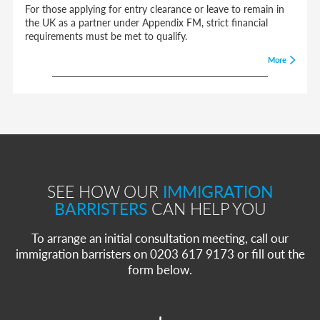
For those applying for entry clearance or leave to remain in
the UK as a partner under Appendix FM, strict financial
requirements must be met to qualify.
More
SEE HOW OUR
IMMIGRATION
BARRISTERS
CAN HELP YOU
To arrange an initial consultation meeting, call our
immigration barristers on 0203 617 9173 or fill out the
form below.