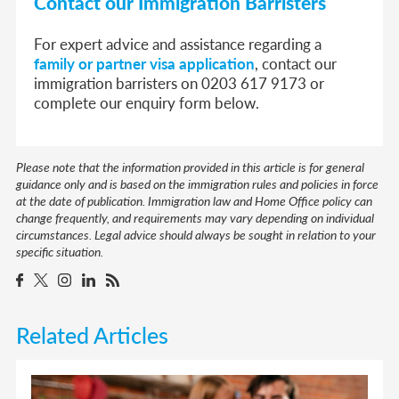
Contact our Immigration Barristers
For expert advice and assistance regarding a
family or partner visa application
, contact our
immigration barristers on 0203 617 9173 or
complete our enquiry form below.
Please note that the information provided in this article is for general
guidance only and is based on the immigration rules and policies in force
at the date of publication. Immigration law and Home Office policy can
change frequently, and requirements may vary depending on individual
circumstances. Legal advice should always be sought in relation to your
specific situation.
Related Articles