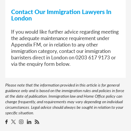
Contact Our Immigration Lawyers In
London
If you would like further advice regarding meeting
the adequate maintenance requirement under
Appendix FM, or in relation to any other
immigration category, contact our immigration
barristers direct in London on 0203 617 9173 or
via the enquiry form below.
Please note that the information provided in this article is for general
guidance only and is based on the immigration rules and policies in force
at the date of publication. Immigration law and Home Office policy can
change frequently, and requirements may vary depending on individual
circumstances. Legal advice should always be sought in relation to your
specific situation.