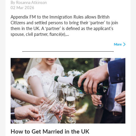
By Rosanna Atkinson
02 Mar 2026
Appendix FM to the Immigration Rules allows British
Citizens and settled persons to bring their ‘partner’ to join
them in the UK. A ‘partner’ is defined as the applicant’s
spouse, civil partner, fiancé(e),...
More
How to Get Married in the UK