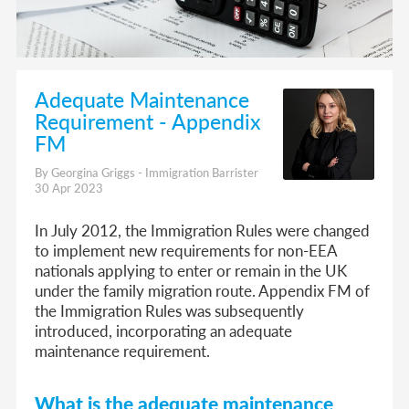
Adequate Maintenance
Requirement - Appendix
FM
By Georgina Griggs - Immigration Barrister
30 Apr 2023
In July 2012, the Immigration Rules were changed
to implement new requirements for non-EEA
nationals applying to enter or remain in the UK
under the family migration route. Appendix FM of
the Immigration Rules was subsequently
introduced, incorporating an adequate
maintenance requirement.
What is the adequate maintenance