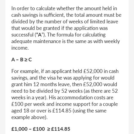
In order to calculate whether the amount held in
cash savings is sufficient, the total amount must be
divided by the number of weeks of limited leave
that would be granted if the application was
successful (
“A
”). The formula for calculating
adequate maintenance is the same as with weekly
income.
A – B ≥ C
For example, if an applicant held £52,000 in cash
savings, and the visa he was applying for would
grant him 12 months leave, then £52,000 would
need to be divided by 52 weeks (as there are 52
weeks in a year). His accommodation costs are
£100 per week and income support for a couple
aged 18 or over is £114.85 (using the same
example above).
£1,000 – £100 ≥ £114.85