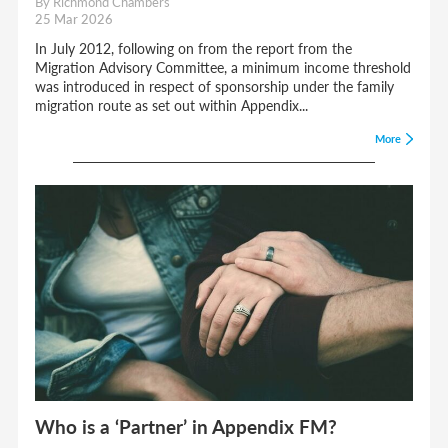
By Richmond Chambers
25 Mar 2026
In July 2012, following on from the report from the
Migration Advisory Committee, a minimum income threshold
was introduced in respect of sponsorship under the family
migration route as set out within Appendix...
More
Who is a ‘Partner’ in Appendix FM?