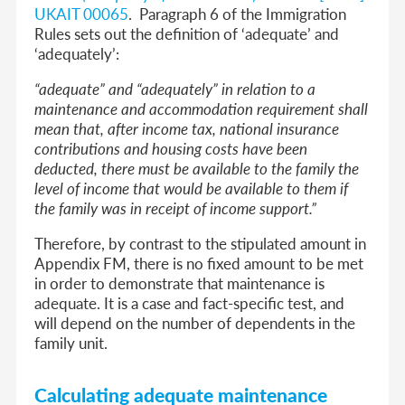
UKAIT 00065
. Paragraph 6 of the Immigration
Rules sets out the definition of ‘adequate’ and
‘adequately’:
“adequate” and “adequately” in relation to a
maintenance and accommodation requirement shall
mean that, after income tax, national insurance
contributions and housing costs have been
deducted, there must be available to the family the
level of income that would be available to them if
the family was in receipt of income support.”
Therefore, by contrast to the stipulated amount in
Appendix FM, there is no fixed amount
to be met
in order to demonstrate that maintenance is
adequate. It is a case and fact-specific test, and
will depend on the number of dependents in the
family unit.
Calculating adequate maintenance