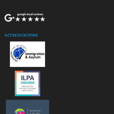
ACCREDITATIONS