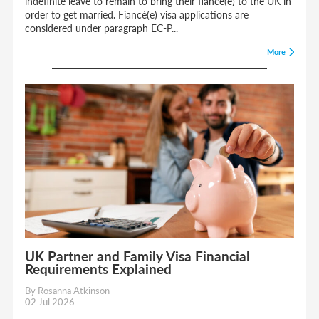
indefinite leave to remain to bring their fiancé(e) to the UK in
order to get married. Fiancé(e) visa applications are
considered under paragraph EC-P...
More
UK Partner and Family Visa Financial
Requirements Explained
By Rosanna Atkinson
02 Jul 2026