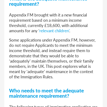
requirement?
Appendix FM brought with it a new financial
requirement based on a minimum income
threshold, currently £18,600, with additional
amounts for any ‘
relevant children’
.
Some applications under Appendix FM, however,
do not require Applicants to meet the minimum
income threshold, and instead require them to
demonstrate that they would be able to
‘adequately’ maintain themselves, or their family
members, in the UK. This post explores what is
meant by ‘adequate’ maintenance in the context
of the Immigration Rules.
Who needs to meet the adequate
maintenance requirement?
The following types of immigration application are