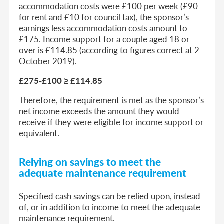
accommodation costs were £100 per week (£90
for rent and £10 for council tax), the sponsor’s
earnings less accommodation costs amount to
£175. Income support for a couple aged 18 or
over is £114.85 (according to figures correct at 2
October 2019).
£275-£100 ≥ £114.85
Therefore, the requirement is met as the sponsor’s
net income exceeds the amount they would
receive if they were eligible for income support or
equivalent.
Relying on savings to meet the
adequate maintenance requirement
Specified cash savings can be relied upon, instead
of, or in addition to income to meet the adequate
maintenance requirement.