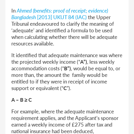
In
Ahmed (benefits: proof of receipt; evidence)
Bangladesh
[2013] UKUT 84 (IAC)
the Upper
Tribunal endeavoured to clarify the meaning of
‘adequate’ and identified a formula to be used
when calculating whether there will be adequate
resources available.
It identified that adequate maintenance was where
the projected weekly income (“
A”)
, less weekly
accommodation costs (“
B”)
, would be equal to, or
more than, the amount the family would be
entitled to if they were in receipt of income
support or equivalent (“
C
”).
A – B ≥ C
For example, where the adequate maintenance
requirement applies, and the Applicant’s sponsor
earned a weekly income of £275 after tax and
national insurance had been deduced,