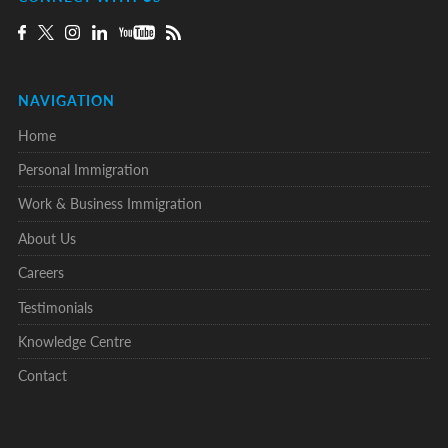
NAVIGATION
Home
Personal Immigration
Work & Business Immigration
About Us
Careers
Testimonials
Knowledge Centre
Contact