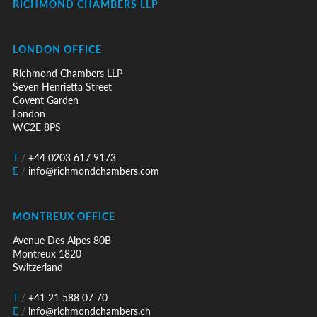
RICHMOND CHAMBERS LLP
LONDON OFFICE
Richmond Chambers LLP
Seven Henrietta Street
Covent Garden
London
WC2E 8PS
T
/
+44 0203 617 9173
E
/
info@richmondchambers.com
MONTREUX OFFICE
Avenue Des Alpes 80B
Montreux 1820
Switzerland
T
/
+41 21 588 07 70
E
/
info@richmondchambers.ch