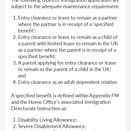
subject to the adequate maintenance requirement:
Entry clearance or leave to remain as a partner
where the partner is in receipt of a ‘specified
benefit’;
Entry clearance or leave to remain as a child of
a parent with limited leave to remain in the UK
as a partner where the parent is in receipt of a
specified benefit;
A parent applying for entry clearance or leave
to remain as the parent of a child in the UK;
and
Entry clearance as an adult dependent relative.
A specified benefit is defined within Appendix FM
and the Home Office’s associated Immigration
Directorate Instruction as:
Disability Living Allowance;
Severe Disablement Allowance;