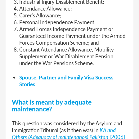
Industrial Injury Disablement Benefit;
Attendance Allowance;
Carer’s Allowance;
Personal Independence Payment;
Armed Forces Independence Payment or
Guaranteed Income Payment under the Armed
Forces Compensation Scheme; and
Constant Attendance Allowance, Mobility
Supplement or War Disablement Pension
under the War Pensions Scheme.
Spouse, Partner and Family Visa Success
Stories
What is meant by adequate
maintenance?
This question was considered by the
Asylum and
Immigration Tribunal (as it then was) in
KA and
Others (Adequacy of maintenance) Pakistan
[2006]