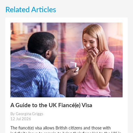
Related Articles
A Guide to the UK Fiancé(e) Visa
By Georgina Griggs
12 Jul 2026
The fiancé(e) visa allows British citizens and those with