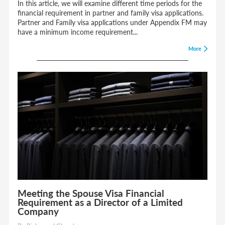
In this article, we will examine different time periods for the
financial requirement in partner and family visa applications.
Partner and Family visa applications under Appendix FM may
have a minimum income requirement...
More
Meeting the Spouse Visa Financial
Requirement as a Director of a Limited
Company