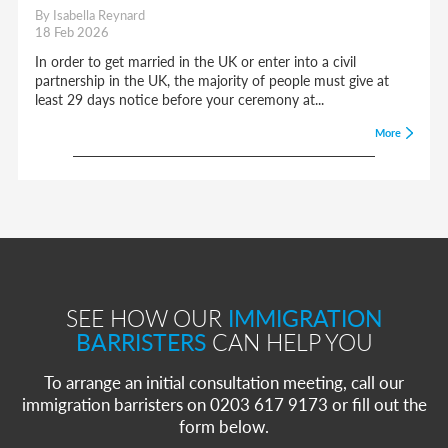
By Isabella Reynard
18 Feb 2026
In order to get married in the UK or enter into a civil
partnership in the UK, the majority of people must give at
least 29 days notice before your ceremony at...
More
SEE HOW OUR
IMMIGRATION
BARRISTERS
CAN HELP YOU
To arrange an initial consultation meeting, call our
immigration barristers on 0203 617 9173 or fill out the
form below.