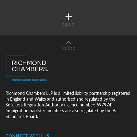
open
to top
Richmond Chambers LLP is a limited liability partnership registered
in England and Wales and authorised and regulated by the
Solicitors Regulation Authority (licence number: 597974).
Immigration barrister members are also regulated by the Bar
Standards Board.
CONNECT WITH US