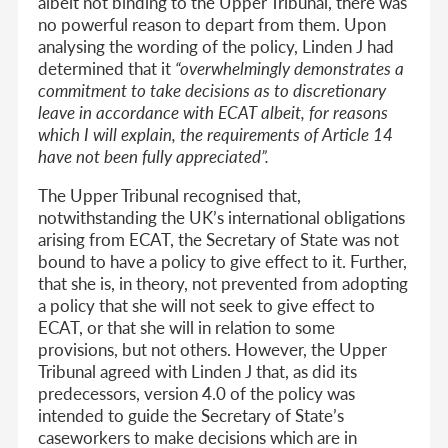
albeit not binding to the Upper Tribunal, there was
no powerful reason to depart from them. Upon
analysing the wording of the policy, Linden J had
determined that it
“overwhelmingly demonstrates a
commitment to take decisions as to discretionary
leave in accordance with ECAT albeit, for reasons
which I will explain, the requirements of Article 14
have not been fully appreciated”.
The Upper Tribunal recognised that,
notwithstanding the UK’s international obligations
arising from ECAT, the Secretary of State was not
bound to have a policy to give effect to it. Further,
that she is, in theory, not prevented from adopting
a policy that she will not seek to give effect to
ECAT, or that she will in relation to some
provisions, but not others. However, the Upper
Tribunal agreed with Linden J that, as did its
predecessors, version 4.0 of the policy was
intended to guide the Secretary of State’s
caseworkers to make decisions which are in