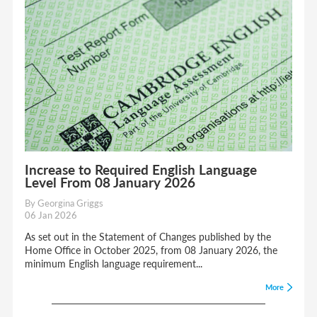
Increase to Required English Language
Level From 08 January 2026
By Georgina Griggs
06 Jan 2026
As set out in the Statement of Changes published by the
Home Office in October 2025, from 08 January 2026, the
minimum English language requirement...
More