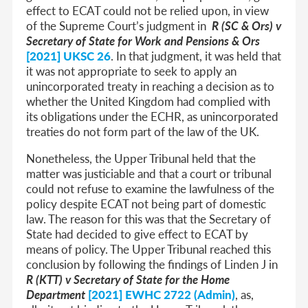
effect to ECAT could not be relied upon, in view
of the Supreme Court’s judgment in
R (SC & Ors) v
Secretary of State for Work and Pensions & Ors
[2021] UKSC 26
. In that judgment, it was held that
it was not appropriate to seek to apply an
unincorporated treaty in reaching a decision as to
whether the United Kingdom had complied with
its obligations under the ECHR, as unincorporated
treaties do not form part of the law of the UK.
Nonetheless, the Upper Tribunal held that the
matter was justiciable and that a court or tribunal
could not refuse to examine the lawfulness of the
policy despite ECAT not being part of domestic
law. The reason for this was that the Secretary of
State had decided to give effect to ECAT by
means of policy. The Upper Tribunal reached this
conclusion by following the findings of Linden J in
R (KTT) v Secretary of State for the Home
Department
[2021] EWHC 2722 (Admin)
, as,