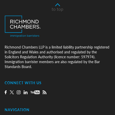
to top
Richmond Chambers LLP is a limited liability partnership registered
in England and Wales and authorised and regulated by the
Solicitors Regulation Authority (licence number: 597974).
Immigration barrister members are also regulated by the Bar
Standards Board.
CONNECT WITH US
NAVIGATION