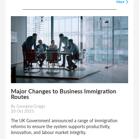
More
Major Changes to Business Immigration
Routes
By Georgina Griggs
20 Oct 2025
The UK Government announced a range of immigration
reforms to ensure the system supports productivity,
innovation, and labour market integrity.