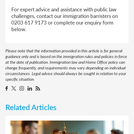
For expert advice and assistance with public law
challenges, contact our immigration barristers on
0203 617 9173 or complete our enquiry form
below.
Please note that the information provided in this article is for general
guidance only and is based on the immigration rules and policies in force
at the date of publication. Immigration law and Home Office policy can
change frequently, and requirements may vary depending on individual
circumstances. Legal advice should always be sought in relation to your
specific situation.
Related Articles