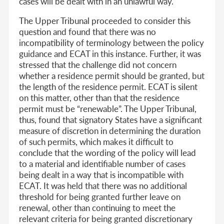
cases will be dealt with in an unlawful way.
The Upper Tribunal proceeded to consider this
question and found that there was no
incompatibility of terminology between the policy
guidance and ECAT in this instance. Further, it was
stressed that the challenge did not concern
whether a residence permit should be granted, but
the length of the residence permit. ECAT is silent
on this matter, other than that the residence
permit must be “renewable”. The Upper Tribunal,
thus, found that signatory States have a significant
measure of discretion in determining the duration
of such permits, which makes it difficult to
conclude that the wording of the policy will lead
to a material and identifiable number of cases
being dealt in a way that is incompatible with
ECAT. It was held that there was no additional
threshold for being granted further leave on
renewal, other than continuing to meet the
relevant criteria for being granted discretionary