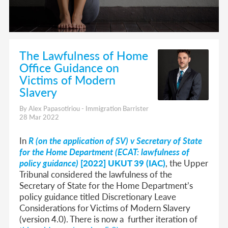
The Lawfulness of Home
Office Guidance on
Victims of Modern
Slavery
By Alex Papasotiriou - Immigration Barrister
28 Mar 2022
In
R (on the application of SV) v Secretary of State
for the Home Department (ECAT: lawfulness of
policy guidance)
[2022] UKUT 39 (IAC)
, the Upper
Tribunal considered the lawfulness of the
Secretary of State for the Home Department’s
policy guidance titled Discretionary Leave
Considerations for Victims of Modern Slavery
(version 4.0). There is now a further iteration of