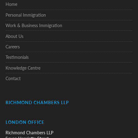
Home
Personal Immigration
Work & Business Immigration
About Us
Careers
Testimonials
Knowledge Centre
Contact
RICHMOND CHAMBERS LLP
LONDON OFFICE
Richmond Chambers LLP