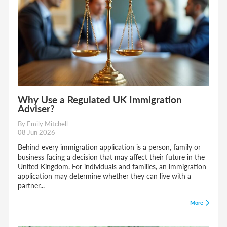
Why Use a Regulated UK Immigration
Adviser?
By Emily Mitchell
08 Jun 2026
Behind every immigration application is a person, family or
business facing a decision that may affect their future in the
United Kingdom. For individuals and families, an immigration
application may determine whether they can live with a
partner...
More