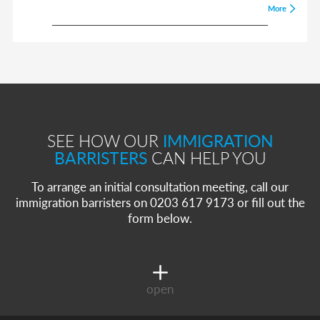
More
SEE HOW OUR
IMMIGRATION
BARRISTERS
CAN HELP YOU
To arrange an initial consultation meeting, call our
immigration barristers on 0203 617 9173 or fill out the
form below.
open