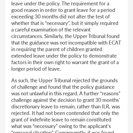
leave under the policy. The requirement for a
good reason in order to grant leave for a period
exceeding 30 months did not alter the test of
whether that is “necessary”, but it simply required
a careful examination of the relevant
circumstances. Similarly, the Upper Tribunal found
that the guidance was not incompatible with ECAT
in requiring the parent of children granted
extended leave under the policy to demonstrate
factors in their own right to warrant the grant of a
longer period of leave.
As such, the Upper Tribunal rejected the grounds
of challenge and found that the policy guidance
was not unlawful in this regard. A further “reasons”
challenge against the decision to grant 30 months’
discretionary leave to remain, rather than ILR, was
rejected. It had not been contended that only the
grant of indefinite leave to remain constituted
what was “necessary” owing to the applicant’s
“personal situation”. Consequently, it was found