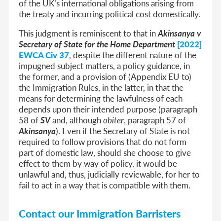
of the UK’s international obligations arising from
the treaty and incurring political cost domestically.
This judgment is reminiscent to that in
Akinsanya v
Secretary of State for the Home Department
[2022]
EWCA Civ 37
, despite the different nature of the
impugned subject matters, a policy guidance, in
the former, and a provision of (Appendix EU to)
the Immigration Rules, in the latter, in that the
means for determining the lawfulness of each
depends upon their intended purpose (paragraph
58 of
SV
and, although
obiter
, paragraph 57 of
Akinsanya
). Even if the Secretary of State is not
required to follow provisions that do not form
part of domestic law, should she choose to give
effect to them by way of policy, it would be
unlawful and, thus, judicially reviewable, for her to
fail to act in a way that is compatible with them.
Contact our Immigration Barristers