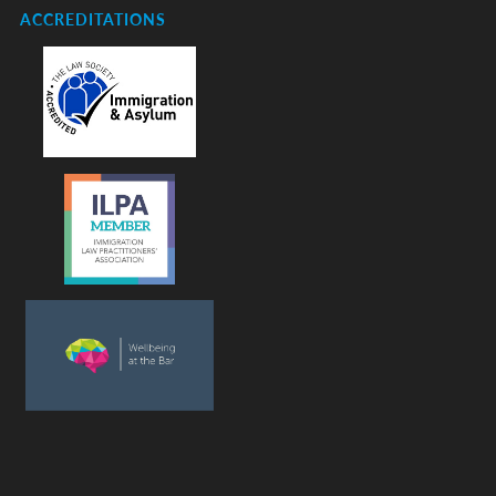
ACCREDITATIONS