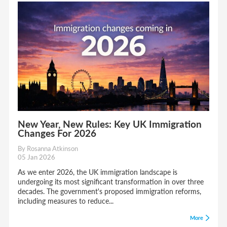
New Year, New Rules: Key UK Immigration
Changes For 2026
By Rosanna Atkinson
05 Jan 2026
As we enter 2026, the UK immigration landscape is
undergoing its most significant transformation in over three
decades. The government's proposed immigration reforms,
including measures to reduce...
More