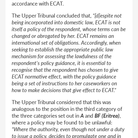
accordance with ECAT.
The Upper Tribunal concluded that,
“[d]espite not
being incorporated into domestic law, ECAT is not
itself a policy of the respondent, whose terms can be
changed or abrogated by her. ECAT remains an
international set of obligations. Accordingly, when
seeking to establish the appropriate public law
mechanism for assessing the lawfulness of the
respondent’s policy guidance, it is essential to
recognise that the respondent has chosen to give
ECAT normative effect, with the policy guidance
being a set of instructions to her caseworkers on
how to make decisions that give effect to ECAT.”
The Upper Tribunal considered that this was
analogous to the position in the third category of
the three categories set out in
A
and
BF (Eritrea)
,
where a policy may be found to be unlawful:
“Where the authority, even though not under a duty
to issue a policy, decides to promulgate one and in