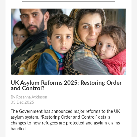
UK Asylum Reforms 2025: Restoring Order
and Control?
By Rosanna Atkinson
03 Dec 2025
The Government has announced major reforms to the UK
asylum system. “Restoring Order and Control” details
changes to how refugees are protected and asylum claims
handled.