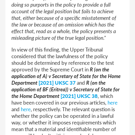
doing so purports in the policy to provide a full
account of the legal position but fails to achieve
that, either because of a specific misstatement of
the law or because of an omission which has the
effect that, read as a whole, the policy presents a
misleading picture of the true legal position.”
In view of this finding, the Upper Tribunal
considered that the lawfulness of the policy
should be determined by reference to the test
approved by the Supreme Court in
R (on the
application of A) v Secretary of State for the Home
Department
[2021] UKSC 37
and
R (on the
application of BF (Eritrea)) v Secretary of State for
the Home Department
[2021] UKSC 38
, which
have been covered in our previous articles,
here
and
here
, respectively. The relevant question is
whether the policy can be operated in a lawful
way, or whether it imposes requirements which
mean that a material and identifiable number of