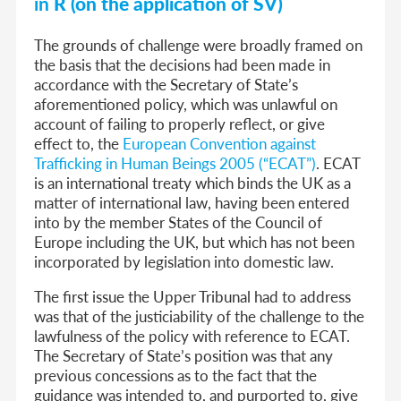
in
R (on the application of SV)
The grounds of challenge were broadly framed on
the basis that the decisions had been made in
accordance with the Secretary of State’s
aforementioned policy, which was unlawful on
account of failing to properly reflect, or give
effect to, the
European Convention against
Trafficking in Human Beings 2005 (“ECAT”)
. ECAT
is an international treaty which binds the UK as a
matter of international law, having been entered
into by the member States of the Council of
Europe including the UK, but which has not been
incorporated by legislation into domestic law.
The first issue the Upper Tribunal had to address
was that of the justiciability of the challenge to the
lawfulness of the policy with reference to ECAT.
The Secretary of State’s position was that any
previous concessions as to the fact that the
guidance was intended to, and purported to, give