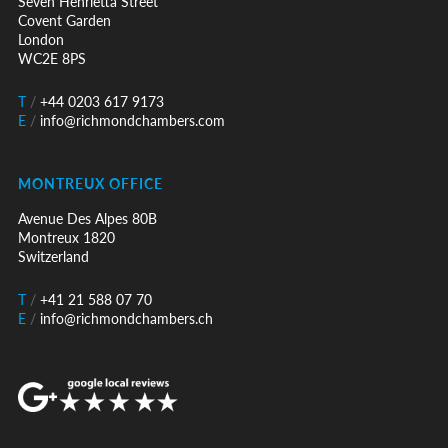
Seven Henrietta Street
Covent Garden
London
WC2E 8PS
T
/
+44 0203 617 9173
E
/
info@richmondchambers.com
MONTREUX OFFICE
Avenue Des Alpes 80B
Montreux 1820
Switzerland
T
/
+41 21 588 07 70
E
/
info@richmondchambers.ch