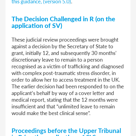
this guidance, (version 5.0)
.
The Decision Challenged in R (on the
application of SV)
These judicial review proceedings were brought
against a decision by the Secretary of State to
grant, initially 12, and subsequently 30 months’
discretionary leave to remain to a person
recognised as a victim of trafficking and diagnosed
with complex post-traumatic stress disorder, in
order to allow her to access treatment in the UK.
The earlier decision had been responded to on the
applicant’s behalf by way of a cover letter and
medical report, stating that the 12 months were
insufficient and that “unlimited leave to remain
would make the best clinical sense”.
Proceedings before the Upper Tribunal