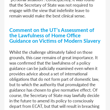
that the Secretary of State was not required to
engage with the view that indefinite leave to
remain would make the best clinical sense.
Comment on the UT’s Assessment of
the Lawfulness of Home Office
Guidance on Victims of Modern Slavery
Whilst the challenge ultimately failed on those
grounds, this case remains of great importance. It
was confirmed that the lawfulness of a policy
guidance can be judicially examined even when it
provides advice about a set of international
obligations that do not form part of domestic law,
but to which the authority that promulgated the
guidance has chosen to give normative effect. Of
course, the Secretary of State may lawfully decide
in the future to amend its policy to consciously
depart from ECAT, but that will result in breaching