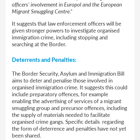
officers’ involvement in Europol and the European
Migrant Smuggling Centre.”
It suggests that law enforcement officers will be
given stronger powers to investigate organised
immigration crime, including stopping and
searching at the Border.
Deterrents and Penalties:
The
Border Security, Asylum and Immigration Bill
aims to deter and penalise those involved in
organised immigration crime. It suggests this could
include preparatory offences, for example
enabling the advertising of services of a migrant
smuggling group and precursor offences, including
the supply of materials needed to facilitate
organised crime gangs. Specific details regarding
the form of deterrence and penalties have not yet
been shared.