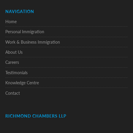
NAVIGATION
Home
Personal Immigration
Work & Business Immigration
About Us
Careers
Testimonials
Knowledge Centre
Contact
RICHMOND CHAMBERS LLP