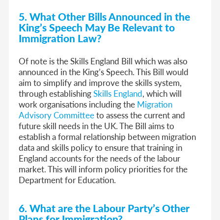
5. What Other Bills Announced in the
King’s Speech May Be Relevant to
Immigration Law?
Of note is the Skills England Bill which was also
announced in the King’s Speech. This Bill would
aim to simplify and improve the skills system,
through establishing
Skills England
, which will
work organisations including the
Migration
Advisory Committee
to assess the current and
future skill needs in the UK. The Bill aims to
establish a formal relationship between migration
data and skills policy to ensure that training in
England accounts for the needs of the labour
market. This will inform policy priorities for the
Department for Education.
6. What are the Labour Party’s Other
Plans for Immigration?