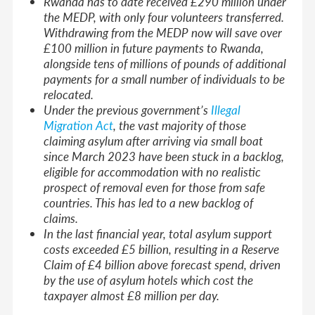
Rwanda has to date received £290 million under
the MEDP, with only four volunteers transferred.
Withdrawing from the MEDP now will save over
£100 million in future payments to Rwanda,
alongside tens of millions of pounds of additional
payments for a small number of individuals to be
relocated.
Under the previous government’s
Illegal
Migration Act
, the vast majority of those
claiming asylum after arriving via small boat
since March 2023 have been stuck in a backlog,
eligible for accommodation with no realistic
prospect of removal even for those from safe
countries. This has led to a new backlog of
claims.
In the last financial year, total asylum support
costs exceeded £5 billion, resulting in a Reserve
Claim of £4 billion above forecast spend, driven
by the use of asylum hotels which cost the
taxpayer almost £8 million per day.