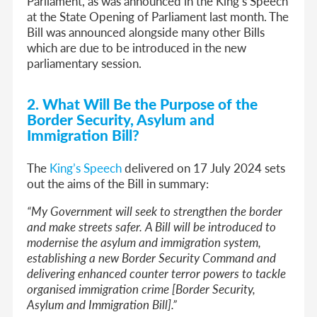
Parliament, as was announced in the King’s Speech
at the State Opening of Parliament last month. The
Bill was announced alongside many other Bills
which are due to be introduced in the new
parliamentary session.
2. What Will Be the Purpose of the
Border Security, Asylum and
Immigration Bill?
The
King’s Speech
delivered on 17 July 2024 sets
out the aims of the Bill in summary:
“My Government will seek to strengthen the border
and make streets safer. A Bill will be introduced to
modernise the asylum and immigration system,
establishing a new Border Security Command and
delivering enhanced counter terror powers to tackle
organised immigration crime [Border Security,
Asylum and Immigration Bill].”