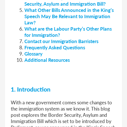
Security, Asylum and Immigration Bill?
What Other Bills Announced in the King’s
Speech May Be Relevant to Immigration
Law?
What are the Labour Party’s Other Plans
for Immigration?
Contact our Immigration Barristers
Frequently Asked Questions
Glossary
Additional Resources
1. Introduction
With a new government comes some changes to
the immigration system as we know it. This blog
post explores the Border Security, Asylum and
Immigration Bill which is set to be introduced by