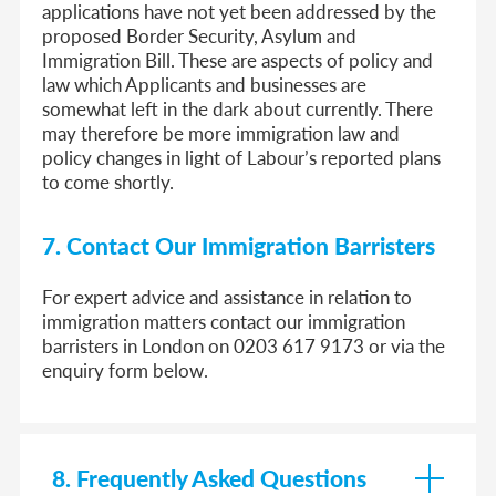
applications have not yet been addressed by the
proposed Border Security, Asylum and
Immigration Bill
. These are aspects of policy and
law which Applicants and businesses are
somewhat left in the dark about currently.
There
may therefore be more immigration law and
policy changes in light of Labour’s reported plans
to come shortly.
7. Contact Our Immigration Barristers
For expert advice and assistance in relation to
immigration matters contact our immigration
barristers in London on 0203 617 9173 or via the
enquiry form below.
8. Frequently Asked Questions