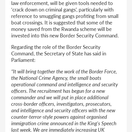
law enforcement, will be given tools needed to
‘crack down on criminal gangs’, particularly with
reference to smuggling gangs profiting from small
boat crossings. It is suggested that some of the
money saved from the Rwanda scheme will be
invested into this new Border Security Command.
Regarding the role of the Border Security
Command, the Secretary of State has said in
Parliament:
“
It will bring together the work of the Border Force,
the National Crime Agency, the small boats
operational command and intelligence and security
officers. The recruitment has begun for a new
commander and we will put in place additional
cross-border officers, investigators, prosecutors,
and intelligence and security officers with the new
counter-terror-style powers against organised
immigration crime announced in the King’s Speech
last week. We are immediately increasing UK