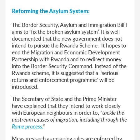
Reforming the Asylum System:
The Border Security, Asylum and Immigration Bill
l
aims to ‘fix the broken asylum system’. It is well
documented that the new government does not
intend to pursue the Rwanda Scheme. It hopes to
end the Migration and Economic Development
Partnership with Rwanda and to redirect money
into the Border Security Command. Instead of the
Rwanda scheme, it is suggested that a ‘serious
returns and enforcement programme’ will be
introduced.
The Secretary of State and the Prime Minister
have explained that they intend to work closely
with European neighbours in order to,
“tackle the
upstream causes of migration, including through the
Rome process.
”
Measures such as ensuring rules are enforced by