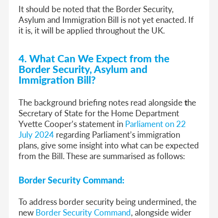
It should be noted that
the Border Security,
Asylum and Immigration Bill is not yet enacted. If
it is, it will be applied throughout the UK.
4. What Can We Expect from the
Border Security, Asylum and
Immigration Bill?
The background briefing notes read alongside
t
he
Secretary of State for the Home Department
Yvette Cooper’s statement in
Parliament on 22
July 2024
regarding Parliament’s immigration
plans, give some insight into what can be expected
from the Bill. These are summarised as follows:
Border Security Command:
To address border security being undermined, the
new
Border Security Command
, alongside wider