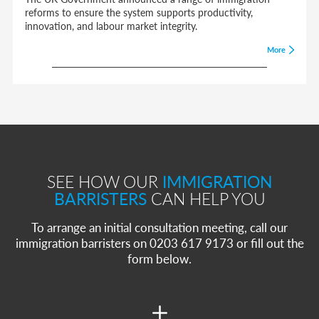
reforms to ensure the system supports productivity,
innovation, and labour market integrity.
More
SEE HOW OUR
IMMIGRATION
BARRISTERS
CAN HELP YOU
To arrange an initial consultation meeting, call our
immigration barristers on 0203 617 9173 or fill out the
form below.