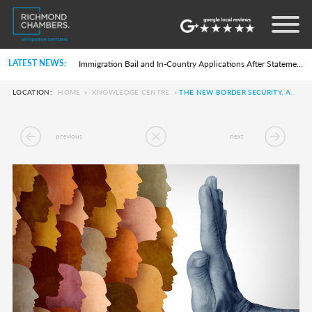
Settlement in the UK on the 20-Year Private Life Route: ILR and British Citizenship
How to Apply for a UK Visa From the USA: 2026 Guide
Life in the UK Test: What Is It and When Is It Required?
LATEST NEWS:
Immigration Bail and In-Country Applications After Statement of Changes HC 259: Has the Kaur Problem Been Fixed?
Parent of a Child Student Visa Application Guide 2026
Global Talent Film and TV Visa or Creative Worker Visa Temporary Work? Key Differences for Film and Television Professionals
LOCATION:
HOME
»
KNOWLEDGE CENTRE
»
THE NEW BORDER SECURITY, ASYLUM, AND IMMIGRATION BILL EXPLAINED
A Guide to the UK Fiancé(e) Visa
5 Year Work and Business Routes to Settlement in the UK
Global Talent Visa Design Industry Endorsement Route: What Applicants Need to Know
previous
next
UK Partner and Family Visa Financial Requirements Explained
Settlement in the UK on the 20-Year Private Life Route: ILR and British Citizenship
How to Apply for a UK Visa From the USA: 2026 Guide
Life in the UK Test: What Is It and When Is It Required?
Immigration Bail and In-Country Applications After Statement of Changes HC 259: Has the Kaur Problem Been Fixed?
Parent of a Child Student Visa Application Guide 2026
Global Talent Film and TV Visa or Creative Worker Visa Temporary Work? Key Differences for Film and Television Professionals
A Guide to the UK Fiancé(e) Visa
5 Year Work and Business Routes to Settlement in the UK
Global Talent Visa Design Industry Endorsement Route: What Applicants Need to Know
UK Partner and Family Visa Financial Requirements Explained
Settlement in the UK on the 20-Year Private Life Route: ILR and British Citizenship