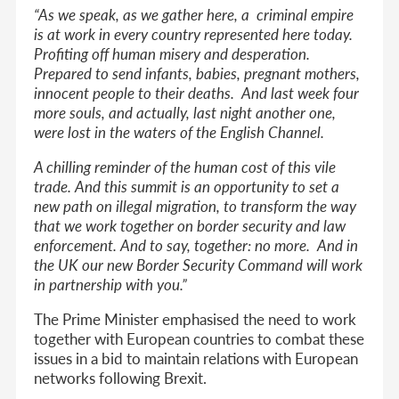
“
As we speak, as we gather here, a criminal empire
is at work in every country represented here today.
Profiting off human misery and desperation.
Prepared to send infants, babies, pregnant mothers,
innocent people to their deaths. And last week four
more souls, and actually, last night another one,
were lost in the waters of the English Channel.
A chilling reminder of the human cost of this vile
trade. And this summit is an opportunity to set a
new path on illegal migration, to transform the way
that we work together on border security and law
enforcement. And to say, together: no more. And in
the UK our new Border Security Command will work
in partnership with you.”
The Prime Minister emphasised the need to work
together with European countries to combat these
issues in a bid to maintain relations with European
networks following Brexit.