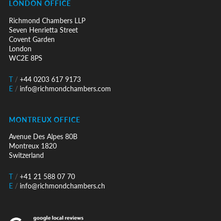
LONDON OFFICE
Richmond Chambers LLP
Seven Henrietta Street
Covent Garden
London
WC2E 8PS
T
/
+44 0203 617 9173
E
/
info@richmondchambers.com
MONTREUX OFFICE
Avenue Des Alpes 80B
Montreux 1820
Switzerland
T
/
+41 21 588 07 70
E
/
info@richmondchambers.ch