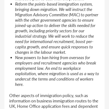
Reform the points-based immigration system,
bringing down migration. We will instruct the
Migration Advisory Committee (MAC) to partner
with the other government agencies to ensure
joined-up action to deliver the skills needed for
growth, including priority sectors for our
industrial strategy. We will work to reduce the
need for international recruitment, boost per-
capita growth, and ensure quick responses to
changes in the labour market.
New powers to ban hiring from overseas for
employers and recruitment agencies who break
employment law. An end to workplace
exploitation, where migration is used as a way to
undercut the terms and conditions of workers
here.
Other aspects of immigration policy, such as
information on business immigration routes to the
UK, Home Office application fees and dependent