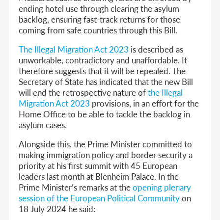
ending hotel use through clearing the asylum
backlog, ensuring fast-track returns for those
coming from safe countries through this Bill.
The Illegal Migration Act 2023
is described as
unworkable, contradictory and unaffordable. It
therefore suggests that it will be repealed. The
Secretary of State has indicated that the new Bill
will end the retrospective nature of
the Illegal
Migration Act 2023
provisions, in an effort for the
Home Office to be able to tackle the backlog in
asylum cases.
Alongside this, the Prime Minister committed to
making immigration policy and border security a
priority at his first summit with 45 European
leaders last month at Blenheim Palace. In the
Prime Minister’s remarks at the
opening plenary
session of the European Political Community
on
18 July 2024 he said: