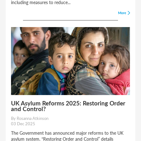
crime.
including measures to reduce...
What is the Labour Party’s overall immigration policy?
More
The Labour Party’s immigration policy focuses on
reducing reliance on overseas workers, addressing
domestic skills shortages, and ensuring fair wages and
conditions for workers. They support a reformed points-
based immigration system.
UK Asylum Reforms 2025: Restoring Order
and Control?
By Rosanna Atkinson
03 Dec 2025
The Government has announced major reforms to the UK
asylum system. “Restoring Order and Control” details