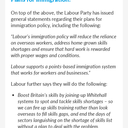
On top of the above, the Labour Party has issued
general statements regarding their plans for
immigration policy, including the following:
“Labour’s immigration policy will reduce the reliance
on overseas workers, address home-grown skills
shortages and ensure that hard work is rewarded
with proper wages and conditions.
Labour supports a points-based immigration system
that works for workers and businesses.”
Labour further says they will do the following:
Boost Britain’s skills by joining-up Whitehall
systems to spot and tackle skills shortages – so
we can fire up skills training rather than look
overseas to fill skills gaps, and end the days of
sectors languishing on the shortage of skills list
without a plan to deal with the problem.