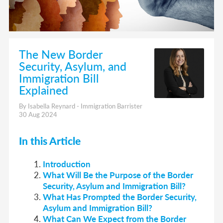
The New Border
Security, Asylum, and
Immigration Bill
Explained
By Isabella Reynard - Immigration Barrister
30 Aug 2024
In this Article
Introduction
What Will Be the Purpose of the Border
Security, Asylum and Immigration Bill?
What Has Prompted the Border Security,
Asylum and Immigration Bill?
What Can We Expect from the Border