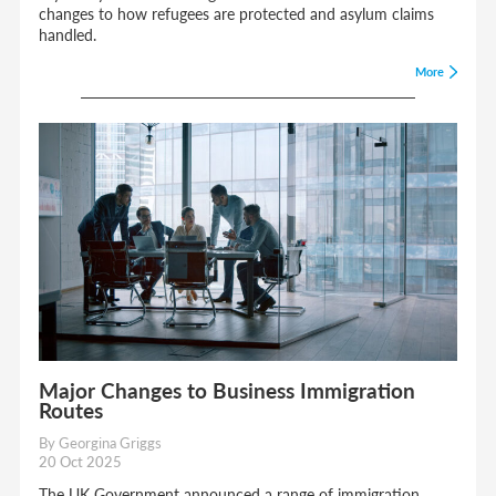
changes to how refugees are protected and asylum claims
handled.
More
Major Changes to Business Immigration
Routes
By Georgina Griggs
20 Oct 2025
The UK Government announced a range of immigration