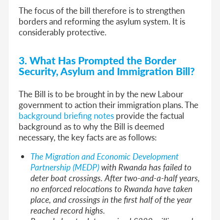
The focus of the bill therefore is to strengthen
borders and reforming the asylum system. It is
considerably protective.
3. What Has Prompted the Border
Security, Asylum and Immigration Bill?
The Bill is to be brought in by the new Labour
government to action their immigration plans. The
background briefing notes
provide the factual
background as to why the Bill is deemed
necessary, the key facts are as follows:
The Migration and Economic Development
Partnership (MEDP)
with Rwanda has failed to
deter boat crossings. After two-and-a-half years,
no enforced relocations to Rwanda have taken
place, and crossings in the first half of the year
reached record highs.