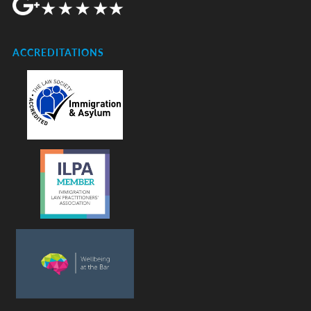
ACCREDITATIONS