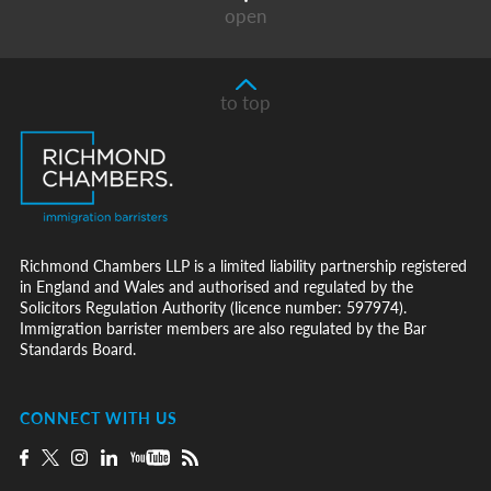
open
to top
Richmond Chambers LLP is a limited liability partnership registered
in England and Wales and authorised and regulated by the
Solicitors Regulation Authority (licence number: 597974).
Immigration barrister members are also regulated by the Bar
Standards Board.
CONNECT WITH US