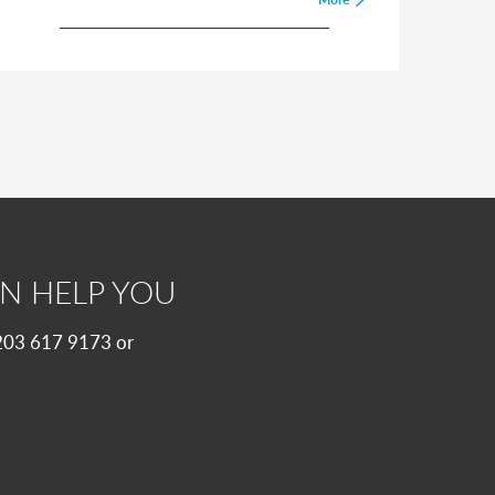
N HELP YOU
 0203 617 9173 or