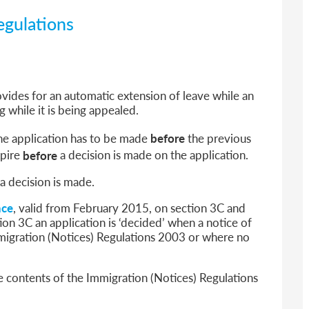
egulations
vides for an automatic extension of leave while an
g while it is being appealed.
the application has to be made
before
the previous
xpire
before
a decision is made on the application.
a decision is made.
nce
, valid from February 2015, on section 3C and
ion 3C an application is ‘decided’ when a notice of
mmigration (Notices) Regulations 2003 or where no
 contents of the Immigration (Notices) Regulations