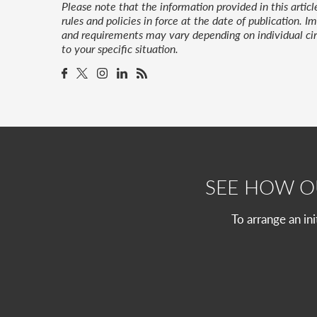
Please note that the information provided in this artic
rules and policies in force at the date of publication.
and requirements may vary depending on individual cir
to your specific situation.
SEE HOW 
To arrange an in