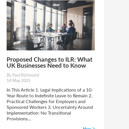
Proposed Changes to ILR: What
UK Businesses Need to Know
By Paul Richmond
14 May 2025
In This Article 1. Legal Implications of a 10-
Year Route to Indefinite Leave to Remain 2.
Practical Challenges for Employers and
Sponsored Workers 3. Uncertainty Around
Implementation: No Transitional
Provisions...
More