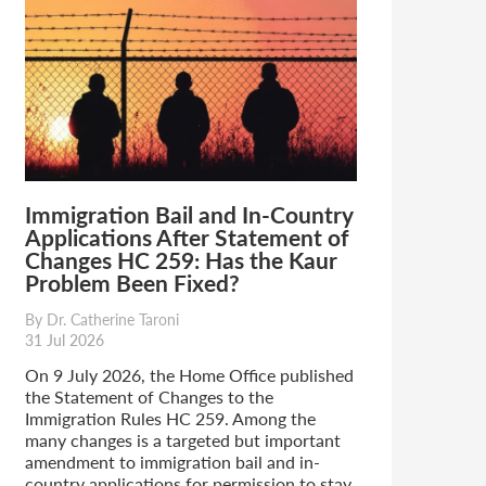
Immigration Bail and In-Country
Applications After Statement of
Changes HC 259: Has the Kaur
Problem Been Fixed?
By Dr. Catherine Taroni
31 Jul 2026
On 9 July 2026, the Home Office published
the Statement of Changes to the
Immigration Rules HC 259. Among the
many changes is a targeted but important
amendment to immigration bail and in-
country applications for permission to stay.