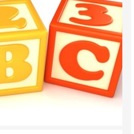
6
sa Temporary Work? Key Differences for Film and Television Professionals
he UK
ute: What Applicants Need to Know
xplained
e: ILR and British Citizenship