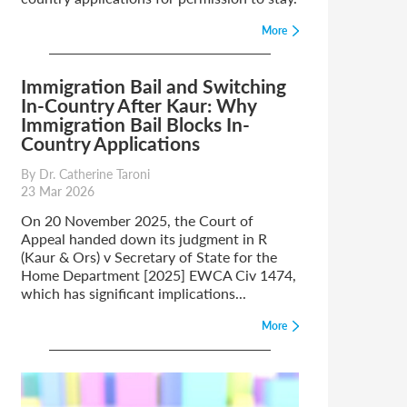
More
Immigration Bail and Switching
In-Country After Kaur: Why
Immigration Bail Blocks In-
Country Applications
By Dr. Catherine Taroni
23 Mar 2026
On 20 November 2025, the Court of
Appeal handed down its judgment in R
(Kaur & Ors) v Secretary of State for the
Home Department [2025] EWCA Civ 1474,
which has significant implications...
More