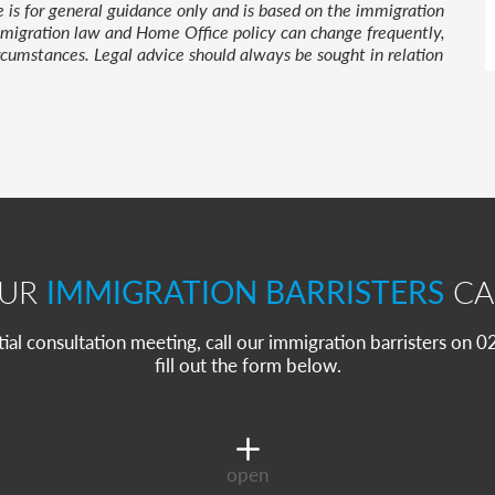
le is for general guidance only and is based on the immigration
 Immigration law and Home Office policy can change frequently,
cumstances. Legal advice should always be sought in relation
OUR
IMMIGRATION BARRISTERS
CA
itial consultation meeting, call our immigration barristers on
fill out the form below.
open