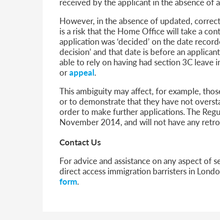
received by the applicant in the absence of 
However, in the absence of updated, correct 
is a risk that the Home Office will take a co
application was ‘decided’ on the date recorde
decision’ and that date is before an applican
able to rely on having had section 3C leave i
or
appeal
.
This ambiguity may affect, for example, tho
or to demonstrate that they have not overst
order to make further applications. The Reg
November 2014, and will not have any retroa
Contact Us
For advice and assistance on any aspect of s
direct access immigration barristers in Lon
form
.