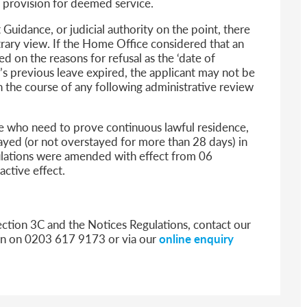
a provision for deemed service.
Guidance, or judicial authority on the point, there
ntrary view. If the Home Office considered that an
d on the reasons for refusal as the ‘date of
t’s previous leave expired, the applicant may not be
n the course of any following administrative review
se who need to prove continuous lawful residence,
ayed (or not overstayed for more than 28 days) in
ulations were amended with effect from 06
ctive effect.
ection 3C and the Notices Regulations, contact our
don on 0203 617 9173 or via our
online enquiry