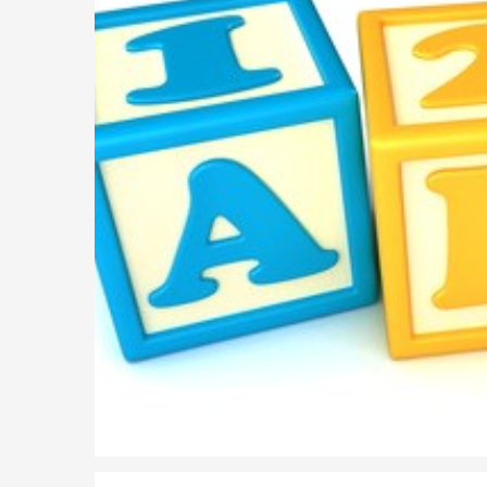
Parent of a Child Student Visa Application Guide 202
Global Talent Film and TV Visa or Creative Worker Vi
A Guide to the UK Fiancé(e) Visa
5 Year Work and Business Routes to Settlement in t
Global Talent Visa Design Industry Endorsement Ro
UK Partner and Family Visa Financial Requirements E
Settlement in the UK on the 20-Year Private Life Rout