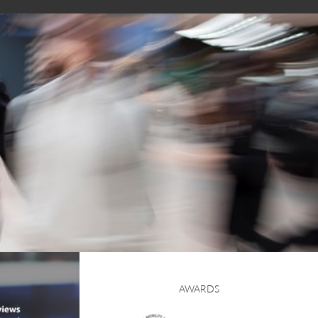
AWARDS