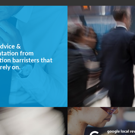
dvice &
ntation from
ion barristers that
rely on.