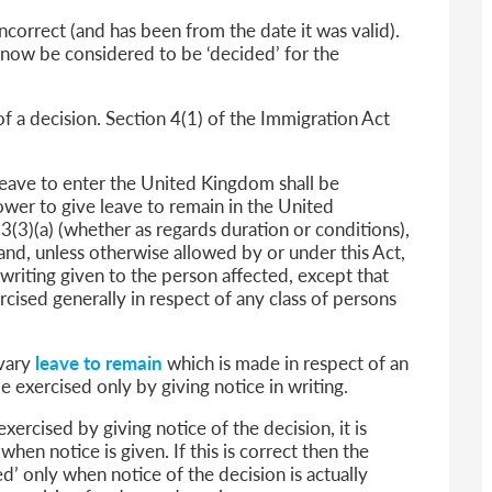
incorrect (and has been from the date it was valid).
ll now be considered to be ‘decided’ for the
f a decision. Section 4(1) of the Immigration Act
leave to enter the United Kingdom shall be
ower to give leave to remain in the United
3(3)(a) (whether as regards duration or conditions),
 and, unless otherwise allowed by or under this Act,
writing given to the person affected, except that
cised generally in respect of any class of persons
 vary
leave to remain
which is made in respect of an
be exercised only by giving notice in writing.
ercised by giving notice of the decision, it is
when notice is given. If this is correct then the
d’ only when notice of the decision is actually