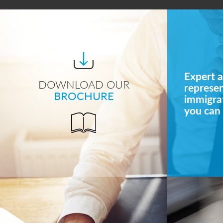
Expert a
DOWNLOAD OUR
represe
BROCHURE
immigrat
you can 