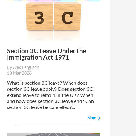
Section 3C Leave Under the
Immigration Act 1971
By Alex Ferguson
13 Mar 2026
What is section 3C leave? When does
section 3C leave apply? Does section 3C
extend leave to remain in the UK? When
and how does section 3C leave end? Can
section 3C leave be cancelled?...
More