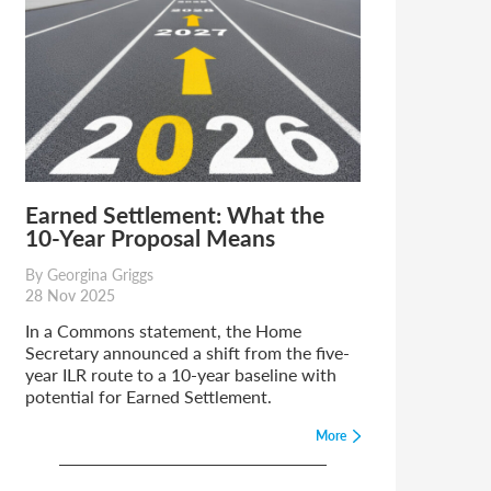
Earned Settlement: What the
10-Year Proposal Means
By Georgina Griggs
28 Nov 2025
In a Commons statement, the Home
Secretary announced a shift from the five-
year ILR route to a 10-year baseline with
potential for Earned Settlement.
More