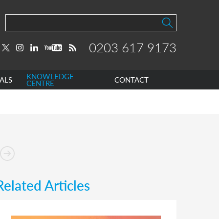
0203 617 9173
KNOWLEDGE
ALS
CONTACT
CENTRE
Related Articles