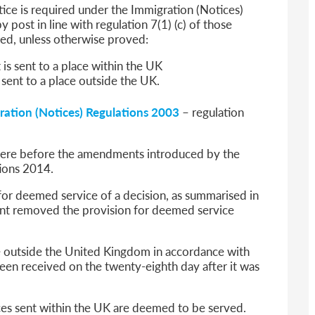
ice is required under the Immigration (Notices)
 post in line with regulation 7(1) (c) of those
ved, unless otherwise proved:
 is sent to a place within the UK
s sent to a place outside the UK.
ration (Notices) Regulations 2003
– regulation
 were before the amendments introduced by the
ions 2014.
for deemed service of a decision, as summarised in
t removed the provision for deemed service
ce outside the United Kingdom in accordance with
been received on the twenty-eighth day after it was
ices sent within the UK are deemed to be served.