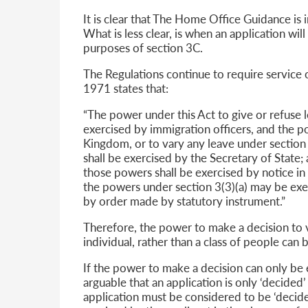
It is clear that The Home Office Guidance is 
What is less clear, is when an application wi
purposes of section 3C.
The Regulations continue to require service o
1971 states that:
“The power under this Act to give or refuse 
exercised by immigration officers, and the p
Kingdom, or to vary any leave under section 
shall be exercised by the Secretary of State;
those powers shall be exercised by notice in 
the powers under section 3(3)(a) may be exer
by order made by statutory instrument.”
Therefore, the power to make a decision to
individual, rather than a class of people can 
If the power to make a decision can only be ex
arguable that an application is only ‘decided’ 
application must be considered to be ‘decide