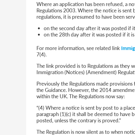
Where an application has been refused, a not
Regulations 2003. Where the notice is sent by
regulations, it is presumed to have been ser
on the second day after it was posted if it
on the 28th day after it was posted if it i
For more information, see related link
Immig
7(4).
The link provided is to Regulations as they
Immigration (Notices) (Amendment) Regulat
Previously the Regulations made provisions 
the Guidance. However, the 2014 amendmen
within the UK. The Regulations now say:
“(4) Where a notice is sent by post to a pla
paragraph (1)(c) it shall be deemed to have 
posted, unless the contrary is proved.”
The Regulation is now silent as to when not