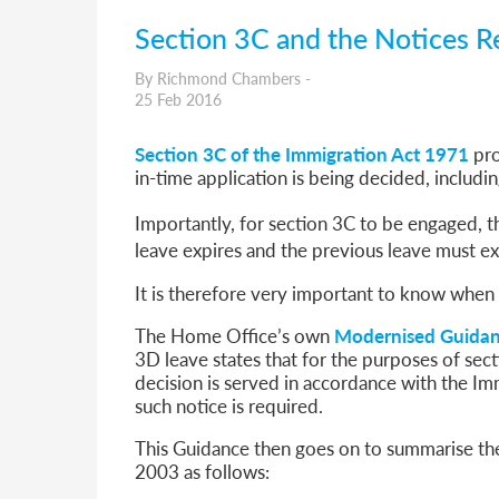
Section 3C and the Notices R
By Richmond Chambers -
25 Feb 2016
Section 3C of the Immigration Act 1971
pro
in-time application is being decided, includin
Importantly, for section 3C to be engaged, 
leave expires and the previous leave must e
It is therefore very important to know when 
The Home Office’s own
Modernised Guida
3D leave states that for the purposes of sect
decision is served in accordance with the I
such notice is required.
This Guidance then goes on to summarise the
2003 as follows: