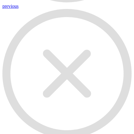
previous