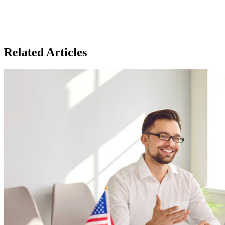
Related Articles