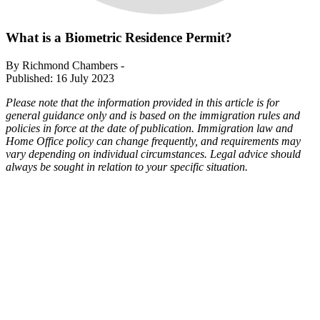
What is a Biometric Residence Permit?
By Richmond Chambers -
Published: 16 July 2023
Please note that the information provided in this article is for
general guidance only and is based on the immigration rules and
policies in force at the date of publication. Immigration law and
Home Office policy can change frequently, and requirements may
vary depending on individual circumstances. Legal advice should
always be sought in relation to your specific situation.