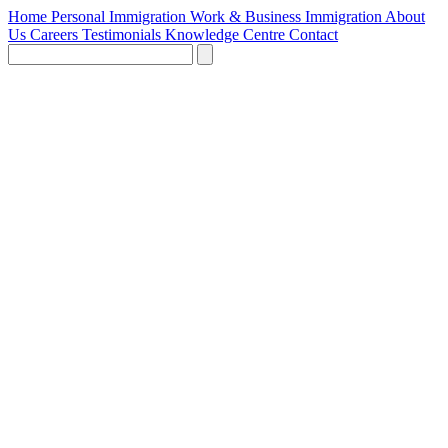
Home
Personal Immigration
Work & Business Immigration
About
Us
Careers
Testimonials
Knowledge Centre
Contact