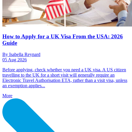
How to Apply for a UK Visa From the USA: 2026
Guide
By Isabella Reynard
05 Aug 2026
Before applying, check whether you need a UK visa. A US citizen
travelling to the UK for a short visit will generally require an
Electronic Travel Authorisation ETA, rather than a visit visa, unless
an exemption applies...
More