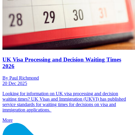
UK Visa Processing and Decision Waiting Times
2026
By Paul Richmond
20 Dec 2025
Looking for information on UK visa processing and decision
waiting times? UK Visas and Immigration (UKVI) has published
service standards for waiting times for decisions on visa and
immigration applications.
More