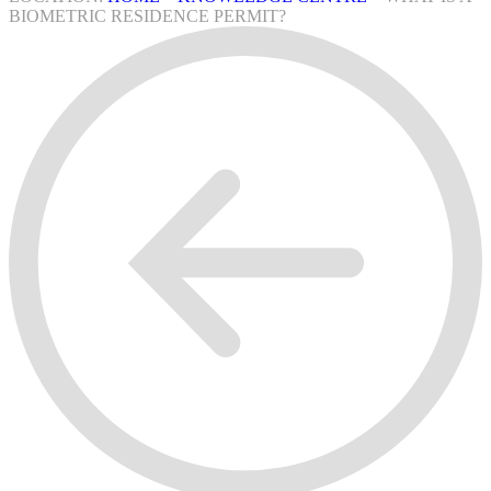
BIOMETRIC RESIDENCE PERMIT?