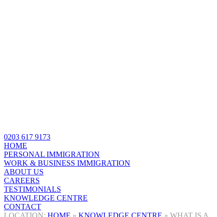
0203 617 9173
HOME
PERSONAL IMMIGRATION
WORK & BUSINESS IMMIGRATION
ABOUT US
CAREERS
TESTIMONIALS
KNOWLEDGE CENTRE
CONTACT
HOME
»
KNOWLEDGE CENTRE
»
WHAT IS A