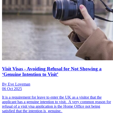
Visit Visas - Avoiding Refusal for Not Showing a
‘Genuine Intention to Visit’
By Eve Loveman
06 Oct 2025
It is a requirement for leave to enter the UK as a visitor that the
applicant has a genuine intention to visit. A very common reason for
refusal of a visit visa application is the Home Office not being
satisfied that the intention is genuine.