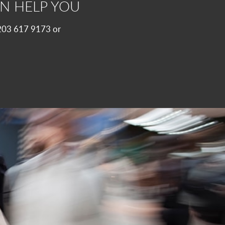
N HELP YOU
 0203 617 9173 or