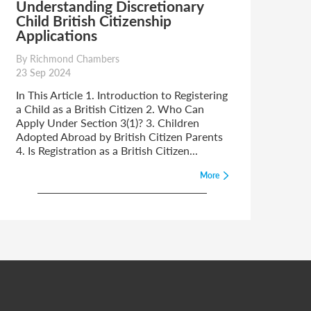
Understanding Discretionary
Child British Citizenship
Applications
By Richmond Chambers
23 Sep 2024
In This Article 1. Introduction to Registering
a Child as a British Citizen 2. Who Can
Apply Under Section 3(1)? 3. Children
Adopted Abroad by British Citizen Parents
4. Is Registration as a British Citizen...
More