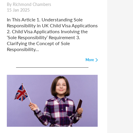
By Richmond Chambers
15 Jan 2025
In This Article 1. Understanding Sole
Responsibility in UK Child Visa Applications
2. Child Visa Applications Involving the
‘Sole Responsibility’ Requirement 3.
Clarifying the Concept of Sole
Responsibility...
More