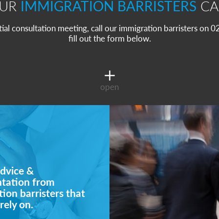
OUR
IMMIGRATION BARRISTERS
CA
itial consultation meeting, call our immigration barristers on
fill out the form below.
open
dvice &
ntation from
ion barristers that
rely on.