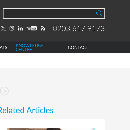
0203 617 9173
KNOWLEDGE
ALS
CONTACT
CENTRE
Related Articles