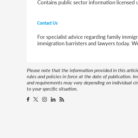
Contains public sector information licensed
Contact Us
For specialist advice regarding family immigr
immigration barristers and lawyers today. W
Please note that the information provided in this artic
rules and policies in force at the date of publication.
and requirements may vary depending on individual cir
to your specific situation.