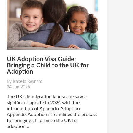
UK Adoption Visa Guide:
Bringing a Child to the UK for
Adoption
By Isabella Reynard
24 Jun 2026
The UK’s immigration landscape saw a
significant update in 2024 with the
introduction of Appendix Adoption.
Appendix Adoption streamlines the process
for bringing children to the UK for
adoption...