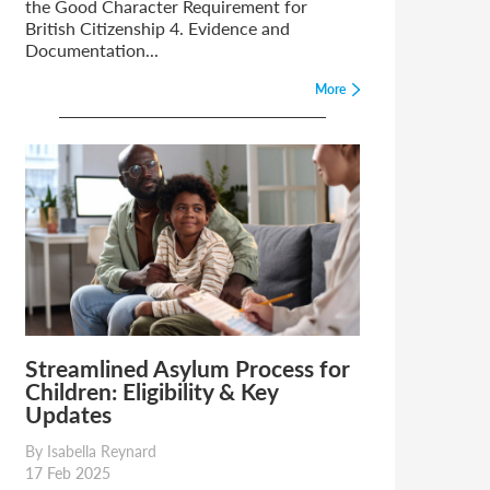
the Good Character Requirement for
British Citizenship 4. Evidence and
Documentation...
More
Streamlined Asylum Process for
Children: Eligibility & Key
Updates
By Isabella Reynard
17 Feb 2025