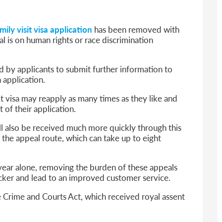
6
sa Temporary Work? Key Differences for Film and Television Professionals
mily visit visa application
has been removed with
he UK
l is on human rights or race discrimination
ute: What Applicants Need to Know
xplained
d by applicants to submit further information to
e: ILR and British Citizenship
 application.
t visa may reapply as many times as they like and
 of their application.
ill also be received much more quickly through this
the appeal route, which can take up to eight
 year alone, removing the burden of these appeals
icker and lead to an improved customer service.
e Crime and Courts Act, which received royal assent