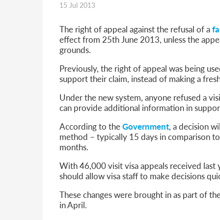
15 Jul 2013
Parent of a Child Student Visa Application Guide 202
Global Talent Film and TV Visa or Creative Worker Vi
A Guide to the UK Fiancé(e) Visa
The right of appeal against the refusal of a
fa
5 Year Work and Business Routes to Settlement in t
effect from 25th June 2013, unless the appea
Global Talent Visa Design Industry Endorsement Ro
grounds.
UK Partner and Family Visa Financial Requirements E
Previously, the right of appeal was being use
Settlement in the UK on the 20-Year Private Life Rout
support their claim, instead of making a fresh
Under the new system, anyone refused a visi
can provide additional information in support
According to the
Government
, a decision w
method – typically 15 days in comparison to 
months.
With 46,000 visit visa appeals received last
should allow visa staff to make decisions qu
These changes were brought in as part of th
in April.