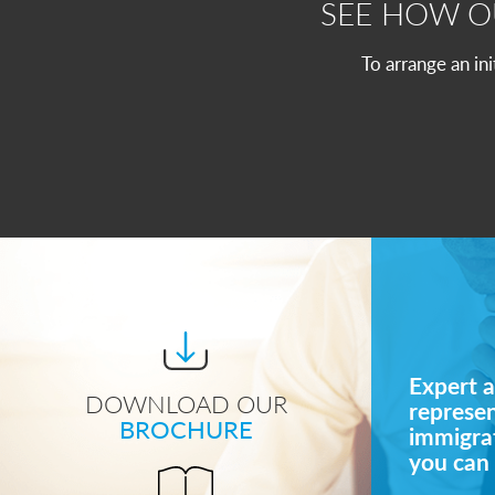
SEE HOW 
To arrange an in
Expert a
DOWNLOAD OUR
represe
BROCHURE
immigrat
you can 