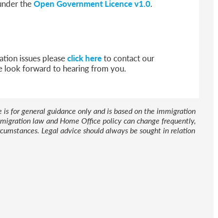
 under the
Open Government Licence v1.0
.
ation issues please
click here
to contact our
e look forward to hearing from you.
le is for general guidance only and is based on the immigration
 Immigration law and Home Office policy can change frequently,
cumstances. Legal advice should always be sought in relation