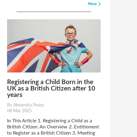
More
Registering a Child Born in the
UK as a British Citizen after 10
years
By Alexandra Pease
08 Mar 2025
In This Article 1. Registering a Child as a
British Citizen: An Overview 2. Entitlement
to Register as a British Citizen 3. Meeting