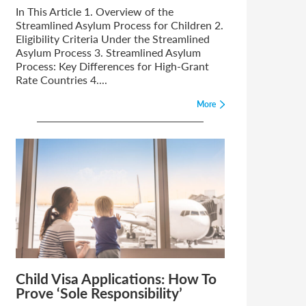
In This Article 1. Overview of the
Streamlined Asylum Process for Children 2.
Eligibility Criteria Under the Streamlined
Asylum Process 3. Streamlined Asylum
Process: Key Differences for High-Grant
Rate Countries 4....
More
Child Visa Applications: How To
Prove ‘Sole Responsibility’