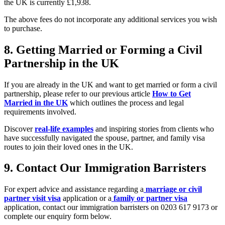
the UK is currently £1,938.
The above fees do not incorporate any additional services you wish
to purchase.
8.
Getting Married or Forming a Civil
Partnership in the UK
If you are already in the UK and want to get married or form a civil
partnership, please refer to our previous article
How to Get
Married in the UK
which outlines the process and legal
requirements involved.
Discover
real-life examples
and inspiring stories from clients who
have successfully navigated the spouse, partner, and family visa
routes to join their loved ones in the UK.
9.
Contact Our Immigration Barristers
For expert advice and assistance regarding a
marriage or civil
partner visit visa
application or a
family or partner visa
application, contact our immigration barristers on 0203 617 9173 or
complete our enquiry form below.