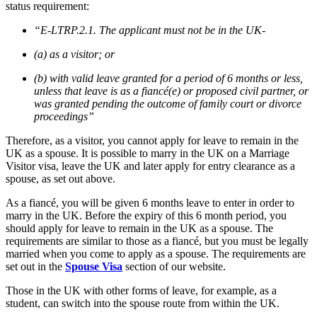
status requirement:
“E-LTRP.2.1. The applicant must not be in the UK-
(a) as a visitor; or
(b) with valid leave granted for a period of 6 months or less,
unless that leave is as a fiancé(e) or proposed civil partner, or
was granted pending the outcome of family court or divorce
proceedings”
Therefore, as a visitor, you cannot apply for leave to remain in the
UK as a spouse. It is possible to marry in the UK on a Marriage
Visitor visa, leave the UK and later apply for entry clearance as a
spouse, as set out above.
As a fiancé, you will be given 6 months leave to enter in order to
marry in the UK. Before the expiry of this 6 month period, you
should apply for leave to remain in the UK as a spouse. The
requirements are similar to those as a fiancé, but you must be legally
married when you come to apply as a spouse. The requirements are
set out in the
Spouse Visa
section of our website.
Those in the UK with other forms of leave, for example, as a
student, can switch into the spouse route from within the UK.