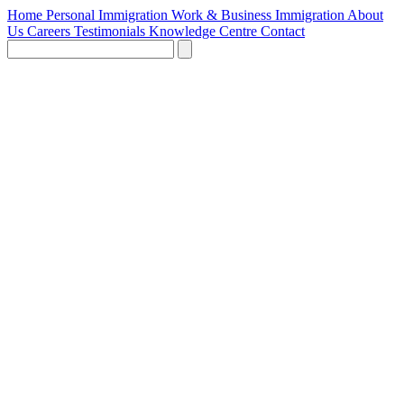
Home
Personal Immigration
Work & Business Immigration
About
Us
Careers
Testimonials
Knowledge Centre
Contact