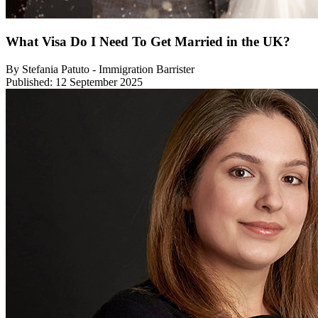
What Visa Do I Need To Get Married in the UK?
By Stefania Patuto - Immigration Barrister
Published: 12 September 2025