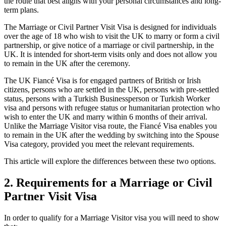
the route that best aligns with your personal circumstances and long-
term plans.
The Marriage or Civil Partner Visit Visa is designed for individuals
over the age of 18 who wish to visit the UK to marry or form a civil
partnership, or give notice of a marriage or civil partnership, in the
UK. It is intended for short-term visits only and does not allow you
to remain in the UK after the ceremony.
The UK Fiancé Visa is for engaged partners of British or Irish
citizens, persons who are settled in the UK, persons with pre-settled
status, persons with a Turkish Businessperson or Turkish Worker
visa and persons with refugee status or humanitarian protection who
wish to enter the UK and marry within 6 months of their arrival.
Unlike the Marriage Visitor visa route, the Fiancé Visa enables you
to remain in the UK after the wedding by switching into the Spouse
Visa category, provided you meet the relevant requirements.
This article will explore the differences between these two options.
2.
Requirements for a Marriage or Civil
Partner Visit Visa
In order to qualify for a Marriage Visitor visa you will need to show