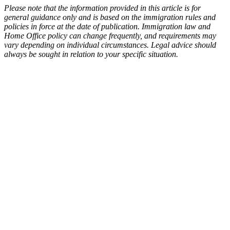
Please note that the information provided in this article is for
general guidance only and is based on the immigration rules and
policies in force at the date of publication. Immigration law and
Home Office policy can change frequently, and requirements may
vary depending on individual circumstances. Legal advice should
always be sought in relation to your specific situation.