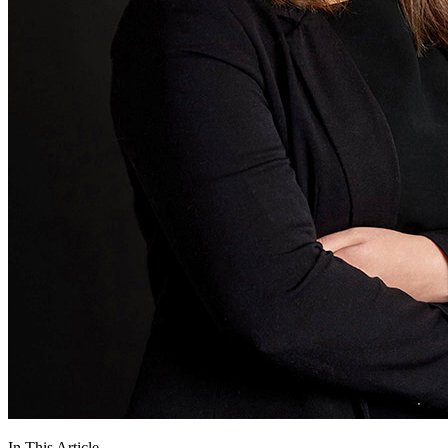
In This Article