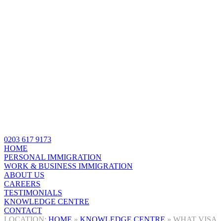
0203 617 9173
HOME
PERSONAL IMMIGRATION
WORK & BUSINESS IMMIGRATION
ABOUT US
CAREERS
TESTIMONIALS
KNOWLEDGE CENTRE
CONTACT
HOME
»
KNOWLEDGE CENTRE
»
WHAT VISA