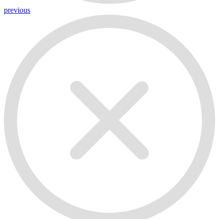
previous