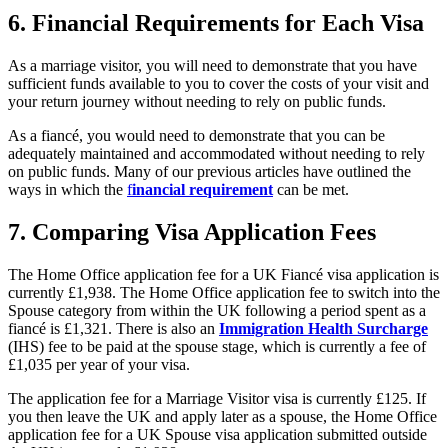
6.
Financial Requirements for Each Visa
As a marriage visitor, you will need to demonstrate that you have
sufficient funds available to you to cover the costs of your visit and
your return journey without needing to rely on public funds.
As a fiancé, you would need to demonstrate that you can be
adequately maintained and accommodated without needing to rely
on public funds. Many of our previous articles have outlined the
ways in which the
f
inancial requirement
can be met.
7.
Comparing Visa Application Fees
The Home Office application fee for a UK Fiancé visa application is
currently £1,938. The Home Office application fee to switch into the
Spouse category from within the UK following a period spent as a
fiancé is £1,321. There is also an
Immigration Health Surcharge
(IHS) fee to be paid at the spouse stage, which is currently a fee of
£1,035 per year of your visa.
The application fee for a Marriage Visitor visa is currently £125. If
you then leave the UK and apply later as a spouse, the Home Office
application fee for a UK Spouse visa application submitted outside