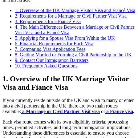
1. Overview of the UK Marriage Visitor Visa and Fiancé Visa
2. Requirements for a Marriage or Civil Partner Visit Visa
3. Requirements for a Fiancé Visa
4. The Main Differences Between a Marriage or Civil Partner
Visit Visa and a Fiancé Visa
5. Applying for a Spouse Visa From Within the UK
6. Financial Requirements for Each Visa
7. Comparing Visa Application Fees
8. Getting Married or Forming a Civil Partnership in the UK
9. Contact Our Immigration Barristers
10. Frequently Asked Questions
1.
Overview of the UK Marriage Visitor
Visa and Fiancé Visa
If you currently reside outside of the UK and wish to marry or enter
into a civil partnership in the UK, there are two main routes
available:
a Marriage or Civil Partner Visit visa
or
a Fiancé visa
.
Each visa route comes with its own eligibility criteria, processing
times, permitted activities, and long-term immigration implications.
Understanding these differences is essential to ensure you choose