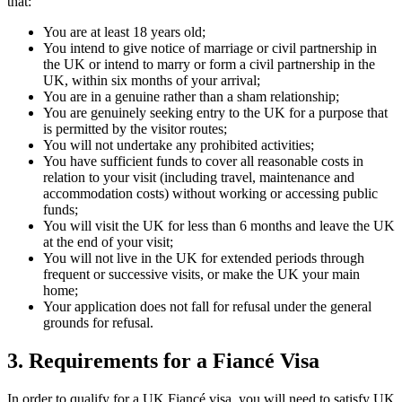
that:
You are at least 18 years old;
You intend to give notice of marriage or civil partnership in
the UK or intend to marry or form a civil partnership in the
UK, within six months of your arrival;
You are in a genuine rather than a sham relationship;
You are genuinely seeking entry to the UK for a purpose that
is permitted by the visitor routes;
You will not undertake any prohibited activities;
You have sufficient funds to cover all reasonable costs in
relation to your visit (including travel, maintenance and
accommodation costs) without working or accessing public
funds;
You will visit the UK for less than 6 months and leave the UK
at the end of your visit;
You will not live in the UK for extended periods through
frequent or successive visits, or make the UK your main
home;
Your application does not fall for refusal under the general
grounds for refusal.
3.
Requirements for a Fiancé Visa
In order to qualify for a UK Fiancé visa, you will need to satisfy UK