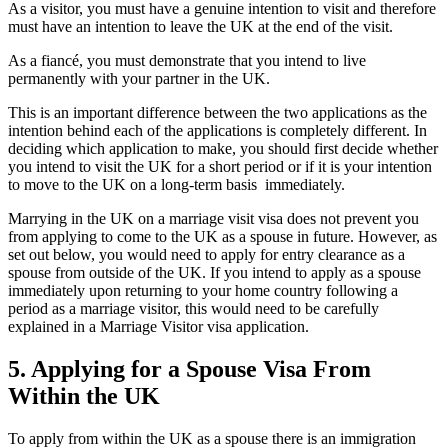
As a visitor, you must have a genuine intention to visit and therefore
must have an intention to leave the UK at the end of the visit.
As a fiancé, you must demonstrate that you intend to live
permanently with your partner in the UK.
This is an important difference between the two applications as the
intention behind each of the applications is completely different. In
deciding which application to make, you should first decide whether
you intend to visit the UK for a short period or if it is your intention
to move to the UK on a long-term basis immediately.
Marrying in the UK on a marriage visit visa does not prevent you
from applying to come to the UK as a spouse in future. However, as
set out below, you would need to apply for entry clearance as a
spouse from outside of the UK. If you intend to apply as a spouse
immediately upon returning to your home country following a
period as a marriage visitor, this would need to be carefully
explained in a Marriage Visitor visa application.
5.
Applying for a Spouse Visa From
Within the UK
To apply from within the UK as a spouse there is an immigration