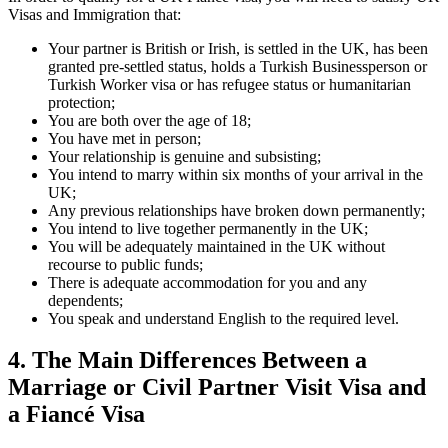
Visas and Immigration that:
Your partner is British or Irish, is settled in the UK, has been
granted pre-settled status, holds a Turkish Businessperson or
Turkish Worker visa or has refugee status or humanitarian
protection;
You are both over the age of 18;
You have met in person;
Your relationship is genuine and subsisting;
You intend to marry within six months of your arrival in the
UK;
Any previous relationships have broken down permanently;
You intend to live together permanently in the UK;
You will be adequately maintained in the UK without
recourse to public funds;
There is adequate accommodation for you and any
dependents;
You speak and understand English to the required level.
4.
The Main Differences Between a
Marriage or Civil Partner Visit Visa and
a Fiancé Visa