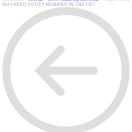
DO I NEED TO GET MARRIED IN THE UK?