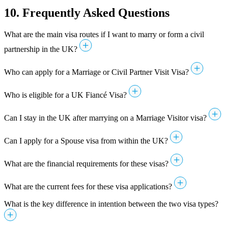
10. Frequently Asked Questions
What are the main visa routes if I want to marry or form a civil
partnership in the UK?
Who can apply for a Marriage or Civil Partner Visit Visa?
Who is eligible for a UK Fiancé Visa?
Can I stay in the UK after marrying on a Marriage Visitor visa?
Can I apply for a Spouse visa from within the UK?
What are the financial requirements for these visas?
What are the current fees for these visa applications?
What is the key difference in intention between the two visa types?