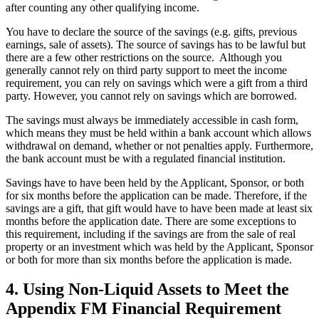
after counting any other qualifying income.
You have to declare the source of the savings (e.g. gifts, previous
earnings, sale of assets). The source of savings has to be lawful but
there are a few other restrictions on the source. Although you
generally cannot rely on third party support to meet the income
requirement, you can rely on savings which were a gift from a third
party. However, you cannot rely on savings which are borrowed.
The savings must always be immediately accessible in cash form,
which means they must be held within a bank account which allows
withdrawal on demand, whether or not penalties apply. Furthermore,
the bank account must be with a regulated financial institution.
Savings have to have been held by the Applicant, Sponsor, or both
for six months before the application can be made. Therefore, if the
savings are a gift, that gift would have to have been made at least six
months before the application date. There are some exceptions to
this requirement, including if the savings are from the sale of real
property or an investment which was held by the Applicant, Sponsor
or both for more than six months before the application is made.
4.
Using Non-Liquid Assets to Meet the
Appendix FM Financial Requirement