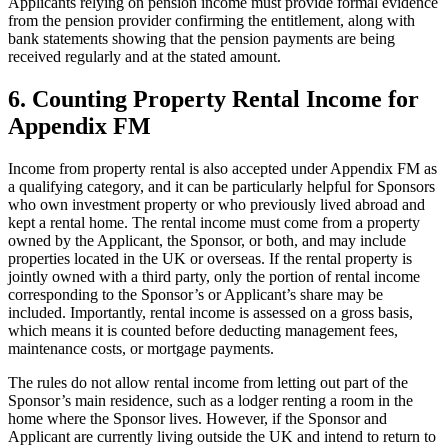
Applicants relying on pension income must provide formal evidence
from the pension provider confirming the entitlement, along with
bank statements showing that the pension payments are being
received regularly and at the stated amount.
6.
Counting Property Rental Income for
Appendix FM
Income from property rental is also accepted under Appendix FM as
a qualifying category, and it can be particularly helpful for Sponsors
who own investment property or who previously lived abroad and
kept a rental home. The rental income must come from a property
owned by the Applicant, the Sponsor, or both, and may include
properties located in the UK or overseas. If the rental property is
jointly owned with a third party, only the portion of rental income
corresponding to the Sponsor’s or Applicant’s share may be
included. Importantly, rental income is assessed on a gross basis,
which means it is counted before deducting management fees,
maintenance costs, or mortgage payments.
The rules do not allow rental income from letting out part of the
Sponsor’s main residence, such as a lodger renting a room in the
home where the Sponsor lives. However, if the Sponsor and
Applicant are currently living outside the UK and intend to return to