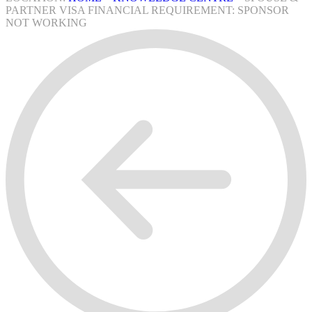
PARTNER VISA FINANCIAL REQUIREMENT: SPONSOR
NOT WORKING