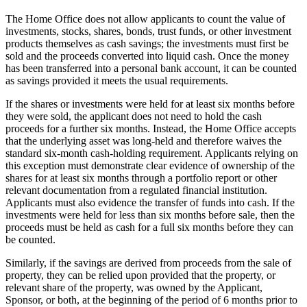
The Home Office does not allow applicants to count the value of
investments, stocks, shares, bonds, trust funds, or other investment
products themselves as cash savings; the investments must first be
sold and the proceeds converted into liquid cash. Once the money
has been transferred into a personal bank account, it can be counted
as savings provided it meets the usual requirements.
If the shares or investments were held for at least six months before
they were sold, the applicant does not need to hold the cash
proceeds for a further six months. Instead, the Home Office accepts
that the underlying asset was long-held and therefore waives the
standard six-month cash-holding requirement. Applicants relying on
this exception must demonstrate clear evidence of ownership of the
shares for at least six months through a portfolio report or other
relevant documentation from a regulated financial institution.
Applicants must also evidence the transfer of funds into cash. If the
investments were held for less than six months before sale, then the
proceeds must be held as cash for a full six months before they can
be counted.
Similarly, if the savings are derived from proceeds from the sale of
property, they can be relied upon provided that the property, or
relevant share of the property, was owned by the Applicant,
Sponsor, or both, at the beginning of the period of 6 months prior to