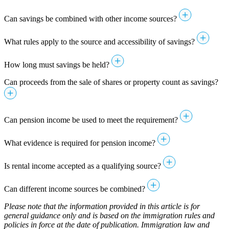
Can savings be combined with other income sources?
What rules apply to the source and accessibility of savings?
How long must savings be held?
Can proceeds from the sale of shares or property count as savings?
Can pension income be used to meet the requirement?
What evidence is required for pension income?
Is rental income accepted as a qualifying source?
Can different income sources be combined?
Please note that the information provided in this article is for
general guidance only and is based on the immigration rules and
policies in force at the date of publication. Immigration law and