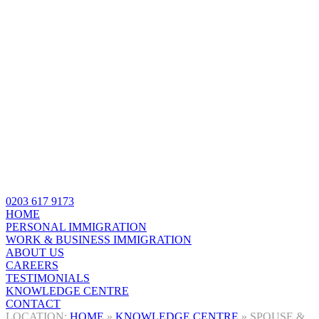
0203 617 9173
HOME
PERSONAL IMMIGRATION
WORK & BUSINESS IMMIGRATION
ABOUT US
CAREERS
TESTIMONIALS
KNOWLEDGE CENTRE
CONTACT
HOME
»
KNOWLEDGE CENTRE
»
SPOUSE &