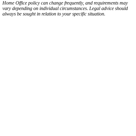
Home Office policy can change frequently, and requirements may
vary depending on individual circumstances. Legal advice should
always be sought in relation to your specific situation.