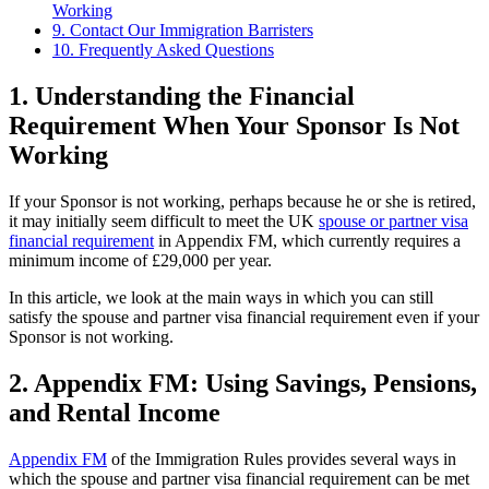
Working
9. Contact Our Immigration Barristers
10. Frequently Asked Questions
1.
Understanding the Financial
Requirement When Your Sponsor Is Not
Working
If your Sponsor is not working, perhaps because he or she is retired,
it may initially seem difficult to meet the UK
spouse or partner visa
financial requirement
in Appendix FM, which currently requires a
minimum income of £29,000 per year.
In this article, we look at the main ways in which you can still
satisfy the spouse and partner visa financial requirement even if your
Sponsor is not working.
2.
Appendix FM: Using Savings, Pensions,
and Rental Income
Appendix FM
of the Immigration Rules provides several ways in
which the spouse and partner visa financial requirement can be met