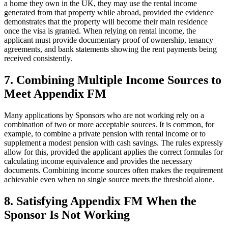
a home they own in the UK, they may use the rental income
generated from that property while abroad, provided the evidence
demonstrates that the property will become their main residence
once the visa is granted. When relying on rental income, the
applicant must provide documentary proof of ownership, tenancy
agreements, and bank statements showing the rent payments being
received consistently.
7.
Combining Multiple Income Sources to
Meet Appendix FM
Many applications by Sponsors who are not working rely on a
combination of two or more acceptable sources. It is common, for
example, to combine a private pension with rental income or to
supplement a modest pension with cash savings. The rules expressly
allow for this, provided the applicant applies the correct formulas for
calculating income equivalence and provides the necessary
documents. Combining income sources often makes the requirement
achievable even when no single source meets the threshold alone.
8.
Satisfying Appendix FM When the
Sponsor Is Not Working