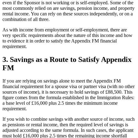
even if the Sponsor is not working or is self-employed. Some of the
most commonly relied on are savings, pension income, and property
rental income. You can rely on these sources independently, or on a
combination of all three.
As with income from employment or self-employment, there are
very specific requirements about the nature of this income and how
to evidence it in order to satisfy the Appendix FM financial
requirement.
3.
Savings as a Route to Satisfy Appendix
FM
If you are relying on savings alone to meet the Appendix FM
financial requirement for a spouse visa or partner visa (with no other
sources of income), it is necessary to hold savings of £88,500. This
figure comes from the formula established in the Immigration Rules:
a base level of £16,000 plus 2.5 times the minimum income
requirement.
If you wish to combine savings with another source of income, such
as pensions or rental income, then the required level of savings is
adjusted according to the same formula. In such cases, the applicant
must hold £16,000 plus 2.5 times the remaining income shortfall