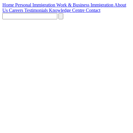
Home
Personal Immigration
Work & Business Immigration
About
Us
Careers
Testimonials
Knowledge Centre
Contact