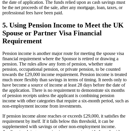
the date of application. The funds relied upon as cash savings must
be the net proceeds of the sale, after any mortgage, loan, taxes, or
professional fees have been paid.
5.
Using Pension Income to Meet the UK
Spouse or Partner Visa Financial
Requirement
Pension income is another major route for meeting the spouse visa
financial requirement where the Sponsor is retired or drawing a
pension. The rules allow any form of pension, whether state
pension, occupational pension, or private pension, to be counted
towards the £29,000 income requirement. Pension income is treated
much more flexibly than savings in terms of timing. It needs only to
have become a source of income at least 28 days before the date of
the application. There is no requirement to demonstrate six months
of pension receipts unless the applicant is combining pension
income with other categories that require a six-month period, such as
non-employment income from investments.
If pension income alone reaches or exceeds £29,000, it satisfies the
requirement by itself. If it falls below this threshold, it can be
supplemented with savings or other non-employment income.