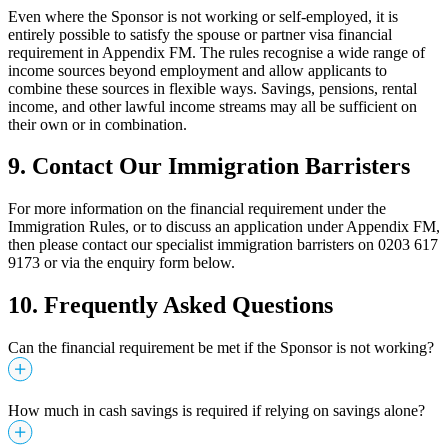
Even where the Sponsor is not working or self-employed, it is
entirely possible to satisfy the spouse or partner visa financial
requirement in Appendix FM. The rules recognise a wide range of
income sources beyond employment and allow applicants to
combine these sources in flexible ways. Savings, pensions, rental
income, and other lawful income streams may all be sufficient on
their own or in combination.
9.
Contact Our Immigration Barristers
For more information on the financial requirement under the
Immigration Rules, or to discuss an application under Appendix FM,
then please contact our specialist immigration barristers on 0203 617
9173 or via the enquiry form below.
10. Frequently Asked Questions
Can the financial requirement be met if the Sponsor is not working?
How much in cash savings is required if relying on savings alone?