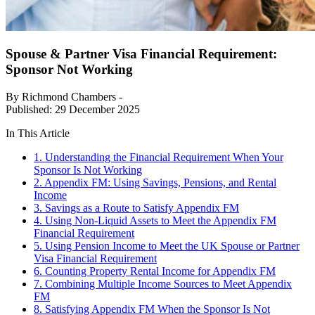
Spouse & Partner Visa Financial Requirement:
Sponsor Not Working
By Richmond Chambers -
Published: 29 December 2025
In This Article
1. Understanding the Financial Requirement When Your
Sponsor Is Not Working
2. Appendix FM: Using Savings, Pensions, and Rental
Income
3. Savings as a Route to Satisfy Appendix FM
4. Using Non-Liquid Assets to Meet the Appendix FM
Financial Requirement
5. Using Pension Income to Meet the UK Spouse or Partner
Visa Financial Requirement
6. Counting Property Rental Income for Appendix FM
7. Combining Multiple Income Sources to Meet Appendix
FM
8. Satisfying Appendix FM When the Sponsor Is Not