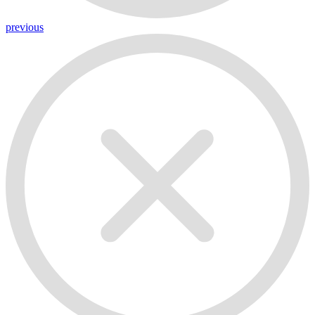
previous