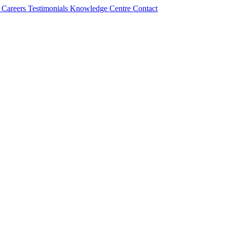
s
Careers
Testimonials
Knowledge Centre
Contact