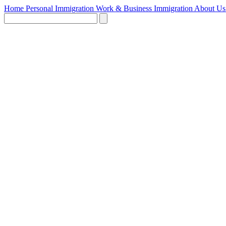
Home
Personal Immigration
Work & Business Immigration
About U