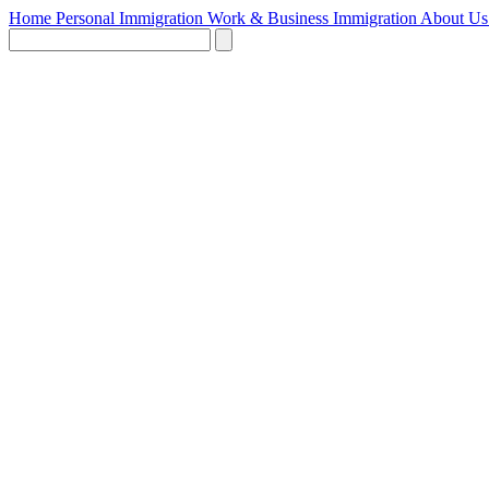
Home
Personal Immigration
Work & Business Immigration
About U