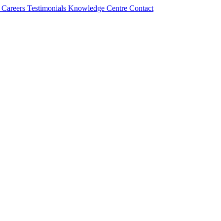
s
Careers
Testimonials
Knowledge Centre
Contact