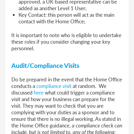
approved, a UK-based representative can be
added as another Level 1 User;
Key Contact: this person will act as the main
contact with the Home Office;
It is important to note who is eligible to undertake
these roles if you consider changing your key
personnel.
Audit/Compliance Visits
Do be prepared in the event that the Home Office
conducts a
compliance visit
at random. We
discussed
here
what could trigger a compliance
visit and how your business can prepare for the
visit. They may want to check that you are
complying with your duties as a sponsor and to
ensure that there is no illegal working. As stated in
the Home Office guidance,
a compliance check can
include, but is not limited to, any of the following: