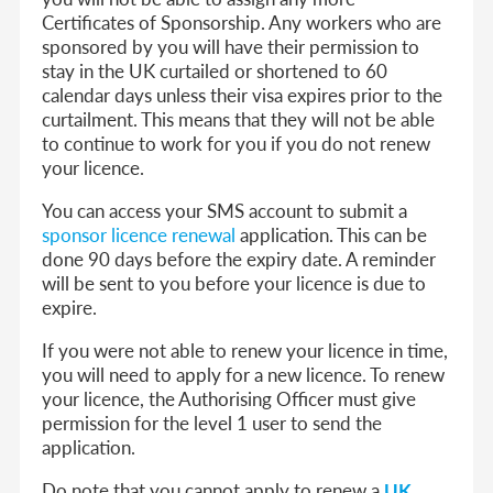
Certificates of Sponsorship. Any workers who are
sponsored by you will have their permission to
stay in the UK curtailed or shortened to 60
calendar days unless their visa expires prior to the
curtailment. This means that they will not be able
to continue to work for you if you do not renew
your licence.
You can access your SMS account to submit a
sponsor licence renewal
application. This can be
done 90 days before the expiry date. A reminder
will be sent to you before your licence is due to
expire.
If you were not able to renew your licence in time,
you will need to apply for a new licence. To renew
your licence, the Authorising Officer must give
permission for the level 1 user to send the
application.
Do note that you cannot apply to renew a
UK