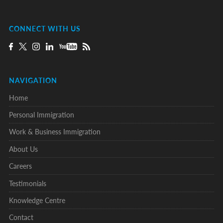
CONNECT WITH US
NAVIGATION
Home
Personal Immigration
Work & Business Immigration
About Us
Careers
Testimonials
Knowledge Centre
Contact