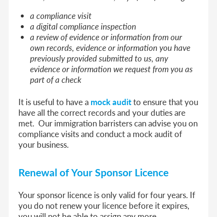
a compliance visit
a digital compliance inspection
a review of evidence or information from our
own records, evidence or information you have
previously provided submitted to us, any
evidence or information we request from you as
part of a check
It is useful to have a
mock audit
to ensure that you
have all the correct records and your duties are
met. Our immigration barristers can advise you on
compliance visits and conduct a mock audit of
your business.
Renewal of Your Sponsor Licence
Your sponsor licence is only valid for four years. If
you do not renew your licence before it expires,
you will not be able to assign any more