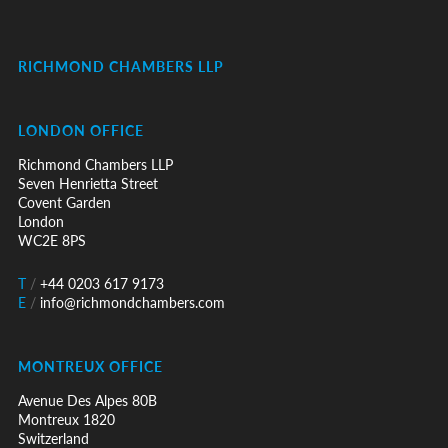
RICHMOND CHAMBERS LLP
LONDON OFFICE
Richmond Chambers LLP
Seven Henrietta Street
Covent Garden
London
WC2E 8PS
T
/
+44 0203 617 9173
E
/
info@richmondchambers.com
MONTREUX OFFICE
Avenue Des Alpes 80B
Montreux 1820
Switzerland