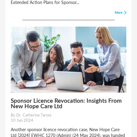
Extended Action Plans for Sponsor...
More
Sponsor Licence Revocation: Insights From
New Hope Care Ltd
By Dr. Catherine Taroni
10 Jun 2024
Another sponsor licence revocation case, New Hope Care
Ltd [2024] EWHC 1270 (Admin) (24 May 2024), was handed