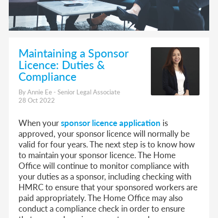
Maintaining a Sponsor
Licence: Duties &
Compliance
By Annie Ee - Senior Legal Associate
28 Oct 2022
When your
sponsor licence application
is
approved, your sponsor licence will normally be
valid for four years. The next step is to know how
to maintain your sponsor licence. The Home
Office will continue to monitor compliance with
your duties as a sponsor, including checking with
HMRC to ensure that your sponsored workers are
paid appropriately. The Home Office may also
conduct a compliance check in order to ensure