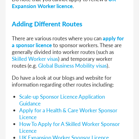
Expansion Worker licence
.
Adding Different Routes
There are various routes where you can
apply for
a sponsor licence
to sponsor workers. These are
generally divided into worker routes (such as
Skilled Worker visas
) and temporary worker
routes (e.g.
Global Business Mobility visas
).
Do have a look at our blogs and website for
information regarding other routes including:
Scale-up Sponsor Licence Application
Guidance
Apply for a Health & Care Worker Sponsor
Licence
How To Apply for A Skilled Worker Sponsor
Licence
UK Expansion Worker Sponsor Licence