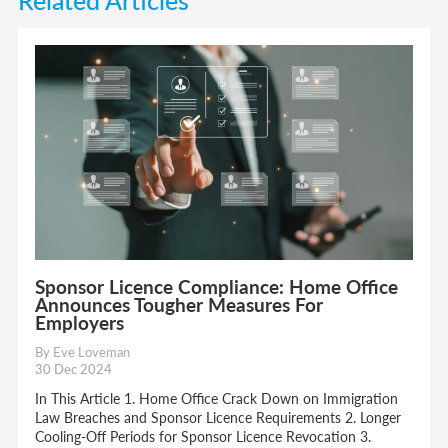
Sponsor Licence Compliance: Home Office
Announces Tougher Measures For
Employers
By Eve Loveman
30 Dec 2024
In This Article 1. Home Office Crack Down on Immigration
Law Breaches and Sponsor Licence Requirements 2. Longer
Cooling-Off Periods for Sponsor Licence Revocation 3.