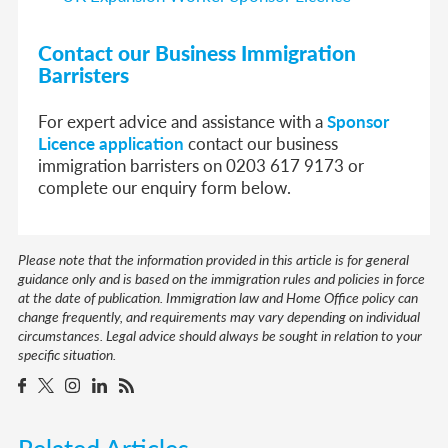
Contact our Business Immigration
Barristers
For expert advice and assistance with a
Sponsor
Licence application
contact our business
immigration barristers on 0203 617 9173 or
complete our enquiry form below.
Please note that the information provided in this article is for general
guidance only and is based on the immigration rules and policies in force
at the date of publication. Immigration law and Home Office policy can
change frequently, and requirements may vary depending on individual
circumstances. Legal advice should always be sought in relation to your
specific situation.
Related Articles