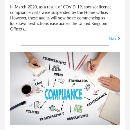
In March 2020, as a result of COVID-19, sponsor licence
compliance visits were suspended by the Home Office.
However, these audits will now be re-commencing as
lockdown restrictions ease across the United Kingdom.
Officers...
More