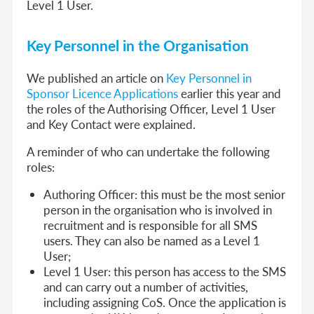
Level 1 User.
Key Personnel in the Organisation
We published an article on
Key Personnel in
Sponsor Licence Applications
earlier this year and
the roles of the Authorising Officer, Level 1 User
and Key Contact were explained.
A reminder of who can undertake the following
roles:
Authoring Officer: this must be the most senior
person in the organisation who is involved in
recruitment and is responsible for all SMS
users. They can also be named as a Level 1
User;
Level 1 User: this person has access to the SMS
and can carry out a number of activities,
including assigning CoS. Once the application is