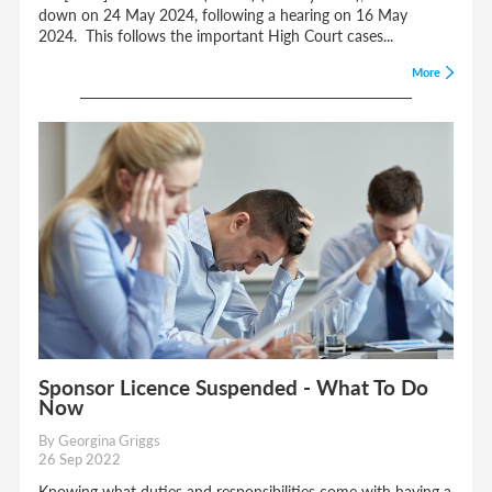
down on 24 May 2024, following a hearing on 16 May
2024. This follows the important High Court cases...
More
Sponsor Licence Suspended - What To Do
Now
By Georgina Griggs
26 Sep 2022
Knowing what duties and responsibilities come with having a