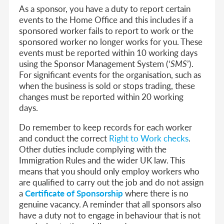
As a sponsor, you have a duty to report certain
events to the Home Office and this includes if a
sponsored worker fails to report to work or the
sponsored worker no longer works for you. These
events must be reported within 10 working days
using the Sponsor Management System (‘
SMS
’).
For significant events for the organisation, such as
when the business is sold or stops trading, these
changes must be reported within 20 working
days.
Do remember to keep records for each worker
and conduct the correct
Right to Work checks
.
Other duties include complying with the
Immigration Rules and the wider UK law. This
means that you should only employ workers who
are qualified to carry out the job and do not assign
a
Certificate of Sponsorship
where there is no
genuine vacancy. A reminder that all sponsors also
have a duty not to engage in behaviour that is not