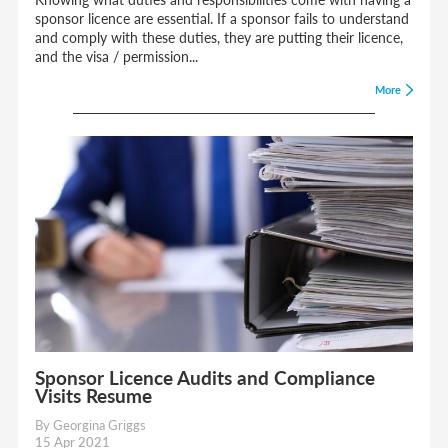
sponsor licence are essential. If a sponsor fails to understand
and comply with these duties, they are putting their licence,
and the visa / permission...
More
Sponsor Licence Audits and Compliance
Visits Resume
By Georgina Griggs
15 Apr 2021