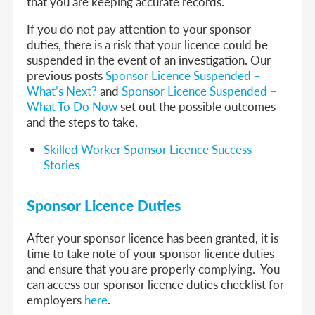
that you are keeping accurate records.
If you do not pay attention to your sponsor
duties, there is a risk that your licence could be
suspended in the event of an investigation. Our
previous posts
Sponsor Licence Suspended –
What’s Next?
and
Sponsor Licence Suspended –
What To Do Now
set out the possible outcomes
and the steps to take.
Skilled Worker Sponsor Licence Success
Stories
Sponsor Licence Duties
After your sponsor licence has been granted, it is
time to take note of your sponsor licence duties
and ensure that you are properly complying. You
can access our sponsor licence duties checklist for
employers
here
.