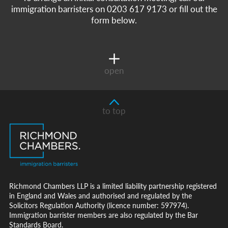
immigration barristers on 0203 617 9173 or fill out the
form below.
open
to top
Richmond Chambers LLP is a limited liability partnership registered
in England and Wales and authorised and regulated by the
Solicitors Regulation Authority (licence number: 597974).
Immigration barrister members are also regulated by the Bar
Standards Board.