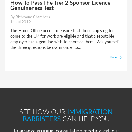
How To Pass The Tier 2 Sponsor Licence
Genuineness Test
By Richmond Chambers
11 Jul 2019
The Home Office needs to ensure that those applying to
come to the UK for work are eligible and that a reputable
employer has a genuine wish to sponsor them. Ask yourself
the three questions below in order to...
More
SEE HOW OUR
IMMIGRATION
BARRISTERS
CAN HELP YOU
To arrange an initial consultation meeting, call our