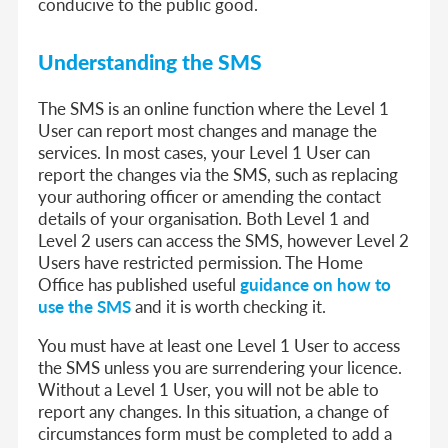
conducive to the public good.
Understanding the SMS
The SMS is an online function where the Level 1
User can report most changes and manage the
services. In most cases, your Level 1 User can
report the changes via the SMS, such as replacing
your authoring officer or amending the contact
details of your organisation. Both Level 1 and
Level 2 users can access the SMS, however Level 2
Users have restricted permission. The Home
Office has published useful
guidance on how to
use the SMS
and it is worth checking it.
You must have at least one Level 1 User to access
the SMS unless you are surrendering your licence.
Without a Level 1 User, you will not be able to
report any changes. In this situation, a change of
circumstances form must be completed to add a