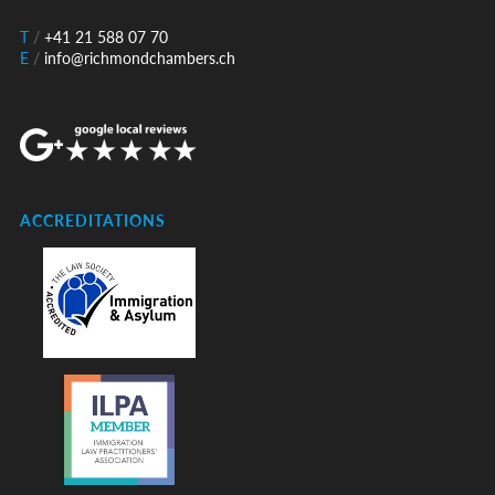
T
/
+41 21 588 07 70
E
/
info@richmondchambers.ch
ACCREDITATIONS