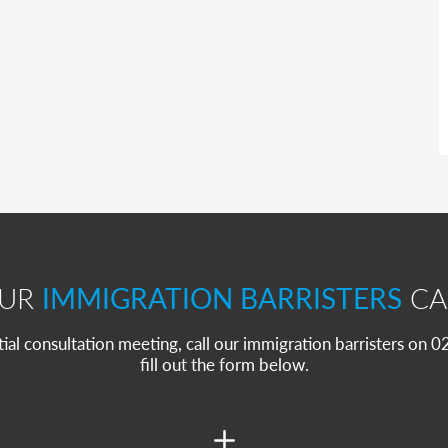
OUR
IMMIGRATION BARRISTERS
CA
itial consultation meeting, call our immigration barristers on
fill out the form below.