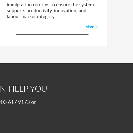
immigration reforms to ensure the system
supports productivity, innovation, and
labour market integrity.
More
N HELP YOU
 0203 617 9173 or