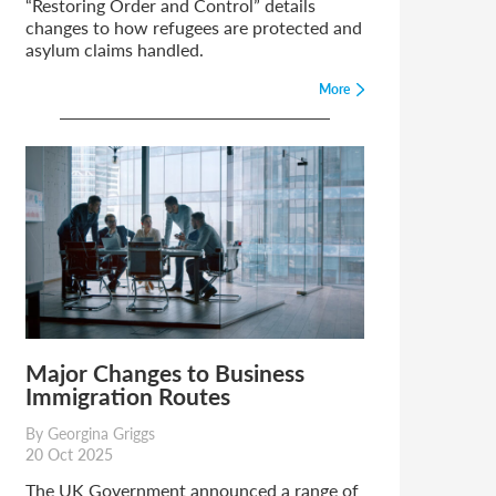
“Restoring Order and Control” details
changes to how refugees are protected and
asylum claims handled.
More
Major Changes to Business
Immigration Routes
By Georgina Griggs
20 Oct 2025
The UK Government announced a range of