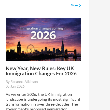
More
New Year, New Rules: Key UK
Immigration Changes For 2026
By Rosanna Atkinson
05 Jan 2026
As we enter 2026, the UK immigration
landscape is undergoing its most significant
transformation in over three decades. The
government's proposed immigration