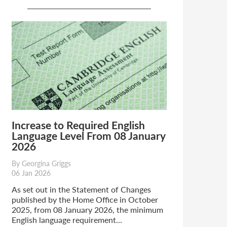
Increase to Required English
Language Level From 08 January
2026
By Georgina Griggs
06 Jan 2026
As set out in the Statement of Changes
published by the Home Office in October
2025, from 08 January 2026, the minimum
English language requirement...