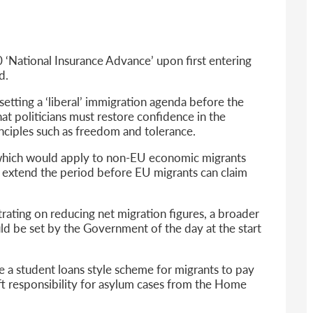
6
sa Temporary Work? Key Differences for Film and Television Professionals
he UK
 ‘National Insurance Advance’ upon first entering
ute: What Applicants Need to Know
d.
xplained
e: ILR and British Citizenship
setting a ‘liberal’ immigration agenda before the
at politicians must restore confidence in the
nciples such as freedom and tolerance.
, which would apply to non-EU economic migrants
o extend the period before EU migrants can claim
trating on reducing net migration figures, a broader
ld be set by the Government of the day at the start
 a student loans style scheme for migrants to pay
ift responsibility for asylum cases from the Home