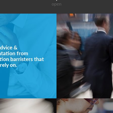
open
dvice &
ntation from
ion barristers that
rely on.