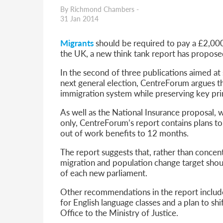
Parent of a Child Student Visa Application Guide 202
By Richmond Chambers -
Global Talent Film and TV Visa or Creative Worker Vi
31 Jan 2014
A Guide to the UK Fiancé(e) Visa
5 Year Work and Business Routes to Settlement in t
Migrants
should be required to pay a £2,000
Global Talent Visa Design Industry Endorsement Ro
the UK, a new think tank report has propose
UK Partner and Family Visa Financial Requirements E
Settlement in the UK on the 20-Year Private Life Rout
In the second of three publications aimed at 
next general election, CentreForum argues th
immigration system while preserving key pri
As well as the National Insurance proposal
only, CentreForum’s report contains plans t
out of work benefits to 12 months.
The report suggests that, rather than concen
migration and population change target shou
of each new parliament.
Other recommendations in the report include
for English language classes and a plan to sh
Office to the Ministry of Justice.