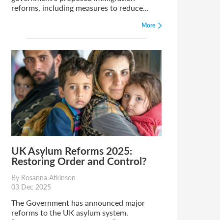
reforms, including measures to reduce...
More
UK Asylum Reforms 2025:
Restoring Order and Control?
By Rosanna Atkinson
03 Dec 2025
The Government has announced major
reforms to the UK asylum system.