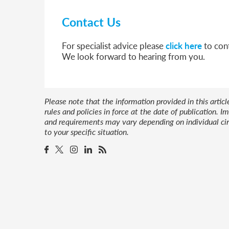
Contact Us
For specialist advice please
click here
to cont
We look forward to hearing from you.
Please note that the information provided in this artic
rules and policies in force at the date of publication.
and requirements may vary depending on individual cir
to your specific situation.