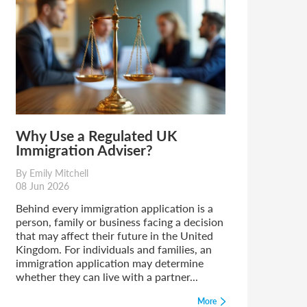
Why Use a Regulated UK
Immigration Adviser?
By Emily Mitchell
08 Jun 2026
Behind every immigration application is a
person, family or business facing a decision
that may affect their future in the United
Kingdom. For individuals and families, an
immigration application may determine
whether they can live with a partner...
More