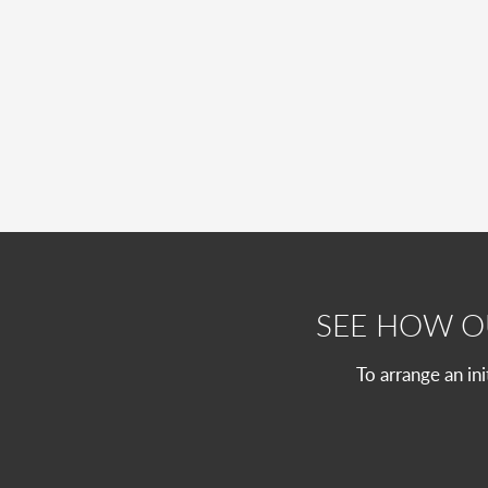
SEE HOW 
To arrange an in