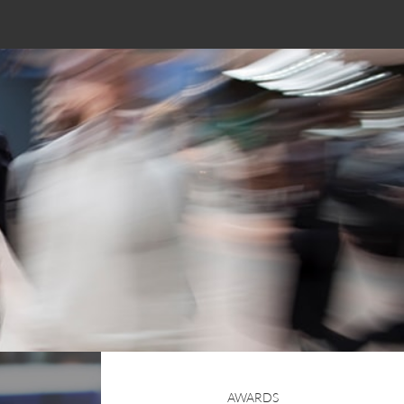
AWARDS