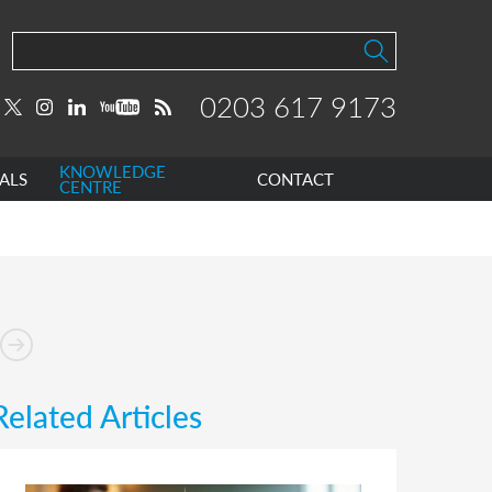
0203 617 9173
KNOWLEDGE
ALS
CONTACT
CENTRE
Related Articles