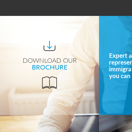
Expert a
DOWNLOAD OUR
represe
BROCHURE
immigrat
you can 