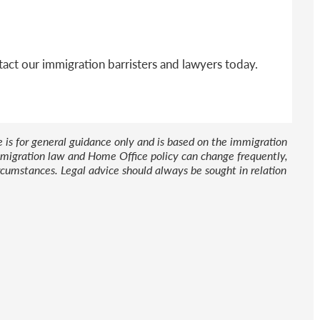
act our immigration barristers and lawyers today.
le is for general guidance only and is based on the immigration
 Immigration law and Home Office policy can change frequently,
cumstances. Legal advice should always be sought in relation