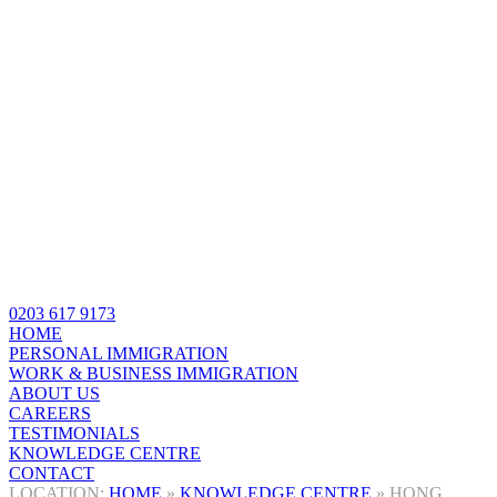
0203 617 9173
HOME
PERSONAL IMMIGRATION
WORK & BUSINESS IMMIGRATION
ABOUT US
CAREERS
TESTIMONIALS
KNOWLEDGE CENTRE
CONTACT
HOME
»
KNOWLEDGE CENTRE
»
HONG