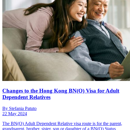
Changes to the Hong Kong BN(O) Visa for Adult
Dependent Relatives
By Stefania Patuto
22 May 2024
The BN(O) Adult Dependent Relative visa route is for the parent,
grandparent, brother, sister, son or daughter of a BN(O) Status