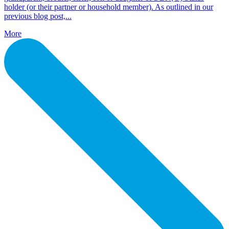
holder (or their partner or household member). As outlined in our
previous blog post,...
More