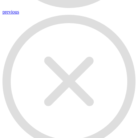
previous