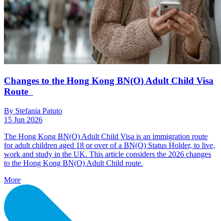
Changes to the Hong Kong BN(O) Adult Child Visa
Route
By Stefania Patuto
15 Jun 2026
The Hong Kong BN(O) Adult Child Visa is an immigration route
for adult children aged 18 or over of a BN(O) Status Holder, to live,
work and study in the UK. This article considers the 2026 changes
to the Hong Kong BN(O) Adult Child route.
More