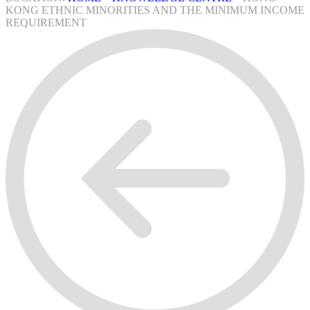
KONG ETHNIC MINORITIES AND THE MINIMUM INCOME
REQUIREMENT