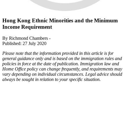
Hong Kong Ethnic Minorities and the Minimum
Income Requirement
By Richmond Chambers -
Published: 27 July 2020
Please note that the information provided in this article is for
general guidance only and is based on the immigration rules and
policies in force at the date of publication. Immigration law and
Home Office policy can change frequently, and requirements may
vary depending on individual circumstances. Legal advice should
always be sought in relation to your specific situation.