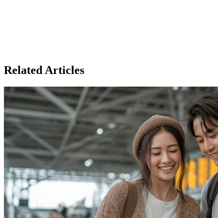
Related Articles