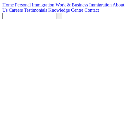
Home
Personal Immigration
Work & Business Immigration
About
Us
Careers
Testimonials
Knowledge Centre
Contact