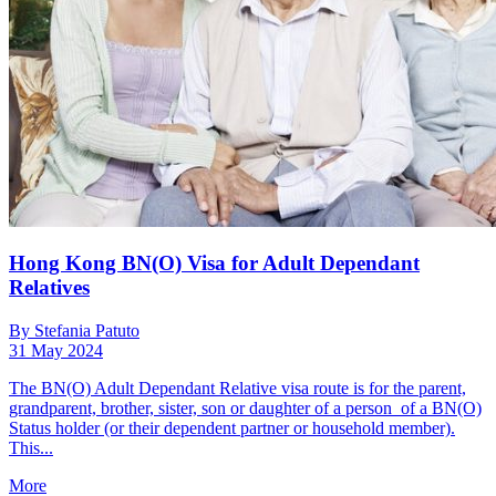
Hong Kong BN(O) Visa for Adult Dependant
Relatives
By Stefania Patuto
31 May 2024
The BN(O) Adult Dependant Relative visa route is for the parent,
grandparent, brother, sister, son or daughter of a person of a BN(O)
Status holder (or their dependent partner or household member).
This...
More