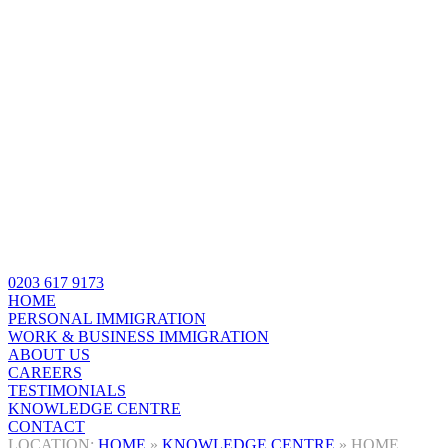
0203 617 9173
HOME
PERSONAL IMMIGRATION
WORK & BUSINESS IMMIGRATION
ABOUT US
CAREERS
TESTIMONIALS
KNOWLEDGE CENTRE
CONTACT
HOME
»
KNOWLEDGE CENTRE
»
HOME