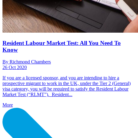
Resident Labour Market Test: All You Need To
Know
By Richmond Chambers
26 Oct 2020
If you are a licensed sponsor, and you are intending to hire a
prospective migrant to work in the UK, under the Tier 2 (General)
visa category, you will be required to satisfy the Resident Labour
Market Test (“RLMT”). Resident...
More