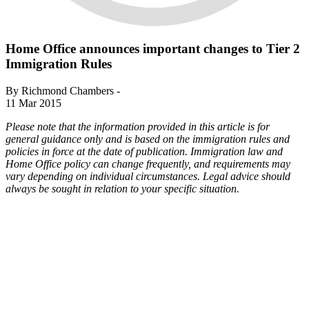
Home Office announces important changes to Tier 2
Immigration Rules
By Richmond Chambers -
11 Mar 2015
Please note that the information provided in this article is for
general guidance only and is based on the immigration rules and
policies in force at the date of publication. Immigration law and
Home Office policy can change frequently, and requirements may
vary depending on individual circumstances. Legal advice should
always be sought in relation to your specific situation.