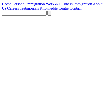
Home
Personal Immigration
Work & Business Immigration
About
Us
Careers
Testimonials
Knowledge Centre
Contact