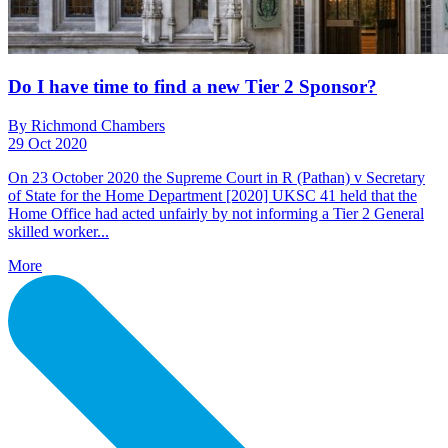
Do I have time to find a new Tier 2 Sponsor?
By Richmond Chambers
29 Oct 2020
On 23 October 2020 the Supreme Court in R (Pathan) v Secretary
of State for the Home Department [2020] UKSC 41 held that the
Home Office had acted unfairly by not informing a Tier 2 General
skilled worker...
More