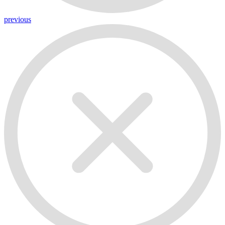
previous