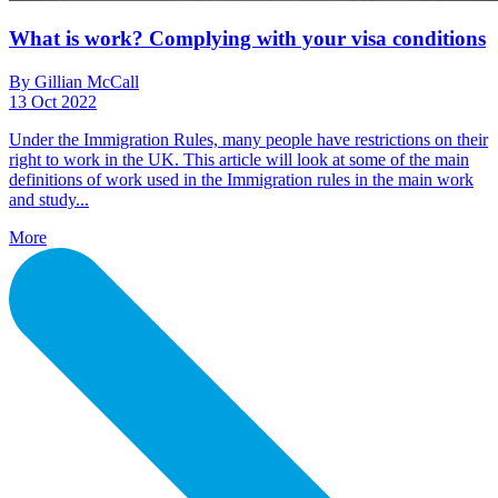
What is work? Complying with your visa conditions
By Gillian McCall
13 Oct 2022
Under the Immigration Rules, many people have restrictions on their
right to work in the UK. This article will look at some of the main
definitions of work used in the Immigration rules in the main work
and study...
More