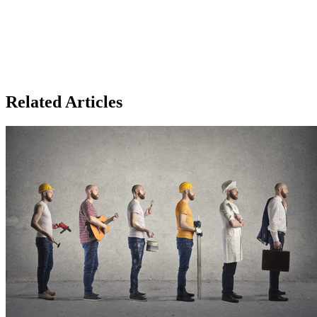
Related Articles