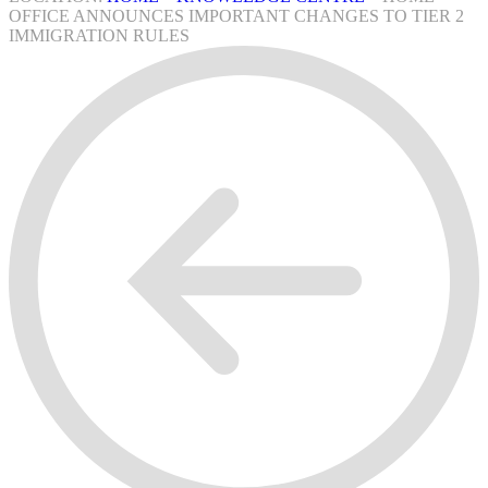
OFFICE ANNOUNCES IMPORTANT CHANGES TO TIER 2
IMMIGRATION RULES