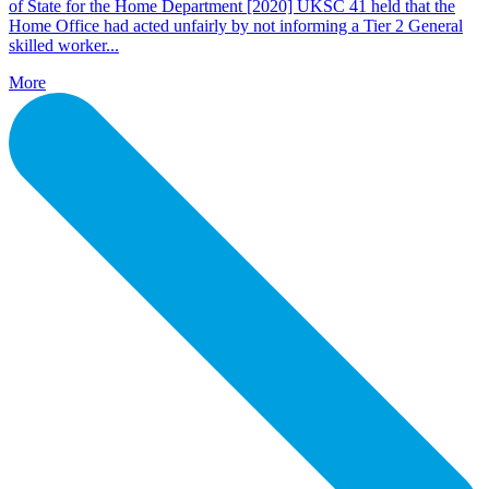
of State for the Home Department [2020] UKSC 41 held that the
Home Office had acted unfairly by not informing a Tier 2 General
skilled worker...
More