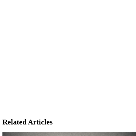
Related Articles