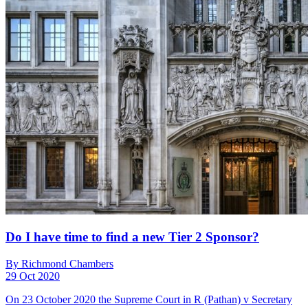
Do I have time to find a new Tier 2 Sponsor?
By Richmond Chambers
29 Oct 2020
On 23 October 2020 the Supreme Court in R (Pathan) v Secretary