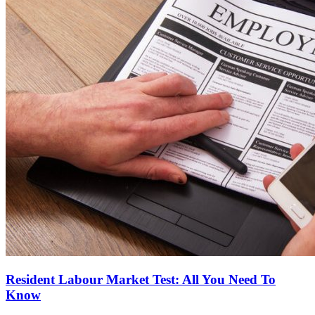
Resident Labour Market Test: All You Need To
Know