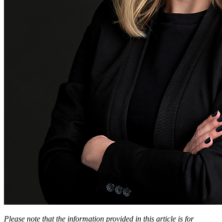
Please note that the information provided in this article is for