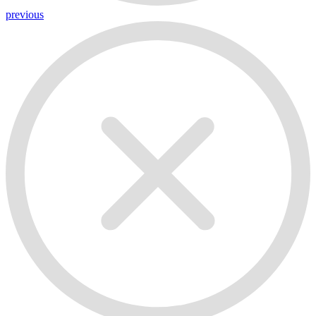
previous