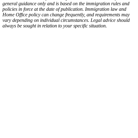
general guidance only and is based on the immigration rules and
policies in force at the date of publication. Immigration law and
Home Office policy can change frequently, and requirements may
vary depending on individual circumstances. Legal advice should
always be sought in relation to your specific situation.