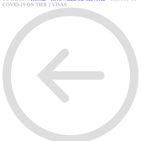
COVID-19 ON TIER 2 VISAS