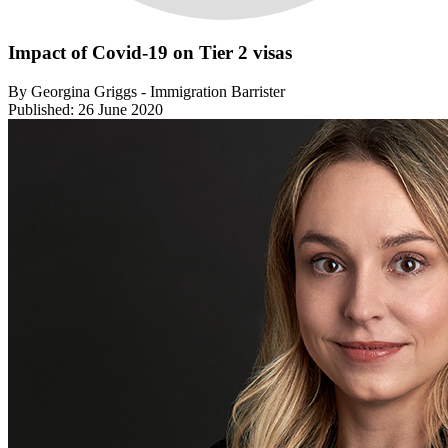
Impact of Covid-19 on Tier 2 visas
By Georgina Griggs - Immigration Barrister
Published: 26 June 2020