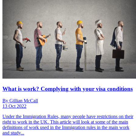
What is work? Complying with your visa conditions
By Gillian McCall
13 Oct 2022
Under the Immigration Rules, many people have restrictions on their
right to work in the UK. This article will look at some of the main
definitions of work used in the Immigration rules in the main work
and study...