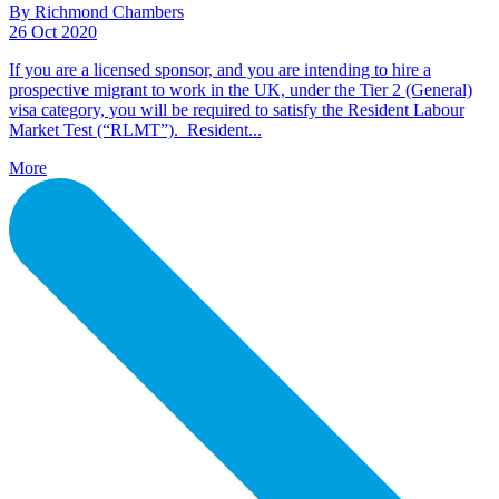
By Richmond Chambers
26 Oct 2020
If you are a licensed sponsor, and you are intending to hire a
prospective migrant to work in the UK, under the Tier 2 (General)
visa category, you will be required to satisfy the Resident Labour
Market Test (“RLMT”). Resident...
More