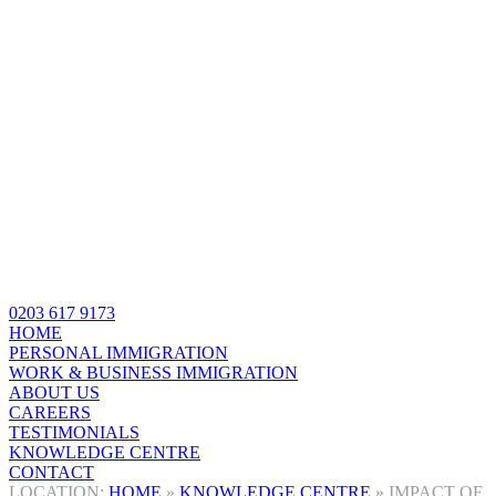
0203 617 9173
HOME
PERSONAL IMMIGRATION
WORK & BUSINESS IMMIGRATION
ABOUT US
CAREERS
TESTIMONIALS
KNOWLEDGE CENTRE
CONTACT
HOME
»
KNOWLEDGE CENTRE
»
IMPACT OF