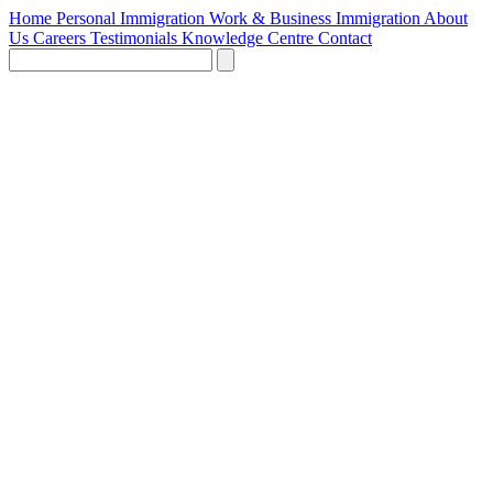
Home
Personal Immigration
Work & Business Immigration
About
Us
Careers
Testimonials
Knowledge Centre
Contact