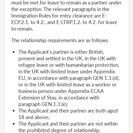
must be met for leave to remain as a partner under
the exception. The relevant paragraphs in the
Immigration Rules for entry clearance are E-
ECP.2.1. to 4.2., and E-LTRP.1.2. to 4.2. for leave
to remain.
The relationship requirements are as follows:
The Applicant’s partner is either British,
present and settled in the UK, in the UK with
refugee leave or with humanitarian protection,
in the UK with limited leave under Appendix
EU, in accordance with paragraph GEN 1.3.(d),
or in the UK with limited leave as a worker or
business person under Appendix ECAA
Extension of Stay, in accordance with
paragraph GEN.1.3.(e);
The Applicant and their partner are both aged
18 and above;
The Applicant and their partner are not within
the prohibited degree of relationship;