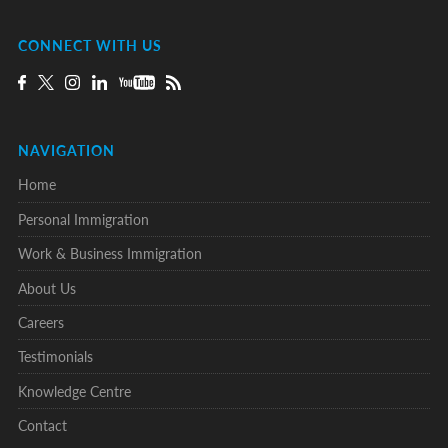
CONNECT WITH US
NAVIGATION
Home
Personal Immigration
Work & Business Immigration
About Us
Careers
Testimonials
Knowledge Centre
Contact