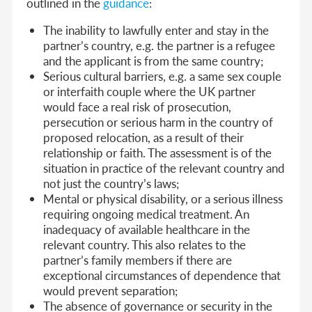
outlined in the
guidance
:
The inability to lawfully enter and stay in the
partner’s country, e.g. the partner is a refugee
and the applicant is from the same country;
Serious cultural barriers, e.g. a same sex couple
or interfaith couple where the UK partner
would face a real risk of prosecution,
persecution or serious harm in the country of
proposed relocation, as a result of their
relationship or faith. The assessment is of the
situation in practice of the relevant country and
not just the country’s laws;
Mental or physical disability, or a serious illness
requiring ongoing medical treatment. An
inadequacy of available healthcare in the
relevant country. This also relates to the
partner’s family members if there are
exceptional circumstances of dependence that
would prevent separation;
The absence of governance or security in the