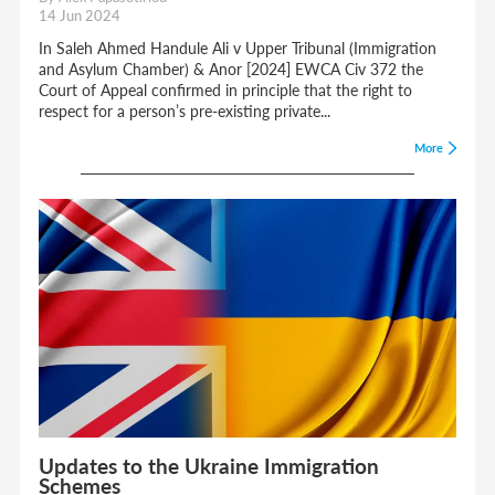
14 Jun 2024
In Saleh Ahmed Handule Ali v Upper Tribunal (Immigration
and Asylum Chamber) & Anor [2024] EWCA Civ 372 the
Court of Appeal confirmed in principle that the right to
respect for a person’s pre-existing private...
More
Updates to the Ukraine Immigration
Schemes