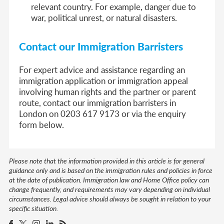
relevant country. For example, danger due to
war, political unrest, or natural disasters.
Contact our Immigration Barristers
For expert advice and assistance regarding an
immigration application or immigration appeal
involving human rights and the partner or parent
route, contact our immigration barristers in
London on 0203 617 9173 or via the enquiry
form below.
Please note that the information provided in this article is for general
guidance only and is based on the immigration rules and policies in force
at the date of publication. Immigration law and Home Office policy can
change frequently, and requirements may vary depending on individual
circumstances. Legal advice should always be sought in relation to your
specific situation.