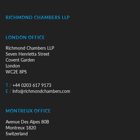
RICHMOND CHAMBERS LLP
LONDON OFFICE
Richmond Chambers LLP
Seven Henrietta Street
Covent Garden
London
WC2E 8PS
T
/
+44 0203 617 9173
E
/
info@richmondchambers.com
MONTREUX OFFICE
Avenue Des Alpes 80B
Montreux 1820
Switzerland