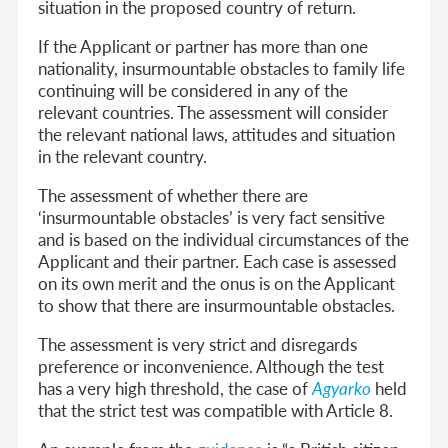
situation in the proposed country of return.
If the Applicant or partner has more than one
nationality, insurmountable obstacles to family life
continuing will be considered in any of the
relevant countries. The assessment will consider
the relevant national laws, attitudes and situation
in the relevant country.
The assessment of whether there are
‘insurmountable obstacles’ is very fact sensitive
and is based on the individual circumstances of the
Applicant and their partner. Each case is assessed
on its own merit and the onus is on the Applicant
to show that there are insurmountable obstacles.
The assessment is very strict and disregards
preference or inconvenience. Although the test
has a very high threshold, the case of
Agyarko
held
that the strict test was compatible with Article 8.