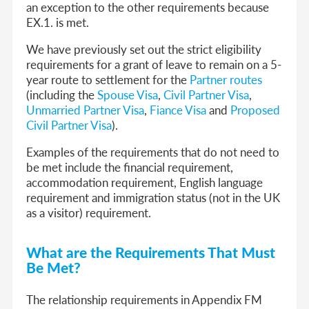
an exception to the other requirements because
EX.1. is met.
We have previously set out the strict eligibility
requirements for a grant of leave to remain on a 5-
year route to settlement for the
Partner routes
(
including the
Spouse Visa
,
Civil Partner Visa
,
Unmarried Partner Visa
,
Fiance Visa
and
Proposed
Civil Partner Visa
).
Examples of the requirements that do not need to
be met include the financial requirement,
accommodation requirement, English language
requirement and immigration status (not in the UK
as a visitor) requirement.
What are the Requirements That Must
Be Met?
The relationship requirements in Appendix FM