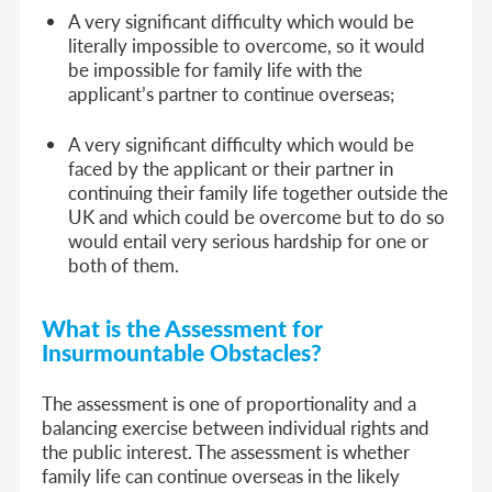
A very significant difficulty which would be
literally impossible to overcome, so it would
be impossible for family life with the
applicant’s partner to continue overseas;
A very significant difficulty which would be
faced by the applicant or their partner in
continuing their family life together outside the
UK and which could be overcome but to do so
would entail very serious hardship for one or
both of them.
What is the Assessment for
Insurmountable Obstacles?
The assessment is one of proportionality and a
balancing exercise between individual rights and
the public interest. The assessment is whether
family life can continue overseas in the likely