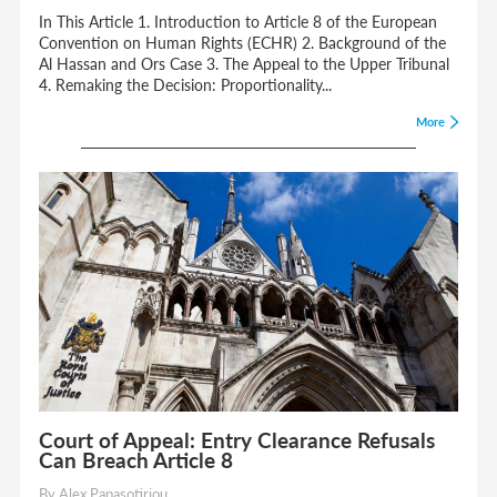
In This Article 1. Introduction to Article 8 of the European
Convention on Human Rights (ECHR) 2. Background of the
Al Hassan and Ors Case 3. The Appeal to the Upper Tribunal
4. Remaking the Decision: Proportionality...
More
Court of Appeal: Entry Clearance Refusals
Can Breach Article 8
By Alex Papasotiriou