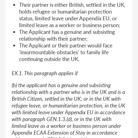
Their partner is either British, settled in the UK,
holds refugee or humanitarian protection
status, limited leave under Appendix EU, or
limited leave as a worker or business person;
The Applicant has a genuine and subsisting
relationship with their partner;
The Applicant or their partner would face
‘insurmountable obstacles’ to family life
continuing outside the UK.
EX.1. This paragraph applies if
(b) the applicant has a genuine and subsisting
relationship with a partner who is in the UK and is a
British Citizen, settled in the UK, or in the UK with
refugee leave, or humanitarian protection, in the UK
with limited leave under Appendix EU in accordance
with paragraph GEN.1.3.(d), or in the UK with
limited leave as a worker or business person under
Appendix ECAA Extension of Stay in accordance