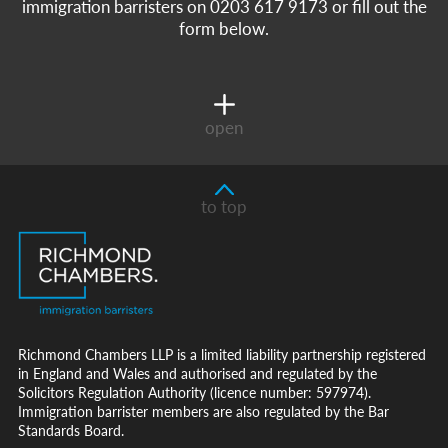
immigration barristers on 0203 617 9173 or fill out the
form below.
open
to top
Richmond Chambers LLP is a limited liability partnership registered
in England and Wales and authorised and regulated by the
Solicitors Regulation Authority (licence number: 597974).
Immigration barrister members are also regulated by the Bar
Standards Board.