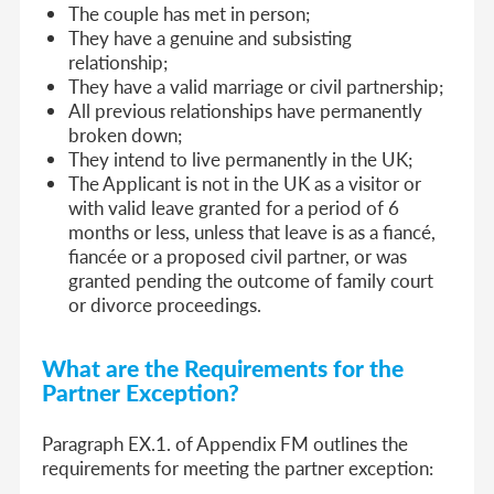
The couple has met in person;
They have a genuine and subsisting
relationship;
They have a valid marriage or civil partnership;
All previous relationships have permanently
broken down;
They intend to live permanently in the UK;
The Applicant is not in the UK as a visitor or
with valid leave granted for a period of 6
months or less, unless that leave is as a fiancé,
fiancée or a proposed civil partner, or was
granted pending the outcome of family court
or divorce proceedings.
What are the Requirements for the
Partner Exception?
Paragraph EX.1. of Appendix FM outlines the
requirements for meeting the partner exception
: