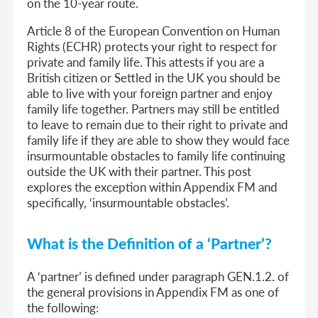
on the 10-year route.
Article 8 of the European Convention on Human
Rights (ECHR) protects your right to respect for
private and family life. This attests if you are a
British citizen or Settled in the UK you should be
able to live with your foreign partner and enjoy
family life together. Partners may still be entitled
to leave to remain due to their right to private and
family life if they are able to show they would face
insurmountable obstacles to family life continuing
outside the UK with their partner. This post
explores the exception within Appendix FM and
specifically, ‘insurmountable obstacles’.
What is the Definition of a ‘Partner’?
A ‘partner’ is defined under paragraph GEN.1.2. of
the general provisions in Appendix FM as one of
the following: