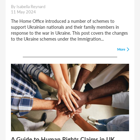
By Isabella Reynard
11 May 2024
The Home Office introduced a number of schemes to
support Ukrainian nationals and their family members in
response to the war in Ukraine. This post covers the changes
to the Ukraine schemes under the Immigration...
More
A Guide to Human Rights Claims in UK