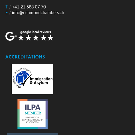
T
/
+41 21 588 07 70
E
/
info@richmondchambers.ch
ACCREDITATIONS