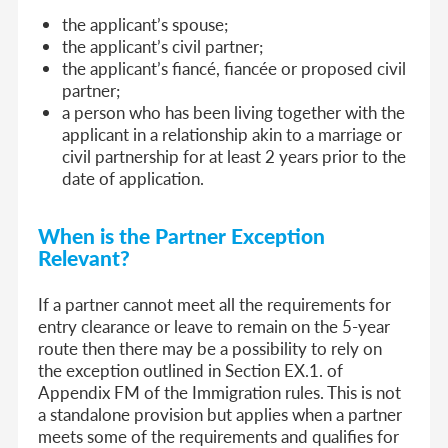
the applicant’s spouse;
the applicant’s civil partner;
the applicant’s fiancé, fiancée or proposed civil
partner;
a person who has been living together with the
applicant in a relationship akin to a marriage or
civil partnership for at least 2 years prior to the
date of application.
When is the Partner Exception
Relevant?
If a partner cannot meet all the requirements for
entry clearance or leave to remain on the 5-year
route then there may be a possibility to rely on
the exception outlined in Section EX.1. of
Appendix FM of the Immigration rules. This is not
a standalone provision but applies when a partner
meets some of the requirements and qualifies for