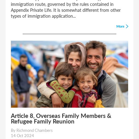
immigration route, governed by the rules contained in
Appendix Private Life. It is somewhat different from other
types of immigration application...
More
Article 8, Overseas Family Members &
Refugee Family Reunion
By Richmond Chambers
14 Oct 2024