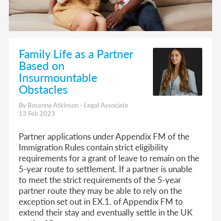
Family Life as a Partner
Based on
Insurmountable
Obstacles
By Rosanna Atkinson - Legal Associate
13 Feb 2023
Partner applications under Appendix FM of the
Immigration Rules contain strict eligibility
requirements for a grant of leave to remain on the
5-year route to settlement. If a partner is unable
to meet the strict requirements of the 5-year
partner route they may be able to rely on the
exception set out in EX.1. of Appendix FM to
extend their stay and eventually settle in the UK