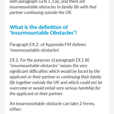
with paragraph GEN.1.3.(e), and there are
insurmountable obstacles to family life with that
partner continuing outside the UK.
What is the definition of
‘Insurmountable Obstacles’?
Paragraph EX.2. of Appendix FM defines
‘insurmountable obstacles’.
EX.2. For the purposes of paragraph EX.1.(b)
“insurmountable obstacles” means the very
significant difficulties which would be faced by the
applicant or their partner in continuing their family
life together outside the UK and which could not be
overcome or would entail very serious hardship for
the applicant or their partner.
An insurmountable obstacle can take 2 forms,
either: