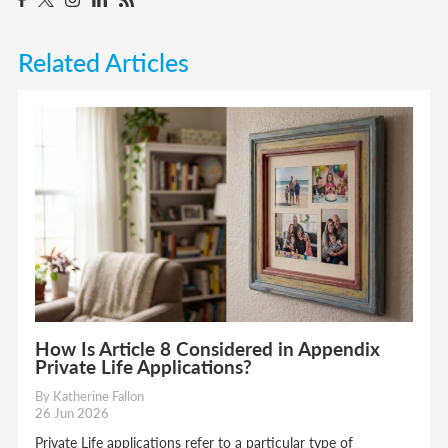
Related Articles
How Is Article 8 Considered in Appendix
Private Life Applications?
By Katherine Fallon
26 Jun 2026
Private Life applications refer to a particular type of