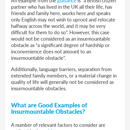
An example from the
guidance
is “a British citizen
partner who has lived in the UK all their life, has
friends and family here, works here and speaks
only English may not wish to uproot and relocate
halfway across the world, and it may be very
difficult for them to do so”. However, this case
would not be considered as an insurmountable
obstacle as “a significant degree of hardship or
inconvenience does not amount to an
insurmountable obstacle”.
Additionally, language barriers, separation from
extended family members, or a material change in
quality of life will generally not be considered as
insurmountable obstacles.
What are Good Examples of
Insurmountable Obstacles?
A number of relevant factors to consider are