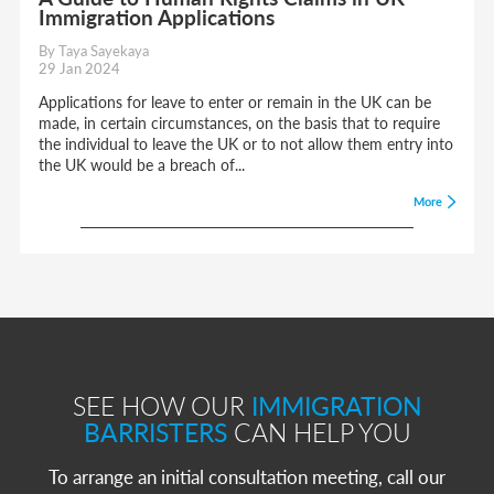
Immigration Applications
By Taya Sayekaya
29 Jan 2024
Applications for leave to enter or remain in the UK can be
made, in certain circumstances, on the basis that to require
the individual to leave the UK or to not allow them entry into
the UK would be a breach of...
More
SEE HOW OUR
IMMIGRATION
BARRISTERS
CAN HELP YOU
To arrange an initial consultation meeting, call our