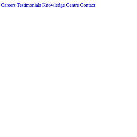
s
Careers
Testimonials
Knowledge Centre
Contact