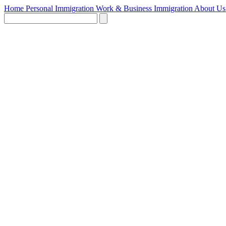
Home
Personal Immigration
Work & Business Immigration
About U