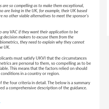
 are so compelling as to make them exceptional,
o are living in the UK, for example, their UK based
re no other viable alternatives to meet the sponsor’s
o any VAC if they want their application to be
ng decision makers to excuse them from the
 biometrics, they need to explain why they cannot
he UK.
pplicants must satisfy UKVI that the circumstances
etrics are personal to them, so compelling as to be
lable. This means that the factors relied on should
l conditions in a country or region.
 the four criteria in detail. The below is a summary
red a comprehensive description of the guidance.
y