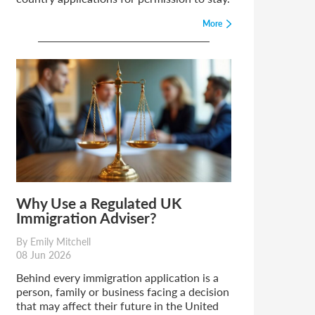
More
Why Use a Regulated UK
Immigration Adviser?
By Emily Mitchell
08 Jun 2026
Behind every immigration application is a
person, family or business facing a decision
that may affect their future in the United