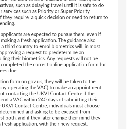
ives, such as delaying travel until it is safe to do
r services such as Priority or Super Priority
 they require a quick decision or need to return to
pending.
, applicants are expected to pursue them, even if
 making a fresh application. The guidance also
o a third country to enrol biometrics will, in most
r approving a request to predetermine an
lling their biometrics. Any requests will not be
 completed the correct online application form for
fees due.
ion form on gov.uk, they will be taken to the
pany operating the VAC) to make an appointment.
ut contacting the UKVI Contact Centre if the
ttend a VAC within 240 days of submitting their
he UKVI Contact Centre, individuals must choose
redetermined and asking to be excused from
st both, and if they later change their mind they
fresh application, with their new request.