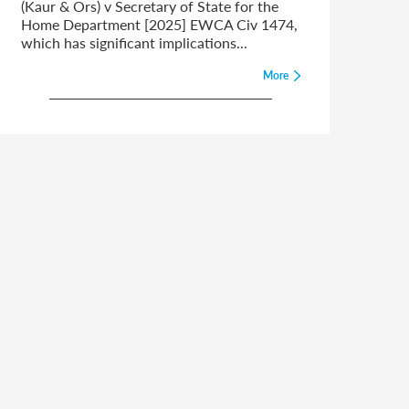
(Kaur & Ors) v Secretary of State for the
Home Department [2025] EWCA Civ 1474,
which has significant implications...
More