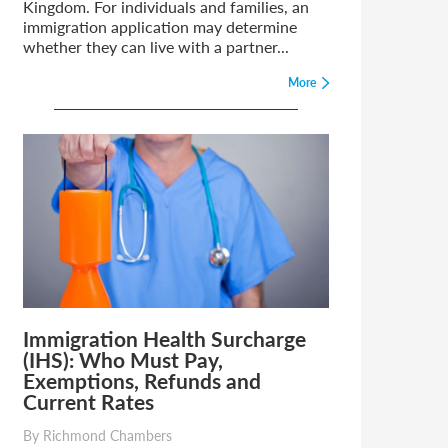
Kingdom. For individuals and families, an
immigration application may determine
whether they can live with a partner...
More
Immigration Health Surcharge
(IHS): Who Must Pay,
Exemptions, Refunds and
Current Rates
By Richmond Chambers