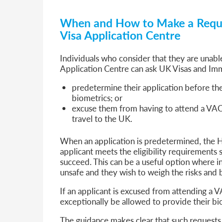
When and How to Make a Reque
Visa Application Centre
Individuals who consider that they are unabl
Application Centre can ask UK Visas and Imm
predetermine their application before the
biometrics; or
excuse them from having to attend a VAC 
travel to the UK.
When an application is predetermined, the H
applicant meets the eligibility requirements so
succeed. This can be a useful option where i
unsafe and they wish to weigh the risks and b
If an applicant is excused from attending a V
exceptionally be allowed to provide their bio
The guidance makes clear that such requests 