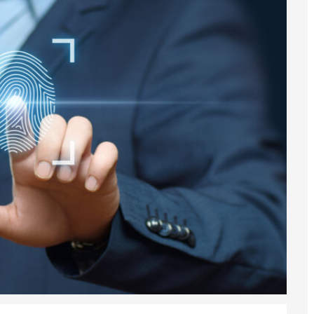
6
sa Temporary Work? Key Differences for Film and Television Professionals
he UK
ute: What Applicants Need to Know
xplained
e: ILR and British Citizenship