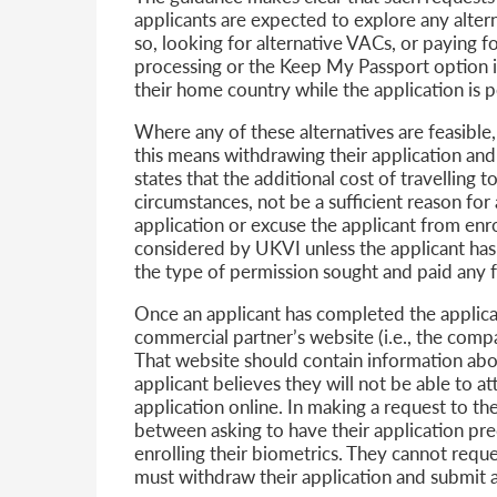
applicants are expected to explore any alternat
so, looking for alternative VACs, or paying fo
processing or the Keep My Passport option if
their home country while the application is 
Where any of these alternatives are feasible
this means withdrawing their application and
states that the additional cost of travelling t
circumstances, not be a sufficient reason fo
application or excuse the applicant from enro
considered by UKVI unless the applicant has
the type of permission sought and paid any 
Once an applicant has completed the applicat
commercial partner’s website (i.e., the com
That website should contain information abo
applicant believes they will not be able to a
application online. In making a request to t
between asking to have their application p
enrolling their biometrics. They cannot reque
must withdraw their application and submit a 