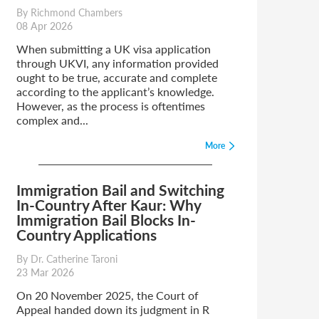
By Richmond Chambers
08 Apr 2026
When submitting a UK visa application
through UKVI, any information provided
ought to be true, accurate and complete
according to the applicant’s knowledge.
However, as the process is oftentimes
complex and...
More
Immigration Bail and Switching
In-Country After Kaur: Why
Immigration Bail Blocks In-
Country Applications
By Dr. Catherine Taroni
23 Mar 2026
On 20 November 2025, the Court of
Appeal handed down its judgment in R