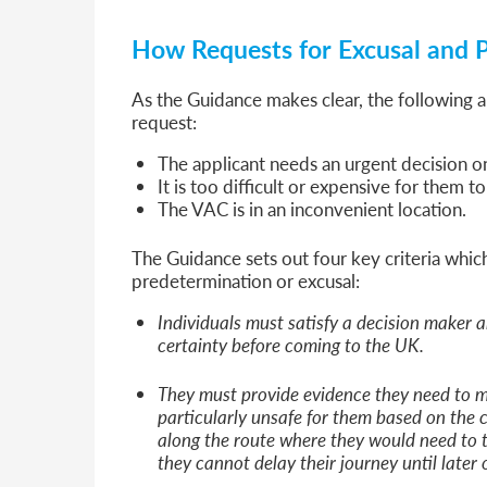
How Requests for Excusal and 
As the Guidance makes clear, the following 
request:
The applicant needs an urgent decision 
It is too difficult or expensive for them t
The VAC is in an inconvenient location.
The Guidance sets out four key criteria whic
predetermination or excusal:
Individuals must satisfy a decision maker a
certainty before coming to the UK.
They must provide evidence they need to m
particularly unsafe for them based on the c
along the route where they would need to t
they cannot delay their journey until later 