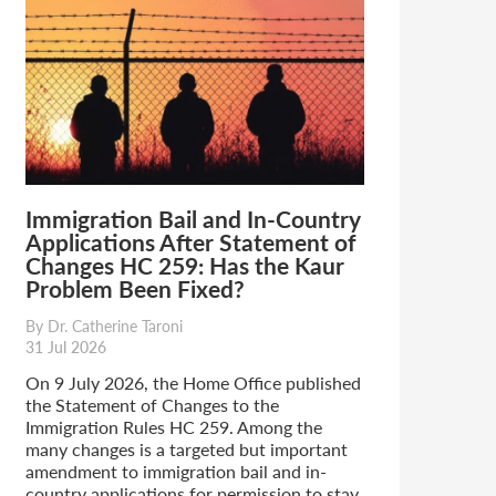
Immigration Bail and In-Country
Applications After Statement of
Changes HC 259: Has the Kaur
Problem Been Fixed?
By Dr. Catherine Taroni
31 Jul 2026
On 9 July 2026, the Home Office published
the Statement of Changes to the
Immigration Rules HC 259. Among the
many changes is a targeted but important
amendment to immigration bail and in-
country applications for permission to stay.