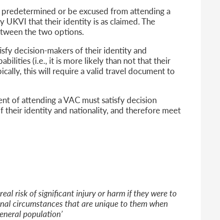
ns predetermined or be excused from attending a
fy UKVI that their identity is as claimed. The
between the two options.
isfy decision-makers of their identity and
ilities (i.e., it is more likely than not that their
ically, this will require a valid travel document to
nt of attending a VAC must satisfy decision
 their identity and nationality, and therefore meet
al risk of significant injury or harm if they were to
onal circumstances that are unique to them when
eneral population’