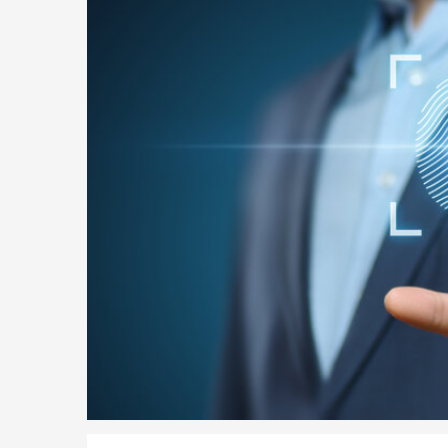
Parent of a Child Student Visa Application Guide 202
Global Talent Film and TV Visa or Creative Worker Vi
A Guide to the UK Fiancé(e) Visa
5 Year Work and Business Routes to Settlement in t
Global Talent Visa Design Industry Endorsement Ro
UK Partner and Family Visa Financial Requirements E
Settlement in the UK on the 20-Year Private Life Rout