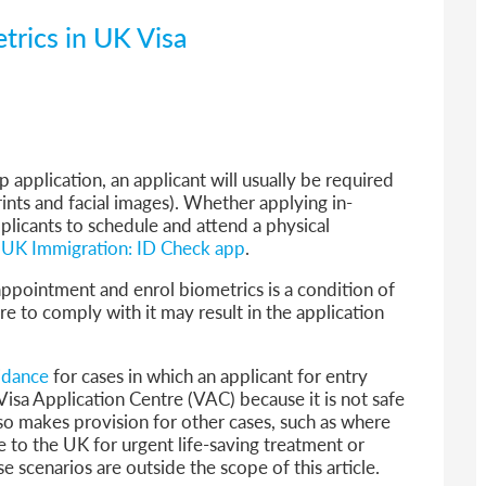
trics in UK Visa
application, an applicant will usually be required
rints and facial images). Whether applying in-
pplicants to schedule and attend a physical
UK Immigration: ID Check app
.
ppointment and enrol biometrics is a condition of
ure to comply with it may result in the application
idance
for cases in which an applicant for entry
 Visa Application Centre (VAC) because it is not safe
o makes provision for other cases, such as where
e to the UK for urgent life-saving treatment or
e scenarios are outside the scope of this article.