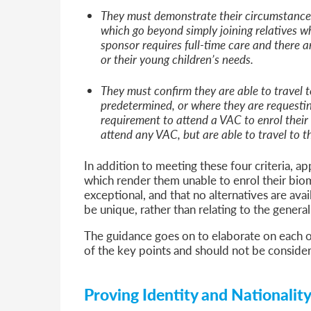
They must demonstrate their circumstances
which go beyond simply joining relatives wh
sponsor requires full-time care and there a
or their young children’s needs.
They must confirm they are able to travel t
predetermined, or where they are requesti
requirement to attend a VAC to enrol their
attend any VAC, but are able to travel to t
In addition to meeting these four criteria, a
which render them unable to enrol their biom
exceptional, and that no alternatives are avai
be unique, rather than relating to the genera
The guidance goes on to elaborate on each of
of the key points and should not be conside
Proving Identity and Nationalit