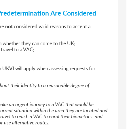
Predetermination Are Considered
are
not
considered valid reasons to accept a
on whether they can come to the UK;
o travel to a VAC;
h UKVI will apply when assessing requests for
bout their identity to a reasonable degree of
ake an urgent journey to a VAC that would be
urrent situation within the area they are located and
ravel to reach a VAC to enrol their biometrics, and
or use alternative routes.