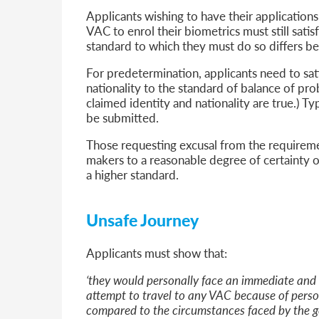
Applicants wishing to have their applicatio
VAC to enrol their biometrics must still satis
standard to which they must do so differs 
For predetermination, applicants need to sat
nationality to the standard of balance of probab
claimed identity and nationality are true.) Typ
be submitted.
Those requesting excusal from the requireme
makers to a reasonable degree of certainty of
a higher standard.
Unsafe Journey
Applicants must show that:
‘they would personally face an immediate and re
attempt to travel to any VAC because of pers
compared to the circumstances faced by the g