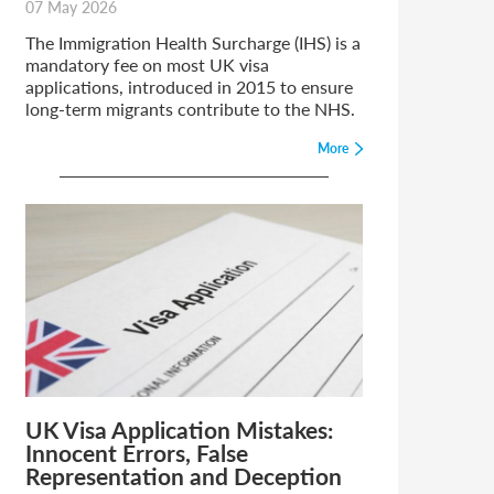
07 May 2026
The Immigration Health Surcharge (IHS) is a
mandatory fee on most UK visa
applications, introduced in 2015 to ensure
long-term migrants contribute to the NHS.
More
UK Visa Application Mistakes:
Innocent Errors, False
Representation and Deception