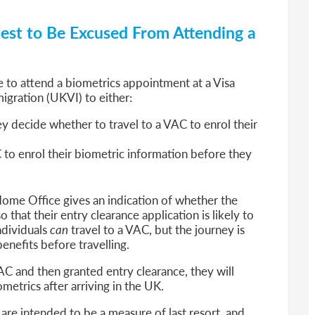
st to Be Excused From Attending a
e to attend a biometrics appointment at a Visa
igration (UKVI) to either:
y decide whether to travel to a VAC to enrol their
to enrol their biometric information before they
ome Office gives an indication of whether the
 that their entry clearance application is likely to
ndividuals
can
travel to a VAC, but the journey is
enefits before travelling.
AC and then granted entry clearance, they will
metrics after arriving in the UK.
are intended to be a measure of last resort, and