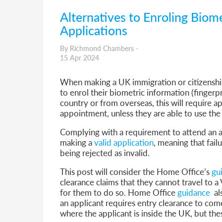
Alternatives to Enroling Biome
Applications
By Richmond Chambers -
15 Apr 2024
When making a UK immigration or citizenship 
to enrol their biometric information (fingerp
country or from overseas, this will require a
appointment, unless they are able to use the
Complying with a requirement to attend an a
making a
valid application
, meaning that fail
being rejected as invalid.
This post will consider the Home Office’s
gu
clearance claims that they cannot travel to a
for them to do so. Home Office
guidance
als
an applicant requires entry clearance to com
where the applicant is inside the UK, but thes