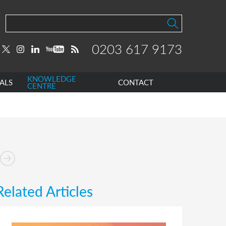
0203 617 9173
KNOWLEDGE
ALS
CONTACT
CENTRE
Related Articles