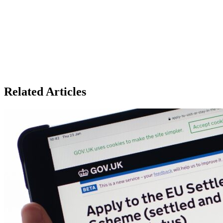
Related Articles