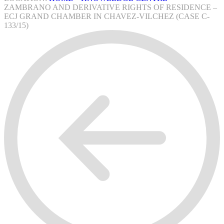
ZAMBRANO AND DERIVATIVE RIGHTS OF RESIDENCE –
ECJ GRAND CHAMBER IN CHAVEZ-VILCHEZ (CASE C-
133/15)