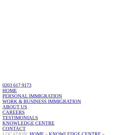
0203 617 9173
HOME
PERSONAL IMMIGRATION
WORK & BUSINESS IMMIGRATION
ABOUT US
CAREERS
TESTIMONIALS
KNOWLEDGE CENTRE
CONTACT
HOME
»
KNOWLEDGE CENTRE
»