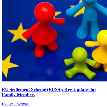
EU Settlement Scheme (EUSS): Key Updates for
Family Members
By Eve Loveman