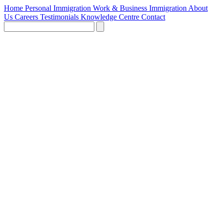
Home
Personal Immigration
Work & Business Immigration
About
Us
Careers
Testimonials
Knowledge Centre
Contact