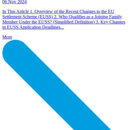
06 Nov 2024
In This Article 1. Overview of the Recent Changes to the EU
Settlement Scheme (EUSS) 2. Who Qualifies as a Joining Family
Member Under the EUSS? (Simplified Definition) 3. Key Changes
in EUSS Application Deadlines...
More