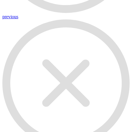
previous