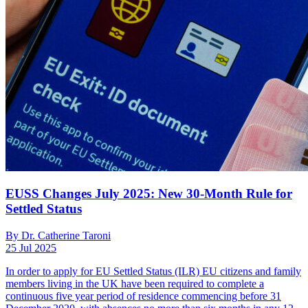
EUSS Changes July 2025: New 30-Month Rule for
Settled Status
By Dr. Catherine Taroni
25 Jul 2025
In order to apply for EU Settled Status (ILR) EU citizens and family
members living in the UK have been required to complete a
continuous five year period of residence commencing before 31