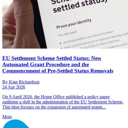
EU Settlement Scheme Settled Status: New
Automated Grant Procedure and the
Commencement of Pre-Settled Status Removals
By Kian Richardson
24 Apr 2026
On 9 April 2026, the Home Office published a policy paper
outlining a shift in the administration of the EU Settlement Scheme.
This blog focuses on the expansion of automated grants...
More