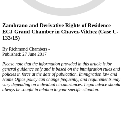
Zambrano and Derivative Rights of Residence –
ECJ Grand Chamber in Chavez-Vilchez (Case C-
133/15)
By Richmond Chambers -
Published: 27 June 2017
Please note that the information provided in this article is for
general guidance only and is based on the immigration rules and
policies in force at the date of publication. Immigration law and
Home Office policy can change frequently, and requirements may
vary depending on individual circumstances. Legal advice should
always be sought in relation to your specific situation.