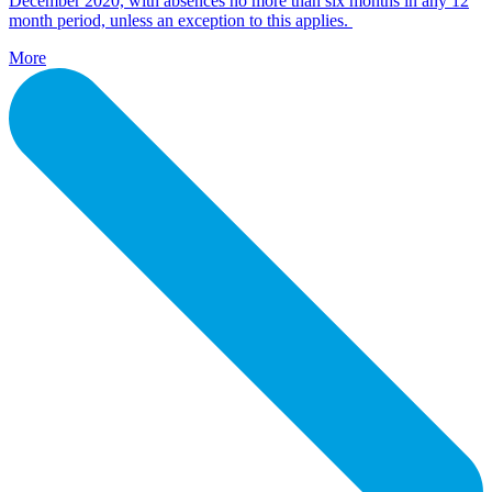
December 2020, with absences no more than six months in any 12
month period, unless an exception to this applies.
More