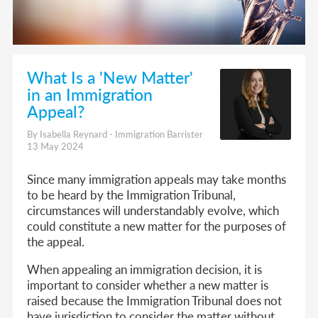
What Is a 'New Matter'
in an Immigration
Appeal?
By Isabella Reynard - Immigration Barrister
13 May 2024
Since many immigration appeals may take months
to be heard by the Immigration Tribunal,
circumstances will understandably evolve, which
could constitute a new matter for the purposes of
the appeal.
When appealing an immigration decision, it is
important to consider whether a new matter is
raised because the Immigration Tribunal does not
have jurisdiction to consider the matter without