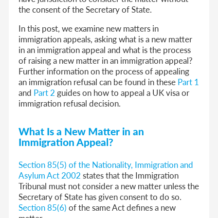
the consent of the Secretary of State.
In this post, we examine new matters in
immigration appeals, asking what is a new matter
in an immigration appeal and what is the process
of raising a new matter in an immigration appeal?
Further information on the process of appealing
an immigration refusal can be found in these
Part 1
and
Part 2
guides on how to appeal a UK visa or
immigration refusal decision.
What Is a New Matter in an
Immigration Appeal?
Section 85(5) of the Nationality, Immigration and
Asylum Act 2002
states that the Immigration
Tribunal must not consider a new matter unless the
Secretary of State has given consent to do so.
Section 85(6)
of the same Act defines a new
matter.