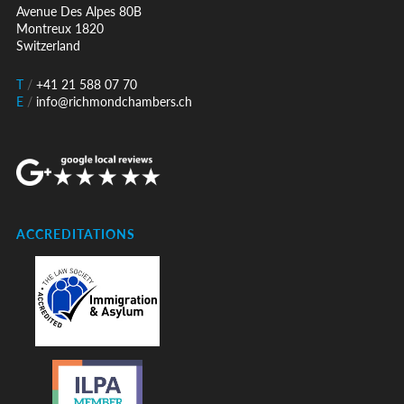
Avenue Des Alpes 80B
Montreux 1820
Switzerland
T
/
+41 21 588 07 70
E
/
info@richmondchambers.ch
ACCREDITATIONS