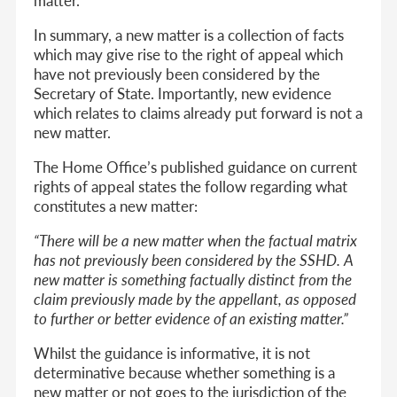
In summary, a new matter is a collection of facts
which may give rise to the right of appeal which
have not previously been considered by the
Secretary of State. Importantly, new evidence
which relates to claims already put forward is not a
new matter.
The Home Office’s published guidance on current
rights of appeal states the follow regarding what
constitutes a new matter:
“There will be a new matter when the factual matrix
has not previously been considered by the SSHD. A
new matter is something factually distinct from the
claim previously made by the appellant, as opposed
to further or better evidence of an existing matter.”
Whilst the guidance is informative, it is not
determinative because whether something is a
new matter or not goes to the jurisdiction of the