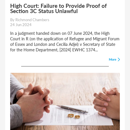
High Court: Failure to Provide Proof of
Section 3C Status Unlawful
By Richmond Chambers
24 Jun 2024
In a judgment handed down on 07 June 2024, the High
Court in R (on the application of Refugee and Migrant Forum
of Essex and London and Cecilia Adjei) v Secretary of State
for the Home Department, [2024] EWHC 1374...
More