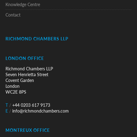
Knowledge Centre
Contact
RICHMOND CHAMBERS LLP
LONDON OFFICE
Richmond Chambers LLP
Seven Henrietta Street
Covent Garden
London
WC2E 8PS
T
/
+44 0203 617 9173
E
/
info@richmondchambers.com
MONTREUX OFFICE