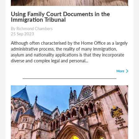
Using Family Court Documents in the
Immigration Tribunal
By Richmond Chambers
25 Sep 2023
Although often characterised by the Home Office as a largely
administrative process, the reality of many immigration,
asylum and nationality applications is that they incorporate
diverse and complex legal and personal...
More