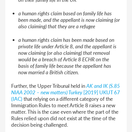
a human rights claim based on family life has
been made, and the appellant is now claiming (or
also claiming) that they are a refugee
a human rights claim has been made based on
private life under Article 8, and the appellant is
now claiming (or also claiming) that removal
would be a breach of Article 8 ECHR on the
basis of family life because the appellant has
now married a British citizen.
Further, the Upper Tribunal held in
AK and IK (S.85
NIAA 2002 – new matters) Turkey
[2019] UKUT 67
(IAC)
that relying on a different category of the
Immigration Rules to meet Article 8 raises a new
matter. This is the case even where the part of the
Rules relied upon did not exist at the time of the
decision being challenged.