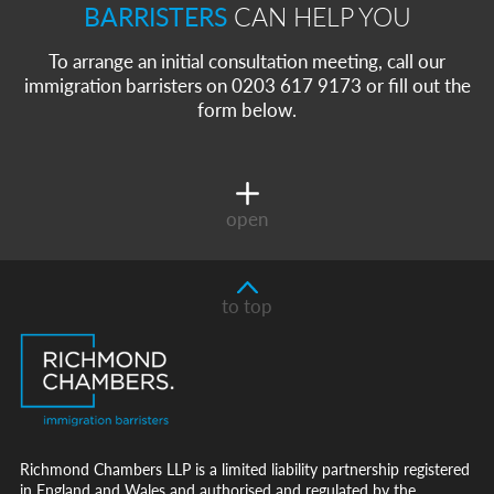
BARRISTERS
CAN HELP YOU
To arrange an initial consultation meeting, call our
immigration barristers on 0203 617 9173 or fill out the
form below.
open
to top
Richmond Chambers LLP is a limited liability partnership registered
in England and Wales and authorised and regulated by the