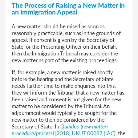
The Process of Raising a New Matter in
an Immigration Appeal
A new matter should be raised as soon as
reasonably practicable, such as in the grounds of
appeal. If consent is given by the Secretary of
State, or the Presenting Officer on their behalf,
then the Immigration Tribunal may consider the
new matter as part of the existing proceedings.
If, for example, a new matter is raised shortly
before the hearing and the Secretary of State
needs further time to make enquiries into this,
they will inform the Tribunal that a new matter has
been raised and consent is not given for the new
matter to be considered by the Tribunal. An
adjournment would typically be sought for the
new matter to then be considered by the
Secretary of State. In
Quaidoo (new matter:
procedure/process)
[2018] UKUT 00087 (IAC)
, the