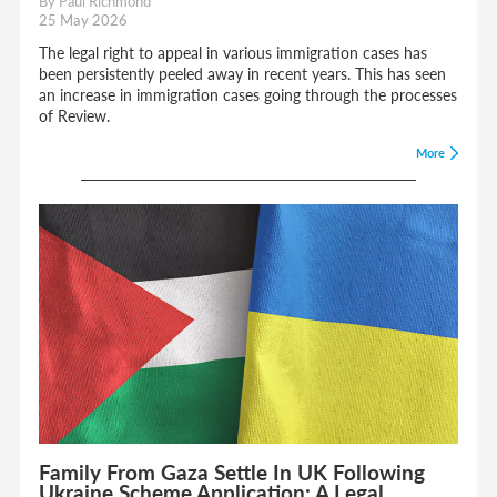
By Paul Richmond
25 May 2026
The legal right to appeal in various immigration cases has
been persistently peeled away in recent years. This has seen
an increase in immigration cases going through the processes
of Review.
More
Family From Gaza Settle In UK Following
Ukraine Scheme Application: A Legal