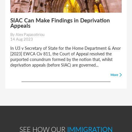
SIAC Can Make Findings in Deprivation
Appeals
By Alex Papasotiriou
14 Aug 2023
In U3 v Secretary of State for the Home Department & Anor
[2023] EWCA Civ 811, the Court of Appeal resolved the
purported conundrum formed by the notion that, whilst
deprivation appeals (before SIAC) are governed...
More
SEE HOW OUR
IMMIGRATION