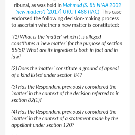
Tribunal, as was held in
Mahmud (S. 85 NIAA 2002
– ‘new matters’)
[2017] UKUT 488 (IAC)
. This case
endorsed the following decision-making process
to ascertain whether a new matter is constituted:
“(1) What is the ‘matter’ which it is alleged
constitutes a ‘new matter’ for the purpose of section
85(5)? What are its ingredients both in fact and in
law?
(2) Does the ‘matter’ constitute a ground of appeal
of a kind listed under section 84?
(3) Has the Respondent previously considered the
‘matter’ in the context of the decision referred to in
section 82(1)?
(4) Has the Respondent previously considered the
‘matter’ in the context of a statement made by the
appellant under section 120?