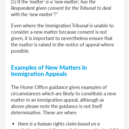
(5) If the ‘matter’ is a ‘new matter’, has the
Respondent given consent for the Tribunal to deal
with the ‘new matter’?”
Even where the Immigration Tribunal is unable to
consider a new matter because consent is not
given, it is important to nevertheless ensure that
the matter is raised in the notice of appeal where
possible.
Examples of New Matters in
Immigration Appeals
The Home Office guidance gives examples of
circumstances which are likely to constitute a new
matter in an immigration appeal, although as
above please note the guidance is not itself
determinative. These are when:
there is a human rights claim based on a