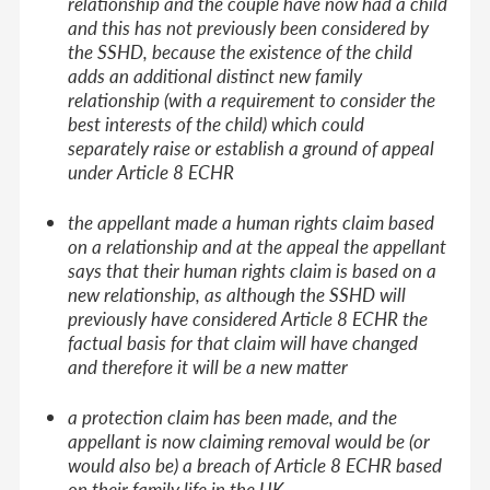
relationship and the couple have now had a child
and this has not previously been considered by
the SSHD, because the existence of the child
adds an additional distinct new family
relationship (with a requirement to consider the
best interests of the child) which could
separately raise or establish a ground of appeal
under Article 8 ECHR
the appellant made a human rights claim based
on a relationship and at the appeal the appellant
says that their human rights claim is based on a
new relationship, as although the SSHD will
previously have considered Article 8 ECHR the
factual basis for that claim will have changed
and therefore it will be a new matter
a protection claim has been made, and the
appellant is now claiming removal would be (or
would also be) a breach of Article 8 ECHR based
on their family life in the UK