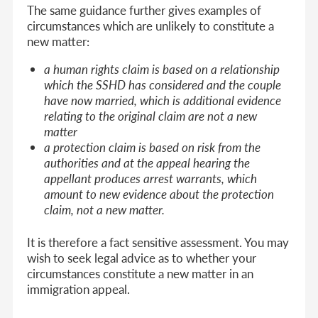
The same guidance further gives examples of
circumstances which are unlikely to constitute a
new matter:
a human rights claim is based on a relationship
which the SSHD has considered and the couple
have now married, which is additional evidence
relating to the original claim are not a new
matter
a protection claim is based on risk from the
authorities and at the appeal hearing the
appellant produces arrest warrants, which
amount to new evidence about the protection
claim, not a new matter.
It is therefore a fact sensitive assessment. You may
wish to seek legal advice as to whether your
circumstances constitute a new matter in an
immigration appeal.