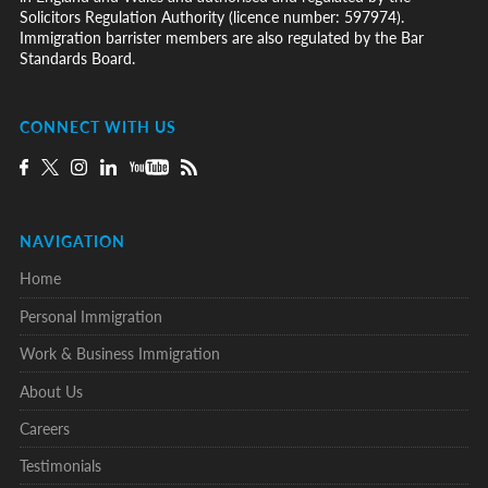
Solicitors Regulation Authority (licence number: 597974).
Immigration barrister members are also regulated by the Bar
Standards Board.
CONNECT WITH US
NAVIGATION
Home
Personal Immigration
Work & Business Immigration
About Us
Careers
Testimonials