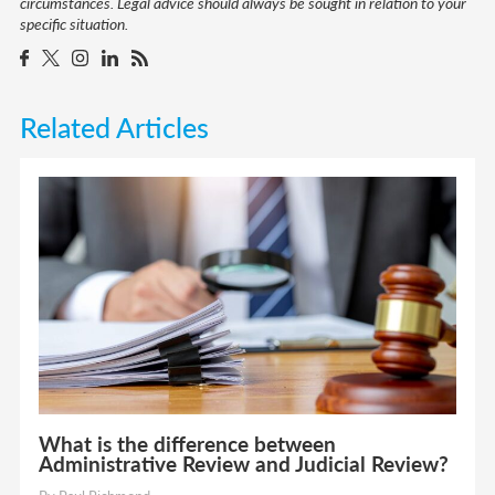
circumstances. Legal advice should always be sought in relation to your
specific situation.
Related Articles
What is the difference between
Administrative Review and Judicial Review?