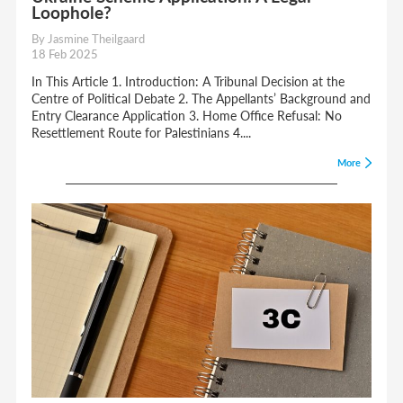
Loophole?
By Jasmine Theilgaard
18 Feb 2025
In This Article 1. Introduction: A Tribunal Decision at the
Centre of Political Debate 2. The Appellants’ Background and
Entry Clearance Application 3. Home Office Refusal: No
Resettlement Route for Palestinians 4....
More