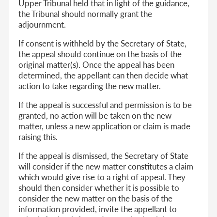
Upper Tribunal held that in light of the guidance,
the Tribunal should normally grant the
adjournment.
If consent is withheld by the Secretary of State,
the appeal should continue on the basis of the
original matter(s). Once the appeal has been
determined, the appellant can then decide what
action to take regarding the new matter.
If the appeal is successful and permission is to be
granted, no action will be taken on the new
matter, unless a new application or claim is made
raising this.
If the appeal is dismissed, the Secretary of State
will consider if the new matter constitutes a claim
which would give rise to a right of appeal. They
should then consider whether it is possible to
consider the new matter on the basis of the
information provided, invite the appellant to