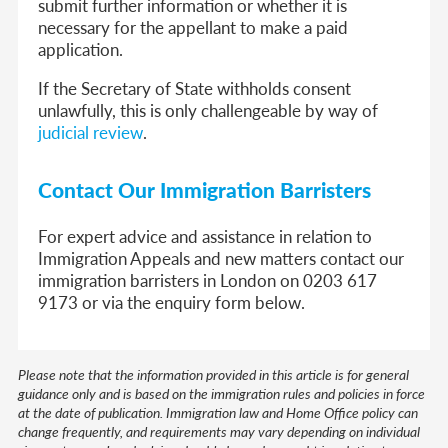
submit further information or whether it is
necessary for the appellant to make a paid
application.
If the Secretary of State withholds consent
unlawfully, this is only challengeable by way of
judicial review
.
Contact Our Immigration Barristers
For expert advice and assistance in relation to
Immigration Appeals and new matters contact our
immigration barristers in London on 0203 617
9173 or via the enquiry form below.
Please note that the information provided in this article is for general
guidance only and is based on the immigration rules and policies in force
at the date of publication. Immigration law and Home Office policy can
change frequently, and requirements may vary depending on individual