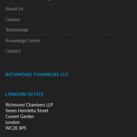
About Us
Careers
Testimonials
Knowledge Centre
Contact
RICHMOND CHAMBERS LLP
LONDON OFFICE
Richmond Chambers LLP
Seven Henrietta Street
Covent Garden
London
WC2E 8PS