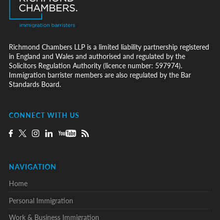
Richmond Chambers LLP is a limited liability partnership registered
in England and Wales and authorised and regulated by the
Solicitors Regulation Authority (licence number: 597974).
Immigration barrister members are also regulated by the Bar
Standards Board.
CONNECT WITH US
NAVIGATION
Home
Personal Immigration
Work & Business Immigration