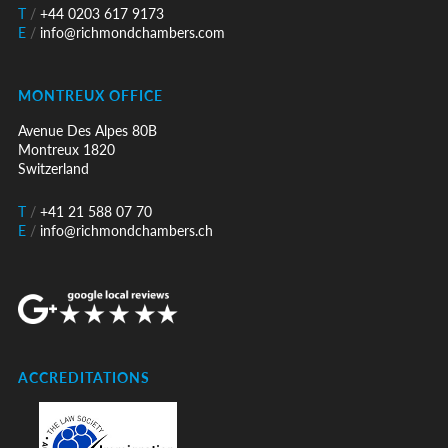
T
/
+44 0203 617 9173
E
/
info@richmondchambers.com
MONTREUX OFFICE
Avenue Des Alpes 80B
Montreux 1820
Switzerland
T
/
+41 21 588 07 70
E
/
info@richmondchambers.ch
ACCREDITATIONS