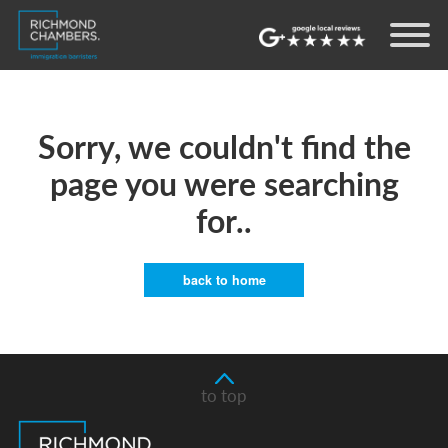
Sorry, we couldn't find the
page you were searching
for..
back to home
to top