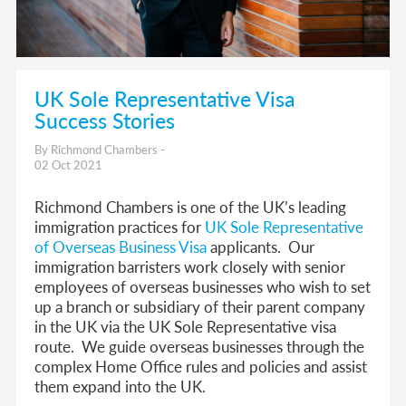
UK Sole Representative Visa
Success Stories
By Richmond Chambers -
02 Oct 2021
Richmond Chambers is one of the UK’s leading
immigration practices for
UK Sole Representative
of Overseas Business Visa
applicants. Our
immigration barristers work closely with senior
employees of overseas businesses who wish to set
up a branch or subsidiary of their parent company
in the UK via the UK Sole Representative visa
route.
We guide overseas businesses through the
complex Home Office rules and policies and assist
them expand into the UK.