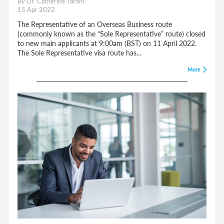
By Dr. Catherine Taroni
15 Apr 2022
The Representative of an Overseas Business route
(commonly known as the “Sole Representative” route) closed
to new main applicants at 9:00am (BST) on 11 April 2022.
The Sole Representative visa route has...
More