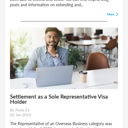
posts and information on extending and...
More
Settlement as a Sole Representative Visa
Holder
By Annie Ee
02 Jan 2024
The Representative of an Overseas Business category was