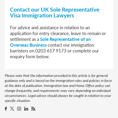
Contact our UK Sole Representative
Visa Immigration Lawyers
For advice and assistance in relation to an
application for entry clearance, leave to remain or
settlement as a
Sole Representative of an
Overseas Business
contact our immigration
barristers on 0203 617 9173 or complete our
enquiry form below.
Please note that the information provided in this article is for general
guidance only and is based on the immigration rules and policies in force
at the date of publication. Immigration law and Home Office policy can
change frequently, and requirements may vary depending on individual
circumstances. Legal advice should always be sought in relation to your
specific situation.