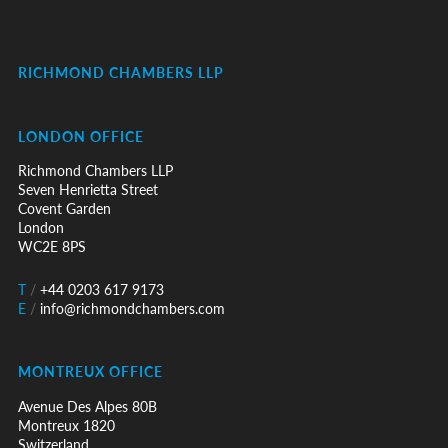
RICHMOND CHAMBERS LLP
LONDON OFFICE
Richmond Chambers LLP
Seven Henrietta Street
Covent Garden
London
WC2E 8PS
T
/
+44 0203 617 9173
E
/
info@richmondchambers.com
MONTREUX OFFICE
Avenue Des Alpes 80B
Montreux 1820
Switzerland