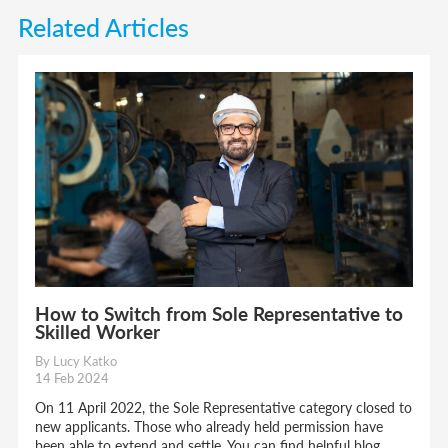
Related Articles
How to Switch from Sole Representative to
Skilled Worker
By Lucy Katko
14 Feb 2024
On 11 April 2022, the Sole Representative category closed to
new applicants. Those who already held permission have
been able to extend and settle. You can find helpful blog