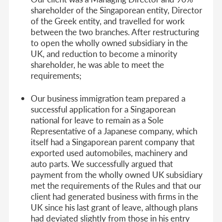
shareholder of the Singaporean entity, Director
of the Greek entity, and travelled for work
between the two branches. After restructuring
to open the wholly owned subsidiary in the
UK, and reduction to become a minority
shareholder, he was able to meet the
requirements;
Our business immigration team prepared a
successful application for a Singaporean
national for leave to remain as a Sole
Representative of a Japanese company, which
itself had a Singaporean parent company that
exported used automobiles, machinery and
auto parts. We successfully argued that
payment from the wholly owned UK subsidiary
met the requirements of the Rules and that our
client had generated business with firms in the
UK since his last grant of leave, although plans
had deviated slightly from those in his entry