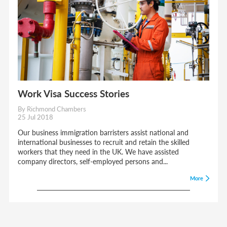
Work Visa Success Stories
By Richmond Chambers
25 Jul 2018
Our business immigration barristers assist national and
international businesses to recruit and retain the skilled
workers that they need in the UK. We have assisted
company directors, self-employed persons and...
More