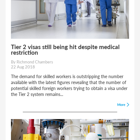
Tier 2 visas still being hit despite medical
restriction
By Richmond Chambers
22 Aug 2018
The demand for skilled workers is outstripping the number
available with the latest figures revealing that the number of
potential skilled foreign workers trying to obtain a visa under
the Tier 2 system remains...
More