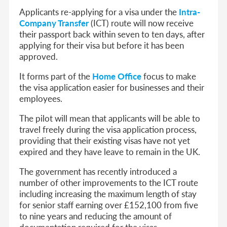
Applicants re-applying for a visa under the
Intra-
Company Transfer
(ICT) route will now receive
their passport back within seven to ten days, after
applying for their visa but before it has been
approved.
It forms part of the
Home Office
focus to make
the visa application easier for businesses and their
employees.
The pilot will mean that applicants will be able to
travel freely during the visa application process,
providing that their existing visas have not yet
expired and they have leave to remain in the UK.
The government has recently introduced a
number of other improvements to the ICT route
including increasing the maximum length of stay
for senior staff earning over £152,100 from five
to nine years and reducing the amount of
documentation required for the visas.