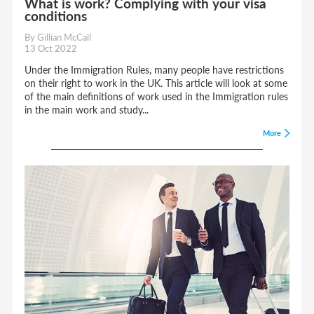
What is work? Complying with your visa
conditions
By Gillian McCall
13 Oct 2022
Under the Immigration Rules, many people have restrictions
on their right to work in the UK. This article will look at some
of the main definitions of work used in the Immigration rules
in the main work and study...
More