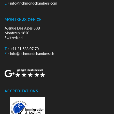
E
/
info@richmondchambers.com
MONTREUX OFFICE
Avenue Des Alpes 80B
Montreux 1820
Switzerland
T
/
+41 21 588 07 70
E
/
info@richmondchambers.ch
ACCREDITATIONS