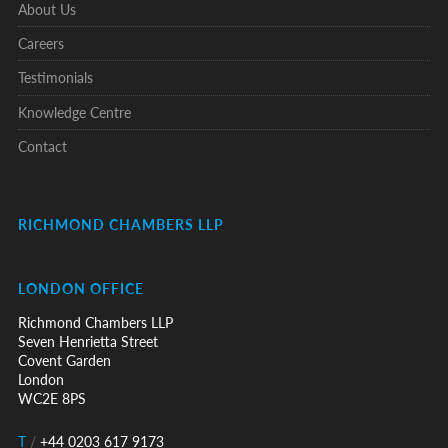
About Us
Careers
Testimonials
Knowledge Centre
Contact
RICHMOND CHAMBERS LLP
LONDON OFFICE
Richmond Chambers LLP
Seven Henrietta Street
Covent Garden
London
WC2E 8PS
T
/
+44 0203 617 9173