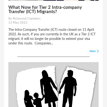
What Now for Tier 2 Intra-company
Transfer (ICT) Migrants?
By Richmond Chambers
13 May 2022
The Intra-Company Transfer (ICT) route closed on 11 April
2022. As such, if you are currently in the UK as a Tier 2 ICT
migrant, it will no longer be possible to extend your visa
under this route. Companies...
More