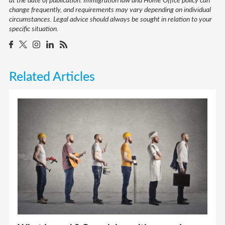
change frequently, and requirements may vary depending on individual
circumstances. Legal advice should always be sought in relation to your
specific situation.
Related Articles