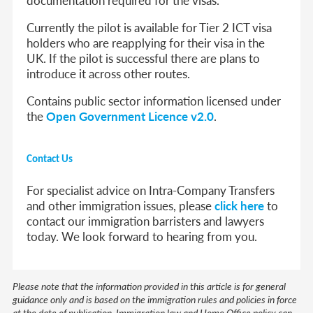
Currently the pilot is available for Tier 2 ICT visa
holders who are reapplying for their visa in the
UK. If the pilot is successful there are plans to
introduce it across other routes.
Contains public sector information licensed under
the
Open Government Licence v2.0
.
Contact Us
For specialist advice on Intra-Company Transfers
and other immigration issues, please
click here
to
contact our immigration barristers and lawyers
today. We look forward to hearing from you.
Please note that the information provided in this article is for general
guidance only and is based on the immigration rules and policies in force
at the date of publication. Immigration law and Home Office policy can