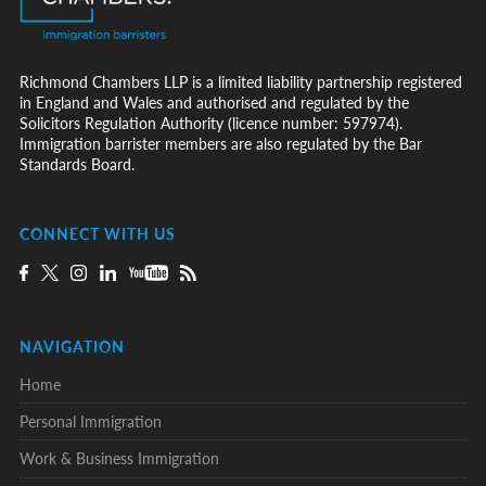
Richmond Chambers LLP is a limited liability partnership registered
in England and Wales and authorised and regulated by the
Solicitors Regulation Authority (licence number: 597974).
Immigration barrister members are also regulated by the Bar
Standards Board.
CONNECT WITH US
NAVIGATION
Home
Personal Immigration
Work & Business Immigration