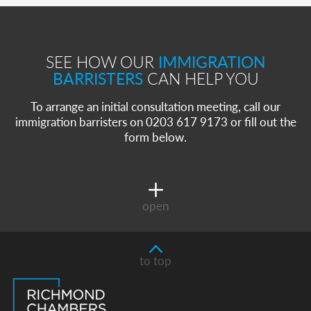
SEE HOW OUR
IMMIGRATION
BARRISTERS
CAN HELP YOU
To arrange an initial consultation meeting, call our
immigration barristers on 0203 617 9173 or fill out the
form below.
open
to top