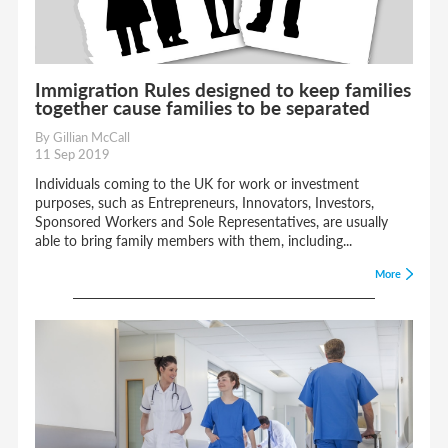
Immigration Rules designed to keep families
together cause families to be separated
By Gillian McCall
11 Sep 2019
Individuals coming to the UK for work or investment
purposes, such as Entrepreneurs, Innovators, Investors,
Sponsored Workers and Sole Representatives, are usually
able to bring family members with them, including...
More