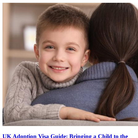
UK Adoption Visa Guide: Bringing a Child to the