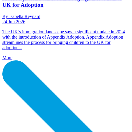
UK for Adoption
By Isabella Reynard
24 Jun 2026
The UK’s immigration landscape saw a significant update in 2024
with the introduction of Appendix Adoption. Appendix Adoption
streamlines the process for bringing children to the UK for
adoption...
More