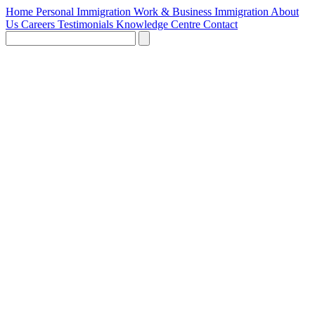
Home
Personal Immigration
Work & Business Immigration
About
Us
Careers
Testimonials
Knowledge Centre
Contact