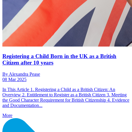
Registering a Child Born in the UK as a British
Citizen after 10 years
By Alexandra Pease
08 Mar 2025
In This Article 1. Registering a Child as a British Citizen: An
Overview 2. Entitlement to Register as a British Citizen 3. Meeting
the Good Character Requirement for British Citizenship 4. Evidence
and Documentation...
More