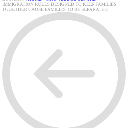
IMMIGRATION RULES DESIGNED TO KEEP FAMILIES
TOGETHER CAUSE FAMILIES TO BE SEPARATED