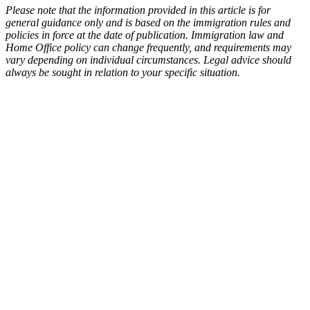
Please note that the information provided in this article is for
general guidance only and is based on the immigration rules and
policies in force at the date of publication. Immigration law and
Home Office policy can change frequently, and requirements may
vary depending on individual circumstances. Legal advice should
always be sought in relation to your specific situation.