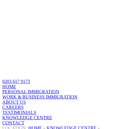
0203 617 9173
HOME
PERSONAL IMMIGRATION
WORK & BUSINESS IMMIGRATION
ABOUT US
CAREERS
TESTIMONIALS
KNOWLEDGE CENTRE
CONTACT
HOME
»
KNOWLEDGE CENTRE
»