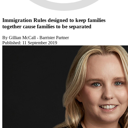
Immigration Rules designed to keep families
together cause families to be separated
By Gillian McCall - Barrister Partner
Published: 11 September 2019