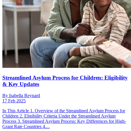
Streamlined Asylum Process for Children: Eligibility
& Key Updates
By Isabella Reynard
17 Feb 2025
In This Article 1. Overview of the Streamlined Asylum Process for
Children 2. Eligibility Criteria Under the Streamlined Asylum
Process 3. Streamlined Asylum Process: Key Differences for High-
Grant Rate Countries 4....