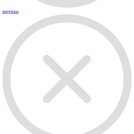
previous