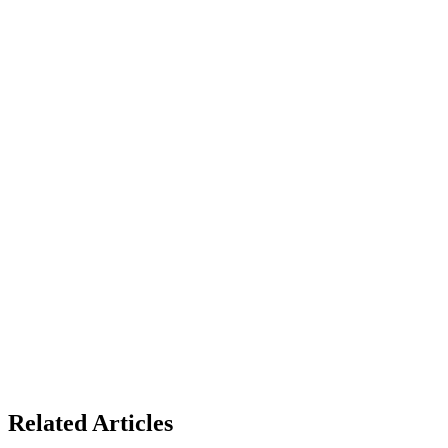
Related Articles