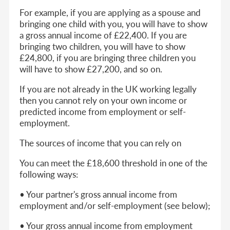
For example, if you are applying as a spouse and
bringing one child with you, you will have to show
a gross annual income of £22,400. If you are
bringing two children, you will have to show
£24,800, if you are bringing three children you
will have to show £27,200, and so on.
If you are not already in the UK working legally
then you cannot rely on your own income or
predicted income from employment or self-
employment.
The sources of income that you can rely on
You can meet the £18,600 threshold in one of the
following ways:
• Your partner's gross annual income from
employment and/or self-employment (see below);
• Your gross annual income from employment