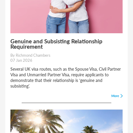
Genuine and Subsisting Relationship
Requirement
By Richmond Chambers
07 Jan 2026
Several UK visa routes, such as the Spouse Visa, Civil Partner
Visa and Unmarried Partner Visa, require applicants to
demonstrate that their relationship is ‘genuine and
subsisting’.
More