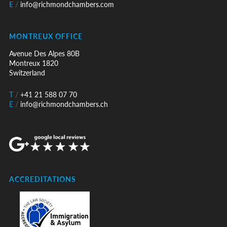
E
/
info@richmondchambers.com
MONTREUX OFFICE
Avenue Des Alpes 80B
Montreux 1820
Switzerland
T
/
+41 21 588 07 70
E
/
info@richmondchambers.ch
ACCREDITATIONS