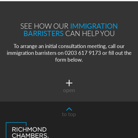
SEE HOW OUR
IMMIGRATION
BARRISTERS
CAN HELP YOU
To arrange an initial consultation meeting, call our
immigration barristers on 0203 617 9173 or fill out the
form below.
open
to top