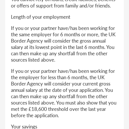
or offers of support from family and/or friends.
Length of your employment
If you or your partner have/has been working for
the same employer for 6 months or more, the UK
Border Agency will consider the gross annual
salary at its lowest point in the last 6 months. You
can then make up any shortfall from the other
sources listed above.
If you or your partner have/has been working for
the employer for less than 6 months, the UK
Border Agency will consider your current gross
annual salary at the date of your application. You
can then make up any shortfall from the other
sources listed above. You must also show that you
met the £18,600 threshold over the last year
before the application.
Your savings