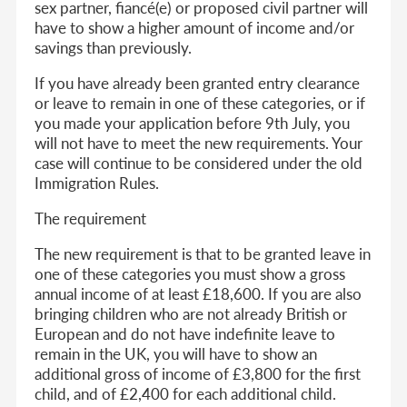
sex partner, fiancé(e) or proposed civil partner will
have to show a higher amount of income and/or
savings than previously.
If you have already been granted entry clearance
or leave to remain in one of these categories, or if
you made your application before 9th July, you
will not have to meet the new requirements. Your
case will continue to be considered under the old
Immigration Rules.
The requirement
The new requirement is that to be granted leave in
one of these categories you must show a gross
annual income of at least £18,600. If you are also
bringing children who are not already British or
European and do not have indefinite leave to
remain in the UK, you will have to show an
additional gross of income of £3,800 for the first
child, and of £2,400 for each additional child.