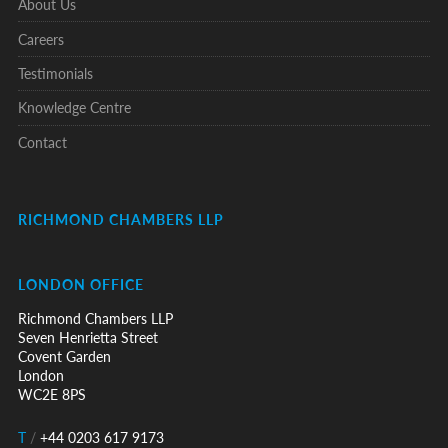
About Us
Careers
Testimonials
Knowledge Centre
Contact
RICHMOND CHAMBERS LLP
LONDON OFFICE
Richmond Chambers LLP
Seven Henrietta Street
Covent Garden
London
WC2E 8PS
T
/
+44 0203 617 9173