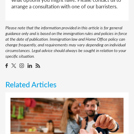
arrange a consultation with one of our barristers.
Please note that the information provided in this article is for general
guidance only and is based on the immigration rules and policies in force
at the date of publication. Immigration law and Home Office policy can
change frequently, and requirements may vary depending on individual
circumstances. Legal advice should always be sought in relation to your
specific situation.
Related Articles