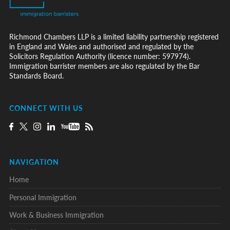
Richmond Chambers LLP is a limited liability partnership registered
in England and Wales and authorised and regulated by the
Solicitors Regulation Authority (licence number: 597974).
Immigration barrister members are also regulated by the Bar
Standards Board.
CONNECT WITH US
NAVIGATION
Home
Personal Immigration
Work & Business Immigration