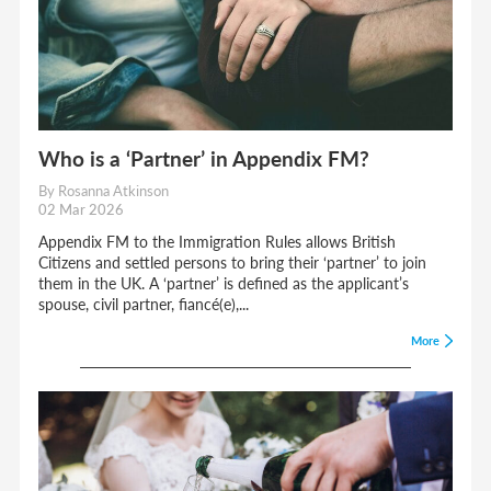
Who is a ‘Partner’ in Appendix FM?
By Rosanna Atkinson
02 Mar 2026
Appendix FM to the Immigration Rules allows British
Citizens and settled persons to bring their ‘partner’ to join
them in the UK. A ‘partner’ is defined as the applicant’s
spouse, civil partner, fiancé(e),...
More