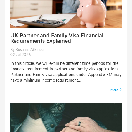
UK Partner and Family Visa Financial
Requirements Explained
By Rosanna Atkinson
02 Jul 2026
In this article, we will examine different time periods for the
financial requirement in partner and family visa applications.
Partner and Family visa applications under Appendix FM may
have a minimum income requirement...
More