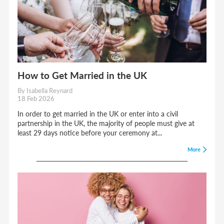
How to Get Married in the UK
By Isabella Reynard
18 Feb 2026
In order to get married in the UK or enter into a civil
partnership in the UK, the majority of people must give at
least 29 days notice before your ceremony at...
More