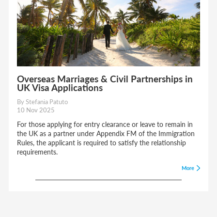
Overseas Marriages & Civil Partnerships in
UK Visa Applications
By Stefania Patuto
10 Nov 2025
For those applying for entry clearance or leave to remain in
the UK as a partner under Appendix FM of the Immigration
Rules, the applicant is required to satisfy the relationship
requirements.
More