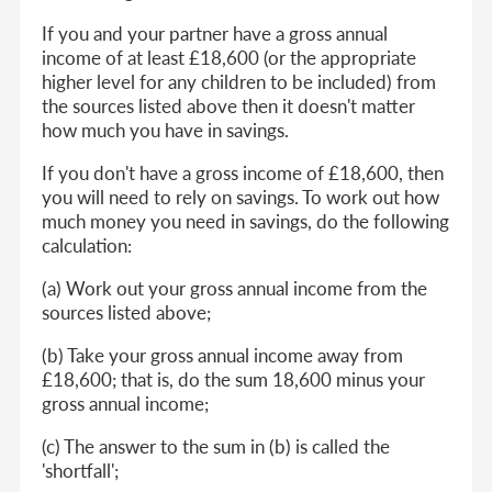
If you and your partner have a gross annual
income of at least £18,600 (or the appropriate
higher level for any children to be included) from
the sources listed above then it doesn't matter
how much you have in savings.
If you don't have a gross income of £18,600, then
you will need to rely on savings. To work out how
much money you need in savings, do the following
calculation:
(a) Work out your gross annual income from the
sources listed above;
(b) Take your gross annual income away from
£18,600; that is, do the sum 18,600 minus your
gross annual income;
(c) The answer to the sum in (b) is called the
'shortfall';