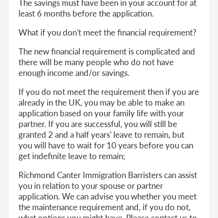
The savings must have been in your account for at
least 6 months before the application.
What if you don't meet the financial requirement?
The new financial requirement is complicated and
there will be many people who do not have
enough income and/or savings.
If you do not meet the requirement then if you are
already in the UK, you may be able to make an
application based on your family life with your
partner. If you are successful, you will still be
granted 2 and a half years' leave to remain, but
you will have to wait for 10 years before you can
get indefinite leave to remain;
Richmond Canter Immigration Barristers can assist
you in relation to your spouse or partner
application. We can advise you whether you meet
the maintenance requirement and, if you do not,
what options you might have. Please contact us to