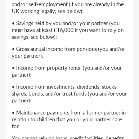
and/or self-employment (if you are already in the
UK working legally; see below);
• Savings held by you and/or your partner (you
must have at least £16,000 if you want to rely on
savings; see below);
• Gross annual income from pensions (you and/or
your partner),
• Income from property rental (you and/or your
partner);
• Income from investments, dividends, stocks,
shares, bonds, and/or trust funds (you and/or your
partner);
• Maintenance payments from a former partner in
relation to children that you or your partner care
for.
You cannot rely on loans, credit facilities, benefits