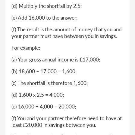
(d) Multiply the shortfall by 2.5;
(e) Add 16,000 to the answer;
(f) The result is the amount of money that you and
your partner must have between you in savings.
For example:
(a) Your gross annual income is £17,000;
(b) 18,600 – 17,000 = 1,600;
(c) The shortfall is therefore 1,600;
(d) 1,600 x 2.5 = 4,000;
(e) 16,000 + 4,000 = 20,000;
(f) You and your partner therefore need to have at
least £20,000 in savings between you.