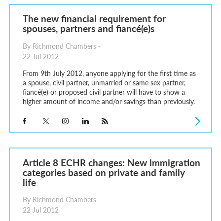
The new financial requirement for
spouses, partners and fiancé(e)s
By Richmond Chambers -
22 Jul 2012
From 9th July 2012, anyone applying for the first time as
a spouse, civil partner, unmarried or same sex partner,
fiancé(e) or proposed civil partner will have to show a
higher amount of income and/or savings than previously.
Article 8 ECHR changes: New immigration
categories based on private and family
life
By Richmond Chambers -
22 Jul 2012