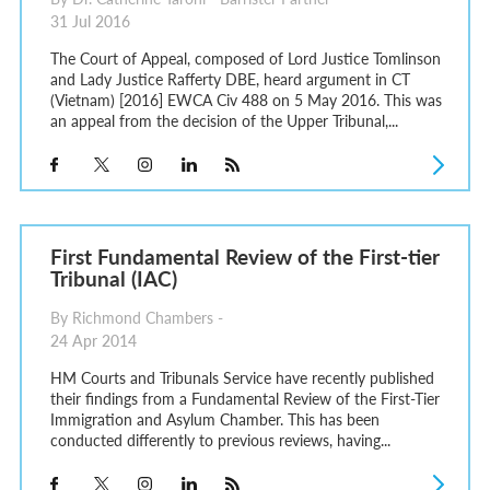
31 Jul 2016
The Court of Appeal, composed of Lord Justice Tomlinson
and Lady Justice Rafferty DBE, heard argument in CT
(Vietnam) [2016] EWCA Civ 488 on 5 May 2016. This was
an appeal from the decision of the Upper Tribunal,...
First Fundamental Review of the First-tier
Tribunal (IAC)
By Richmond Chambers -
24 Apr 2014
HM Courts and Tribunals Service have recently published
their findings from a Fundamental Review of the First-Tier
Immigration and Asylum Chamber. This has been
conducted differently to previous reviews, having...