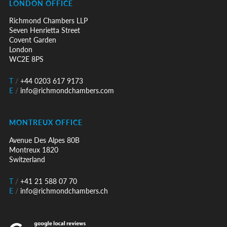
LONDON OFFICE
Richmond Chambers LLP
Seven Henrietta Street
Covent Garden
London
WC2E 8PS
T
/
+44 0203 617 9173
E
/
info@richmondchambers.com
MONTREUX OFFICE
Avenue Des Alpes 80B
Montreux 1820
Switzerland
T
/
+41 21 588 07 70
E
/
info@richmondchambers.ch