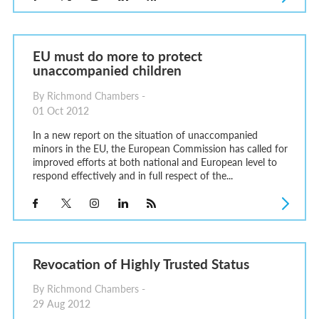
EU must do more to protect
unaccompanied children
By Richmond Chambers -
01 Oct 2012
In a new report on the situation of unaccompanied
minors in the EU, the European Commission has called for
improved efforts at both national and European level to
respond effectively and in full respect of the...
Revocation of Highly Trusted Status
By Richmond Chambers -
29 Aug 2012