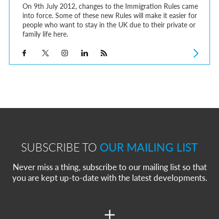
On 9th July 2012, changes to the Immigration Rules came
into force. Some of these new Rules will make it easier for
people who want to stay in the UK due to their private or
family life here.
SUBSCRIBE TO
OUR MAILING LIST
Never miss a thing, subscribe to our mailing list so that
you are kept up-to-date with the latest developments.