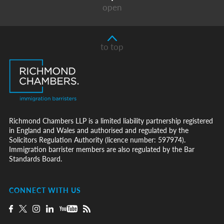
open
to top
Richmond Chambers LLP is a limited liability partnership registered
in England and Wales and authorised and regulated by the
Solicitors Regulation Authority (licence number: 597974).
Immigration barrister members are also regulated by the Bar
Standards Board.
CONNECT WITH US