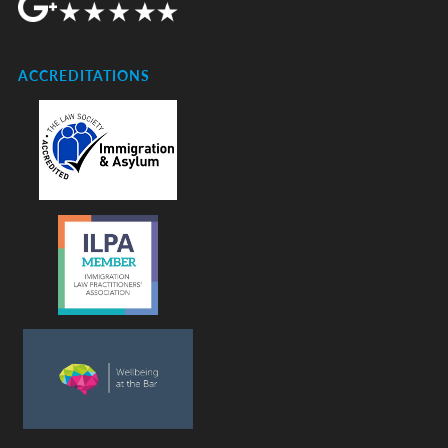
ACCREDITATIONS