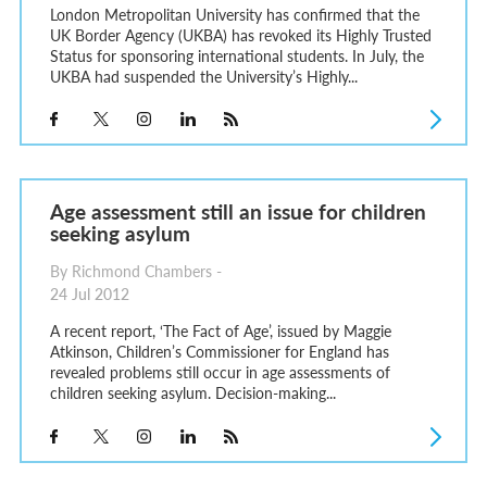
London Metropolitan University has confirmed that the
UK Border Agency (UKBA) has revoked its Highly Trusted
Status for sponsoring international students. In July, the
UKBA had suspended the University’s Highly...
Age assessment still an issue for children
seeking asylum
By Richmond Chambers -
24 Jul 2012
A recent report, ‘The Fact of Age’, issued by Maggie
Atkinson, Children’s Commissioner for England has
revealed problems still occur in age assessments of
children seeking asylum. Decision-making...