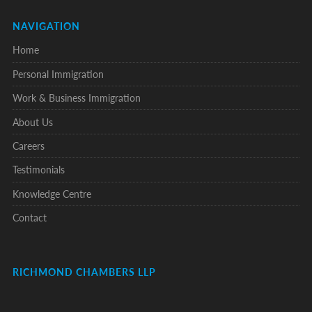
NAVIGATION
Home
Personal Immigration
Work & Business Immigration
About Us
Careers
Testimonials
Knowledge Centre
Contact
RICHMOND CHAMBERS LLP