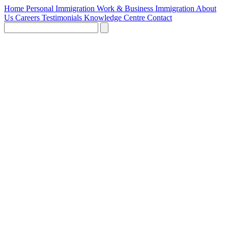
Home
Personal Immigration
Work & Business Immigration
About
Us
Careers
Testimonials
Knowledge Centre
Contact