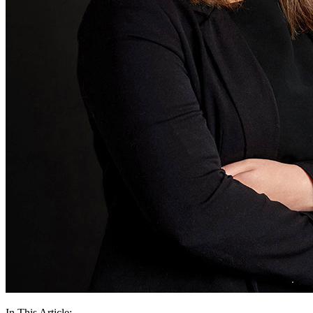
In This Article: