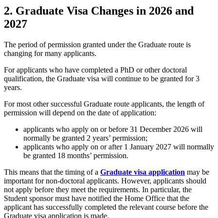
2. Graduate Visa Changes in 2026 and
2027
The period of permission granted under the Graduate route is
changing for many applicants.
For applicants who have completed a PhD or other doctoral
qualification, the Graduate visa will continue to be granted for 3
years.
For most other successful Graduate route applicants, the length of
permission will depend on the date of application:
applicants who apply on or before 31 December 2026 will
normally be granted 2 years’ permission;
applicants who apply on or after 1 January 2027 will normally
be granted 18 months’ permission.
This means that the timing of a
Graduate visa application
may be
important for non-doctoral applicants. However, applicants should
not apply before they meet the requirements. In particular, the
Student sponsor must have notified the Home Office that the
applicant has successfully completed the relevant course before the
Graduate visa application is made.