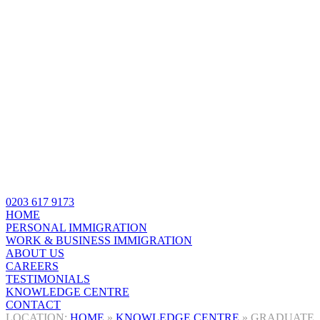
0203 617 9173
HOME
PERSONAL IMMIGRATION
WORK & BUSINESS IMMIGRATION
ABOUT US
CAREERS
TESTIMONIALS
KNOWLEDGE CENTRE
CONTACT
HOME
»
KNOWLEDGE CENTRE
»
GRADUATE