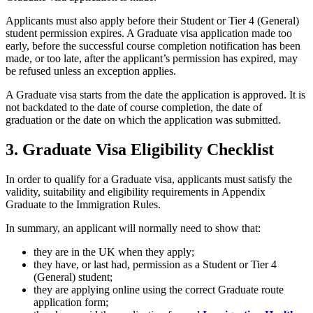
Applicants must also apply before their Student or Tier 4 (General)
student permission expires. A Graduate visa application made too
early, before the successful course completion notification has been
made, or too late, after the applicant’s permission has expired, may
be refused unless an exception applies.
A Graduate visa starts from the date the application is approved. It is
not backdated to the date of course completion, the date of
graduation or the date on which the application was submitted.
3. Graduate Visa Eligibility Checklist
In order to qualify for a Graduate visa, applicants must satisfy the
validity, suitability and eligibility requirements in Appendix
Graduate to the Immigration Rules.
In summary, an applicant will normally need to show that:
they are in the UK when they apply;
they have, or last had, permission as a Student or Tier 4
(General) student;
they are applying online using the correct Graduate route
application form;