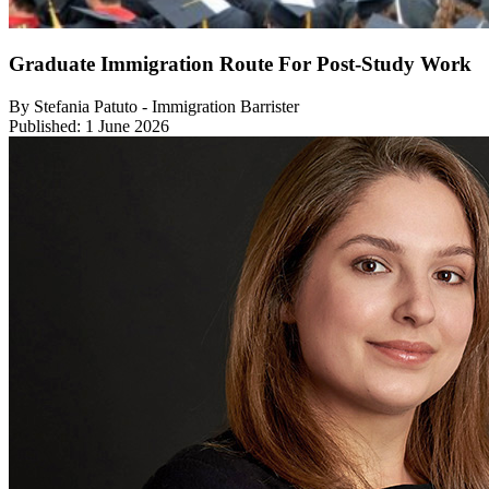
Graduate Immigration Route For Post-Study Work
By Stefania Patuto - Immigration Barrister
Published: 1 June 2026