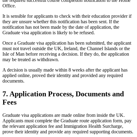
the required successful course completion notification to the Home
Office.
It is sensible for applicants to check with their education provider if
they are unsure whether this notification has been sent. If the
notification has not been made by the date of application, the
Graduate visa application is likely to be refused.
Once a Graduate visa application has been submitted, the applicant
must not travel outside the UK, Ireland, the Channel Islands or the
Isle of Man before receiving a decision. If they do, the application
may be treated as withdrawn.
A decision is usually made within 8 weeks after the applicant has
applied online, proved their identity and provided any required
documents.
7. Application Process, Documents and
Fees
Graduate visa applications are made online from inside the UK.
Applicants must complete the Graduate route application form, pay
the relevant application fee and Immigration Health Surcharge,
prove their identity and provide any required supporting documents.