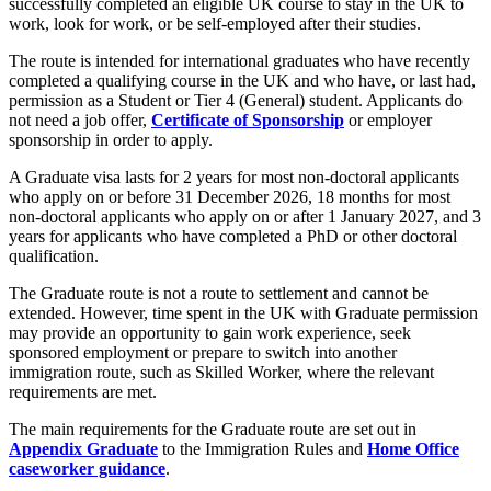
successfully completed an eligible UK course to stay in the UK to
work, look for work, or be self-employed after their studies.
The route is intended for international graduates who have recently
completed a qualifying course in the UK and who have, or last had,
permission as a Student or Tier 4 (General) student. Applicants do
not need a job offer,
Certificate of Sponsorship
or employer
sponsorship in order to apply.
A Graduate visa lasts for 2 years for most non-doctoral applicants
who apply on or before 31 December 2026, 18 months for most
non-doctoral applicants who apply on or after 1 January 2027, and 3
years for applicants who have completed a PhD or other doctoral
qualification.
The Graduate route is not a route to settlement and cannot be
extended. However, time spent in the UK with Graduate permission
may provide an opportunity to gain work experience, seek
sponsored employment or prepare to switch into another
immigration route, such as Skilled Worker, where the relevant
requirements are met.
The main requirements for the Graduate route are set out in
Appendix Graduate
to the Immigration Rules and
Home Office
caseworker guidance
.