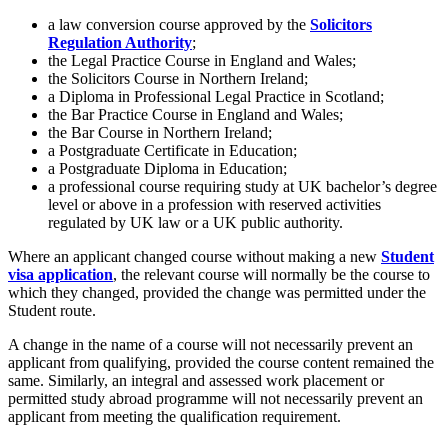
a law conversion course approved by the
Solicitors
Regulation Authority
;
the Legal Practice Course in England and Wales;
the Solicitors Course in Northern Ireland;
a Diploma in Professional Legal Practice in Scotland;
the Bar Practice Course in England and Wales;
the Bar Course in Northern Ireland;
a Postgraduate Certificate in Education;
a Postgraduate Diploma in Education;
a professional course requiring study at UK bachelor’s degree
level or above in a profession with reserved activities
regulated by UK law or a UK public authority.
Where an applicant changed course without making a new
Student
visa application
, the relevant course will normally be the course to
which they changed, provided the change was permitted under the
Student route.
A change in the name of a course will not necessarily prevent an
applicant from qualifying, provided the course content remained the
same. Similarly, an integral and assessed work placement or
permitted study abroad programme will not necessarily prevent an
applicant from meeting the qualification requirement.