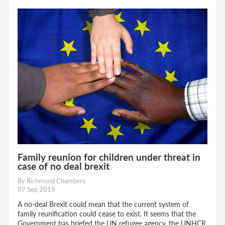
Family reunion for children under threat in
case of no deal brexit
By Richmond Chambers
07 Sep 2019
A no-deal Brexit could mean that the current system of
family reunification could cease to exist. It seems that the
Government has briefed the UN refugee agency, the UNHCR