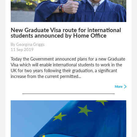
New Graduate Visa route for international
students announced by Home Office
By Georgina Griggs
11 Sep 2019
Today the Government announced plans for a new Graduate
Visa which will enable international students to work in the
UK for two years following their graduation, a significant
increase from the current permitted...
More