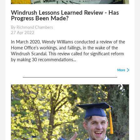
Windrush Lessons Learned Review - Has
Progress Been Made?
By Richmond Chambers
27 Apr 2022
In March 2020, Wendy Williams conducted a review of the
Home Office’s workings, and failings, in the wake of the
Windrush Scandal. This review called for significant reform
by making 30 recommendations...
More