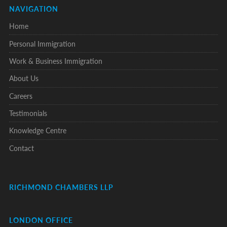
NAVIGATION
Home
Personal Immigration
Work & Business Immigration
About Us
Careers
Testimonials
Knowledge Centre
Contact
RICHMOND CHAMBERS LLP
LONDON OFFICE