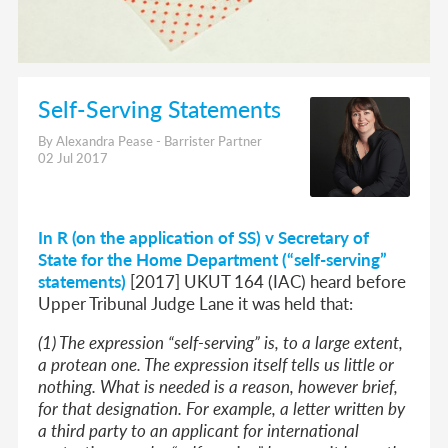
Self-Serving Statements
By Alexandra Pease - Barrister Partner
02 Jul 2017
In R (on the application of SS) v Secretary of
State for the Home Department (“self-serving”
statements)
[2017] UKUT 164 (IAC) heard before
Upper Tribunal Judge Lane it was held that:
(1) The expression “self-serving” is, to a large extent,
a protean one. The expression itself tells us little or
nothing. What is needed is a reason, however brief,
for that designation. For example, a letter written by
a third party to an applicant for international