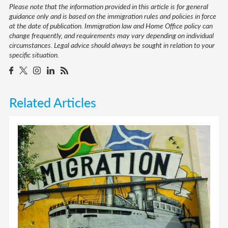
Please note that the information provided in this article is for general
guidance only and is based on the immigration rules and policies in force
at the date of publication. Immigration law and Home Office policy can
change frequently, and requirements may vary depending on individual
circumstances. Legal advice should always be sought in relation to your
specific situation.
Related Articles