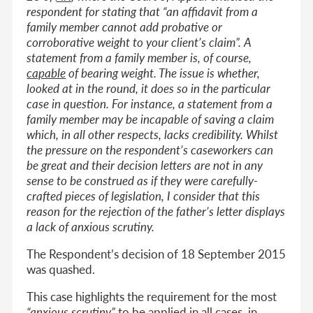
respondent for stating that “an affidavit from a
family member cannot add probative or
corroborative weight to your client’s claim”. A
statement from a family member is, of course,
capable
of bearing weight. The issue is whether,
looked at in the round, it does so in the particular
case in question. For instance, a statement from a
family member may be incapable of saving a claim
which, in all other respects, lacks credibility. Whilst
the pressure on the respondent’s caseworkers can
be great and their decision letters are not in any
sense to be construed as if they were carefully-
crafted pieces of legislation, I consider that this
reason for the rejection of the father’s letter displays
a lack of anxious scrutiny.
The Respondent’s decision of 18 September 2015
was quashed.
This case highlights the requirement for the most
“anxious scrutiny”
to be applied in all cases, in