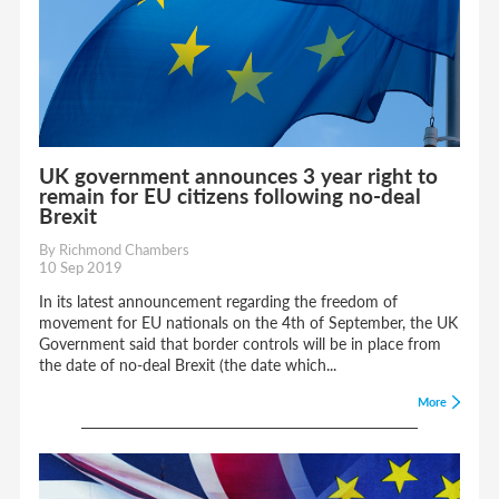
UK government announces 3 year right to
remain for EU citizens following no-deal
Brexit
By Richmond Chambers
10 Sep 2019
In its latest announcement regarding the freedom of
movement for EU nationals on the 4th of September, the UK
Government said that border controls will be in place from
the date of no-deal Brexit (the date which...
More