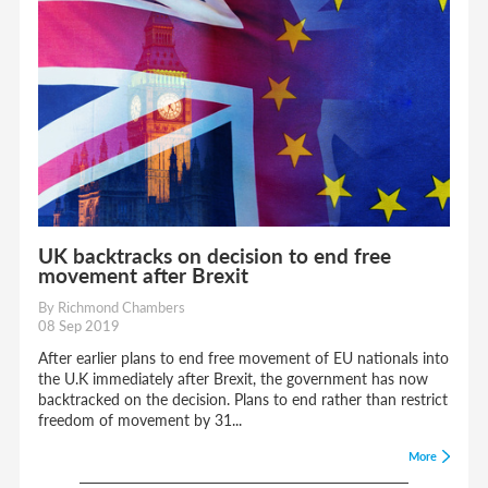
UK backtracks on decision to end free
movement after Brexit
By Richmond Chambers
08 Sep 2019
After earlier plans to end free movement of EU nationals into
the U.K immediately after Brexit, the government has now
backtracked on the decision. Plans to end rather than restrict
freedom of movement by 31...
More