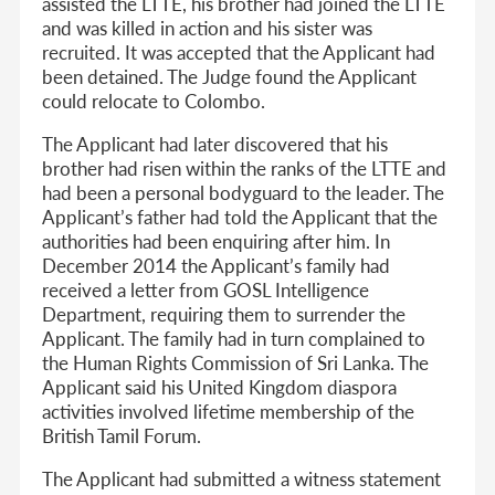
assisted the LTTE, his brother had joined the LTTE
and was killed in action and his sister was
recruited. It was accepted that the Applicant had
been detained. The Judge found the Applicant
could relocate to Colombo.
The Applicant had later discovered that his
brother had risen within the ranks of the LTTE and
had been a personal bodyguard to the leader. The
Applicant’s father had told the Applicant that the
authorities had been enquiring after him. In
December 2014 the Applicant’s family had
received a letter from GOSL Intelligence
Department, requiring them to surrender the
Applicant. The family had in turn complained to
the Human Rights Commission of Sri Lanka. The
Applicant said his United Kingdom diaspora
activities involved lifetime membership of the
British Tamil Forum.
The Applicant had submitted a witness statement