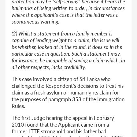
protection may be “self-serving” because it bears the
hallmarks of being written to order, in circumstances
where the applicant’s case is that the letter was a
spontaneous warning.
(2) Whilst a statement from a family member is
capable of lending weight to a claim, the issue will
be whether, looked at in the round, it does so in the
particular case in question. Such a statement may,
for instance, be incapable of saving a claim which, in
all other respects, lacks credibility.
This case involved a citizen of Sri Lanka who
challenged the Respondent’s decisions to treat his
claim as a fresh asylum or human rights claim for
the purposes of paragraph 353 of the Immigration
Rules.
The first Judge hearing the appeal in February
2010 found that the Applicant came from a
former LTTE stronghold and his father had