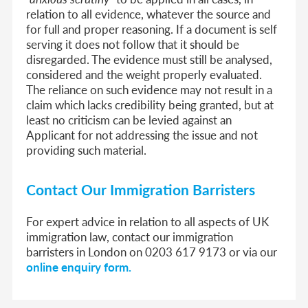
relation to all evidence, whatever the source and
for full and proper reasoning. If a document is self
serving it does not follow that it should be
disregarded. The evidence must still be analysed,
considered and the weight properly evaluated.
The reliance on such evidence may not result in a
claim which lacks credibility being granted, but at
least no criticism can be levied against an
Applicant for not addressing the issue and not
providing such material.
Contact Our Immigration Barristers
For expert advice in relation to all aspects of UK
immigration law, contact our immigration
barristers in London on 0203 617 9173 or via our
online enquiry form.