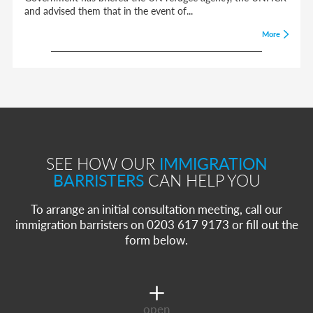
and advised them that in the event of...
More
SEE HOW OUR
IMMIGRATION
BARRISTERS
CAN HELP YOU
To arrange an initial consultation meeting, call our
immigration barristers on 0203 617 9173 or fill out the
form below.
open