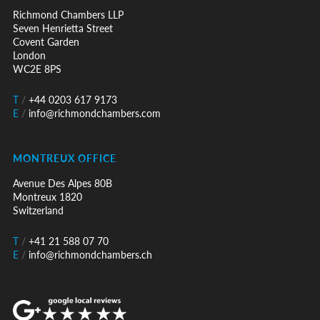
Richmond Chambers LLP
Seven Henrietta Street
Covent Garden
London
WC2E 8PS
T
/
+44 0203 617 9173
E
/
info@richmondchambers.com
MONTREUX OFFICE
Avenue Des Alpes 80B
Montreux 1820
Switzerland
T
/
+41 21 588 07 70
E
/
info@richmondchambers.ch