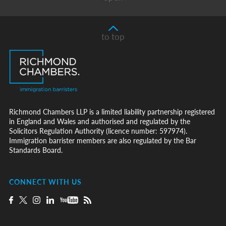
to top
Richmond Chambers LLP is a limited liability partnership registered
in England and Wales and authorised and regulated by the
Solicitors Regulation Authority (licence number: 597974).
Immigration barrister members are also regulated by the Bar
Standards Board.
CONNECT WITH US