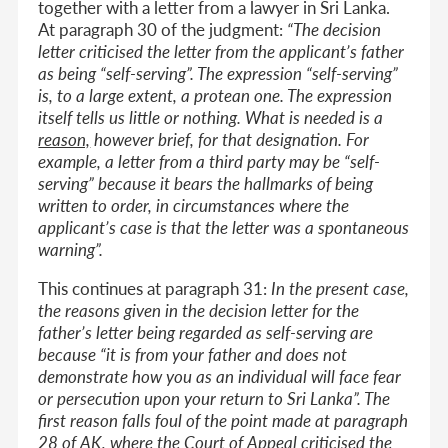
together with a letter from a lawyer in Sri Lanka.
At paragraph 30 of the judgment:
“The decision
letter criticised the letter from the applicant’s father
as being “self-serving”. The expression “self-serving”
is, to a large extent, a protean one. The expression
itself tells us little or nothing. What is needed is a
reason,
however brief, for that designation. For
example, a letter from a third party may be “self-
serving” because it bears the hallmarks of being
written to order, in circumstances where the
applicant’s case is that the letter was a spontaneous
warning”.
This continues at paragraph 31:
In the present case,
the reasons given in the decision letter for the
father’s letter being regarded as self-serving are
because “it is from your father and does not
demonstrate how you as an individual will face fear
or persecution upon your return to Sri Lanka”. The
first reason falls foul of the point made at paragraph
28 of
AK
, where the Court of Appeal criticised the