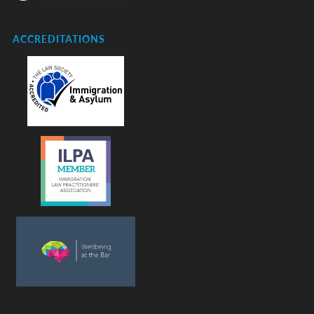
ACCREDITATIONS