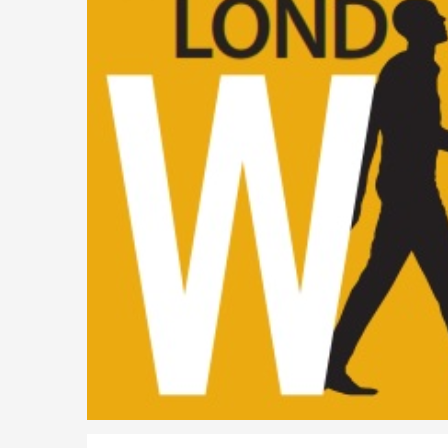
Parent of a Child Student Visa Application Guide 202
Global Talent Film and TV Visa or Creative Worker Vi
A Guide to the UK Fiancé(e) Visa
5 Year Work and Business Routes to Settlement in t
Global Talent Visa Design Industry Endorsement Ro
UK Partner and Family Visa Financial Requirements E
Settlement in the UK on the 20-Year Private Life Rout