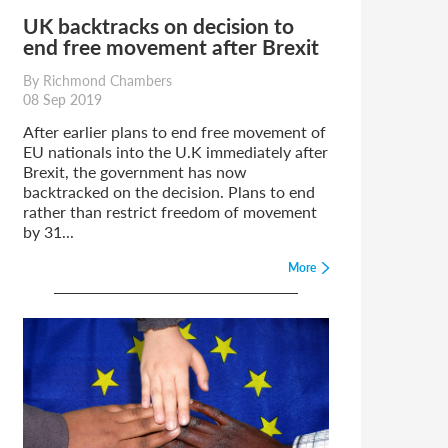
UK backtracks on decision to
end free movement after Brexit
By Richmond Chambers
08 Sep 2019
After earlier plans to end free movement of
EU nationals into the U.K immediately after
Brexit, the government has now
backtracked on the decision. Plans to end
rather than restrict freedom of movement
by 31...
More