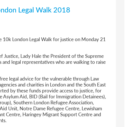
ondon Legal Walk 2018
he 10k
London Legal Walk
for justice on Monday 21
ef Justice, Lady Hale the President of the Supreme
 and legal representatives who are walking to raise
free legal advice for the vulnerable through Law
agencies and charities in London and the South East
ted by these funds provide access to justice, for
e Asylum Aid, BID (Bail for Immigration Detainees),
oup), Southern London Refugee Association,
n Aid Unit, Notre Dame Refugee Centre, Lewisham
t Centre, Haringey Migrant Support Centre and
nts.