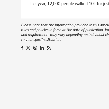
Last year, 12,000 people walked 10k for jus
Please note that the information provided in this artic
rules and policies in force at the date of publication.
and requirements may vary depending on individual cir
to your specific situation.