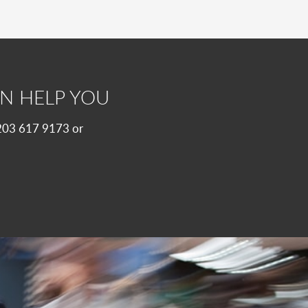
N HELP YOU
 0203 617 9173 or