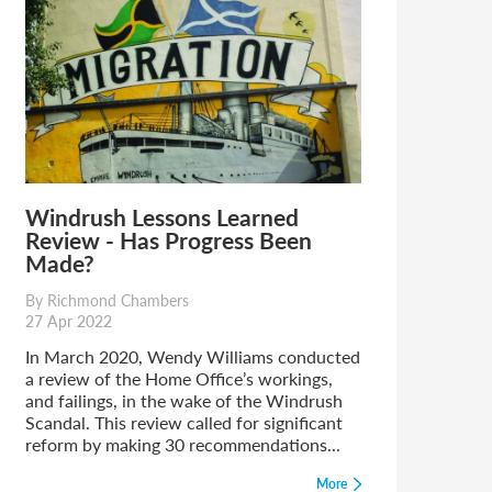
Windrush Lessons Learned
Review - Has Progress Been
Made?
By Richmond Chambers
27 Apr 2022
In March 2020, Wendy Williams conducted
a review of the Home Office’s workings,
and failings, in the wake of the Windrush
Scandal. This review called for significant
reform by making 30 recommendations...
More