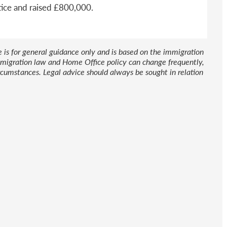
tice and raised £800,000.
le is for general guidance only and is based on the immigration
 Immigration law and Home Office policy can change frequently,
cumstances. Legal advice should always be sought in relation