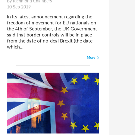
By Richmond Chambers
10 Sep 2019
In its latest announcement regarding the
freedom of movement for EU nationals on
the 4th of September, the UK Government
said that border controls will be in place
from the date of no-deal Brexit (the date
which...
More