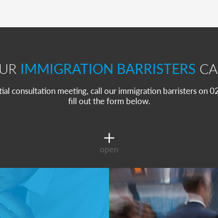
OUR
IMMIGRATION BARRISTERS
CA
itial consultation meeting, call our immigration barristers on
fill out the form below.
open