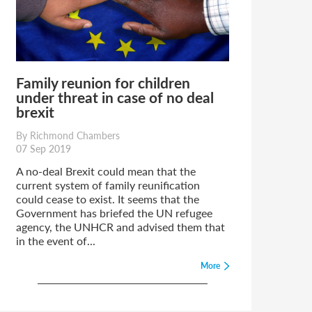
Family reunion for children
under threat in case of no deal
brexit
By Richmond Chambers
07 Sep 2019
A no-deal Brexit could mean that the
current system of family reunification
could cease to exist. It seems that the
Government has briefed the UN refugee
agency, the UNHCR and advised them that
in the event of...
More