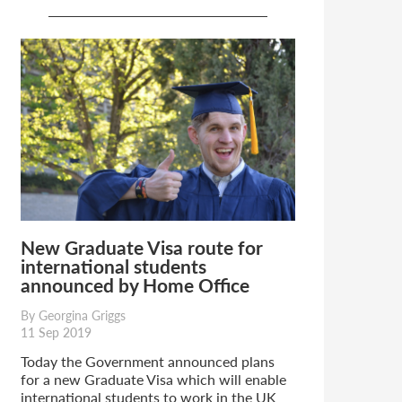
New Graduate Visa route for
international students
announced by Home Office
By Georgina Griggs
11 Sep 2019
Today the Government announced plans
for a new Graduate Visa which will enable
international students to work in the UK