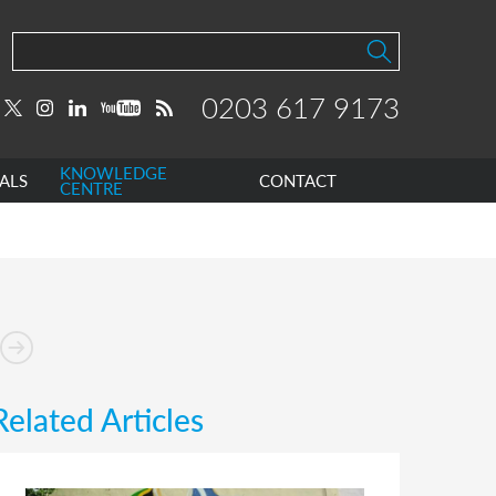
0203 617 9173
KNOWLEDGE
ALS
CONTACT
CENTRE
Related Articles