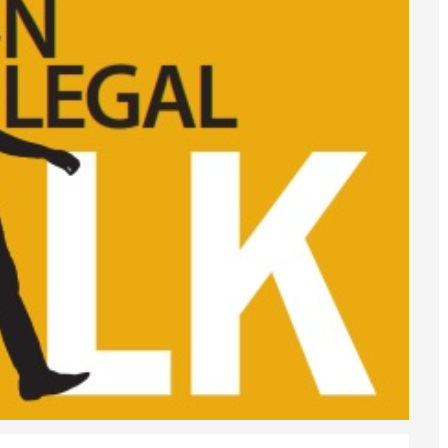
6
sa Temporary Work? Key Differences for Film and Television Professionals
he UK
ute: What Applicants Need to Know
xplained
e: ILR and British Citizenship