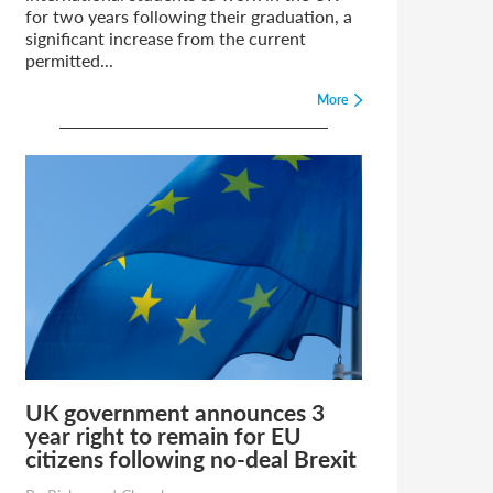
for two years following their graduation, a
significant increase from the current
permitted...
More
UK government announces 3
year right to remain for EU
citizens following no-deal Brexit