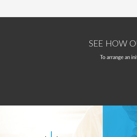
SEE HOW 
To arrange an in