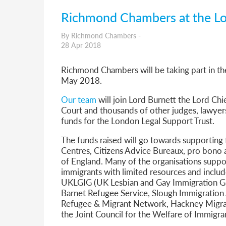
Richmond Chambers at the L
By Richmond Chambers -
28 Apr 2018
Richmond Chambers will be taking part in t
May 2018.
Our team
will join Lord Burnett the Lord Chi
Court and thousands of other judges, lawyers
funds for the London Legal Support Trust.
The funds raised will go towards supporting 
Centres, Citizens Advice Bureaux, pro bono 
of England. Many of the organisations suppor
immigrants with limited resources and includ
UKLGIG (UK Lesbian and Gay Immigration Gr
Barnet Refugee Service, Slough Immigratio
Refugee & Migrant Network, Hackney Migran
the Joint Council for the Welfare of Immigra