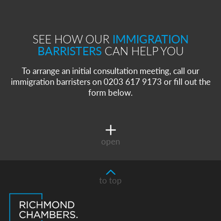
SEE HOW OUR
IMMIGRATION
BARRISTERS
CAN HELP YOU
To arrange an initial consultation meeting, call our
immigration barristers on 0203 617 9173 or fill out the
form below.
open
to top