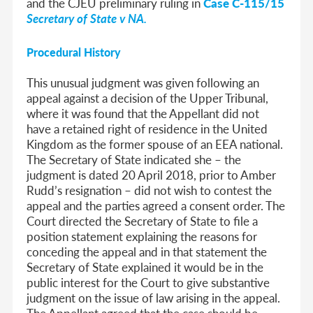
and the CJEU preliminary ruling in
Case C-115/15
Secretary of State v NA.
Procedural History
This unusual judgment was given following an
appeal against a decision of the Upper Tribunal,
where it was found that the Appellant did not
have a retained right of residence in the United
Kingdom as the former spouse of an EEA national.
The Secretary of State indicated she – the
judgment is dated 20 April 2018, prior to Amber
Rudd’s resignation – did not wish to contest the
appeal and the parties agreed a consent order. The
Court directed the Secretary of State to file a
position statement explaining the reasons for
conceding the appeal and in that statement the
Secretary of State explained it would be in the
public interest for the Court to give substantive
judgment on the issue of law arising in the appeal.
The Appellant agreed that the case should be