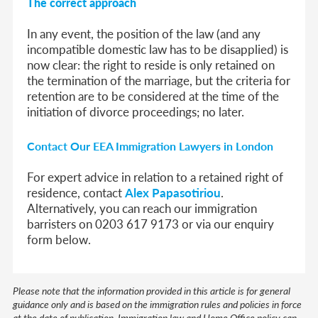
The correct approach
In any event, the position of the law (and any
incompatible domestic law has to be disapplied) is
now clear:
the right to reside is only retained on
the termination of the marriage, but the criteria for
retention are to be considered at the time of the
initiation of divorce proceedings; no later.
Contact Our EEA Immigration Lawyers in London
For expert advice in relation to a retained right of
residence, contact
Alex Papasotiriou
.
Alternatively, you can reach our immigration
barristers on 0203 617 9173 or via our enquiry
form below.
Please note that the information provided in this article is for general
guidance only and is based on the immigration rules and policies in force
at the date of publication. Immigration law and Home Office policy can