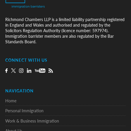
Richmond Chambers LLP is a limited liability partnership registered
in England and Wales and authorised and regulated by the
Solicitors Regulation Authority (licence number: 597974).
Immigration barrister members are also regulated by the Bar
Standards Board.
CONNECT WITH US
NAVIGATION
Home
Personal Immigration
Work & Business Immigration
About Us