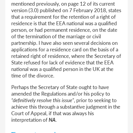
mentioned previously, on page 12 of its current
version (3.0) published on 7 February 2018, states
that a requirement for the retention of a right of
residence is that the EEA national was a qualified
person, or had permanent residence,
on the date
of the termination of the marriage or civil
partnership
. I have also seen several decisions on
applications for a residence card on the basis of a
retained right of residence, where the Secretary of
State refused for lack of evidence that the EEA
national was a qualified person in the UK at the
time of the divorce.
Perhaps the Secretary of State ought to have
amended the Regulations and/or his policy to
“definitively resolve this issue”
, prior to seeking to
achieve this through a substantive judgment in the
Court of Appeal, if that was always his
interpretation of
NA
.