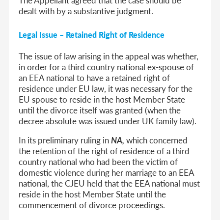
dealt with by a substantive judgment.
Legal Issue – Retained Right of Residence
The issue of law arising in the appeal was whether,
in order for a third country national ex-spouse of
an EEA national to have a retained right of
residence under EU law, it was necessary for the
EU spouse to reside in the host Member State
until the divorce itself was granted (when the
decree absolute was issued under UK family law).
In its preliminary ruling in
NA,
which concerned
the retention of the right of residence of a third
country national who had been the victim of
domestic violence during her marriage to an EEA
national, the CJEU held that the EEA national must
reside in the host Member State
until the
commencement of divorce proceedings.