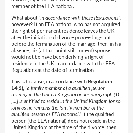
member of the EEA national.
What about
“in accordance with these Regulations”,
however? If an EEA national who has not acquired
the right of permanent residence leaves the UK
after the initiation of divorce proceedings but
before the termination of the marriage,
then, in his
absence, his (at that point still current) spouse
would not be have been deriving a right of
residence in the UK in accordance with the EEA
Regulations at the date of termination.
This is because, in accordance with
Regulation
14(2)
,
“
a family member of
a qualified person
residing in the United Kingdom
under paragraph (1)
[…] is entitled to reside in the United Kingdom for so
long as he remains the family member of the
qualified person or EEA national.”
If the qualified
person (the EEA national) does not reside in the
United Kingdom at the time of the divorce, then