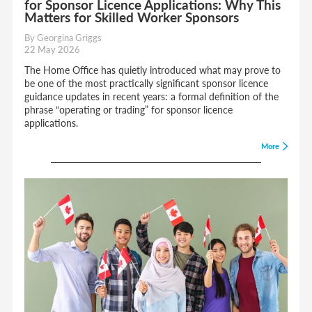
for Sponsor Licence Applications: Why This
Matters for Skilled Worker Sponsors
By Georgina Griggs
22 May 2026
The Home Office has quietly introduced what may prove to
be one of the most practically significant sponsor licence
guidance updates in recent years: a formal definition of the
phrase “operating or trading” for sponsor licence
applications.
More