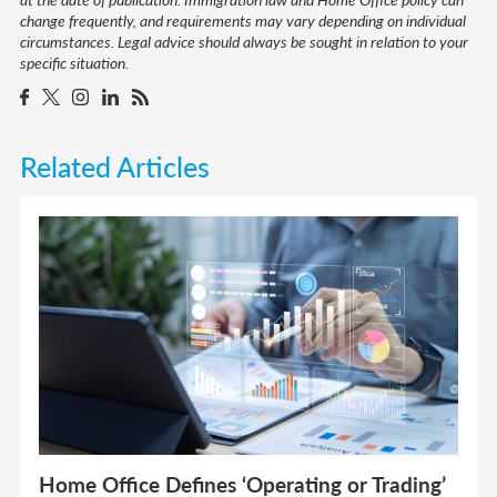
change frequently, and requirements may vary depending on individual
circumstances. Legal advice should always be sought in relation to your
specific situation.
Related Articles
Home Office Defines ‘Operating or Trading’