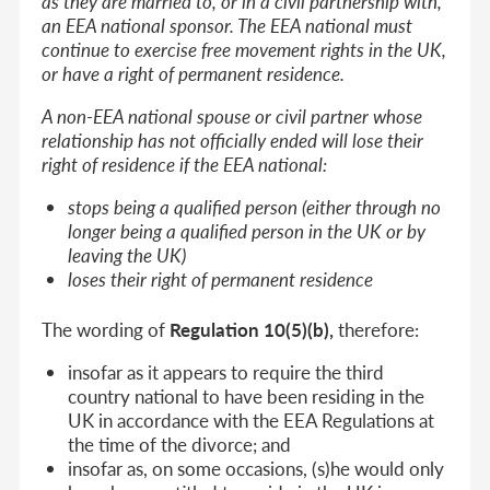
as they are married to, or in a civil partnership with,
an EEA national sponsor. The EEA national must
continue to exercise free movement rights in the UK,
or have a right of permanent residence.
A non-EEA national spouse or civil partner whose
relationship has not officially ended will lose their
right of residence if the EEA national:
stops being a qualified person (either through no
longer being a qualified person in the UK or by
leaving the UK)
loses their right of permanent residence
The wording of
Regulation 10(5)(b),
therefore:
insofar as it appears to require the third
country national to have been residing in the
UK in accordance with the EEA Regulations
at
the time of the divorce;
and
insofar as, on some occasions, (s)he would only