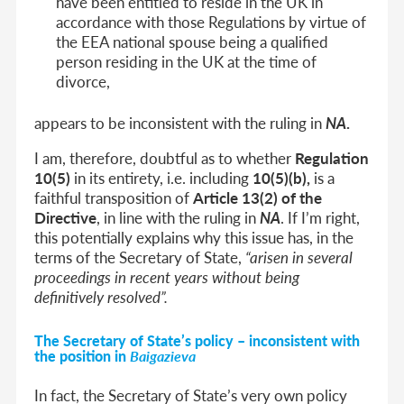
have been entitled to reside in the UK in
accordance with those Regulations by virtue of
the EEA national spouse being a qualified
person residing in the UK at the time of
divorce,
appears to be inconsistent with the ruling in
NA
.
I am, therefore, doubtful as to whether
Regulation
10(5)
in its entirety, i.e. including
10(5)(b),
is a
faithful transposition of
Article 13(2) of the
Directive
, in line with the ruling in
NA
. If I’m right,
this potentially explains why this issue has, in the
terms of the Secretary of State,
“arisen in several
proceedings in recent years without being
definitively resolved”.
The
Secretary of State’s policy
– inconsistent with
the position in
Baigazieva
In fact, the Secretary of State’s very own policy