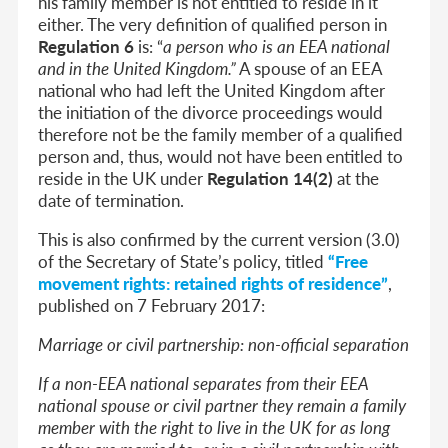
his family member is not entitled to reside in it
either. The very definition of qualified person in
Regulation 6
is: “
a person who is an EEA national
and in the United Kingdom
.”
A spouse of an EEA
national who had left the United Kingdom after
the initiation of the divorce proceedings would
therefore not be the family member of a qualified
person and, thus, would not have been entitled to
reside in the UK under
Regulation 14(2)
at the
date of termination.
This is also confirmed by the current version (3.0)
of the Secretary of State’s policy, titled
“Free
movement rights: retained rights of residence”
,
published on 7 February 2017:
Marriage or civil partnership: non-official separation
If a non-EEA national separates from their EEA
national spouse or civil partner they remain a family
member with the right to live in the UK for as long