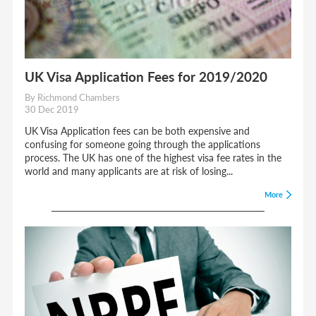
UK Visa Application Fees for 2019/2020
By Richmond Chambers
30 Dec 2019
UK Visa Application fees can be both expensive and
confusing for someone going through the applications
process. The UK has one of the highest visa fee rates in the
world and many applicants are at risk of losing...
More