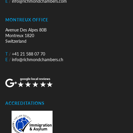
E
/
info@richmondchambers.com
MONTREUX OFFICE
Avenue Des Alpes 80B
Montreux 1820
Switzerland
T
/
+41 21 588 07 70
E
/
info@richmondchambers.ch
ACCREDITATIONS