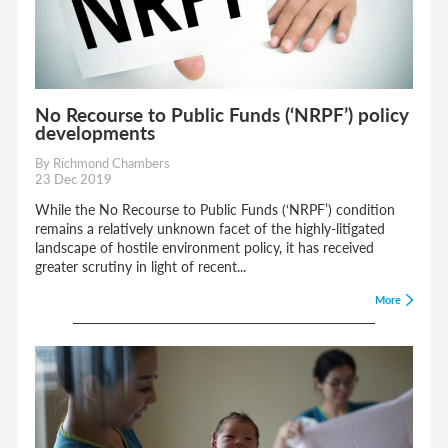
No Recourse to Public Funds (‘NRPF’) policy
developments
By Richmond Chambers
23 Dec 2019
While the No Recourse to Public Funds (‘NRPF’) condition
remains a relatively unknown facet of the highly-litigated
landscape of hostile environment policy, it has received
greater scrutiny in light of recent...
More