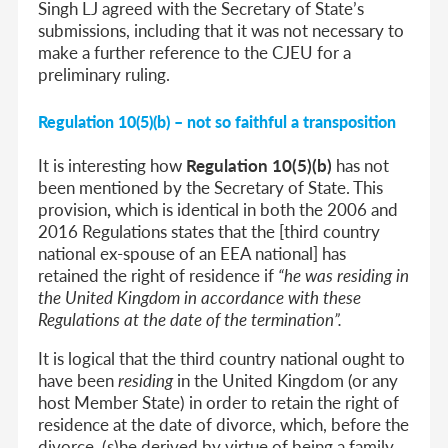
Singh LJ agreed with the Secretary of State’s
submissions, including that it was not necessary to
make a further reference to the CJEU for a
preliminary ruling.
Regulation 10(5)(b) – not so faithful a transposition
It is interesting how
Regulation 10(5)(b)
has not
been mentioned by the Secretary of State. This
provision
,
which is identical in both the
2006 and
2016 Regulations
states that the [third country
national ex-spouse of an EEA national] has
retained the right of residence if
“he was residing in
the United Kingdom in accordance with these
Regulations at the date of the termination”.
It is logical that the third country national ought to
have been
residing
in the United Kingdom (or any
host Member State) in order to retain the right of
residence at the date of divorce, which, before the
divorce, (s)he derived by virtue of being a family