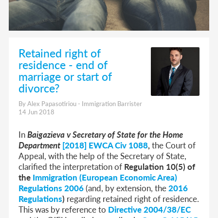
Retained right of
residence - end of
marriage or start of
divorce?
By Alex Papasotiriou - Immigration Barrister
14 Jun 2018
In
Baigazieva v Secretary of State for the Home
Department
[2018] EWCA Civ 1088
,
the Court of
Appeal, with the help of the Secretary of State,
clarified the interpretation of
Regulation 10(5) of
the
Immigration (European Economic Area)
Regulations 2006
(and, by extension, the
2016
Regulations
)
regarding retained right of residence.
This was by reference to
Directive 2004/38/EC