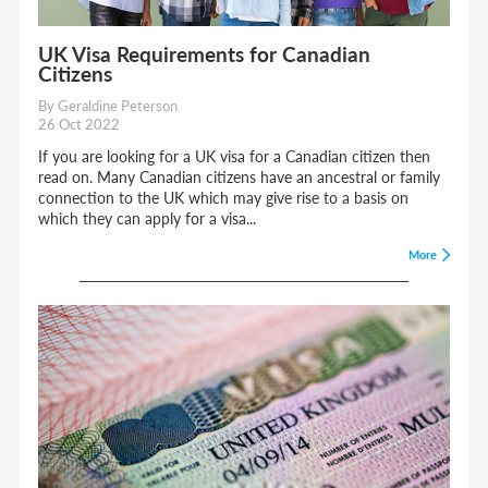
UK Visa Requirements for Canadian
Citizens
By Geraldine Peterson
26 Oct 2022
If you are looking for a UK visa for a Canadian citizen then
read on. Many Canadian citizens have an ancestral or family
connection to the UK which may give rise to a basis on
which they can apply for a visa...
More