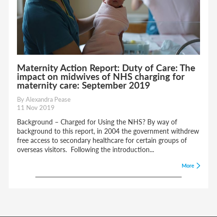
Maternity Action Report: Duty of Care: The
impact on midwives of NHS charging for
maternity care: September 2019
By Alexandra Pease
11 Nov 2019
Background – Charged for Using the NHS? By way of
background to this report, in 2004 the government withdrew
free access to secondary healthcare for certain groups of
overseas visitors. Following the introduction...
More