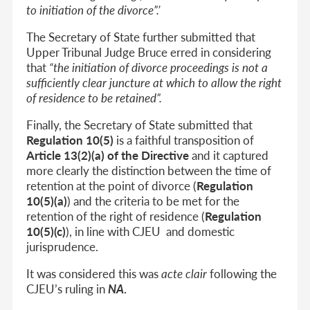
to initiation of the divorce”.’
The Secretary of State further submitted that
Upper Tribunal Judge Bruce erred in considering
that
“the initiation of divorce proceedings is not a
sufficiently clear juncture at which to allow the right
of residence to be retained”.
Finally, the Secretary of State submitted that
Regulation 10(5)
is a faithful transposition of
Article 13(2)(a) of the Directive
and it captured
more clearly the distinction between the time of
retention at the point of divorce (
Regulation
10(5)(a)
) and the criteria to be met for the
retention of the right of residence (
Regulation
10(5)(c)
), in line with CJEU and domestic
jurisprudence.
It was considered this was
acte clair
following the
CJEU’s ruling in
NA
.