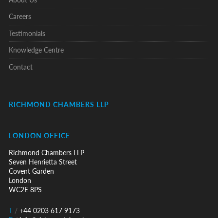
Careers
Testimonials
Knowledge Centre
Contact
RICHMOND CHAMBERS LLP
LONDON OFFICE
Richmond Chambers LLP
Seven Henrietta Street
Covent Garden
London
WC2E 8PS
T
/
+44 0203 617 9173