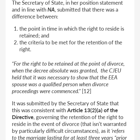
The Secretary of State, in her position statement
and in line with
NA
, submitted that there was a
difference between:
the point in time in which the right to reside is
retained; and
the criteria to be met for the retention of the
right.
“For the right to be retained at the point of divorce,
when the decree absolute was granted, the CJEU
held that it was necessary to show that the EEA
spouse was a qualified person when divorce
proceedings were commenced.”
[12]
It was submitted by the Secretary of State that
this was consistent with
Article 13(2)(a) of the
Directive
, governing the retention of the right to
reside in the event of divorce (that isn’t warranted
by particularly difficult circumstances), as it
‘refers
to the marriage lasting for at least three years “prior