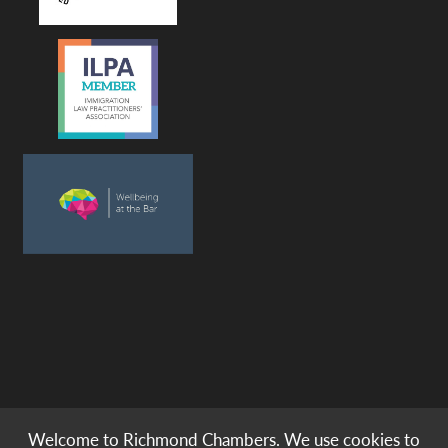
Welcome to Richmond Chambers. We use cookies to
© copyright -
richmond chambers
immigration barristers / 2026