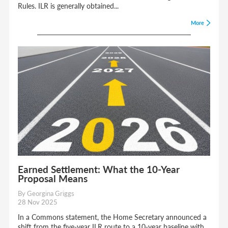
Rules. ILR is generally obtained...
More
Earned Settlement: What the 10-Year
Proposal Means
By Georgina Griggs
28 Nov 2025
In a Commons statement, the Home Secretary announced a
shift from the five-year ILR route to a 10-year baseline with