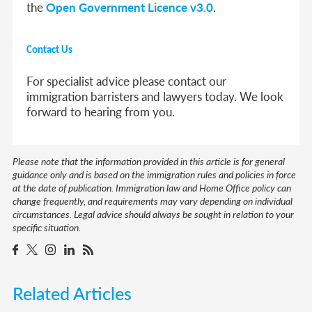
the
Open Government Licence v3.0
.
Contact Us
For specialist advice please contact our
immigration barristers and lawyers today. We look
forward to hearing from you.
Please note that the information provided in this article is for general
guidance only and is based on the immigration rules and policies in force
at the date of publication. Immigration law and Home Office policy can
change frequently, and requirements may vary depending on individual
circumstances. Legal advice should always be sought in relation to your
specific situation.
Related Articles