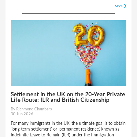
More
Settlement in the UK on the 20-Year Private
Life Route: ILR and British Citizenship
By Richmond Chambers
30 Jun 2026
For many immigrants in the UK, the ultimate goal is to obtain
‘long-term settlement’ or ‘permanent residence’, known as
Indefinite Leave to Remain (ILR) under the Immigration