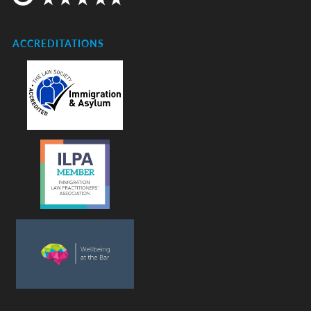
ACCREDITATIONS