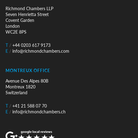
Richmond Chambers LLP
Seven Henrietta Street
Covent Garden
London
WC2E 8PS
T
/
+44 0203 617 9173
E
/
info@richmondchambers.com
MONTREUX OFFICE
Avenue Des Alpes 80B
Montreux 1820
Switzerland
T
/
+41 21 588 07 70
E
/
info@richmondchambers.ch