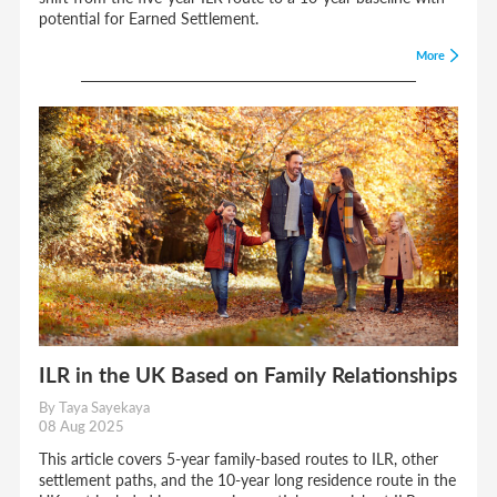
potential for Earned Settlement.
More
ILR in the UK Based on Family Relationships
By Taya Sayekaya
08 Aug 2025
This article covers 5-year family-based routes to ILR, other
settlement paths, and the 10-year long residence route in the