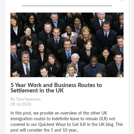
5 Year Work and Business Routes to
Settlement in the UK
By Taya Sayekaya
08 Jul 2026
In this post, we provide an overview of the other UK
immigration routes to indefinite leave to remain (ILR) not
covered in our Quickest Ways to Get ILR in the UK blog. This
post will consider the 5 and 10 year...