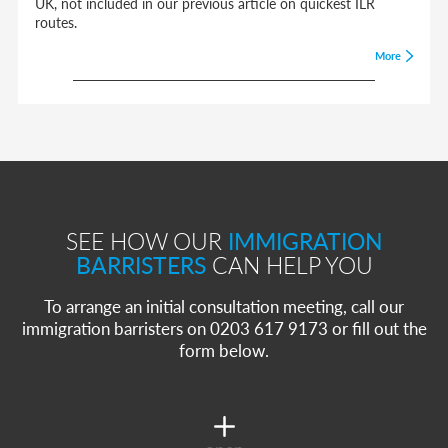
UK, not included in our previous article on quickest ILR
routes.
More
SEE HOW OUR
IMMIGRATION
BARRISTERS
CAN HELP YOU
To arrange an initial consultation meeting, call our
immigration barristers on 0203 617 9173 or fill out the
form below.