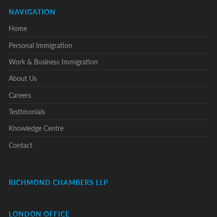
NAVIGATION
Home
Personal Immigration
Work & Business Immigration
About Us
Careers
Testimonials
Knowledge Centre
Contact
RICHMOND CHAMBERS LLP
LONDON OFFICE