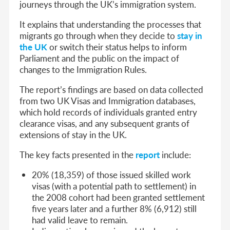
journeys through the UK’s immigration system.
It explains that understanding the processes that
migrants go through when they decide to
stay in
the UK
or switch their status helps to inform
Parliament and the public on the impact of
changes to the Immigration Rules.
The report’s findings are based on data collected
from two UK Visas and Immigration databases,
which hold records of individuals granted entry
clearance visas, and any subsequent grants of
extensions of stay in the UK.
The key facts presented in the
report
include:
20% (18,359) of those issued skilled work
visas (with a potential path to settlement) in
the 2008 cohort had been granted settlement
five years later and a further 8% (6,912) still
had valid leave to remain.