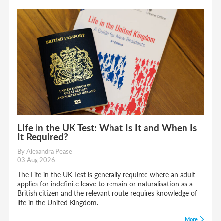
Life in the UK Test: What Is It and When Is
It Required?
By Alexandra Pease
03 Aug 2026
The Life in the UK Test is generally required where an adult
applies for indefinite leave to remain or naturalisation as a
British citizen and the relevant route requires knowledge of
life in the United Kingdom.
More