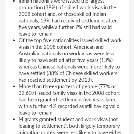
Indian nationals were issued the largest
proportion (39%) of skilled work visas in the
2008 cohort and, of these skilled Indian
nationals, 19% had received settlement after
five years, while a further 7% still had valid
leave to remain
Of the top five nationalities issued skilled work
visas in the 2008 cohort, American and
Australian nationals on work visas were less
likely to have settled after five years (13%)
whereas Chinese nationals were more likely to
have settled (38% of Chinese skilled workers
had reached settlement by 2013).
More than three-quarters of people (77% or
32,607) issued family visas in the 2008 cohort
had been granted settlement five years later,
with a further 4% recorded as still having valid
leave to remain.
Migrants granted student and work visas (not
leading to settlement), both largely temporary
migration routes, were less likely to have either