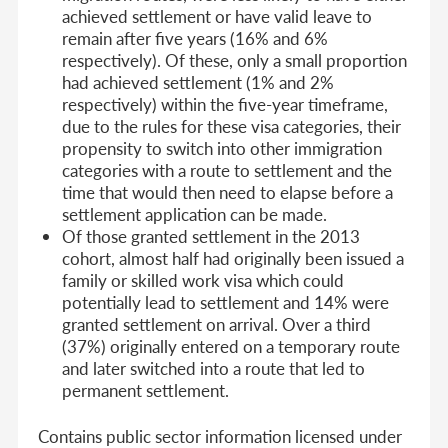
achieved settlement or have valid leave to
remain after five years (16% and 6%
respectively). Of these, only a small proportion
had achieved settlement (1% and 2%
respectively) within the five-year timeframe,
due to the rules for these visa categories, their
propensity to switch into other immigration
categories with a route to settlement and the
time that would then need to elapse before a
settlement application can be made.
Of those granted settlement in the 2013
cohort, almost half had originally been issued a
family or skilled work visa which could
potentially lead to settlement and 14% were
granted settlement on arrival. Over a third
(37%) originally entered on a temporary route
and later switched into a route that led to
permanent settlement.
Contains public sector information licensed under