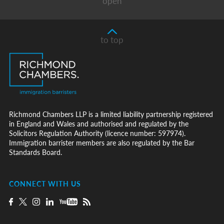
open
to top
Richmond Chambers LLP is a limited liability partnership registered
in England and Wales and authorised and regulated by the
Solicitors Regulation Authority (licence number: 597974).
Immigration barrister members are also regulated by the Bar
Standards Board.
CONNECT WITH US