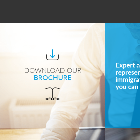
Expert a
DOWNLOAD OUR
represe
BROCHURE
immigrat
you can 