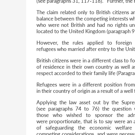
(see paragraphs 31, 117‐118). Further, the 
The claim related only to British citizens 
balance between the competing interests when
who were not British and had no rights u
located to the United Kingdom (paragraph 9
However, the rules applied to foreign n
refugees who married after entry to the Un
British citizens were in a different class to f
of residence in their own country as well 
respect accorded to their family life (Parag
Refugees were in a different position from
in their country of origin as a result of a we
Applying the law asset out by the Supr
(see paragraphs 74 to 76) the question w
those who wished to sponsor the ad
were proportionate, that is to say were an
of safeguarding the economic welfare 
competing considerations, and were necess