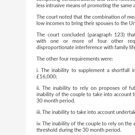
less intrusive means of promoting the same 
The court noted that the combination of meas
low incomes to bring their spouses to the U
The court concluded (paragraph 123) th
with one or more of four other req
disproportionate interference with family lif
The other four requirements were:
i. The inability to supplement a shortfall
£16,000;
ii. The inability to rely on proposes of f
inability of the couple to take into account 
30 month period.
iii. The inability to take into account underta
iv. The inability of the couple to rely on the
threshold during the 30 month period.