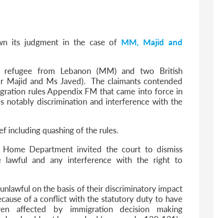
6
sa Temporary Work? Key Differences for Film and Television Professionals
he UK
wn its judgment in the case of
MM, Majid and
ute: What Applicants Need to Know
xplained
e: ILR and British Citizenship
 a refugee from Lebanon (MM) and two British
(Mr Majid and Ms Javed). The claimants contended
gration rules Appendix FM that came into force in
 notably discrimination and interference with the
ef including quashing of the rules.
e Home Department invited the court to dismiss
e lawful and any interference with the right to
unlawful on the basis of their discriminatory impact
ause of a conflict with the statutory duty to have
ren affected by immigration decision making