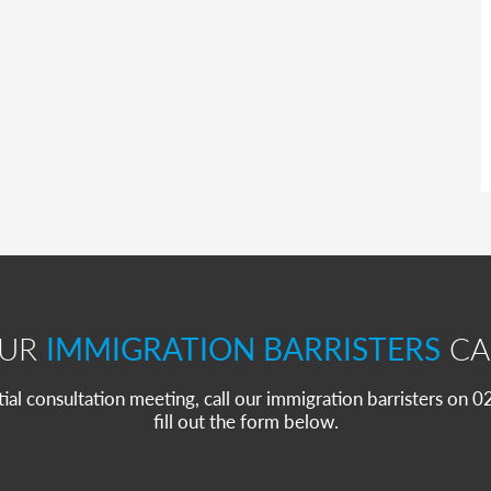
OUR
IMMIGRATION BARRISTERS
CA
itial consultation meeting, call our immigration barristers on
fill out the form below.