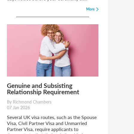
More
Genuine and Subsisting
Relationship Requirement
By Richmond Chambers
07 Jan 2026
Several UK visa routes, such as the Spouse
Visa, Civil Partner Visa and Unmarried
Partner Visa, require applicants to