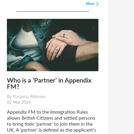
More
Who is a ‘Partner’ in Appendix
FM?
By Rosanna Atkinson
02 Mar 2026
Appendix FM to the Immigration Rules
allows British Citizens and settled persons
to bring their ‘partner’ to join them in the
UK. A ‘partner’ is defined as the applicant’s