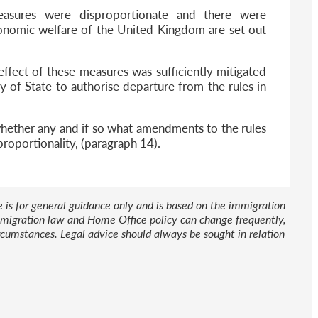
easures were disproportionate and there were
conomic welfare of the United Kingdom are set out
effect of these measures was sufficiently mitigated
ry of State to authorise departure from the rules in
 whether any and if so what amendments to the rules
roportionality, (paragraph 14).
le is for general guidance only and is based on the immigration
 Immigration law and Home Office policy can change frequently,
cumstances. Legal advice should always be sought in relation