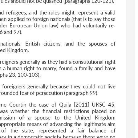
rules should not be quashed (paragraphs 120‐121).
and refugees, and the rules might represent a valid
 applied to foreign nationals (that is to say those
nder European Union law) who had voluntarily re‐
6 and 97).
ationals, British citizens, and the spouses of
ited Kingdom.
oreigners generally as they had a constitutional right
as a human right to marry, found a family and have
raphs 23, 100‐103).
 foreigners generally because they could not live
ll founded fear of persecution (paragraph 99).
eme Courtin the case of Quila [2011] UKSC 45,
as whether the financial restrictions placed on
mission of a spouse to the United Kingdom
 appropriate means of advancing the legitimate aim
of the state, represented a fair balance of
ary in a democratic society because there were no