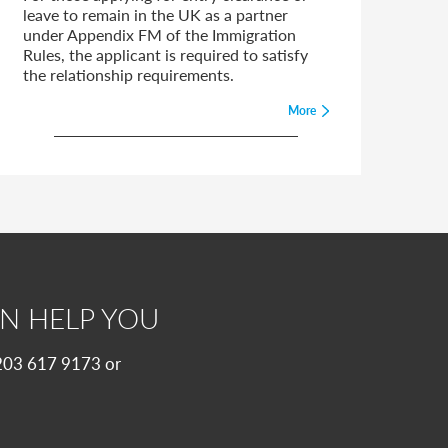
leave to remain in the UK as a partner
under Appendix FM of the Immigration
Rules, the applicant is required to satisfy
the relationship requirements.
More
N HELP YOU
 0203 617 9173 or