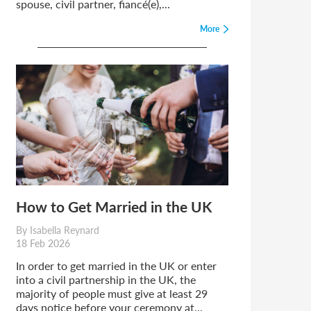
spouse, civil partner, fiancé(e),...
More
How to Get Married in the UK
By Isabella Reynard
18 Feb 2026
In order to get married in the UK or enter
into a civil partnership in the UK, the
majority of people must give at least 29
days notice before your ceremony at...