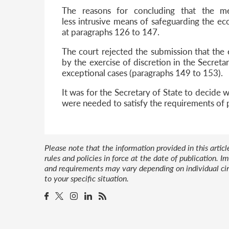
The reasons for concluding that the m
less intrusive means of safeguarding the e
at paragraphs 126 to 147.
The court rejected the submission that the 
by the exercise of discretion in the Secreta
exceptional cases (paragraphs 149 to 153).
It was for the Secretary of State to decide
were needed to satisfy the requirements of p
Please note that the information provided in this artic
rules and policies in force at the date of publication.
and requirements may vary depending on individual cir
to your specific situation.