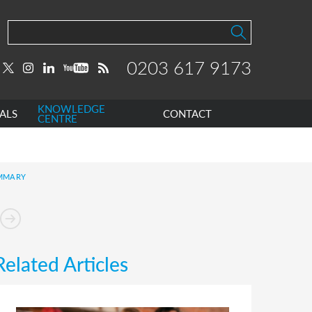
0203 617 9173
KNOWLEDGE
ALS
CONTACT
CENTRE
UMMARY
Related Articles