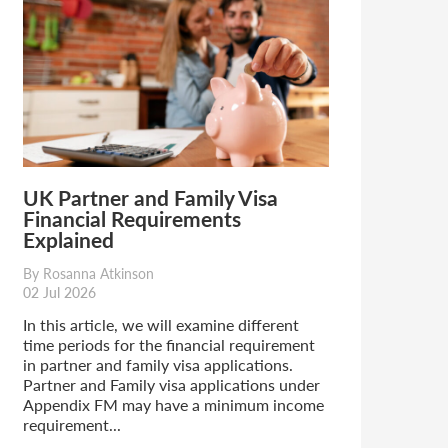
UK Partner and Family Visa
Financial Requirements
Explained
By Rosanna Atkinson
02 Jul 2026
In this article, we will examine different
time periods for the financial requirement
in partner and family visa applications.
Partner and Family visa applications under
Appendix FM may have a minimum income
requirement...