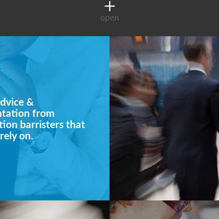
open
dvice &
ntation from
ion barristers that
rely on.