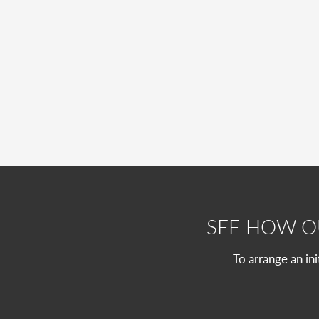
SEE HOW 
To arrange an in