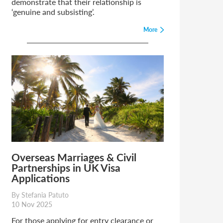
demonstrate that their relationship is
‘genuine and subsisting’.
More
Overseas Marriages & Civil
Partnerships in UK Visa
Applications
By Stefania Patuto
10 Nov 2025
For those applying for entry clearance or