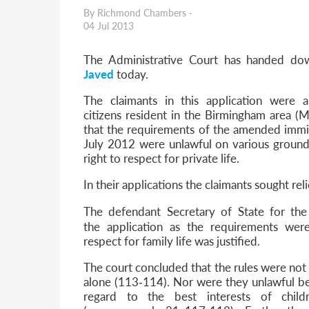
Parent of a Child Student Visa Application Guide 202
By Richmond Chambers -
Global Talent Film and TV Visa or Creative Worker Vi
04 Jul 2013
A Guide to the UK Fiancé(e) Visa
5 Year Work and Business Routes to Settlement in t
The Administrative Court has handed do
Global Talent Visa Design Industry Endorsement Ro
Javed
today.
UK Partner and Family Visa Financial Requirements E
Settlement in the UK on the 20-Year Private Life Rout
The claimants in this application were
citizens resident in the Birmingham area 
that the requirements of the amended immi
July 2012 were unlawful on various grounds
right to respect for private life.
In their applications the claimants sought reli
The defendant Secretary of State for th
the
application as the requirements wer
respect for family life was justified.
The court concluded that the rules were not 
alone (113‐114). Nor were they unlawful bec
regard to the best interests of child