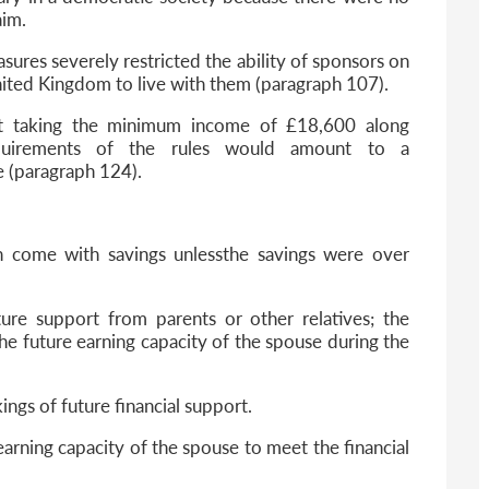
aim.
ures severely restricted the ability of sponsors on
nited Kingdom to live with them (paragraph 107).
at taking the minimum income of £18,600 along
uirements of the rules would amount to a
e (paragraph 124).
 in come with savings unlessthe savings were over
uture support from parents or other relatives; the
the future earning capacity of the spouse during the
kings of future financial support.
 earning capacity of the spouse to meet the financial