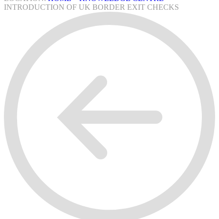
INTRODUCTION OF UK BORDER EXIT CHECKS