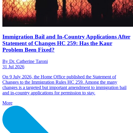
Immigration Bail and In-Country Applications After
Statement of Changes HC 259: Has the Kaur
Problem Been Fixed?
By Dr. Catherine Taroni
31 Jul 2026
On 9 July 2026, the Home Office published the Statement of
Changes to the Immigration Rules HC 259. Among the many
changes is a targeted but important amendment to immigration bail
and in-country applications for permission to stay.
More