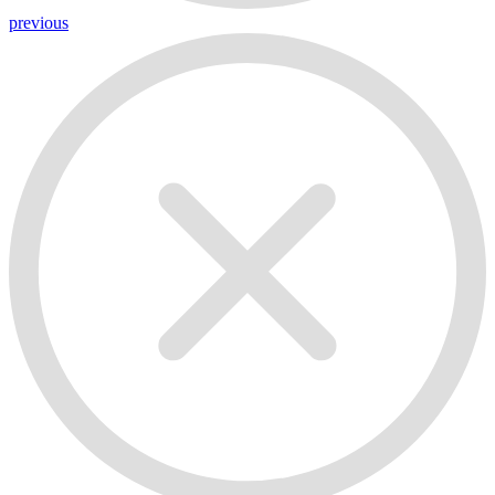
previous