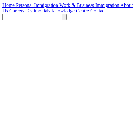
Home
Personal Immigration
Work & Business Immigration
About
Us
Careers
Testimonials
Knowledge Centre
Contact