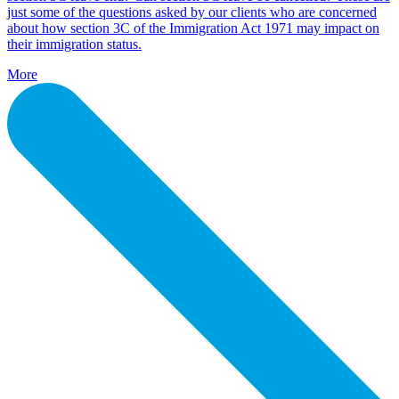
just some of the questions asked by our clients who are concerned
about how section 3C of the Immigration Act 1971 may impact on
their immigration status.
More