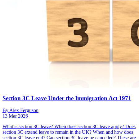
Section 3C Leave Under the Immigration Act 1971
By Alex Ferguson
13 Mar 2026
What is section 3C leave? When does section 3C leave apply? Does
section 3C extend leave to remain in the UK? When and how does
section 3C leave end? Can section 3C leave be cancelled? These are