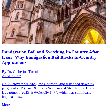
Immigration Bail and Switching In-Country After
Kaur: Why Immigration Bail Blocks In-Country
Applications
By Dr. Catherine Taroni
23 Mar 2026
On 20 November 2025, the Court of Appeal handed down its
judgment in R (Kaur & Ors) v Secretary of State for the Home
Department [2025] EWCA Civ 1474, which has significant
implications...
More