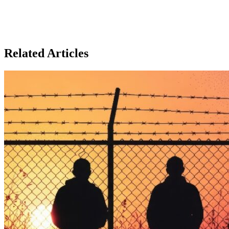
Related Articles