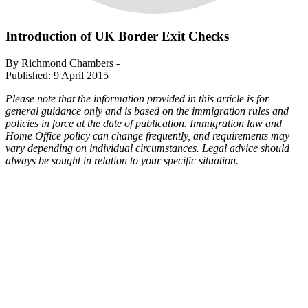
Introduction of UK Border Exit Checks
By Richmond Chambers -
Published: 9 April 2015
Please note that the information provided in this article is for
general guidance only and is based on the immigration rules and
policies in force at the date of publication. Immigration law and
Home Office policy can change frequently, and requirements may
vary depending on individual circumstances. Legal advice should
always be sought in relation to your specific situation.