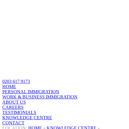
0203 617 9173
HOME
PERSONAL IMMIGRATION
WORK & BUSINESS IMMIGRATION
ABOUT US
CAREERS
TESTIMONIALS
KNOWLEDGE CENTRE
CONTACT
HOME
»
KNOWLEDGE CENTRE
»