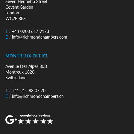
Seven Henrietta Street
Covent Garden
London
WC2E 8PS
T
/
+44 0203 617 9173
E
/
info@richmondchambers.com
MONTREUX OFFICE
Avenue Des Alpes 80B
Montreux 1820
Switzerland
T
/
+41 21 588 07 70
E
/
info@richmondchambers.ch