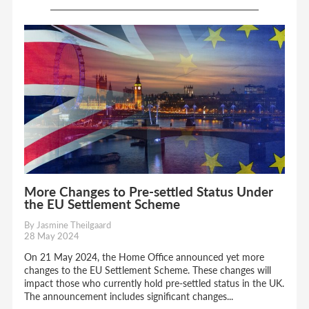
More Changes to Pre-settled Status Under
the EU Settlement Scheme
By Jasmine Theilgaard
28 May 2024
On 21 May 2024, the Home Office announced yet more
changes to the EU Settlement Scheme. These changes will
impact those who currently hold pre-settled status in the UK.
The announcement includes significant changes...