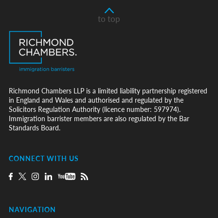
to top
Richmond Chambers LLP is a limited liability partnership registered
in England and Wales and authorised and regulated by the
Solicitors Regulation Authority (licence number: 597974).
Immigration barrister members are also regulated by the Bar
Standards Board.
CONNECT WITH US
NAVIGATION