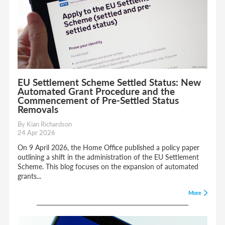
EU Settlement Scheme Settled Status: New
Automated Grant Procedure and the
Commencement of Pre-Settled Status
Removals
By Kian Richardson
24 Apr 2026
On 9 April 2026, the Home Office published a policy paper
outlining a shift in the administration of the EU Settlement
Scheme. This blog focuses on the expansion of automated
grants...
More