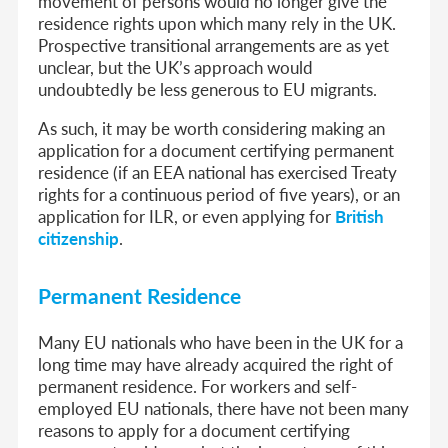
movement of persons would no longer give the
residence rights upon which many rely in the UK.
Prospective transitional arrangements are as yet
unclear, but the UK’s approach would
undoubtedly be less generous to EU migrants.
As such, it may be worth considering making an
application for a document certifying permanent
residence (if an EEA national has exercised Treaty
rights for a continuous period of five years), or an
application for ILR, or even applying for
British
citizenship
.
Permanent Residence
Many EU nationals who have been in the UK for a
long time may have already acquired the right of
permanent residence. For workers and self-
employed EU nationals, there have not been many
reasons to apply for a document certifying