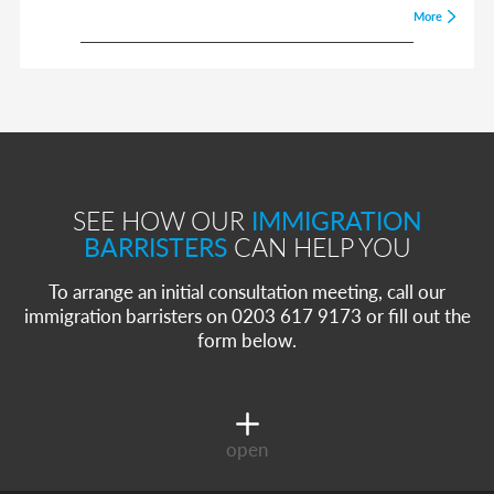
More
SEE HOW OUR
IMMIGRATION
BARRISTERS
CAN HELP YOU
To arrange an initial consultation meeting, call our
immigration barristers on 0203 617 9173 or fill out the
form below.
open