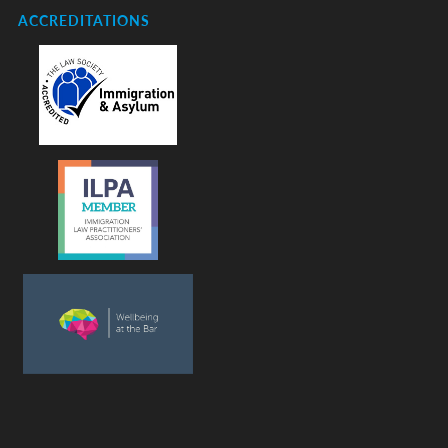
ACCREDITATIONS