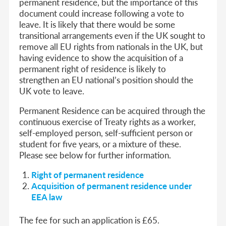
permanent residence, but the importance of this
document could increase following a vote to
leave. It is likely that there would be some
transitional arrangements even if the UK sought to
remove all EU rights from nationals in the UK, but
having evidence to show the acquisition of a
permanent right of residence is likely to
strengthen an EU national’s position should the
UK vote to leave.
Permanent Residence can be acquired through the
continuous exercise of Treaty rights as a worker,
self-employed person, self-sufficient person or
student for five years, or a mixture of these.
Please see below for further information.
Right of permanent residence
Acquisition of permanent residence under
EEA law
The fee for such an application is £65.