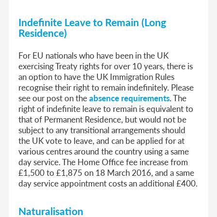
Indefinite Leave to Remain (Long
Residence)
For EU nationals who have been in the UK
exercising Treaty rights for over 10 years, there is
an option to have the UK Immigration Rules
recognise their right to remain indefinitely. Please
see our post on the
absence requirements
. The
right of indefinite leave to remain is equivalent to
that of Permanent Residence, but would not be
subject to any transitional arrangements should
the UK vote to leave, and can be applied for at
various centres around the country using a same
day service. The Home Office fee increase from
£1,500 to £1,875 on 18 March 2016, and a same
day service appointment costs an additional £400.
Naturalisation