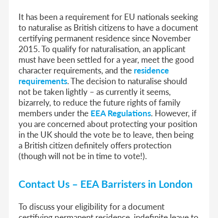
It has been a requirement for EU nationals seeking
to naturalise as British citizens to have a document
certifying permanent residence since November
2015. To qualify for naturalisation, an applicant
must have been settled for a year, meet the good
character requirements, and the
residence
requirements
. The decision to naturalise should
not be taken lightly – as currently it seems,
bizarrely, to reduce the future rights of family
members under the
EEA Regulations
. However, if
you are concerned about protecting your position
in the UK should the vote be to leave, then being
a British citizen definitely offers protection
(though will not be in time to vote!).
Contact Us – EEA Barristers in London
To discuss your eligibility for a document
certifying permanent residence, indefinite leave to