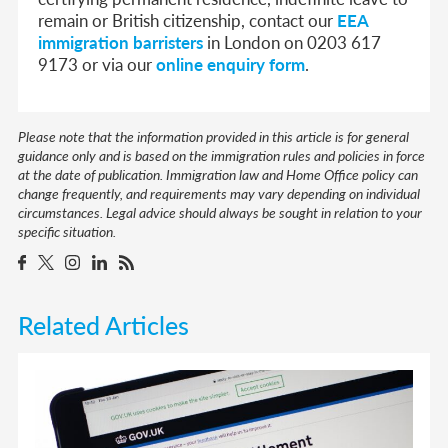
remain or British citizenship, contact our
EEA
immigration barristers
in London on 0203 617
9173 or via our
online enquiry form
.
Please note that the information provided in this article is for general
guidance only and is based on the immigration rules and policies in force
at the date of publication. Immigration law and Home Office policy can
change frequently, and requirements may vary depending on individual
circumstances. Legal advice should always be sought in relation to your
specific situation.
Related Articles