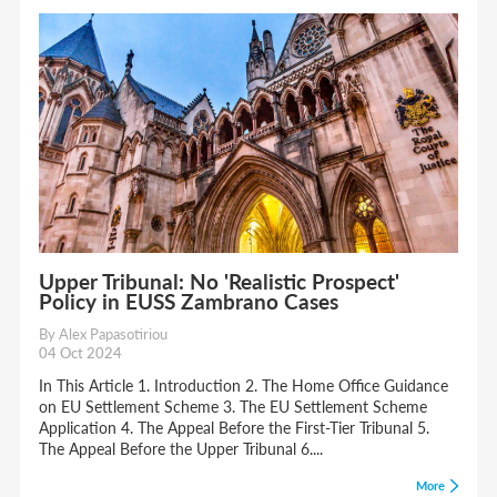
Upper Tribunal: No 'Realistic Prospect'
Policy in EUSS Zambrano Cases
By Alex Papasotiriou
04 Oct 2024
In This Article 1. Introduction 2. The Home Office Guidance
on EU Settlement Scheme 3. The EU Settlement Scheme
Application 4. The Appeal Before the First-Tier Tribunal 5.
The Appeal Before the Upper Tribunal 6....
More