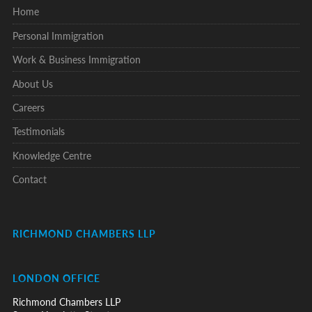
Home
Personal Immigration
Work & Business Immigration
About Us
Careers
Testimonials
Knowledge Centre
Contact
RICHMOND CHAMBERS LLP
LONDON OFFICE
Richmond Chambers LLP