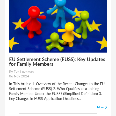
EU Settlement Scheme (EUSS): Key Updates
for Family Members
By Eve Loveman
06 Nov 2024
In This Article 1. Overview of the Recent Changes to the EU
Settlement Scheme (EUSS) 2. Who Qualifies as a Joining
Family Member Under the EUSS? (Simplified Definition) 3.
Key Changes in EUSS Application Deadlines...
More