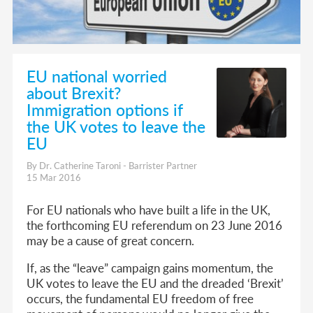
EU national worried
about Brexit?
Immigration options if
the UK votes to leave the
EU
By Dr. Catherine Taroni - Barrister Partner
15 Mar 2016
For EU nationals who have built a life in the UK,
the forthcoming EU referendum on 23 June 2016
may be a cause of great concern.
If, as the “leave” campaign gains momentum, the
UK votes to leave the EU and the dreaded ‘Brexit’
occurs, the fundamental EU freedom of free