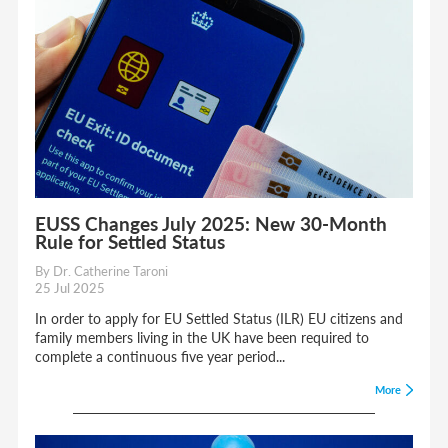
EUSS Changes July 2025: New 30-Month
Rule for Settled Status
By Dr. Catherine Taroni
25 Jul 2025
In order to apply for EU Settled Status (ILR) EU citizens and
family members living in the UK have been required to
complete a continuous five year period...
More