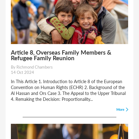
Article 8, Overseas Family Members &
Refugee Family Reunion
By Richmond Chambers
14 Oct 2024
In This Article 1. Introduction to Article 8 of the European
Convention on Human Rights (ECHR) 2. Background of the
Al Hassan and Ors Case 3. The Appeal to the Upper Tribunal
4. Remaking the Decision: Proportionality...
More