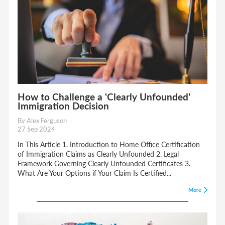
How to Challenge a 'Clearly Unfounded'
Immigration Decision
By Alex Ferguson
27 Sep 2024
In This Article 1. Introduction to Home Office Certification
of Immigration Claims as Clearly Unfounded 2. Legal
Framework Governing Clearly Unfounded Certificates 3.
What Are Your Options if Your Claim Is Certified...
More