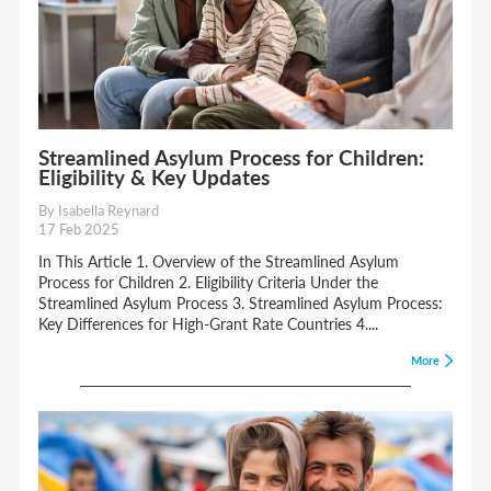
Streamlined Asylum Process for Children:
Eligibility & Key Updates
By Isabella Reynard
17 Feb 2025
In This Article 1. Overview of the Streamlined Asylum
Process for Children 2. Eligibility Criteria Under the
Streamlined Asylum Process 3. Streamlined Asylum Process:
Key Differences for High-Grant Rate Countries 4....
More