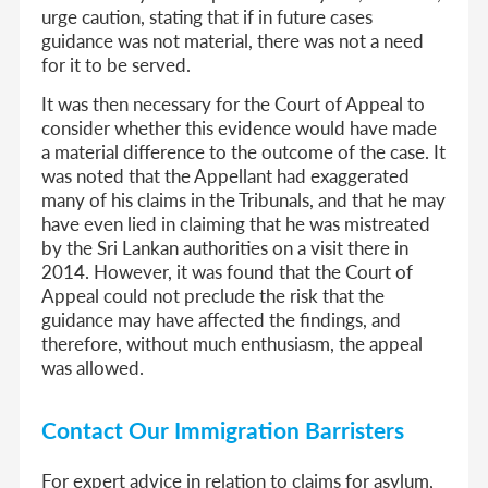
urge caution, stating that if in future cases
guidance was not material, there was not a need
for it to be served.
It was then necessary for the Court of Appeal to
consider whether this evidence would have made
a material difference to the outcome of the case. It
was noted that the Appellant had exaggerated
many of his claims in the Tribunals, and that he may
have even lied in claiming that he was mistreated
by the Sri Lankan authorities on a visit there in
2014. However, it was found that the Court of
Appeal could not preclude the risk that the
guidance may have affected the findings, and
therefore, without much enthusiasm, the appeal
was allowed.
Contact Our Immigration Barristers
For expert advice in relation to claims for asylum,