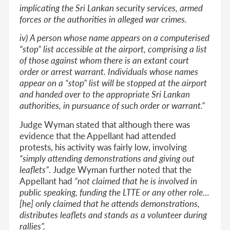
implicating the Sri Lankan security services, armed
forces or the authorities in alleged war crimes.
iv) A person whose name appears on a computerised
“stop” list accessible at the airport, comprising a list
of those against whom there is an extant court
order or arrest warrant. Individuals whose names
appear on a “stop” list will be stopped at the airport
and handed over to the appropriate Sri Lankan
authorities, in pursuance of such order or warrant.”
Judge Wyman stated that although there was
evidence that the Appellant had attended
protests, his activity was fairly low, involving
“simply attending demonstrations and giving out
leaflets”
. Judge Wyman further noted that the
Appellant had
“not claimed that he is involved in
public speaking, funding the LTTE or any other role…
[he] only claimed that he attends demonstrations,
distributes leaflets and stands as a volunteer during
rallies”.