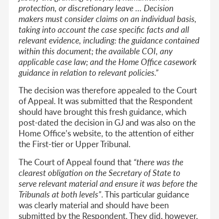
protection, or discretionary leave … Decision
makers must consider claims on an individual basis,
taking into account the case specific facts and all
relevant evidence, including: the guidance contained
within this document; the available COI, any
applicable case law; and the Home Office casework
guidance in relation to relevant policies.”
The decision was therefore appealed to the Court
of Appeal. It was submitted that the Respondent
should have brought this fresh guidance, which
post-dated the decision in GJ and was also on the
Home Office’s website, to the attention of either
the First-tier or Upper Tribunal.
The Court of Appeal found that
“there was the
clearest obligation on the Secretary of State to
serve relevant material and ensure it was before the
Tribunals at both levels”
. This particular guidance
was clearly material and should have been
submitted by the Respondent. They did, however,