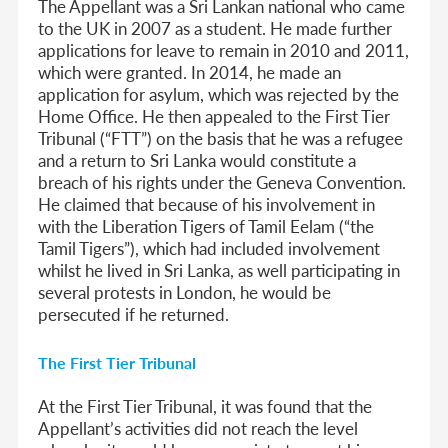
The Appellant was a Sri Lankan national who came
to the UK in 2007 as a student. He made further
applications for leave to remain in 2010 and 2011,
which were granted. In 2014, he made an
application for asylum, which was rejected by the
Home Office. He then appealed to the First Tier
Tribunal (“FTT”) on the basis that he was a refugee
and a return to Sri Lanka would constitute a
breach of his rights under the Geneva Convention.
He claimed that because of his involvement in
with the Liberation Tigers of Tamil Eelam (“the
Tamil Tigers”), which had included involvement
whilst he lived in Sri Lanka, as well participating in
several protests in London, he would be
persecuted if he returned.
The First Tier Tribunal
At the First Tier Tribunal, it was found that the
Appellant’s activities did not reach the level