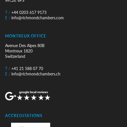
WC2E 8PS
T
/
+44 0203 617 9173
E
/
info@richmondchambers.com
MONTREUX OFFICE
Avenue Des Alpes 80B
Montreux 1820
Switzerland
T
/
+41 21 588 07 70
E
/
info@richmondchambers.ch
ACCREDITATIONS