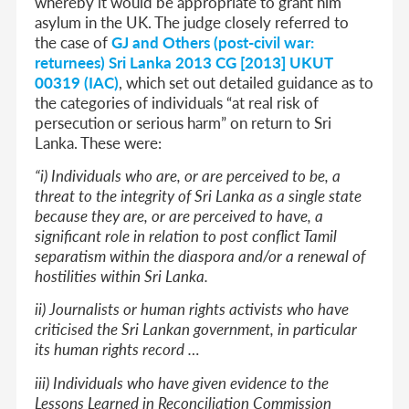
whereby it would be appropriate to grant him
asylum in the UK. The judge closely referred to
the case of
GJ and Others (post-civil war:
returnees) Sri Lanka 2013 CG [2013] UKUT
00319 (IAC)
, which set out detailed guidance as to
the categories of individuals “at real risk of
persecution or serious harm” on return to Sri
Lanka. These were:
“i) Individuals who are, or are perceived to be, a
threat to the integrity of Sri Lanka as a single state
because they are, or are perceived to have, a
significant role in relation to post conflict Tamil
separatism within the diaspora and/or a renewal of
hostilities within Sri Lanka.
ii) Journalists or human rights activists who have
criticised the Sri Lankan government, in particular
its human rights record …
iii) Individuals who have given evidence to the
Lessons Learned in Reconciliation Commission