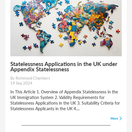
Statelessness Applications in the UK under
Appendix Statelessness
By Richmond Chambers
19 Sep 2024
In This Article 1. Overview of Appendix Statelessness in the
UK Immigration System 2. Validity Requirements for
Statelessness Applications in the UK 3. Suitability Criteria for
Statelessness Applicants in the UK 4....
More