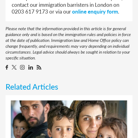
contact our immigration barristers in London on
0203 617 9173 or via our
online enquiry form
.
Please note that the information provided in this article is for general
guidance only and is based on the immigration rules and policies in force
at the date of publication. Immigration law and Home Office policy can
change frequently, and requirements may vary depending on individual
circumstances. Legal advice should always be sought in relation to your
specific situation.
Related Articles