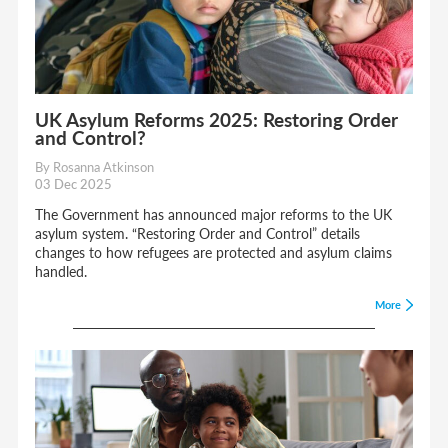
UK Asylum Reforms 2025: Restoring Order
and Control?
By Rosanna Atkinson
03 Dec 2025
The Government has announced major reforms to the UK
asylum system. “Restoring Order and Control” details
changes to how refugees are protected and asylum claims
handled.
More