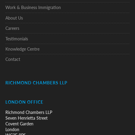
Work & Business Immigration
About Us
Careers
Testimonials
Knowledge Centre
Contact
RICHMOND CHAMBERS LLP
LONDON OFFICE
Richmond Chambers LLP
Seven Henrietta Street
Covent Garden
London