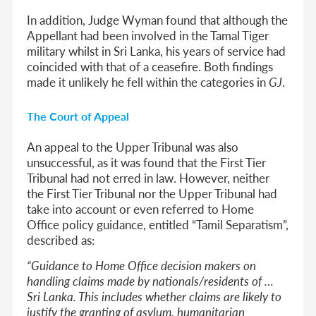
In addition, Judge Wyman found that although the
Appellant had been involved in the Tamal Tiger
military whilst in Sri Lanka, his years of service had
coincided with that of a ceasefire. Both findings
made it unlikely he fell within the categories in
GJ
.
The Court of Appeal
An appeal to the Upper Tribunal was also
unsuccessful, as it was found that the First Tier
Tribunal had not erred in law. However, neither
the First Tier Tribunal nor the Upper Tribunal had
take into account or even referred to Home
Office policy guidance, entitled “Tamil Separatism”,
described as:
“Guidance to Home Office decision makers on
handling claims made by nationals/residents of …
Sri Lanka. This includes whether claims are likely to
justify the granting of asylum, humanitarian