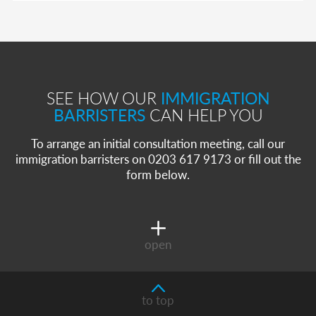
SEE HOW OUR
IMMIGRATION
BARRISTERS
CAN HELP YOU
To arrange an initial consultation meeting, call our
immigration barristers on 0203 617 9173 or fill out the
form below.
open
to top