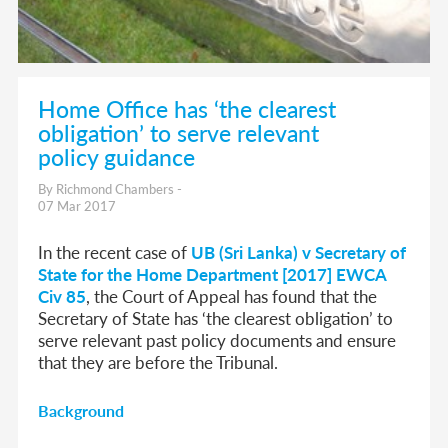
Home Office has ‘the clearest
obligation’ to serve relevant
policy guidance
By Richmond Chambers -
07 Mar 2017
In the recent case of
UB (Sri Lanka) v Secretary of
State for the Home Department [2017] EWCA
Civ 85
, the Court of Appeal has found that the
Secretary of State has ‘the clearest obligation’ to
serve relevant past policy documents and ensure
that they are before the Tribunal.
Background