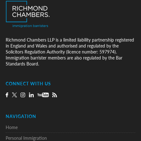
Richmond Chambers LLP is a limited liability partnership registered
in England and Wales and authorised and regulated by the
Solicitors Regulation Authority (licence number: 597974).
Immigration barrister members are also regulated by the Bar
Standards Board.
CONNECT WITH US
NAVIGATION
Home
Personal Immigration