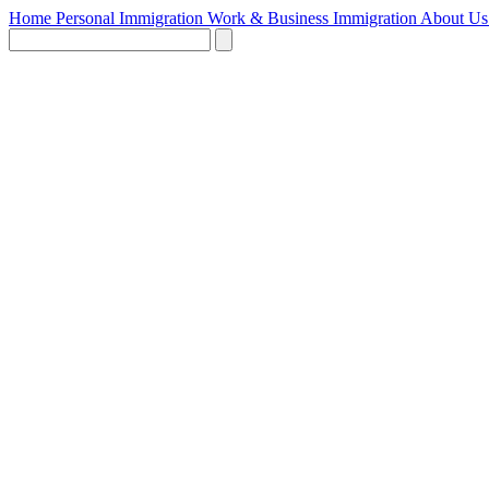
Home
Personal Immigration
Work & Business Immigration
About U