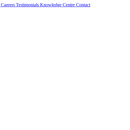
s
Careers
Testimonials
Knowledge Centre
Contact