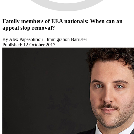
Family members of EEA nationals: When can an
appeal stop removal?
By Alex Papasotiriou - Immigration Barrister
Published: 12 October 2017