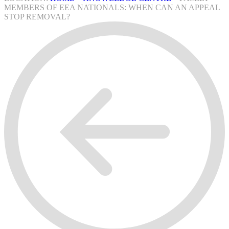
MEMBERS OF EEA NATIONALS: WHEN CAN AN APPEAL
STOP REMOVAL?