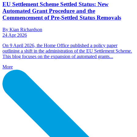
EU Settlement Scheme Settled Status: New
Automated Grant Procedure and the
Commencement of Pre-Settled Status Removals
By Kian Richardson
24 Apr 2026
On 9 April 2026, the Home Office published a policy paper
outlining a shift in the administration of the EU Settlement Scheme.
This blog focuses on the expansion of automated grants...
More