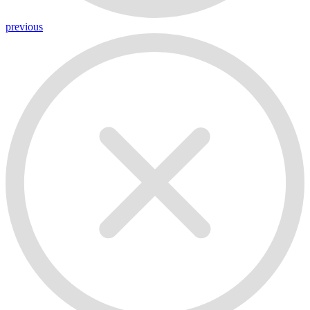
previous