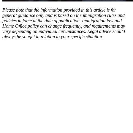
Please note that the information provided in this article is for
general guidance only and is based on the immigration rules and
policies in force at the date of publication. Immigration law and
Home Office policy can change frequently, and requirements may
vary depending on individual circumstances. Legal advice should
always be sought in relation to your specific situation.