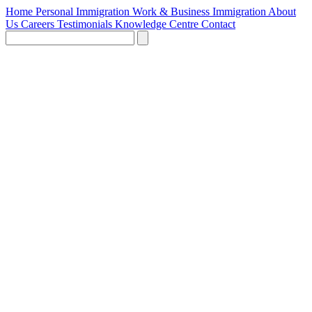
Home
Personal Immigration
Work & Business Immigration
About
Us
Careers
Testimonials
Knowledge Centre
Contact