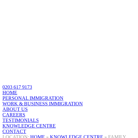
0203 617 9173
HOME
PERSONAL IMMIGRATION
WORK & BUSINESS IMMIGRATION
ABOUT US
CAREERS
TESTIMONIALS
KNOWLEDGE CENTRE
CONTACT
HOME
»
KNOWLEDGE CENTRE
»
FAMILY