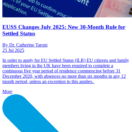
EUSS Changes July 2025: New 30-Month Rule for
Settled Status
By Dr. Catherine Taroni
25 Jul 2025
In order to apply for EU Settled Status (ILR) EU citizens and family
members living in the UK have been required to complete a
continuous five year period of residence commencing before 31
December 2020, with absences no more than six months in any 12
month period, unless an exception to this applies.
More