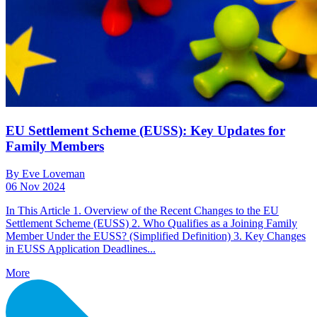
EU Settlement Scheme (EUSS): Key Updates for
Family Members
By Eve Loveman
06 Nov 2024
In This Article 1. Overview of the Recent Changes to the EU
Settlement Scheme (EUSS) 2. Who Qualifies as a Joining Family
Member Under the EUSS? (Simplified Definition) 3. Key Changes
in EUSS Application Deadlines...
More