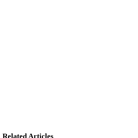
Related Articles